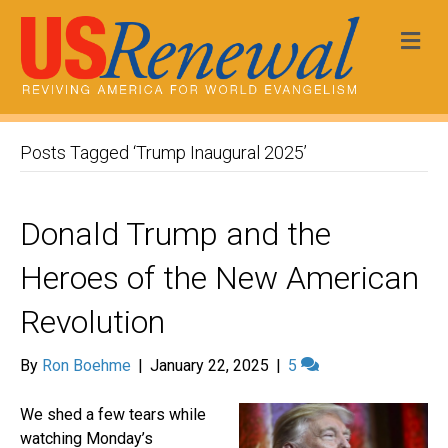
Me
Posts Tagged ‘Trump Inaugural 2025’
Donald Trump and the
Heroes of the New American
Revolution
By
Ron Boehme
|
January 22, 2025
|
5
We shed a few tears while
watching Monday’s