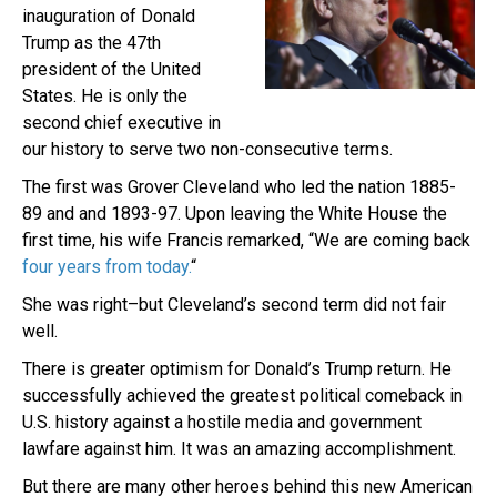
inauguration of Donald
Trump as the 47th
president of the United
States. He is only the
second chief executive in
our history to serve two non-consecutive terms.
The first was Grover Cleveland who led the nation 1885-
89 and and 1893-97. Upon leaving the White House the
first time, his wife Francis remarked, “We are coming back
four years from today.
“
She was right–but Cleveland’s second term did not fair
well.
There is greater optimism for Donald’s Trump return. He
successfully achieved the greatest political comeback in
U.S. history against a hostile media and government
lawfare against him. It was an amazing accomplishment.
But there are many other heroes behind this new American