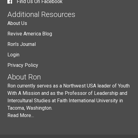
Find Us On Facebook
Additional Resources
About Us
Revive America Blog
Ron's Journal
Login
Privacy Policy
About Ron
Ron currently serves as a Northwest USA leader of Youth
With A Mission and as the Professor of Leadership and
Intercultural Studies at Faith International University in
Tacoma, Washington.
Read More...