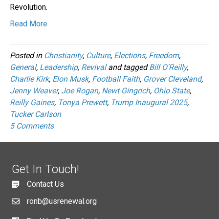
Revolution.
Read More
Posted in
Christianity
,
Culture
,
Elections
,
Freedom
,
General
,
Leadership
,
Revival
and tagged
Bill O'Reilly
,
Charlie Kirk
,
Elon Musk
,
Football Faith
,
Grover Cleveland
,
Jenny Weaver
,
Joe Rogan
,
Newt Gingrich
,
Ohio State
,
Reilly Gaines
,
Tonya Prewett
,
Trump Inaugural 2025
,
Tucker Carlson
5 Comments
Get In Touch!
Contact Us
ronb@usrenewal.org