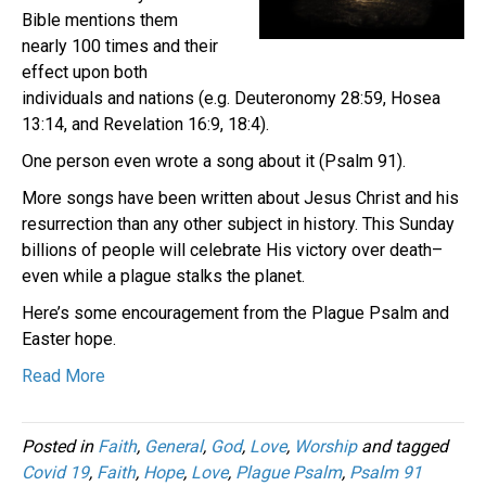
Bible mentions them
nearly 100 times and their
effect upon both
individuals and nations (e.g. Deuteronomy 28:59, Hosea
13:14, and Revelation 16:9, 18:4).
One person even wrote a song about it (Psalm 91).
More songs have been written about Jesus Christ and his
resurrection than any other subject in history. This Sunday
billions of people will celebrate His victory over death–
even while a plague stalks the planet.
Here’s some encouragement from the Plague Psalm and
Easter hope.
Read More
Posted in
Faith
,
General
,
God
,
Love
,
Worship
and tagged
Covid 19
,
Faith
,
Hope
,
Love
,
Plague Psalm
,
Psalm 91