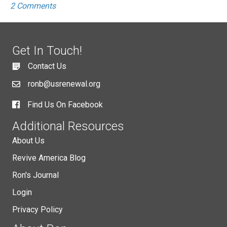
2 Comments
Get In Touch!
Contact Us
ronb@usrenewal.org
Find Us On Facebook
Additional Resources
About Us
Revive America Blog
Ron's Journal
Login
Privacy Policy