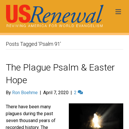
Me
Posts Tagged ‘Psalm 91’
The Plague Psalm & Easter
Hope
By
Ron Boehme
|
April 7, 2020
|
2
There have been many
plagues during the past
seven thousand years of
recorded history. The