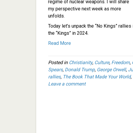
regime of nuclear weapons. I will share
my perspective next week as more
unfolds.
Today let’s unpack the “No Kings” rallies
the “Kings” in 2024.
Read More
Posted in
Christianity
,
Culture
,
Freedom
,
Spears
,
Donald Trump
,
George Orwell
,
Ju
rallies
,
The Book That Made Your World
,
Leave a comment