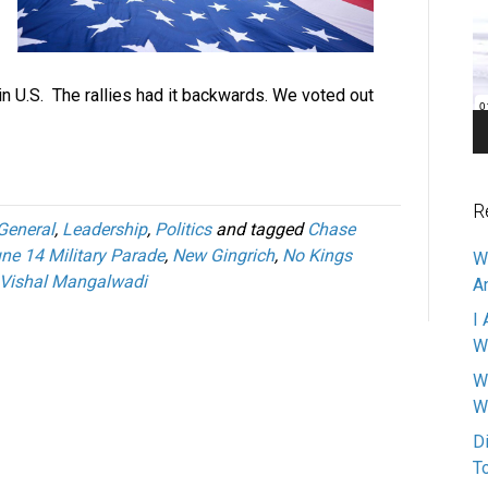
Pl
 in U.S. The rallies had it backwards. We voted out
R
General
,
Leadership
,
Politics
and tagged
Chase
ne 14 Military Parade
,
New Gingrich
,
No Kings
W
Vishal Mangalwadi
A
I 
W
W
W
D
T