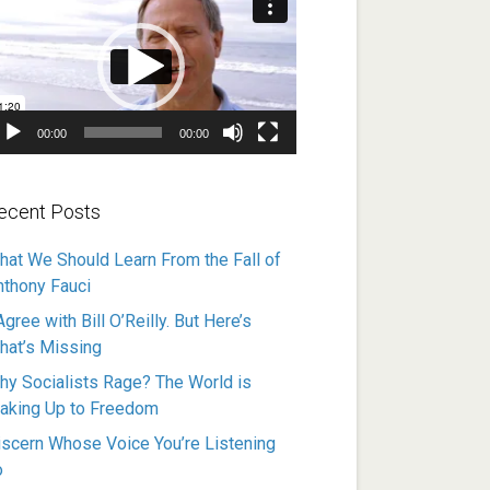
ayer
00:00
00:00
ecent Posts
hat We Should Learn From the Fall of
nthony Fauci
Agree with Bill O’Reilly. But Here’s
hat’s Missing
hy Socialists Rage? The World is
aking Up to Freedom
iscern Whose Voice You’re Listening
o