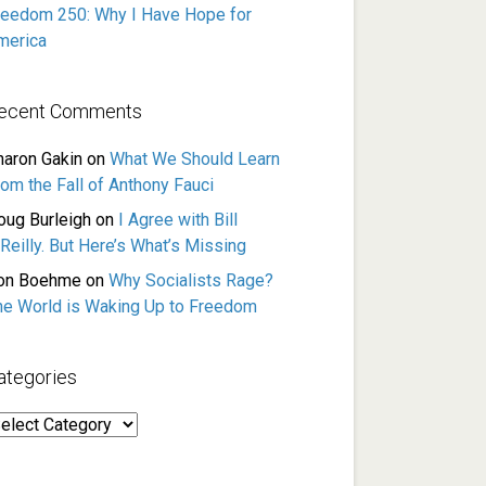
reedom 250: Why I Have Hope for
merica
ecent Comments
haron Gakin
on
What We Should Learn
rom the Fall of Anthony Fauci
oug Burleigh
on
I Agree with Bill
Reilly. But Here’s What’s Missing
on Boehme
on
Why Socialists Rage?
he World is Waking Up to Freedom
ategories
ategories