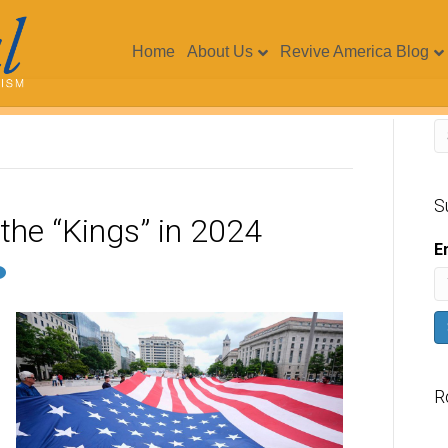
Home
About Us
Revive America Blog
S
the “Kings” in 2024
E
R
V