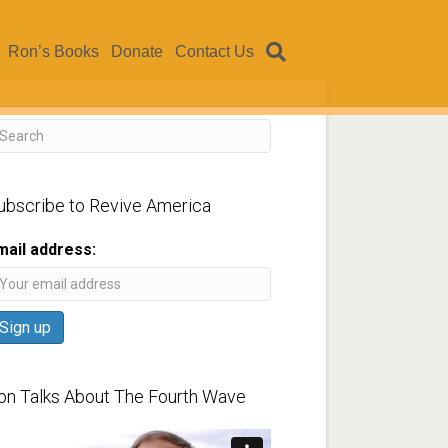
Ron’s Books
Donate
Contact Us
ubscribe to Revive America
mail address:
on Talks About The Fourth Wave
ideo