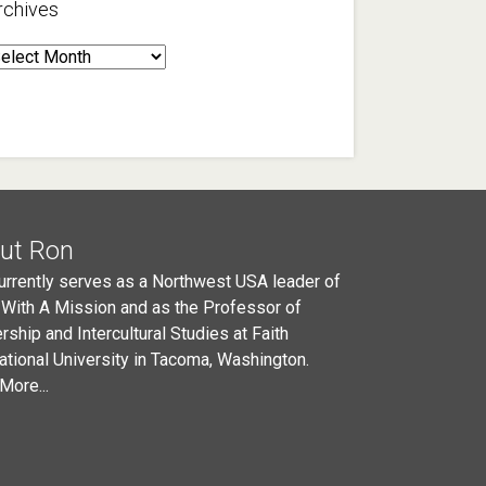
rchives
rchives
ut Ron
urrently serves as a Northwest USA leader of
 With A Mission and as the Professor of
rship and Intercultural Studies at Faith
national University in Tacoma, Washington.
More...