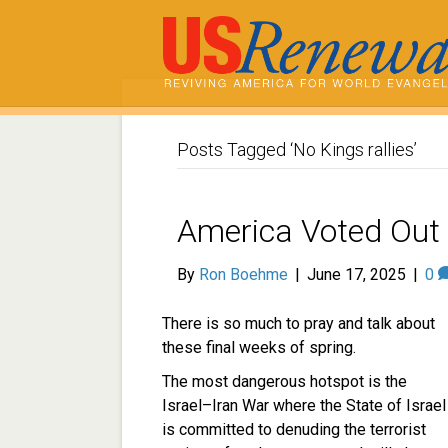
Posts Tagged ‘No Kings rallies’
America Voted Out 
By
Ron Boehme
|
June 17, 2025
|
0
There is so much to pray and talk about
these final weeks of spring.
The most dangerous hotspot is the
Israel–Iran War where the State of Israel
is committed to denuding the terrorist