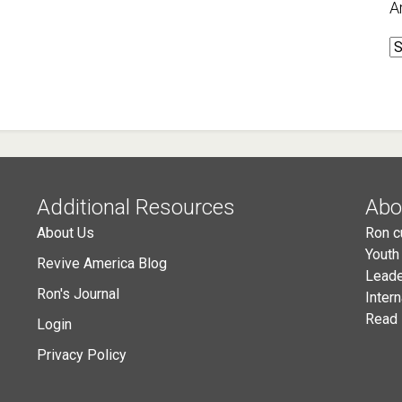
A
A
Additional Resources
Abo
About Us
Ron c
Youth
Revive America Blog
Leade
Ron's Journal
Inter
Read 
Login
Privacy Policy