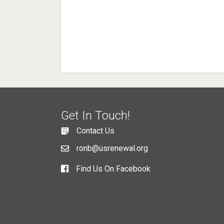
Get In Touch!
Contact Us
ronb@usrenewal.org
Find Us On Facebook