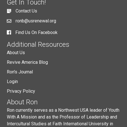
Get In Touch!
Contact Us
ronb@usrenewal.org
Find Us On Facebook
Additional Resources
About Us
Revive America Blog
Ron's Journal
Login
Privacy Policy
About Ron
Ron currently serves as a Northwest USA leader of Youth
With A Mission and as the Professor of Leadership and
Intercultural Studies at Faith International University in