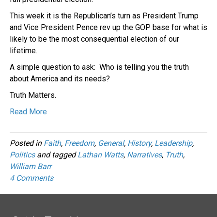
This week it is the Republican’s turn as President Trump
and Vice President Pence rev up the GOP base for what is
likely to be the most consequential election of our
lifetime.
A simple question to ask: Who is telling you the truth
about America and its needs?
Truth Matters.
Read More
Posted in
Faith
,
Freedom
,
General
,
History
,
Leadership
,
Politics
and tagged
Lathan Watts
,
Narratives
,
Truth
,
William Barr
4 Comments