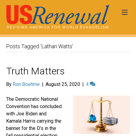
Me
Posts Tagged ‘Lathan Watts’
Truth Matters
By
Ron Boehme
|
August 25, 2020
|
4
The Democratic National
Convention has concluded
with Joe Biden and
Kamala Harris carrying the
banner for the D’s in the
fall presidential election.