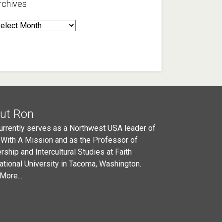
rchives
rchives
ut Ron
urrently serves as a Northwest USA leader of
 With A Mission and as the Professor of
rship and Intercultural Studies at Faith
national University in Tacoma, Washington.
More...