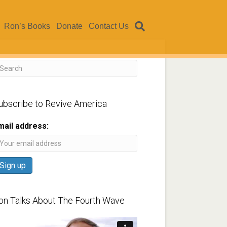
Ron’s Books
Donate
Contact Us
ubscribe to Revive America
mail address:
on Talks About The Fourth Wave
ideo