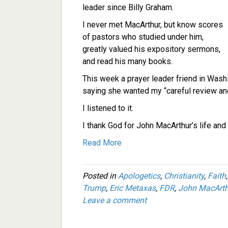
leader since Billy Graham.
I never met MacArthur, but know scores
of pastors who studied under him,
greatly valued his expository sermons,
and read his many books.
This week a prayer leader friend in Wash
saying she wanted my “careful review an
I listened to it.
I thank God for John MacArthur’s life and 
Read More
Posted in
Apologetics
,
Christianity
,
Faith
Trump
,
Eric Metaxas
,
FDR
,
John MacArth
Leave a comment