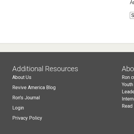
A
A
Additional Resources
Abo
About Us
Ron c
Youth
Revive America Blog
Leade
Ron's Journal
Inter
Read 
Login
Privacy Policy