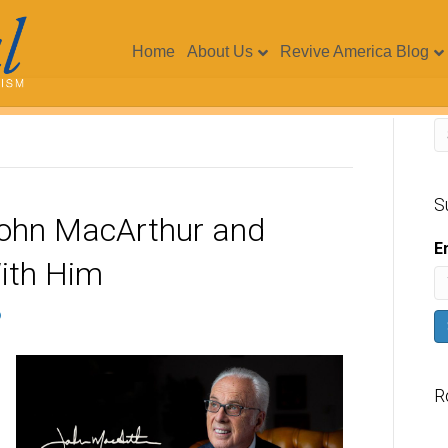
Home
About Us
Revive America Blog
S
John MacArthur and
E
ith Him
R
V