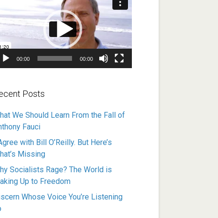
ayer
00:00
00:00
ecent Posts
hat We Should Learn From the Fall of
nthony Fauci
Agree with Bill O’Reilly. But Here’s
hat’s Missing
hy Socialists Rage? The World is
aking Up to Freedom
iscern Whose Voice You’re Listening
o