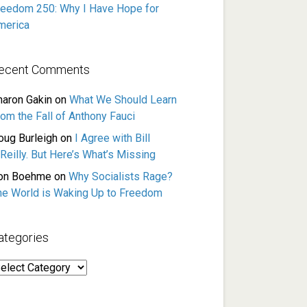
reedom 250: Why I Have Hope for
merica
ecent Comments
haron Gakin
on
What We Should Learn
rom the Fall of Anthony Fauci
oug Burleigh
on
I Agree with Bill
Reilly. But Here’s What’s Missing
on Boehme
on
Why Socialists Rage?
he World is Waking Up to Freedom
ategories
ategories