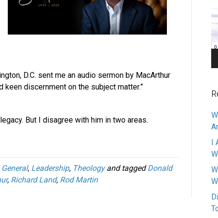
Pl
ington, D.C. sent me an audio sermon by MacArthur
d keen discernment on the subject matter.”
R
W
legacy. But I disagree with him in two areas.
A
I 
W
,
General
,
Leadership
,
Theology
and tagged
Donald
W
ur
,
Richard Land
,
Rod Martin
W
D
T