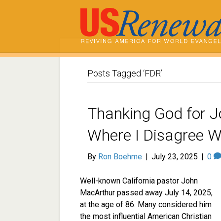
Posts Tagged ‘FDR’
Thanking God for 
Where I Disagree W
By
Ron Boehme
|
July 23, 2025
|
0
Well-known California pastor John
MacArthur passed away July 14, 2025,
at the age of 86. Many considered him
the most influential American Christian