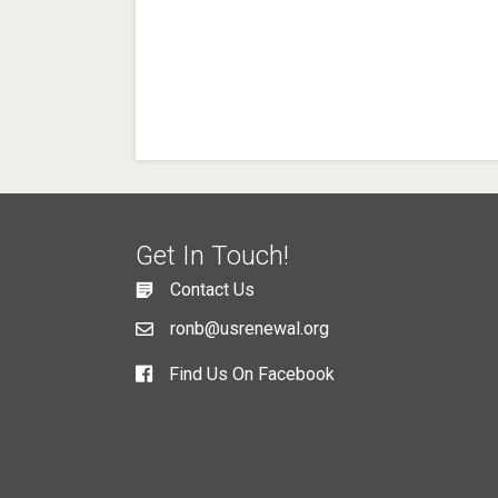
Get In Touch!
Contact Us
ronb@usrenewal.org
Find Us On Facebook