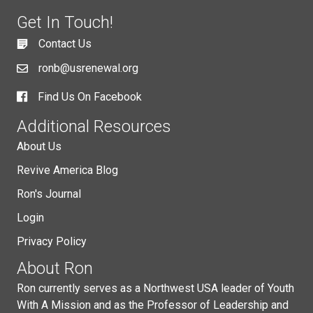
Get In Touch!
Contact Us
ronb@usrenewal.org
Find Us On Facebook
Additional Resources
About Us
Revive America Blog
Ron's Journal
Login
Privacy Policy
About Ron
Ron currently serves as a Northwest USA leader of Youth
With A Mission and as the Professor of Leadership and