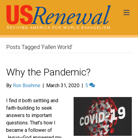
Me
Posts Tagged ‘Fallen World’
Why the Pandemic?
By
Ron Boehme
|
March 31, 2020
|
5
I find it both settling and
faith-building to seek
answers to important
questions. That’s how I
became a follower of
Jesus–God answered my