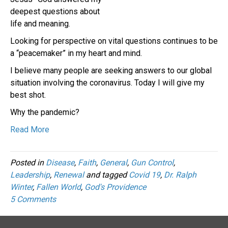
deepest questions about
life and meaning.
Looking for perspective on vital questions continues to be
a “peacemaker” in my heart and mind.
I believe many people are seeking answers to our global
situation involving the coronavirus. Today I will give my
best shot.
Why the pandemic?
Read More
Posted in
Disease
,
Faith
,
General
,
Gun Control
,
Leadership
,
Renewal
and tagged
Covid 19
,
Dr. Ralph
Winter
,
Fallen World
,
God's Providence
5 Comments