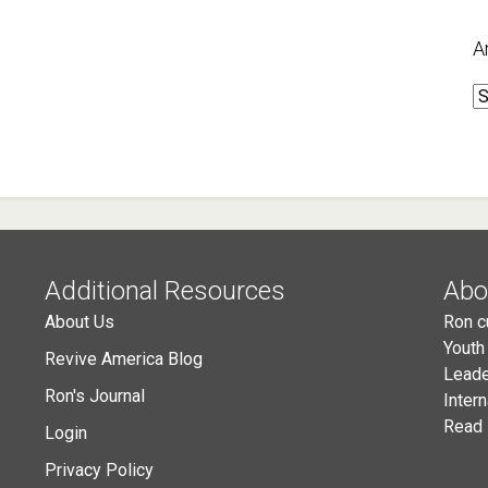
A
A
Additional Resources
Abo
About Us
Ron c
Youth
Revive America Blog
Leade
Ron's Journal
Inter
Read 
Login
Privacy Policy