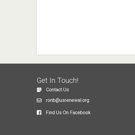
Get In Touch!
Contact Us
ronb@usrenewal.org
Find Us On Facebook