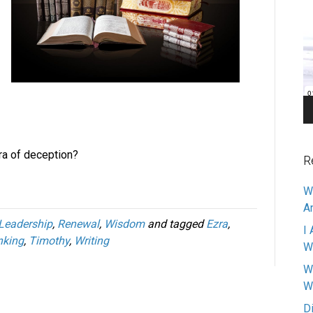
V
Pl
ra of deception?
R
W
A
Leadership
,
Renewal
,
Wisdom
and tagged
Ezra
,
I 
nking
,
Timothy
,
Writing
W
W
W
D