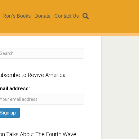
Ron’s Books
Donate
Contact Us
ubscribe to Revive America
mail address:
on Talks About The Fourth Wave