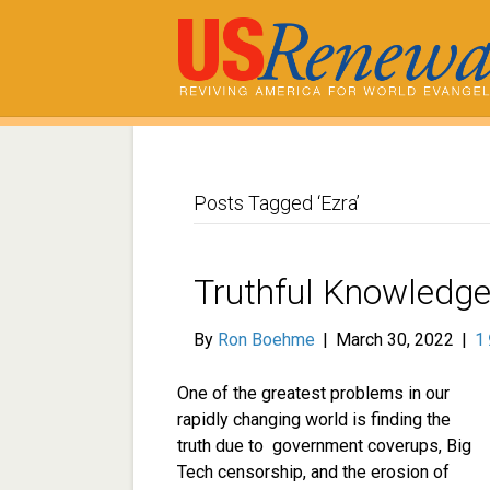
Posts Tagged ‘Ezra’
Truthful Knowledge 
By
Ron Boehme
|
March 30, 2022
|
1
One of the greatest problems in our
rapidly changing world is finding the
truth due to government coverups, Big
Tech censorship, and the erosion of