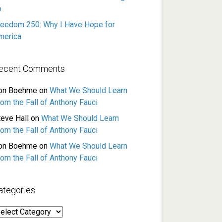
o
reedom 250: Why I Have Hope for
merica
ecent Comments
on Boehme
on
What We Should Learn
rom the Fall of Anthony Fauci
teve Hall
on
What We Should Learn
rom the Fall of Anthony Fauci
on Boehme
on
What We Should Learn
rom the Fall of Anthony Fauci
ategories
ategories