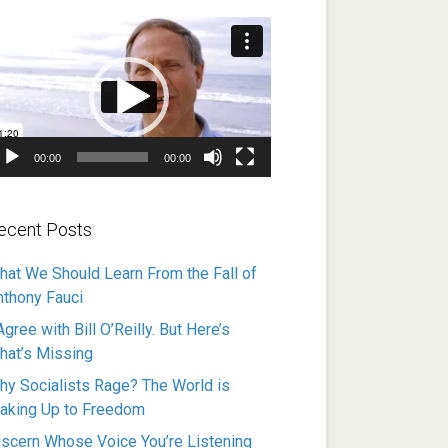
ideo
ayer
00:00
00:00
ecent Posts
hat We Should Learn From the Fall of
nthony Fauci
Agree with Bill O’Reilly. But Here’s
hat’s Missing
hy Socialists Rage? The World is
aking Up to Freedom
iscern Whose Voice You’re Listening