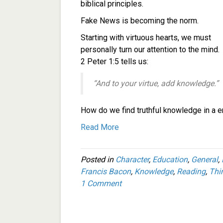
biblical principles.
Fake News is becoming the norm.
Starting with virtuous hearts, we must
personally turn our attention to the mind.
2 Peter 1:5 tells us:
“And to your virtue, add knowledge.”
How do we find truthful knowledge in a e
Read More
Posted in
Character
,
Education
,
General
,
Francis Bacon
,
Knowledge
,
Reading
,
Thi
1 Comment