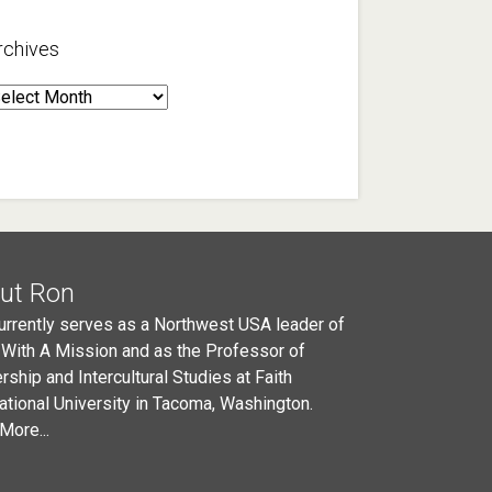
rchives
rchives
ut Ron
urrently serves as a Northwest USA leader of
 With A Mission and as the Professor of
rship and Intercultural Studies at Faith
national University in Tacoma, Washington.
More...