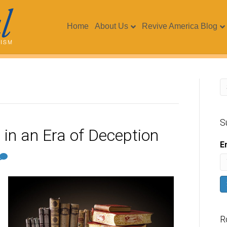
Home
About Us
Revive America Blog
S
in an Era of Deception
E
R