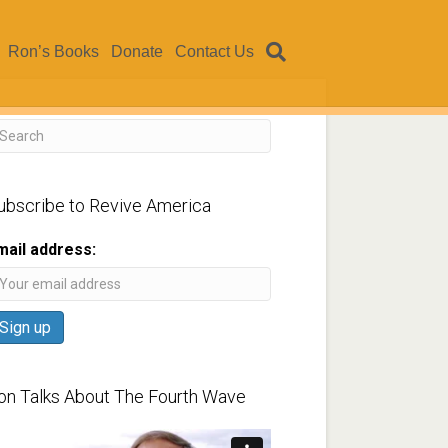
Ron’s Books
Donate
Contact Us
ubscribe to Revive America
mail address:
on Talks About The Fourth Wave
ideo