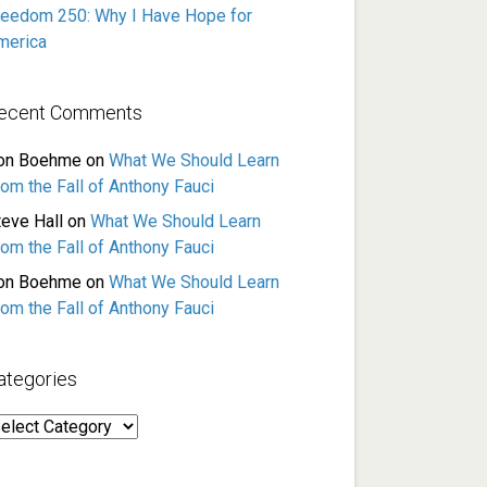
reedom 250: Why I Have Hope for
merica
ecent Comments
on Boehme
on
What We Should Learn
rom the Fall of Anthony Fauci
teve Hall
on
What We Should Learn
rom the Fall of Anthony Fauci
on Boehme
on
What We Should Learn
rom the Fall of Anthony Fauci
ategories
ategories