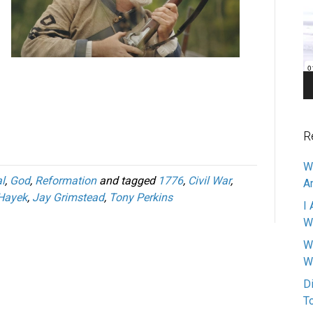
Pl
R
W
l
,
God
,
Reformation
and tagged
1776
,
Civil War
,
A
 Hayek
,
Jay Grimstead
,
Tony Perkins
I 
W
W
W
D
T