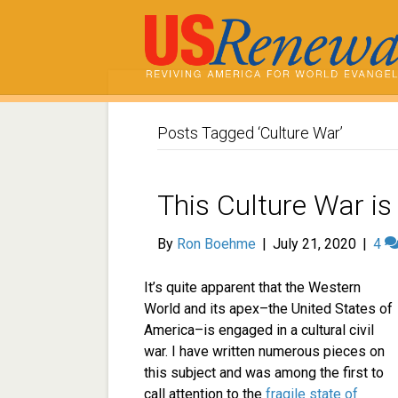
Posts Tagged ‘Culture War’
This Culture War is
By
Ron Boehme
|
July 21, 2020
|
4
It’s quite apparent that the Western
World and its apex–the United States of
America–is engaged in a cultural civil
war. I have written numerous pieces on
this subject and was among the first to
call attention to the
fragile state of