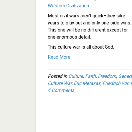
Western Civilization.
Most civil wars aren’t quick–they take
years to play out and only one side wins.
This one will be no different except for
one enormous detail.
This culture war is all about God.
Read More
Posted in
Culture
,
Faith
,
Freedom
,
Genera
Culture War
,
Eric Metaxas
,
Friedrich von
4 Comments