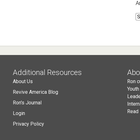
A
A
Additional Resources
Abo
About Us
Ron c
Youth
Revive America Blog
Leade
Ron's Journal
Inter
Read 
Login
Privacy Policy