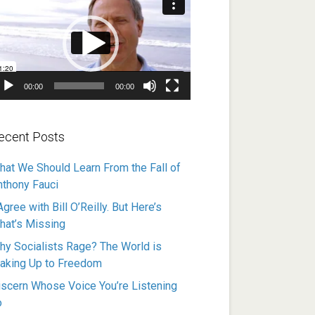
ayer
00:00
00:00
ecent Posts
hat We Should Learn From the Fall of
nthony Fauci
Agree with Bill O’Reilly. But Here’s
hat’s Missing
hy Socialists Rage? The World is
aking Up to Freedom
iscern Whose Voice You’re Listening
o