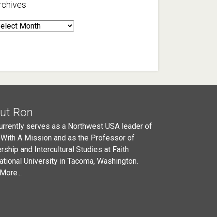
rchives
rchives
ut Ron
urrently serves as a Northwest USA leader of
 With A Mission and as the Professor of
rship and Intercultural Studies at Faith
national University in Tacoma, Washington.
More...