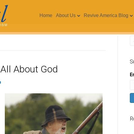
Home
About Us
Revive America Blog
S
 All About God
E
R
V