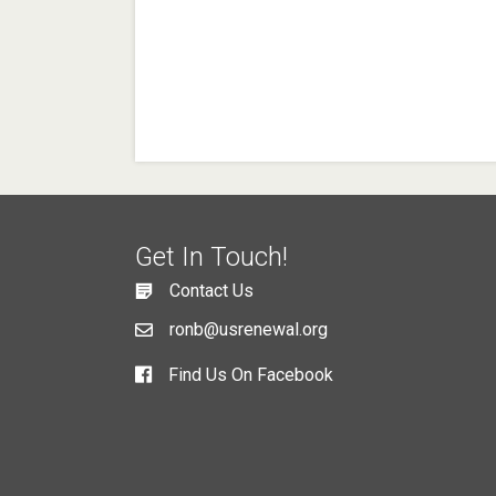
Get In Touch!
Contact Us
ronb@usrenewal.org
Find Us On Facebook