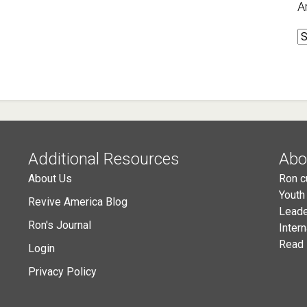
A
A
Additional Resources
Abo
About Us
Ron c
Youth
Revive America Blog
Leade
Ron's Journal
Inter
Read 
Login
Privacy Policy