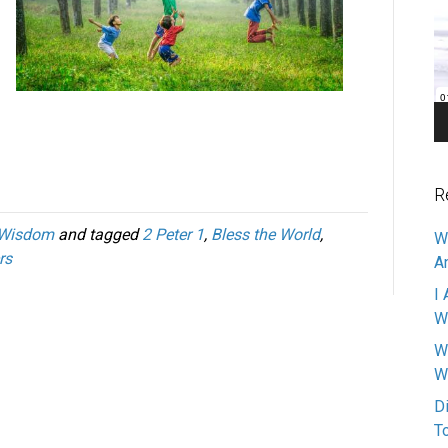
Pl
R
Wisdom
and tagged
2 Peter 1
,
Bless the World
,
W
rs
A
I 
W
W
W
D
T