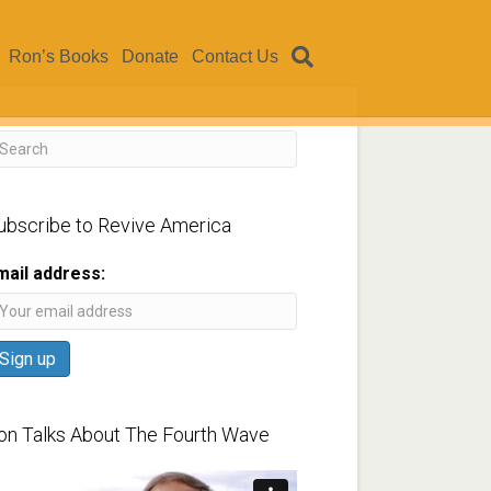
Ron’s Books
Donate
Contact Us
ubscribe to Revive America
mail address:
on Talks About The Fourth Wave
ideo