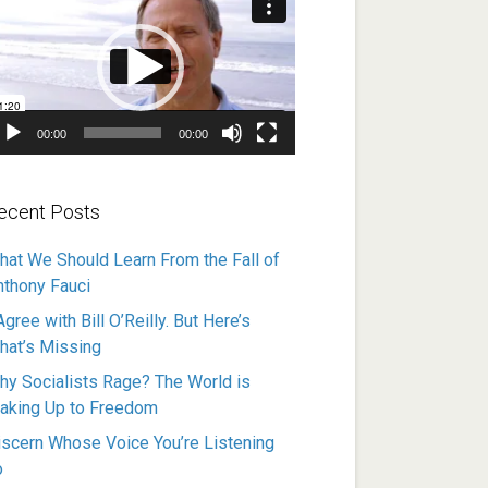
ayer
00:00
00:00
ecent Posts
hat We Should Learn From the Fall of
nthony Fauci
Agree with Bill O’Reilly. But Here’s
hat’s Missing
hy Socialists Rage? The World is
aking Up to Freedom
iscern Whose Voice You’re Listening
o