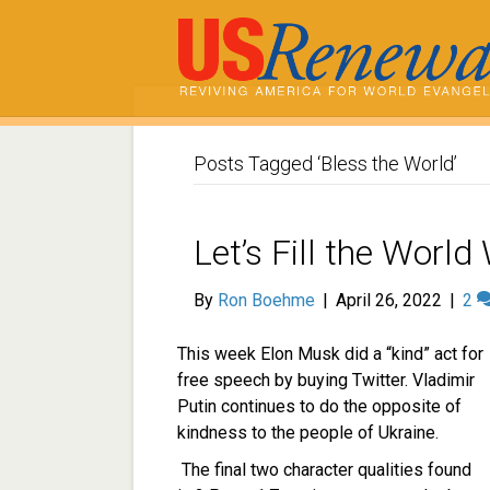
Posts Tagged ‘Bless the World’
Let’s Fill the Worl
By
Ron Boehme
|
April 26, 2022
|
2
This week Elon Musk did a “kind” act for
free speech by buying Twitter. Vladimir
Putin continues to do the opposite of
kindness to the people of Ukraine.
The final two character qualities found