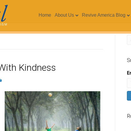
Home
About Us
Revive America Blog
S
d With Kindness
E
R
V