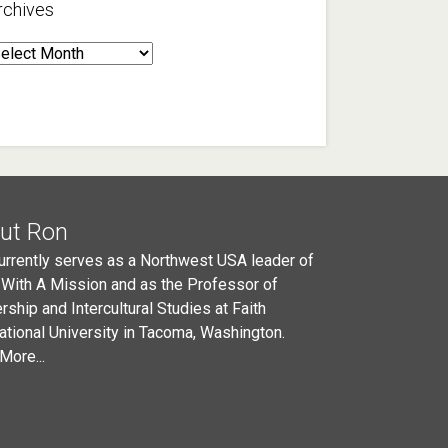
rchives
rchives
ut Ron
urrently serves as a Northwest USA leader of
 With A Mission and as the Professor of
rship and Intercultural Studies at Faith
national University in Tacoma, Washington.
More...