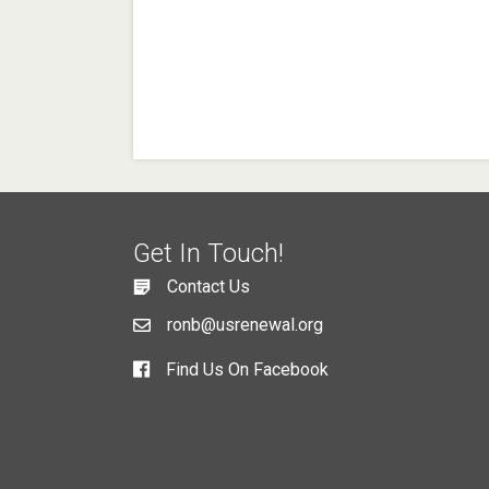
Get In Touch!
Contact Us
ronb@usrenewal.org
Find Us On Facebook