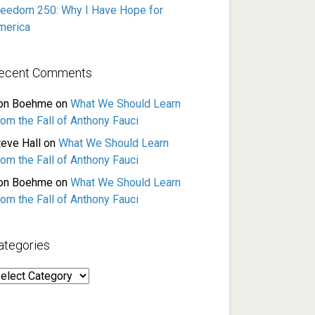
reedom 250: Why I Have Hope for
merica
ecent Comments
on Boehme
on
What We Should Learn
rom the Fall of Anthony Fauci
teve Hall
on
What We Should Learn
rom the Fall of Anthony Fauci
on Boehme
on
What We Should Learn
rom the Fall of Anthony Fauci
ategories
ategories