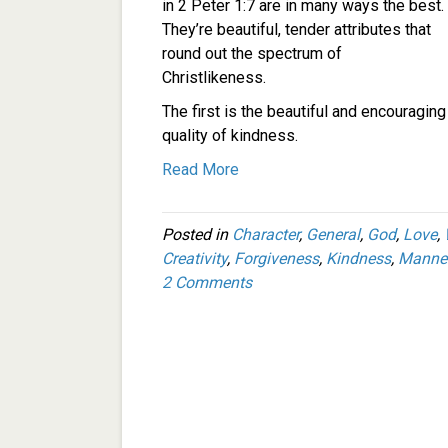
in 2 Peter 1:7 are in many ways the best.
They’re beautiful, tender attributes that
round out the spectrum of
Christlikeness.
The first is the beautiful and encouraging
quality of kindness.
Read More
Posted in
Character
,
General
,
God
,
Love
,
Creativity
,
Forgiveness
,
Kindness
,
Manne
2 Comments