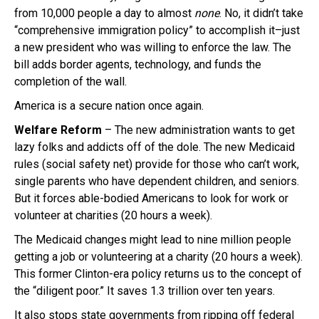
from 10,000 people a day to almost
none
. No, it didn’t take
“comprehensive immigration policy” to accomplish it–just
a new president who was willing to enforce the law. The
bill adds border agents, technology, and funds the
completion of the wall.
America is a secure nation once again.
Welfare Reform
– The new administration wants to get
lazy folks and addicts off of the dole. The new Medicaid
rules (social safety net) provide for those who can’t work,
single parents who have dependent children, and seniors.
But it forces able-bodied Americans to look for work or
volunteer at charities (20 hours a week).
The Medicaid changes might lead to nine million people
getting a job or volunteering at a charity (20 hours a week).
This former Clinton-era policy returns us to the concept of
the “diligent poor.” It saves 1.3 trillion over ten years.
It also stops state governments from ripping off federal