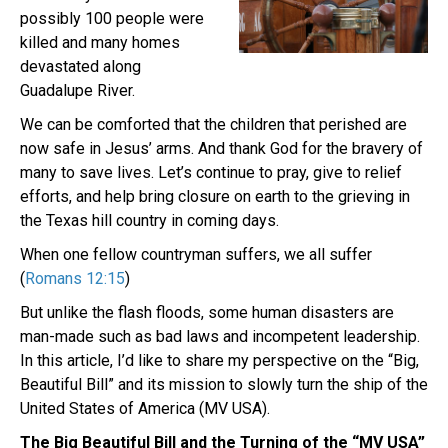
possibly 100 people were
killed and many homes
devastated along
Guadalupe River.
We can be comforted that the children that perished are
now safe in Jesus’ arms. And thank God for the bravery of
many to save lives. Let’s continue to pray, give to relief
efforts, and help bring closure on earth to the grieving in
the Texas hill country in coming days.
When one fellow countryman suffers, we all suffer
(
Romans 12:15
)
But unlike the flash floods, some human disasters are
man-made such as bad laws and incompetent leadership.
In this article, I’d like to share my perspective on the “Big,
Beautiful Bill” and its mission to slowly turn the ship of the
United States of America (MV USA).
The Big Beautiful Bill and the Turning of the “MV USA”