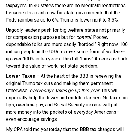
taxpayers. In 40 states there are no Medicaid restrictions
because it’s a cash cow for state governments that the
Feds reimburse up to 6%. Trump is lowering it to 3.5%.
Ungodly leaders push for big welfare states not primarily
for compassion purposes but for
control
. Poorer,
dependable folks are more easily “herded.” Right now, 100
million people in the USA receive some form of welfare–
up over 100% in ten years. This bill “turns” Americans back
toward the value of work, not state serfdom.
Lower Taxes
– At the heart of the BBB is renewing the
original Trump tax cuts and making them permanent.
Otherwise,
everybody’s taxes go up this year
. This will
especially help the lower and middle classes. No taxes on
tips, overtime pay, and Social Security income will put
more money into the pockets of everyday Americans–
even encourage savings.
My CPA told me yesterday that the BBB tax changes will