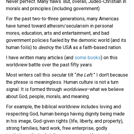
Never perfect. Many flaws. But, overall, Judeo-Christian in
morals and principles (including government).
For the past two-to-three generations, many Americas
have turned toward atheism/secularism in personal
mores, education, arts and entertainment, and bad
government policies fueled by the demonic world (and its
human foils) to
destroy
the USA as a faith-based nation.
I have written many articles (and
some books
) on this
worldview battle over the past fifty years.
Most writers call this secular tilt “
the Left.
” I don’t because
the phrase is meaningless. Human culture is not a turn
signal. It is formed through
worldviews
–what we believe
about God, people, morals, and meaning.
For example, the biblical worldview includes loving and
respecting God, human beings having dignity being made
in his image, God-given rights (life, liberty, and property),
strong families, hard work, free enterprise, godly