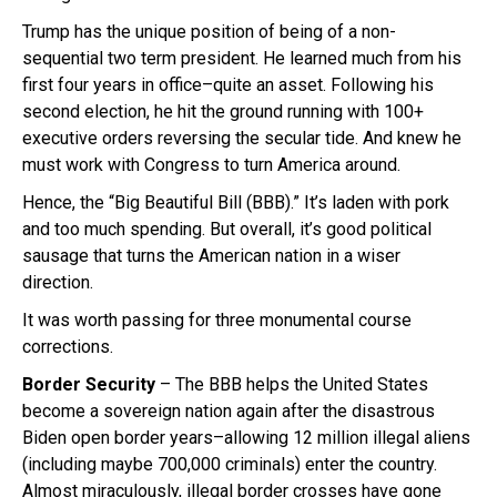
Trump has the unique position of being of a non-
sequential two term president. He learned much from his
first four years in office–quite an asset. Following his
second election, he hit the ground running with 100+
executive orders reversing the secular tide. And knew he
must work with Congress to turn America around.
Hence, the “Big Beautiful Bill (BBB).” It’s laden with pork
and too much spending. But overall, it’s good political
sausage that turns the American nation in a wiser
direction.
It was worth passing for three monumental course
corrections.
Border Security
– The BBB helps the United States
become a sovereign nation again after the disastrous
Biden open border years–allowing 12 million illegal aliens
(including maybe 700,000 criminals) enter the country.
Almost miraculously, illegal border crosses have gone