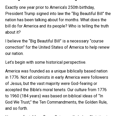
Exactly one year prior to America’s 250th birthday,
President Trump signed into law the “Big Beautiful Bill” the
nation has been talking about for months. What does the
bill do for America and its people? Who is telling the truth
about it?
I believe the “Big Beautiful Bill” is a necessary “course
correction” for the United States of America to help renew
our nation.
Let’s begin with some historical perspective.
America was founded as a unique biblically based nation
in 1776. Not all colonists in early America were followers
of Jesus, but the vast majority were God-fearing or
accepted the Bible’s moral tenets. Our culture from 1776
to 1960 (184 years) was based on biblical ideas of “In
God We Trust,” the Ten Commandments, the Golden Rule,
and so forth.