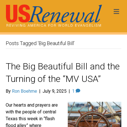
Me
Posts Tagged ‘Big Beautiful Bill’
The Big Beautiful Bill and the
Turning of the “MV USA”
By
Ron Boehme
|
July 9, 2025
|
1
Our hearts and prayers are
with the people of central
Texas this week in “flash
flood alley” where