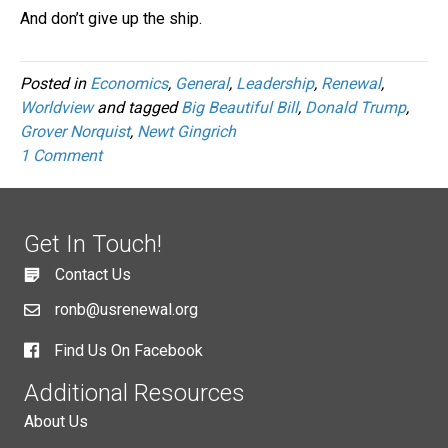
And don’t give up the ship.
Posted in
Economics
,
General
,
Leadership
,
Renewal
,
Worldview
and tagged
Big Beautiful Bill
,
Donald Trump
,
Grover Norquist
,
Newt Gingrich
1 Comment
Get In Touch!
Contact Us
ronb@usrenewal.org
Find Us On Facebook
Additional Resources
About Us