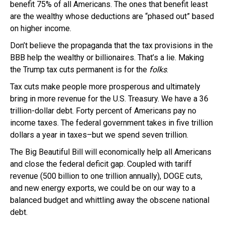
benefit 75% of all Americans. The ones that benefit least
are the wealthy whose deductions are “phased out” based
on higher income.
Don’t believe the propaganda that the tax provisions in the
BBB help the wealthy or billionaires. That’s a lie. Making
the Trump tax cuts permanent is for the
folks
.
Tax cuts make people more prosperous and ultimately
bring in more revenue for the U.S. Treasury. We have a 36
trillion-dollar debt. Forty percent of Americans pay no
income taxes. The federal government takes in five trillion
dollars a year in taxes–but we spend seven trillion.
The Big Beautiful Bill will economically help all Americans
and close the federal deficit gap. Coupled with tariff
revenue (500 billion to one trillion annually), DOGE cuts,
and new energy exports, we could be on our way to a
balanced budget and whittling away the obscene national
debt.