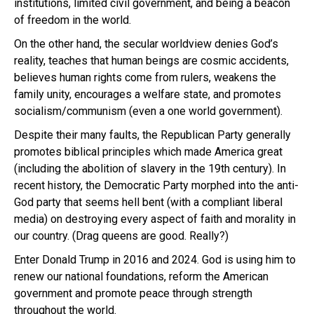
institutions, limited civil government, and being a beacon
of freedom in the world.
On the other hand, the secular worldview denies God’s
reality, teaches that human beings are cosmic accidents,
believes human rights come from rulers, weakens the
family unity, encourages a welfare state, and promotes
socialism/communism (even a one world government).
Despite their many faults, the Republican Party generally
promotes biblical principles which made America great
(including the abolition of slavery in the 19th century). In
recent history, the Democratic Party morphed into the anti-
God party that seems hell bent (with a compliant liberal
media) on destroying every aspect of faith and morality in
our country. (Drag queens are good. Really?)
Enter Donald Trump in 2016 and 2024. God is using him to
renew our national foundations, reform the American
government and promote peace through strength
throughout the world.