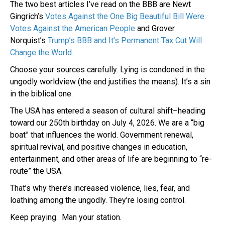
The two best articles I’ve read on the BBB are Newt
Gingrich’s
Votes Against the One Big Beautiful Bill Were
Votes Against the American People
and Grover
Norquist’s
Trump’s BBB and It’s Permanent Tax Cut Will
Change the World.
Choose your sources carefully. Lying is condoned in the
ungodly worldview (the end justifies the means). It’s a sin
in the biblical one.
The USA has entered a season of cultural shift–heading
toward our 250th birthday on July 4, 2026. We are a “big
boat” that influences the world. Government renewal,
spiritual revival, and positive changes in education,
entertainment, and other areas of life are beginning to “re-
route” the USA.
That’s why there’s increased violence, lies, fear, and
loathing among the ungodly. They’re losing control.
Keep praying. Man your station.