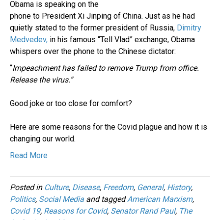
Obama is speaking on the
phone to President Xi Jinping of China. Just as he had
quietly stated to the former president of Russia,
Dimitry
Medvedev,
in his famous “Tell Vlad” exchange, Obama
whispers over the phone to the Chinese dictator:
“
Impeachment has failed to remove Trump from office.
Release the virus.”
Good joke or too close for comfort?
Here are some reasons for the Covid plague and how it is
changing our world.
Read More
Posted in
Culture
,
Disease
,
Freedom
,
General
,
History
,
Politics
,
Social Media
and tagged
American Marxism
,
Covid 19
,
Reasons for Covid
,
Senator Rand Paul
,
The