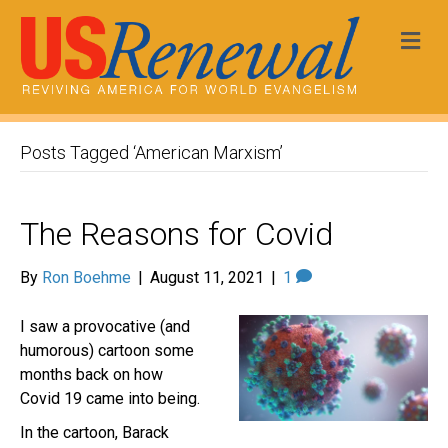
Me
Posts Tagged ‘American Marxism’
The Reasons for Covid
By
Ron Boehme
|
August 11, 2021
|
1
I saw a provocative (and
humorous) cartoon some
months back on how
Covid 19 came into being.
In the cartoon, Barack