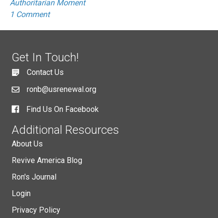
Authoritarian Moment
1 Comment
Get In Touch!
Contact Us
ronb@usrenewal.org
Find Us On Facebook
Additional Resources
About Us
Revive America Blog
Ron's Journal
Login
Privacy Policy