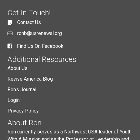
Get In Touch!
Contact Us
ronb@usrenewal.org
Find Us On Facebook
Additional Resources
About Us
Revive America Blog
Ron's Journal
Login
Privacy Policy
About Ron
Ron currently serves as a Northwest USA leader of Youth
With A Mission and as the Professor of Leadership and