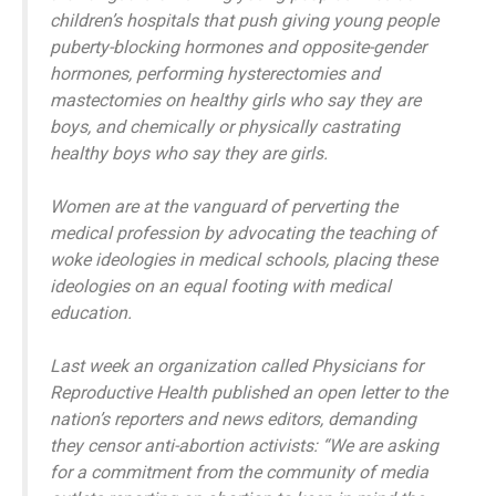
children’s hospitals that push giving young people
puberty-blocking hormones and opposite-gender
hormones, performing hysterectomies and
mastectomies on healthy girls who say they are
boys, and chemically or physically castrating
healthy boys who say they are girls.
Women are at the vanguard of perverting the
medical profession by advocating the teaching of
woke ideologies in medical schools, placing these
ideologies on an equal footing with medical
education.
Last week an organization called Physicians for
Reproductive Health published an open letter to the
nation’s reporters and news editors, demanding
they censor anti-abortion activists: “We are asking
for a commitment from the community of media