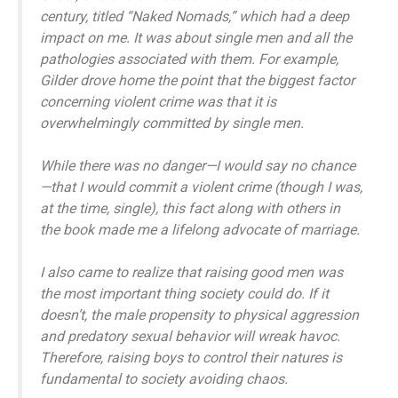
century, titled “Naked Nomads,” which had a deep
impact on me. It was about single men and all the
pathologies associated with them. For example,
Gilder drove home the point that the biggest factor
concerning violent crime was that it is
overwhelmingly committed by single men.
While there was no danger—I would say no chance
—that I would commit a violent crime (though I was,
at the time, single), this fact along with others in
the book made me a lifelong advocate of marriage.
I also came to realize that raising good men was
the most important thing society could do. If it
doesn’t, the male propensity to physical aggression
and predatory sexual behavior will wreak havoc.
Therefore, raising boys to control their natures is
fundamental to society avoiding chaos.