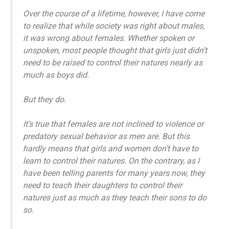
Over the course of a lifetime, however, I have come
to realize that while society was right about males,
it was wrong about females. Whether spoken or
unspoken, most people thought that girls just didn’t
need to be raised to control their natures nearly as
much as boys did.
But they do.
It’s true that females are not inclined to violence or
predatory sexual behavior as men are. But this
hardly means that girls and women don’t have to
learn to control their natures. On the contrary, as I
have been telling parents for many years now, they
need to teach their daughters to control their
natures just as much as they teach their sons to do
so.