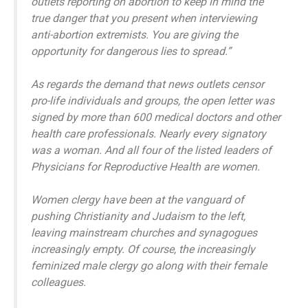
outlets reporting on abortion to keep in mind the
true danger that you present when interviewing
anti-abortion extremists. You are giving the
opportunity for dangerous lies to spread.”
As regards the demand that news outlets censor
pro-life individuals and groups, the open letter was
signed by more than 600 medical doctors and other
health care professionals. Nearly every signatory
was a woman. And all four of the listed leaders of
Physicians for Reproductive Health are women.
Women clergy have been at the vanguard of
pushing Christianity and Judaism to the left,
leaving mainstream churches and synagogues
increasingly empty. Of course, the increasingly
feminized male clergy go along with their female
colleagues.