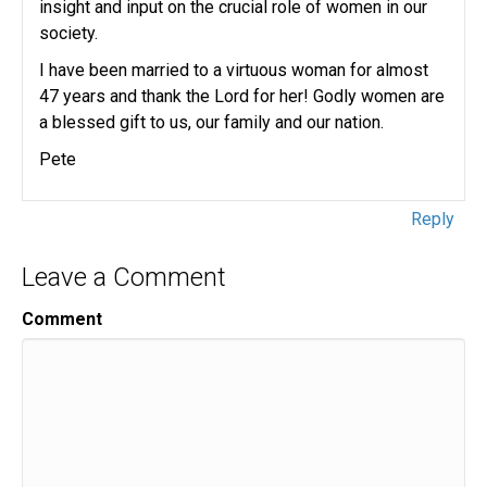
insight and input on the crucial role of women in our
society.
I have been married to a virtuous woman for almost
47 years and thank the Lord for her! Godly women are
a blessed gift to us, our family and our nation.
Pete
Reply
Leave a Comment
Comment