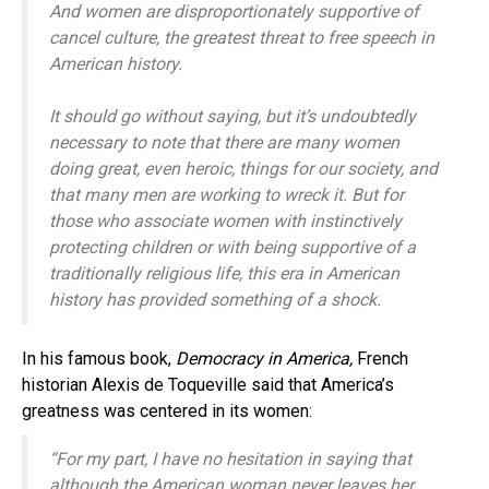
And women are disproportionately supportive of
cancel culture, the greatest threat to free speech in
American history.
It should go without saying, but it’s undoubtedly
necessary to note that there are many women
doing great, even heroic, things for our society, and
that many men are working to wreck it. But for
those who associate women with instinctively
protecting children or with being supportive of a
traditionally religious life, this era in American
history has provided something of a shock.
In his famous book,
Democracy in America,
French
historian Alexis de Toqueville said that America’s
greatness was centered in its women:
“For my part, I have no hesitation in saying that
although the American woman never leaves her