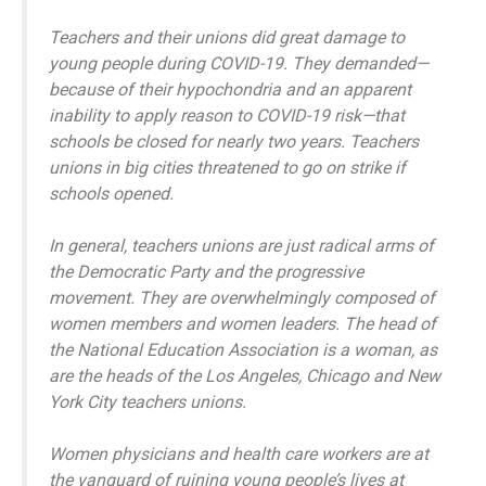
Teachers and their unions did great damage to
young people during COVID-19. They demanded—
because of their hypochondria and an apparent
inability to apply reason to COVID-19 risk—that
schools be closed for nearly two years. Teachers
unions in big cities threatened to go on strike if
schools opened.
In general, teachers unions are just radical arms of
the Democratic Party and the progressive
movement. They are overwhelmingly composed of
women members and women leaders. The head of
the National Education Association is a woman, as
are the heads of the Los Angeles, Chicago and New
York City teachers unions.
Women physicians and health care workers are at
the vanguard of ruining young people’s lives at