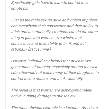
Specifically, girls have to learn to control their
emotions.
Just as the male sexual drive and violent impulses
can overwhelm their conscience and their ability to
think and act rationally, emotions can do the same
thing in girls and women:
overwhelm their
conscience and their ability to think and act
rationally
[Italics mine.]
However, it should be obvious that at least two
generations of parents—especially among the well-
educated—did not teach many of their daughters to
control their emotions and think rationally.
The result is that women are disproportionately
active in doing damage to our society.
The most obvious example is education. American