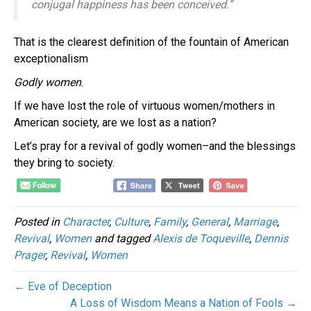
conjugal happiness has been conceived.”
That is the clearest definition of the fountain of American
exceptionalism
Godly women
.
If we have lost the role of virtuous women/mothers in
American society, are we lost as a nation?
Let’s pray for a revival of godly women–and the blessings
they bring to society.
Posted in
Character
,
Culture
,
Family
,
General
,
Marriage
,
Revival
,
Women
and tagged
Alexis de Toqueville
,
Dennis
Prager
,
Revival
,
Women
← Eve of Deception
A Loss of Wisdom Means a Nation of Fools →