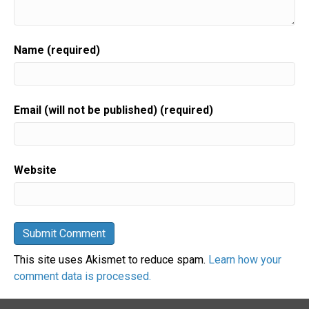
Name (required)
Email (will not be published) (required)
Website
This site uses Akismet to reduce spam.
Learn how your
comment data is processed.