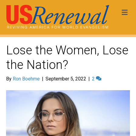
Me
Lose the Women, Lose
the Nation?
By
Ron Boehme
|
September 5, 2022
|
2