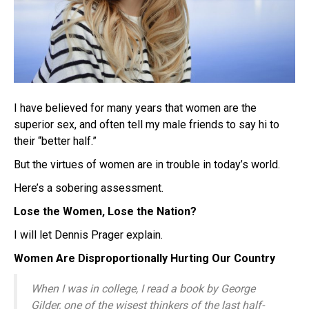
I have believed for many years that women are the
superior sex, and often tell my male friends to say hi to
their “better half.”
But the virtues of women are in trouble in today’s world.
Here’s a sobering assessment.
Lose the Women, Lose the Nation?
I will let Dennis Prager explain.
Women Are Disproportionally Hurting Our Country
When I was in college, I read a book by George
Gilder, one of the wisest thinkers of the last half-