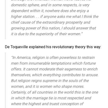
domestic sphere, and in some respects, is very
dependent within it, nowhere does she enjoy a
higher station. . . if anyone asks me what I think the
chief cause of the extraordinary prosperity and
growing power of this nation, I should answer that
it is due to the superiority of their women.”
De Toqueville explained his revolutionary theory this way:
“In America, religion is often powerless to restrain
men from innumerable temptations which fortune
offers. It cannot moderate their eagerness to enrich
themselves, which everything contributes to arouse.
But religion reigns supreme in the souls of the
women, and it is women who shape mores.
Certainly, of all countries in the world this is the one
in which the marriage tie is most respected and
where the highest and truest conception of