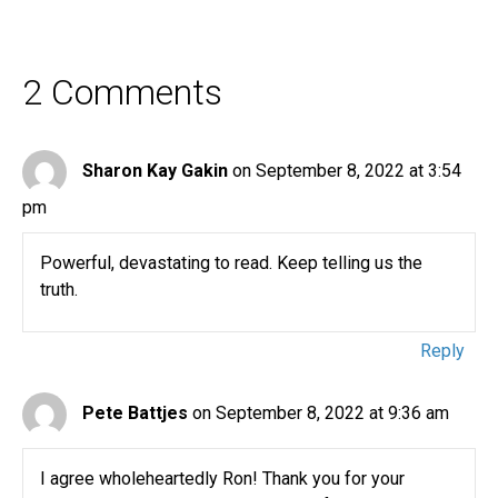
2 Comments
Sharon Kay Gakin
on September 8, 2022 at 3:54
pm
Powerful, devastating to read. Keep telling us the
truth.
Reply
Pete Battjes
on September 8, 2022 at 9:36 am
I agree wholeheartedly Ron! Thank you for your