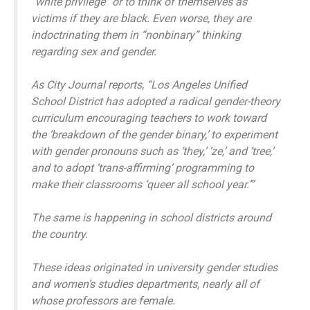
“white privilege” or to think of themselves as
victims if they are black. Even worse, they are
indoctrinating them in “nonbinary” thinking
regarding sex and gender.
As City Journal reports, “Los Angeles Unified
School District has adopted a radical gender-theory
curriculum encouraging teachers to work toward
the ‘breakdown of the gender binary,’ to experiment
with gender pronouns such as ‘they,’ ‘ze,’ and ‘tree,’
and to adopt ‘trans-affirming’ programming to
make their classrooms ‘queer all school year.’”
The same is happening in school districts around
the country.
These ideas originated in university gender studies
and women’s studies departments, nearly all of
whose professors are female.