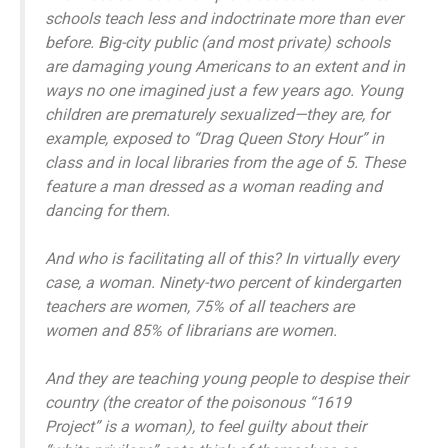
schools teach less and indoctrinate more than ever
before. Big-city public (and most private) schools
are damaging young Americans to an extent and in
ways no one imagined just a few years ago. Young
children are prematurely sexualized—they are, for
example, exposed to “Drag Queen Story Hour” in
class and in local libraries from the age of 5. These
feature a man dressed as a woman reading and
dancing for them.
And who is facilitating all of this? In virtually every
case, a woman. Ninety-two percent of kindergarten
teachers are women, 75% of all teachers are
women and 85% of librarians are women.
And they are teaching young people to despise their
country (the creator of the poisonous “1619
Project” is a woman), to feel guilty about their