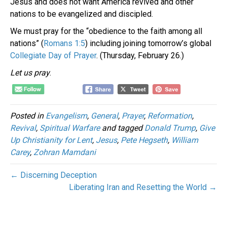
Jesus and does not want America revived and other
nations to be evangelized and discipled.
We must pray for the “obedience to the faith among all
nations” (
Romans 1:5
) including joining tomorrow’s global
Collegiate Day of Prayer
. (Thursday, February 26.)
Let us
pray
.
Posted in
Evangelism
,
General
,
Prayer
,
Reformation
,
Revival
,
Spiritual Warfare
and tagged
Donald Trump
,
Give
Up Christianity for Lent
,
Jesus
,
Pete Hegseth
,
William
Carey
,
Zohran Mamdani
← Discerning Deception
Liberating Iran and Resetting the World →