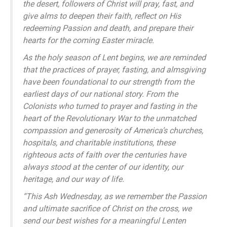
the desert, followers of Christ will pray, fast, and
give alms to deepen their faith, reflect on His
redeeming Passion and death, and prepare their
hearts for the coming Easter miracle.
As the holy season of Lent begins, we are reminded
that the practices of prayer, fasting, and almsgiving
have been foundational to our strength from the
earliest days of our national story. From the
Colonists who turned to prayer and fasting in the
heart of the Revolutionary War to the unmatched
compassion and generosity of America’s churches,
hospitals, and charitable institutions, these
righteous acts of faith over the centuries have
always stood at the center of our identity, our
heritage, and our way of life.
“This Ash Wednesday, as we remember the Passion
and ultimate sacrifice of Christ on the cross, we
send our best wishes for a meaningful Lenten