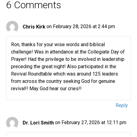
6 Comments
Chris Kirk
on February 28, 2026 at 2:44 pm
Ron, thanks for your wise words and biblical
challenge! Was in attendance at the Collegiate Day of
Prayer! Had the privilege to be involved in leadership
preceding the great night! Also participated in the
Revival Roundtable which was around 125 leaders
from across the country seeking God for genuine
revival!! May God hear our cries!!
Reply
Dr. Lori Smith
on February 27, 2026 at 12:11 pm