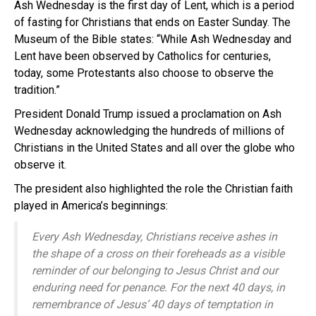
Ash Wednesday is the first day of Lent, which is a period
of fasting for Christians that ends on Easter Sunday. The
Museum of the Bible states: “While Ash Wednesday and
Lent have been observed by Catholics for centuries,
today, some Protestants also choose to observe the
tradition.”
President Donald Trump issued a proclamation on Ash
Wednesday acknowledging the hundreds of millions of
Christians in the United States and all over the globe who
observe it.
The president also highlighted the role the Christian faith
played in America’s beginnings:
Every Ash Wednesday, Christians receive ashes in
the shape of a cross on their foreheads as a visible
reminder of our belonging to Jesus Christ and our
enduring need for penance. For the next 40 days, in
remembrance of Jesus’ 40 days of temptation in