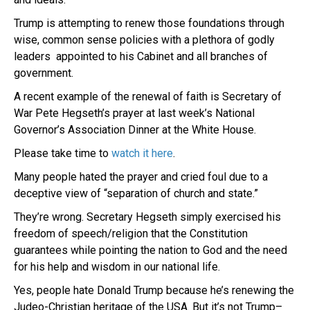
Trump is attempting to renew those foundations through
wise, common sense policies with a plethora of godly
leaders appointed to his Cabinet and all branches of
government.
A recent example of the renewal of faith is Secretary of
War Pete Hegseth’s prayer at last week’s National
Governor’s Association Dinner at the White House.
Please take time to
watch it here
.
Many people hated the prayer and cried foul due to a
deceptive view of “separation of church and state.”
They’re wrong. Secretary Hegseth simply exercised his
freedom of speech/religion that the Constitution
guarantees while pointing the nation to God and the need
for his help and wisdom in our national life.
Yes, people hate Donald Trump because he’s renewing the
Judeo-Christian heritage of the USA. But it’s not Trump–