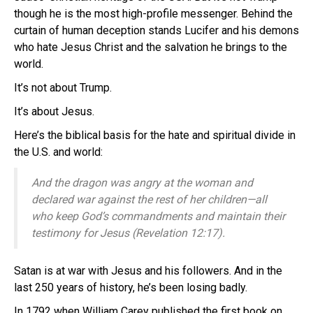
though he is the most high-profile messenger. Behind the
curtain of human deception stands Lucifer and his demons
who hate Jesus Christ and the salvation he brings to the
world.
It’s not about Trump.
It’s about Jesus.
Here’s the biblical basis for the hate and spiritual divide in
the U.S. and world:
And the dragon was angry at the woman and
declared war against the rest of her children—all
who keep God’s commandments and maintain their
testimony for Jesus (Revelation 12:17).
Satan is at war with Jesus and his followers. And in the
last 250 years of history, he’s been losing badly.
In 1792 when William Carey published the first book on