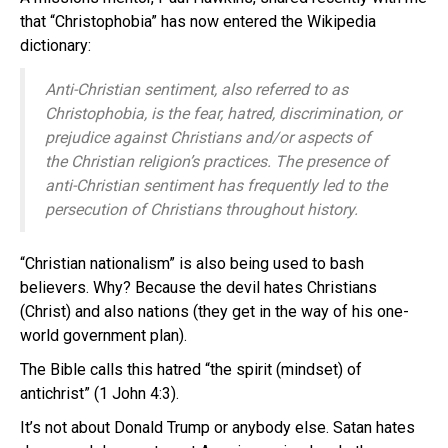
that “Christophobia” has now entered the Wikipedia
dictionary:
Anti-Christian sentiment, also referred to as
Christophobia, is the fear, hatred, discrimination, or
prejudice against Christians and/or aspects of
the Christian religion’s practices. The presence of
anti-Christian sentiment has frequently led to the
persecution of Christians throughout history.
“Christian nationalism” is also being used to bash
believers. Why? Because the devil hates Christians
(Christ) and also nations (they get in the way of his one-
world government plan).
The Bible calls this hatred “the spirit (mindset) of
antichrist” (1 John 4:3).
It’s not about Donald Trump or anybody else. Satan hates