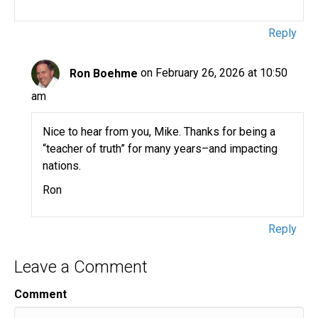
Reply
Ron Boehme
on February 26, 2026 at 10:50
am
Nice to hear from you, Mike. Thanks for being a
“teacher of truth” for many years–and impacting
nations.
Ron
Reply
Leave a Comment
Comment