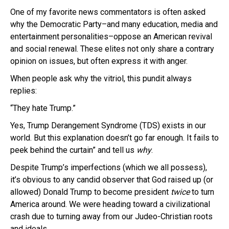
One of my favorite news commentators is often asked
why the Democratic Party–and many education, media and
entertainment personalities–oppose an American revival
and social renewal. These elites not only share a contrary
opinion on issues, but often express it with anger.
When people ask why the vitriol, this pundit always
replies:
“They hate Trump.”
Yes, Trump Derangement Syndrome (TDS) exists in our
world. But this explanation doesn’t go far enough. It fails to
peek behind the curtain” and tell us
why
.
Despite Trump’s imperfections (which we all possess),
it’s obvious to any candid observer that God raised up (or
allowed) Donald Trump to become president
twice
to turn
America around. We were heading toward a civilizational
crash due to turning away from our Judeo-Christian roots
and ideals.