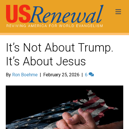
Me
It’s Not About Trump.
It’s About Jesus
By
Ron Boehme
|
February 25, 2026
|
6