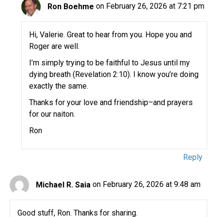
Ron Boehme
on February 26, 2026 at 7:21 pm
Hi, Valerie. Great to hear from you. Hope you and
Roger are well.
I’m simply trying to be faithful to Jesus until my
dying breath (Revelation 2:10). I know you’re doing
exactly the same.
Thanks for your love and friendship–and prayers
for our naiton.
Ron
Reply
Michael R. Saia
on February 26, 2026 at 9:48 am
Good stuff, Ron. Thanks for sharing.