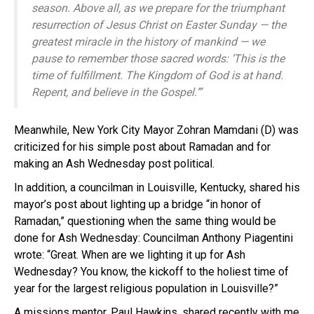
season. Above all, as we prepare for the triumphant
resurrection of Jesus Christ on Easter Sunday — the
greatest miracle in the history of mankind — we
pause to remember those sacred words: ‘This is the
time of fulfillment. The Kingdom of God is at hand.
Repent, and believe in the Gospel.’”
Meanwhile, New York City Mayor Zohran Mamdani (D) was
criticized for his simple post about Ramadan and for
making an Ash Wednesday post political.
In addition, a councilman in Louisville, Kentucky, shared his
mayor’s post about lighting up a bridge “in honor of
Ramadan,” questioning when the same thing would be
done for Ash Wednesday: Councilman Anthony Piagentini
wrote: “Great. When are we lighting it up for Ash
Wednesday? You know, the kickoff to the holiest time of
year for the largest religious population in Louisville?”
A missions mentor, Paul Hawkins, shared recently with me