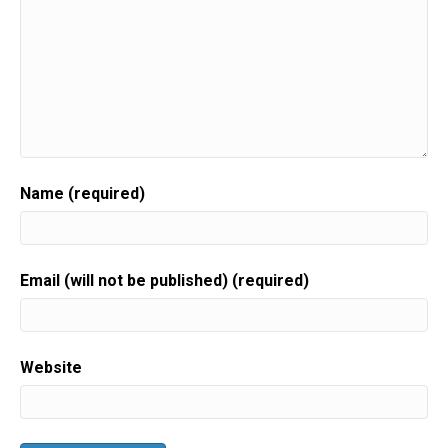
Name (required)
Email (will not be published) (required)
Website