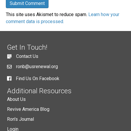
This site uses Akismet to reduce spam.
Learn how your
comment data is processed.
Get In Touch!
Contact Us
ronb@usrenewal.org
Find Us On Facebook
Additional Resources
About Us
Revive America Blog
Ron's Journal
Login