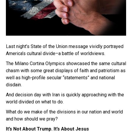
Last night’s State of the Union message vividly portrayed
America’s cultural divide–a battle of worldviews.
The Milano Cortina Olympics showcased the same cultural
chasm with some great displays of faith and patriotism as
well as high-profile secular “statements” and national
disdain.
And decision day with Iran is quickly approaching with the
world divided on what to do.
What do we make of the divisions in our nation and world
and how should we pray?
It’s Not About Trump. It’s About Jesus