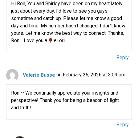
Hi Ron, You and Shirley have been on my heart lately
just about every day. I’d love to see you guys
sometime and catch up. Please let me know a good
day and time. My number hasn’t changed. I don’t know
yours. Let me know the best way to connect. Thanks,
Ron… Love you
♥️
♥️
Lori
Reply
Valerie Busse
on February 26, 2026 at 3:09 pm
Ron ~ We continually appreciate your insights and
perspective! Thank you for being a beacon of light
and truth!
Reply