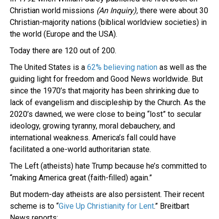
Christian world missions
(An Inquiry),
there were about 30
Christian-majority nations (biblical worldview societies) in
the world (Europe and the USA).
Today there are 120 out of 200.
The United States is a
62% believing nation
as well as the
guiding light for freedom and Good News worldwide. But
since the 1970’s that majority has been shrinking due to
lack of evangelism and discipleship by the Church. As the
2020’s dawned, we were close to being “lost” to secular
ideology, growing tyranny, moral debauchery, and
international weakness. America’s fall could have
facilitated a one-world authoritarian state.
The Left (atheists) hate Trump because he’s committed to
“making America great (faith-filled) again.”
But modern-day atheists are also persistent. Their recent
scheme is to “
Give Up Christianity for Lent
.” Breitbart
News reports: