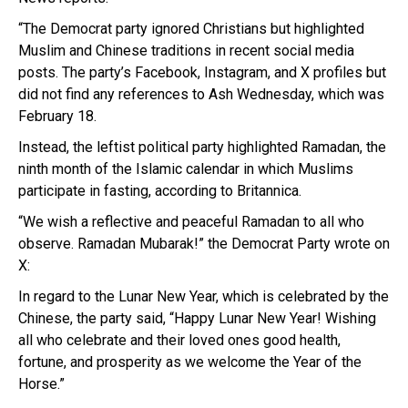
“The Democrat party ignored Christians but highlighted
Muslim and Chinese traditions in recent social media
posts. The party’s Facebook, Instagram, and X profiles but
did not find any references to Ash Wednesday, which was
February 18.
Instead, the leftist political party highlighted Ramadan, the
ninth month of the Islamic calendar in which Muslims
participate in fasting, according to Britannica.
“We wish a reflective and peaceful Ramadan to all who
observe. Ramadan Mubarak!” the Democrat Party wrote on
X:
In regard to the Lunar New Year, which is celebrated by the
Chinese, the party said, “Happy Lunar New Year! Wishing
all who celebrate and their loved ones good health,
fortune, and prosperity as we welcome the Year of the
Horse.”