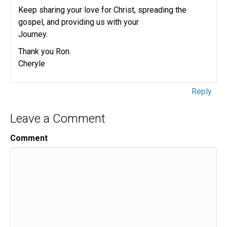
Keep sharing your love for Christ, spreading the
gospel, and providing us with your
Journey.
Thank you Ron.
Cheryle
Reply
Leave a Comment
Comment