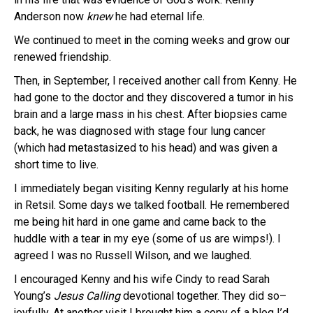
Anderson now
knew
he had eternal life.
We continued to meet in the coming weeks and grow our
renewed friendship.
Then, in September, I received another call from Kenny. He
had gone to the doctor and they discovered a tumor in his
brain and a large mass in his chest. After biopsies came
back, he was diagnosed with stage four lung cancer
(which had metastasized to his head) and was given a
short time to live.
I immediately began visiting Kenny regularly at his home
in Retsil. Some days we talked football. He remembered
me being hit hard in one game and came back to the
huddle with a tear in my eye (some of us are wimps!). I
agreed I was no Russell Wilson, and we laughed.
I encouraged Kenny and his wife Cindy to read Sarah
Young’s
Jesus Calling
devotional together. They did so–
joyfully. At another visit I brought him a copy of a blog I’d