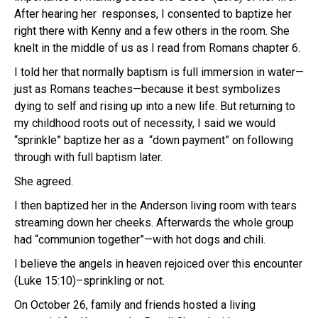
After hearing her responses, I consented to baptize her
right there with Kenny and a few others in the room. She
knelt in the middle of us as I read from Romans chapter 6.
I told her that normally baptism is full immersion in water—
just as Romans teaches—because it best symbolizes
dying to self and rising up into a new life. But returning to
my childhood roots out of necessity, I said we would
“sprinkle” baptize her as a “down payment” on following
through with full baptism later.
She agreed.
I then baptized her in the Anderson living room with tears
streaming down her cheeks. Afterwards the whole group
had “communion together”—with hot dogs and chili.
I believe the angels in heaven rejoiced over this encounter
(Luke 15:10)–sprinkling or not.
On October 26, family and friends hosted a living