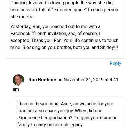
Dancing. Involved in loving people the way she did
here on earth, full of “extended grace” to each person
she meets.
Yesterday, Ron, you reached out to me with a
Facebook “friend” invitation, and, of course, I
accepted. Thank you, Ron. Your life continues to touch
mine. Blessing on you, brother, both you and Shirley!!!
Reply
Ron Boehme
on November 21, 2019 at 4:41
am
I had not heard about Anne, so we ache for your
loss but also share your joy. When did she
experience her graduation? I’m glad you’re around
family to carry on her rich legacy.