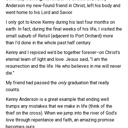
Anderson my new-found friend in Christ, left his body and
went home to his Lord and Savior.
I only got to know Kenny during his last four months on
earth. In fact, during the final weeks of his life, I visited the
small suburb of Retsil (adjacent to Port Orchard) more
than I’d done in the whole past half century.
Kenny and I rejoiced we’d be together forever–on Christ’s
eternal team of light and love. Jesus said, “I am the
resurrection and the life. He who believes in me will never
die.”
My friend had passed the
only
graduation that really
counts.
Kenny Anderson is a great example that ending well
trumps any mistakes that we make in life (think of the
thief on the cross). When we jump into the river of God’s
love through repentance and faith, an amazing promise
becomes ours: