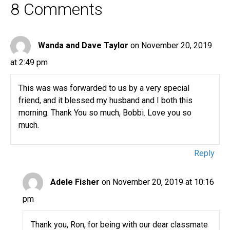
8 Comments
Wanda and Dave Taylor
on November 20, 2019
at 2:49 pm
This was was forwarded to us by a very special
friend, and it blessed my husband and I both this
morning. Thank You so much, Bobbi. Love you so
much.
Reply
Adele Fisher
on November 20, 2019 at 10:16
pm
Thank you, Ron, for being with our dear classmate