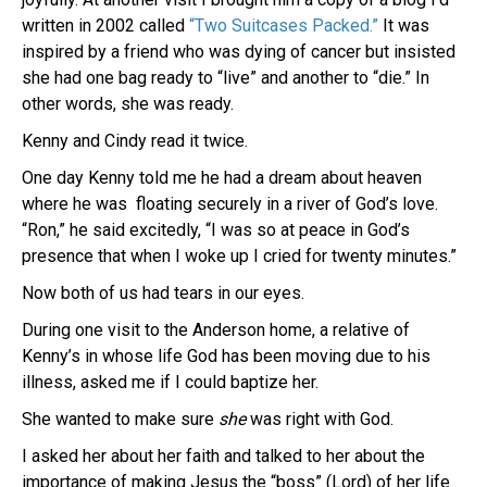
written in 2002 called
“Two Suitcases Packed.”
It was
inspired by a friend who was dying of cancer but insisted
she had one bag ready to “live” and another to “die.” In
other words, she was ready.
Kenny and Cindy read it twice.
One day Kenny told me he had a dream about heaven
where he was floating securely in a river of God’s love.
“Ron,” he said excitedly, “I was so at peace in God’s
presence that when I woke up I cried for twenty minutes.”
Now both of us had tears in our eyes.
During one visit to the Anderson home, a relative of
Kenny’s in whose life God has been moving due to his
illness, asked me if I could baptize her.
She wanted to make sure
she
was right with God.
I asked her about her faith and talked to her about the
importance of making Jesus the “boss” (Lord) of her life.