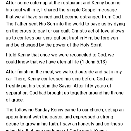
After some catch-up at the restaurant and Kenny bearing
his soul with me, I shared the simple Gospel message
that we all have sinned and become estranged from God.
The Father sent His Son into the world to save us by dying
on the cross to pay for our guilt. Christ’s act of love allows
us to confess our sins, put out trust in Him, be forgiven
and be changed by the power of the Holy Spirit.
I told Kenny that once we were reconciled to God, we
could know that we have eternal life (1 John 5:13).
After finishing the meal, we walked outside and sat in my
car. There, Kenny confessed his sins before God and
freshly put his trust in the Savior. After fifty years of
separation, God had brought us together around his throne
of grace.
The following Sunday Kenny came to our church, set up an
appointment with the pastor, and expressed a strong
desire to grow in his faith. I saw an honesty and softness
in his life that was evidence of God’s work. Kenny