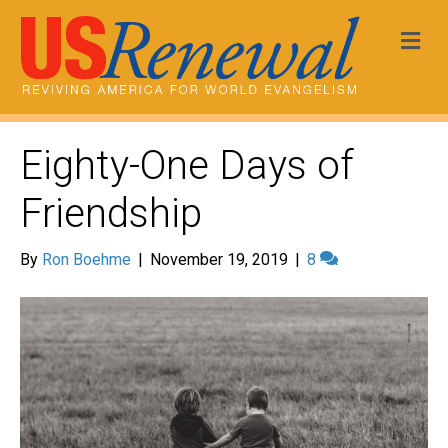
Me
Eighty-One Days of
Friendship
By
Ron Boehme
|
November 19, 2019
|
8