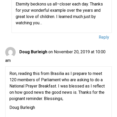
Eternity beckons us all–closer each day. Thanks
for your wonderful example over the years and
great love of children. I learned much just by
watching you…
Reply
Doug Burleigh
on November 20, 2019 at 10:00
am
Ron, reading this from Brasilia as I prepare to meet
120 members of Parliament who are asking to do a
National Prayer Breakfast. I was blessed as I reflect
on how good news the good news is. Thanks for the
poignant reminder. Blessings,
Doug Burleigh