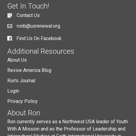
Get In Touch!
Contact Us
ronb@usrenewal.org
Find Us On Facebook
Additional Resources
About Us
Revive America Blog
Ron's Journal
Login
Privacy Policy
About Ron
Ron currently serves as a Northwest USA leader of Youth
With A Mission and as the Professor of Leadership and