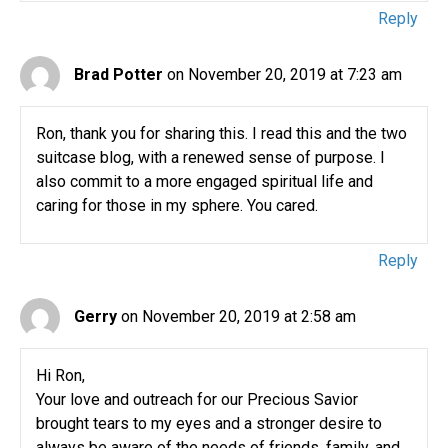
Reply
Brad Potter
on November 20, 2019 at 7:23 am
Ron, thank you for sharing this. I read this and the two
suitcase blog, with a renewed sense of purpose. I
also commit to a more engaged spiritual life and
caring for those in my sphere. You cared.
Reply
Gerry
on November 20, 2019 at 2:58 am
Hi Ron,
Your love and outreach for our Precious Savior
brought tears to my eyes and a stronger desire to
always be aware of the needs of friends, family, and