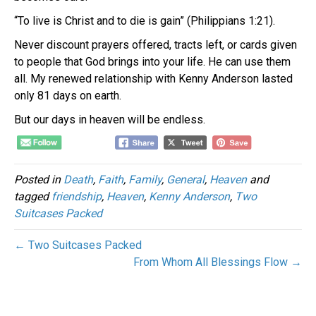
“To live is Christ and to die is gain” (Philippians 1:21).
Never discount prayers offered, tracts left, or cards given
to people that God brings into your life. He can use them
all. My renewed relationship with Kenny Anderson lasted
only 81 days on earth.
But our days in heaven will be endless.
Posted in
Death
,
Faith
,
Family
,
General
,
Heaven
and
tagged
friendship
,
Heaven
,
Kenny Anderson
,
Two
Suitcases Packed
← Two Suitcases Packed
From Whom All Blessings Flow →