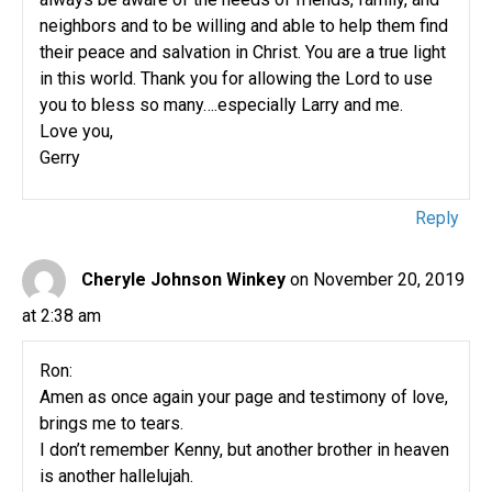
neighbors and to be willing and able to help them find
their peace and salvation in Christ. You are a true light
in this world. Thank you for allowing the Lord to use
you to bless so many….especially Larry and me.
Love you,
Gerry
Reply
Cheryle Johnson Winkey
on November 20, 2019
at 2:38 am
Ron:
Amen as once again your page and testimony of love,
brings me to tears.
I don’t remember Kenny, but another brother in heaven
is another hallelujah.