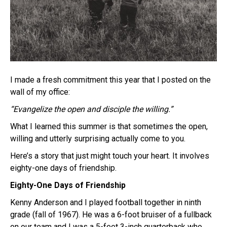
I made a fresh commitment this year that I posted on the
wall of my office:
“Evangelize the open and disciple the willing.”
What I learned this summer is that sometimes the open,
willing and utterly surprising actually come to you.
Here’s a story that just might touch your heart. It involves
eighty-one days of friendship.
Eighty-One Days of Friendship
Kenny Anderson and I played football together in ninth
grade (fall of 1967). He was a 6-foot bruiser of a fullback
on our team and I was a 5-feet 3-inch quarterback who