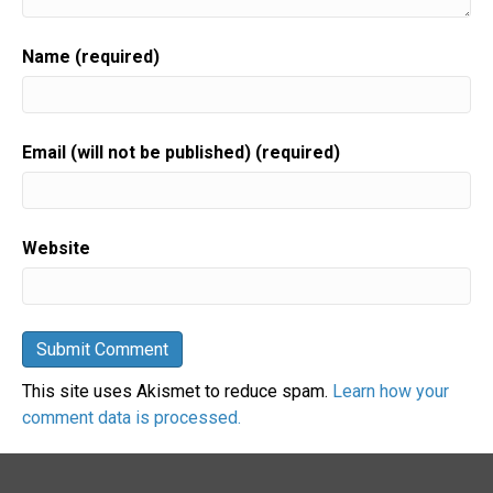
Name (required)
Email (will not be published) (required)
Website
This site uses Akismet to reduce spam.
Learn how your
comment data is processed.