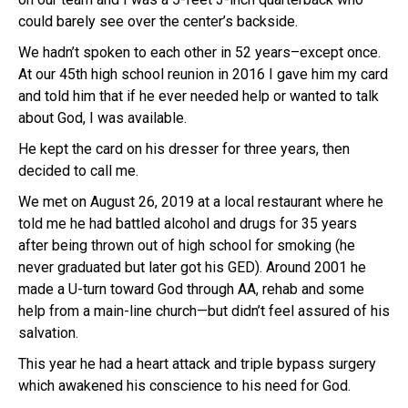
could barely see over the center’s backside.
We hadn’t spoken to each other in 52 years–except once.
At our 45th high school reunion in 2016 I gave him my card
and told him that if he ever needed help or wanted to talk
about God, I was available.
He kept the card on his dresser for three years, then
decided to call me.
We met on August 26, 2019 at a local restaurant where he
told me he had battled alcohol and drugs for 35 years
after being thrown out of high school for smoking (he
never graduated but later got his GED). Around 2001 he
made a U-turn toward God through AA, rehab and some
help from a main-line church—but didn’t feel assured of his
salvation.
This year he had a heart attack and triple bypass surgery
which awakened his conscience to his need for God.