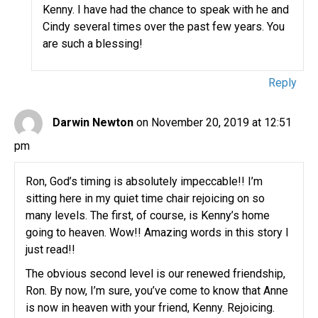
Kenny. I have had the chance to speak with he and
Cindy several times over the past few years. You
are such a blessing!
Reply
Darwin Newton
on November 20, 2019 at 12:51
pm
Ron, God’s timing is absolutely impeccable!! I’m
sitting here in my quiet time chair rejoicing on so
many levels. The first, of course, is Kenny’s home
going to heaven. Wow!! Amazing words in this story I
just read!!
The obvious second level is our renewed friendship,
Ron. By now, I’m sure, you’ve come to know that Anne
is now in heaven with your friend, Kenny. Rejoicing.