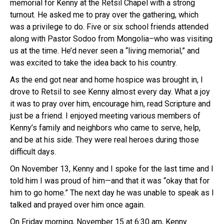
memorial for Kenny at the Retsil Chapel with a strong
turnout. He asked me to pray over the gathering, which
was a privilege to do. Five or six school friends attended
along with Pastor Sodoo from Mongolia–who was visiting
us at the time. He’d never seen a “living memorial,” and
was excited to take the idea back to his country.
As the end got near and home hospice was brought in, I
drove to Retsil to see Kenny almost every day. What a joy
it was to pray over him, encourage him, read Scripture and
just be a friend. I enjoyed meeting various members of
Kenny’s family and neighbors who came to serve, help,
and be at his side. They were real heroes during those
difficult days.
On November 13, Kenny and I spoke for the last time and I
told him I was proud of him—and that it was “okay that for
him to go home.” The next day he was unable to speak as I
talked and prayed over him once again.
On Friday morning, November 15 at 6:30 am, Kenny