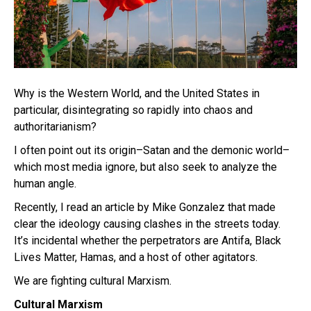
Why is the Western World, and the United States in
particular, disintegrating so rapidly into chaos and
authoritarianism?
I often point out its origin–Satan and the demonic world–
which most media ignore, but also seek to analyze the
human angle.
Recently, I read an article by Mike Gonzalez that made
clear the ideology causing clashes in the streets today.
It’s incidental whether the perpetrators are Antifa, Black
Lives Matter, Hamas, and a host of other agitators.
We are fighting cultural Marxism.
Cultural Marxism