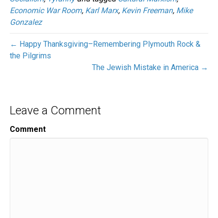
Economic War Room
,
Karl Marx
,
Kevin Freeman
,
Mike
Gonzalez
← Happy Thanksgiving–Remembering Plymouth Rock &
the Pilgrims
The Jewish Mistake in America →
Leave a Comment
Comment