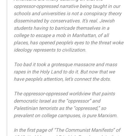
oppressor-oppressed narrative being taught in our
schools and universities is not a conspiracy theory
disseminated by conservatives. It’s real. Jewish
students having to barricade themselves in a
college to escape a mob in Manhattan, of all
places, has opened people’s eyes to the threat woke
ideology represents to civilization.
Too bad it took a grotesque massacre and mass
rapes in the Holy Land to do it. But now that we
have people’s attention, let’s connect the dots.
The oppressor-oppressed worldview that paints
democratic Israel as the “oppressor” and
Palestinian terrorists as the “oppressed,” so
prevalent on college campuses, is pure Marxism.
In the first page of “The Communist Manifesto” of