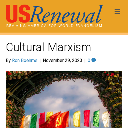
Me
Cultural Marxism
By
Ron Boehme
|
November 29, 2023
|
0