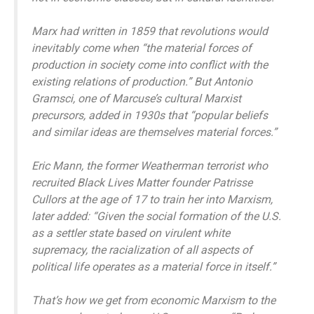
Marx had written in 1859 that revolutions would
inevitably come when “the material forces of
production in society come into conflict with the
existing relations of production.” But Antonio
Gramsci, one of Marcuse’s cultural Marxist
precursors, added in 1930s that “popular beliefs
and similar ideas are themselves material forces.”
Eric Mann, the former Weatherman terrorist who
recruited Black Lives Matter founder Patrisse
Cullors at the age of 17 to train her into Marxism,
later added: “Given the social formation of the U.S.
as a settler state based on virulent white
supremacy, the racialization of all aspects of
political life operates as a material force in itself.”
That’s how we get from economic Marxism to the