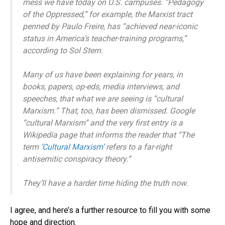
mess we have today on U.S. campuses. “Pedagogy
of the Oppressed,” for example, the Marxist tract
penned by Paulo Freire, has “achieved near-iconic
status in America’s teacher-training programs,”
according to Sol Stern.
Many of us have been explaining for years, in
books, papers, op-eds, media interviews, and
speeches, that what we are seeing is “cultural
Marxism.” That, too, has been dismissed. Google
“cultural Marxism” and the very first entry is a
Wikipedia page that informs the reader that “The
term
‘Cultural Marxism’
refers to a far-right
antisemitic conspiracy theory.”
They’ll have a harder time hiding the truth now.
I agree, and here’s a further resource to fill you with some
hope and direction.