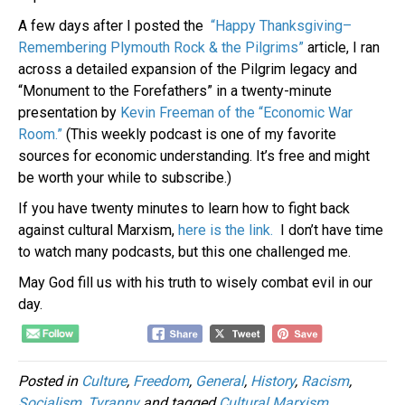
A few days after I posted the
“Happy Thanksgiving–
Remembering Plymouth Rock & the Pilgrims”
article, I ran
across a detailed expansion of the Pilgrim legacy and
“Monument to the Forefathers” in a twenty-minute
presentation by
Kevin Freeman of the “Economic War
Room.”
(This weekly podcast is one of my favorite
sources for economic understanding. It’s free and might
be worth your while to subscribe.)
If you have twenty minutes to learn how to fight back
against cultural Marxism,
here is the link.
I don’t have time
to watch many podcasts, but this one challenged me.
May God fill us with his truth to wisely combat evil in our
day.
Posted in
Culture
,
Freedom
,
General
,
History
,
Racism
,
Socialism
,
Tyranny
and tagged
Cultural Marxism
,