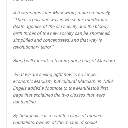
A few months later, Marx wrote, more ominously,
“There is only one way in which the murderous
death agonies of the old society and the bloody
birth throes of the new society can be shortened,
simplified and concentrated, and that way is
revolutionary terror.”
Blood will run—it’s a feature, not a bug, of Marxism.
What we are seeing right now is no longer
economic Marxism, but cultural Marxism. In 1888,
Engels added a footnote to the Manifesto’s first
page that explained the two classes that were
contending.
By bourgeoisie is meant the class of modern
capitalists, owners of the means of social