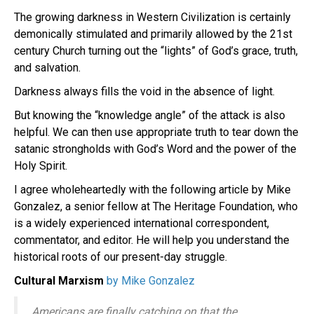
The growing darkness in Western Civilization is certainly
demonically stimulated and primarily allowed by the 21st
century Church turning out the “lights” of God’s grace, truth,
and salvation.
Darkness always fills the void in the absence of light.
But knowing the “knowledge angle” of the attack is also
helpful. We can then use appropriate truth to tear down the
satanic strongholds with God’s Word and the power of the
Holy Spirit.
I agree wholeheartedly with the following article by Mike
Gonzalez, a senior fellow at The Heritage Foundation, who
is a widely experienced international correspondent,
commentator, and editor. He will help you understand the
historical roots of our present-day struggle.
Cultural Marxism
by Mike Gonzalez
Americans are finally catching on that the