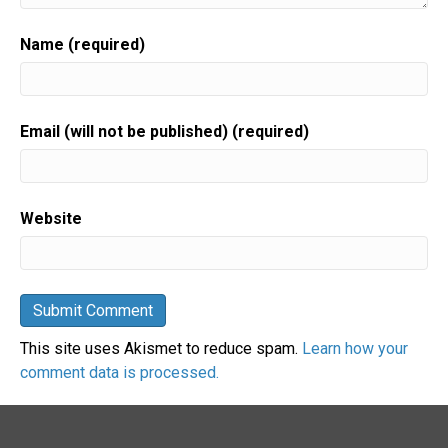
Name (required)
Email (will not be published) (required)
Website
This site uses Akismet to reduce spam.
Learn how your
comment data is processed.