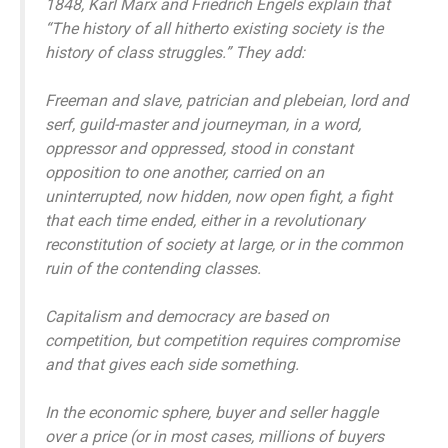
1848, Karl Marx and Friedrich Engels explain that
“The history of all hitherto existing society is the
history of class struggles.” They add:
Freeman and slave, patrician and plebeian, lord and
serf, guild-master and journeyman, in a word,
oppressor and oppressed, stood in constant
opposition to one another, carried on an
uninterrupted, now hidden, now open fight, a fight
that each time ended, either in a revolutionary
reconstitution of society at large, or in the common
ruin of the contending classes.
Capitalism and democracy are based on
competition, but competition requires compromise
and that gives each side something.
In the economic sphere, buyer and seller haggle
over a price (or in most cases, millions of buyers