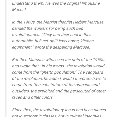
understand them. He was the original limousine
Marxist.
In the 1960s, the Marxist theorist Herbert Marcuse
derided the workers for being such bad
revolutionaries. “They find their soul in their
automobile, hi-fi set, split-level home, kitchen
equipment,” wrote the despairing Marcuse.
But then Marcuse witnessed the riots of the 1960s,
and wrote that—in his words—the revolution would
come from the “ghetto population.” The vanguard
of the revolution, he added, would therefore have to
come from “the substratum of the outcasts and
outsiders, the exploited and the persecuted of other
races and other colors.”
Since then, the revolutionary locus has been placed
not in economic classes, but in cultural identities.