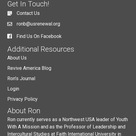
Get In Touch!
Contact Us
ronb@usrenewal.org
Find Us On Facebook
Additional Resources
About Us
Revive America Blog
Ron's Journal
Login
Privacy Policy
About Ron
Ron currently serves as a Northwest USA leader of Youth
With A Mission and as the Professor of Leadership and
Intercultural Studies at Faith International University in