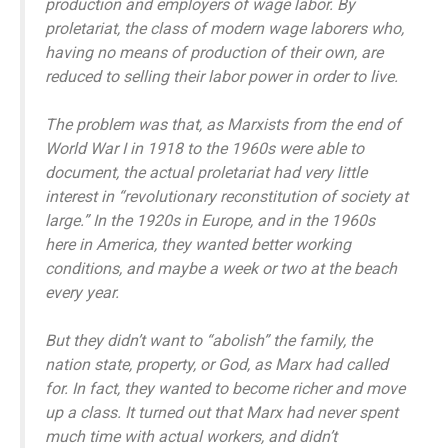
production and employers of wage labor. By
proletariat, the class of modern wage laborers who,
having no means of production of their own, are
reduced to selling their labor power in order to live.
The problem was that, as Marxists from the end of
World War I in 1918 to the 1960s were able to
document, the actual proletariat had very little
interest in “revolutionary reconstitution of society at
large.” In the 1920s in Europe, and in the 1960s
here in America, they wanted better working
conditions, and maybe a week or two at the beach
every year.
But they didn’t want to “abolish” the family, the
nation state, property, or God, as Marx had called
for. In fact, they wanted to become richer and move
up a class. It turned out that Marx had never spent
much time with actual workers, and didn’t