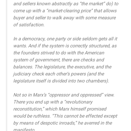
and sellers known abstractly as “the market” do) to
come up with a “market-clearing price” that allows
buyer and seller to walk away with some measure
of satisfaction.
In a democracy, one party or side seldom gets all it
wants. And if the system is correctly structured, as
the founders strived to do with the American
system of government, there are checks and
balances. The legislature, the executive, and the
judiciary check each other’s powers (and the
legislature itself is divided into two chambers).
Not so in Marx’s “oppressor and oppressed” view.
There you end up with a “revolutionary
reconstitution,” which Marx himself promised
would be ruthless. “This cannot be effected except
by means of despotic inroads,” he averred in the
manifesto.