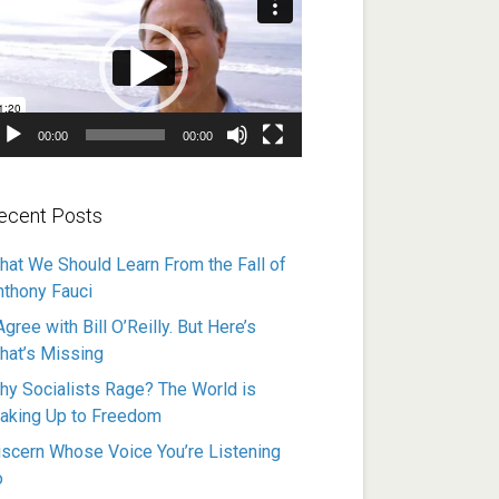
ayer
00:00
00:00
ecent Posts
hat We Should Learn From the Fall of
nthony Fauci
Agree with Bill O’Reilly. But Here’s
hat’s Missing
hy Socialists Rage? The World is
aking Up to Freedom
iscern Whose Voice You’re Listening
o