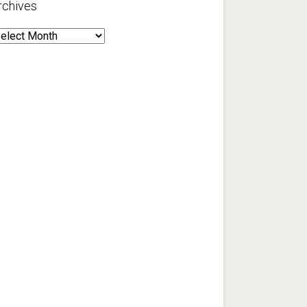
rchives
rchives