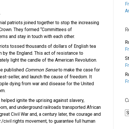
F
A
.
ial patriots joined together to stop the increasing
R
h Crown. They formed “Committees of
rns and stay in touch with each other.
R
iots tossed thousands of dollars of English tea
F
on by the England. This act of resistance to
S
ely light the candle of the American Revolution.
F
ne published
Common Sense
to make the case for
R
st-seller, and launch the cause of freedom. It
F
ple dying from war and disease for the United
om.
C
 helped ignite the uprising against slavery,
orn, and underground railroads transported African
C
reat Civil War and, a century later, the courage and
r./civil rights movement, to guarantee full human