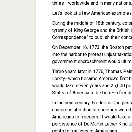
times –worldwide and in many nations.
Let’s look at a few American examples
During the middle of 18th century, colon
tyranny of King George and the Britis
Correspondence” to publish their conce
On December 16, 1773, the Boston patr
into the harbor to protest unjust taxati
government encroachment would ultimat
Three years later in 1776, Thomas Pai
liberty–which became America’s first be
would take seven years and 25,000 peo
States of America to be born–in freed
In the next century, Frederick Douglass
numerous abolitionist societies were b
Americans to freedom. It would take a g
persistence of Dr. Martin Luther King J
rights for millions of Americans.