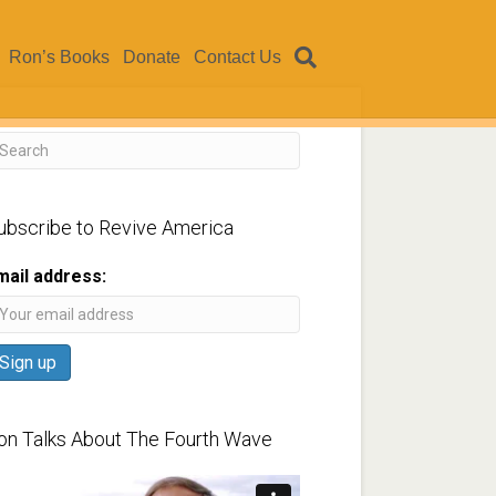
Ron’s Books
Donate
Contact Us
ubscribe to Revive America
mail address:
on Talks About The Fourth Wave
ideo