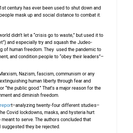
 21st century has ever been used to shut down and
people mask up and social distance to combat it.
orld didn’t let a “crisis go to waste,” but used it to
t”) and especially try and squash the Judeo-
ing of human freedom. They used the pandemic to
nt, and condition people to “obey their leaders”–
e Marxism, Nazism, fascism, communism or any
xtinguishing human liberty through fear and
 “the public good.” That’s a major reason for the
nment and diminish freedom.
 repor
t–analyzing twenty-four different studies–
he Covid lockdowns, masks, and hysteria hurt
 meant to serve. The authors concluded that
d suggested they be rejected.