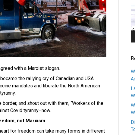
Pl
R
agreed with a Marxist slogan.
W
y became the rallying cry of Canadian and USA
A
vaccine mandates and liberate the North American
I 
tyranny.
W
he border, and shout out with them, “Workers of the
W
ainst Covid tyranny–now.
W
reedom, not Marxism.
D
T
heart for freedom can take many forms in different