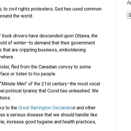
A
ts, to civil rights protesters, God has used common
A
around the world.
f truck drivers have descended upon Ottawa, the
 cold of winter–to demand that their government
 that are crippling business, emboldening
ywhere.
ister, fled from the Canadian convoy to some
face or listen to his people.
e “Minute Men” of the 21st century–the most vocal
bal political tyranny that Covid has unleashed. We
tions.
ks to the
Great Barrington Declaratio
n and other
was a serious disease that we should handle like
ble, increase good hygiene and health practices,