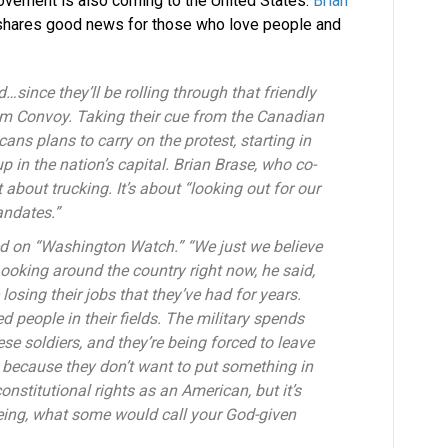
ovement is also coming to the United States.
Brian
shares good news for those who love people and
…since they’ll be rolling through that friendly
m Convoy. Taking their cue from the Canadian
ans plans to carry on the protest, starting in
 in the nation’s capital. Brian Brase, who co-
t about trucking. It’s about “looking out for our
andates.”
ned on “Washington Watch.” “We just we believe
ooking around the country right now, he said,
e losing their jobs that they’ve had for years.
 people in their fields. The military spends
hese soldiers, and they’re being forced to leave
 because they don’t want to put something in
constitutional rights as an American, but it’s
eing, what some would call your God-given