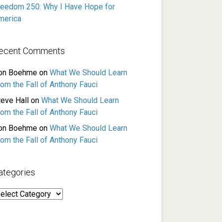
reedom 250: Why I Have Hope for
merica
ecent Comments
on Boehme
on
What We Should Learn
rom the Fall of Anthony Fauci
teve Hall
on
What We Should Learn
rom the Fall of Anthony Fauci
on Boehme
on
What We Should Learn
rom the Fall of Anthony Fauci
ategories
ategories