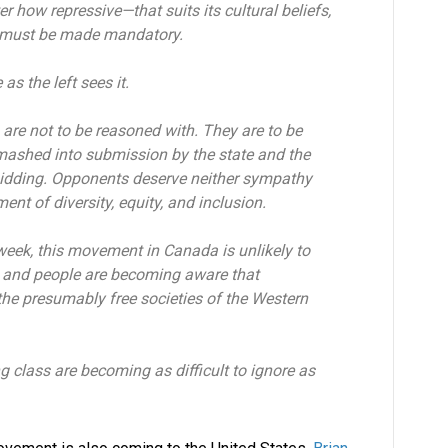
r how repressive—that suits its cultural beliefs,
eu must be made mandatory.
as the left sees it.
are not to be reasoned with. They are to be
 smashed into submission by the state and the
bidding. Opponents deserve neither sympathy
t of diversity, equity, and inclusion.
week, this movement in Canada is unlikely to
t, and people are becoming aware that
 the presumably free societies of the Western
ng class are becoming as difficult to ignore as