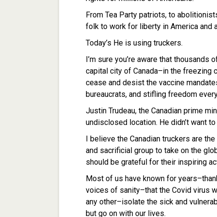
From Tea Party patriots, to abolitionis
folk to work for liberty in America and 
Today’s He is using truckers.
I’m sure you’re aware that thousands o
capital city of Canada–in the freezing
cease and desist the vaccine mandates
bureaucrats, and stifling freedom ever
Justin Trudeau, the Canadian prime min
undisclosed location. He didn’t want to 
I believe the Canadian truckers are th
and sacrificial group to take on the glo
should be grateful for their inspiring ac
Most of us have known for years–than
voices of sanity–that the Covid virus 
any other–isolate the sick and vulnera
but go on with our lives.