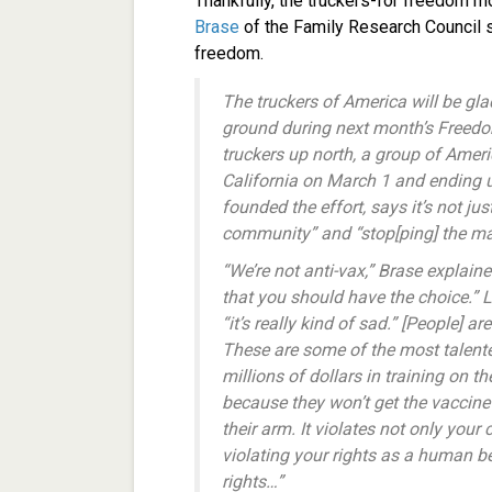
Thankfully, the truckers-for freedom m
Brase
of the Family Research Council 
freedom.
The truckers of America will be glad
ground during next month’s Freedo
truckers up north, a group of Americ
California on March 1 and ending up
founded the effort, says it’s not jus
community” and “stop[ping] the m
“We’re not anti-vax,” Brase explai
that you should have the choice.” L
“it’s really kind of sad.” [People] ar
These are some of the most talented
millions of dollars in training on t
because they won’t get the vaccine
their arm. It violates not only your 
violating your rights as a human b
rights…”