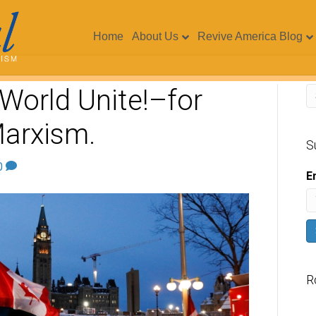
Home
About Us
Revive America Blog
World Unite!–for
arxism.
S
0
E
R
V