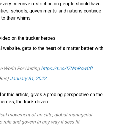
 every coercive restriction on people should have
ies, schools, governments, and nations continue
 to their whims.
video on the trucker heroes.
 website, gets to the heart of a matter better with
e World For Uniting
https://t.co/I7NmRcwCfI
nBee)
January 31, 2022
 for this article, gives a probing perspective on the
roes, the truck drivers:
tical movement of an elite, global managerial
to rule and govern in any way it sees fit.