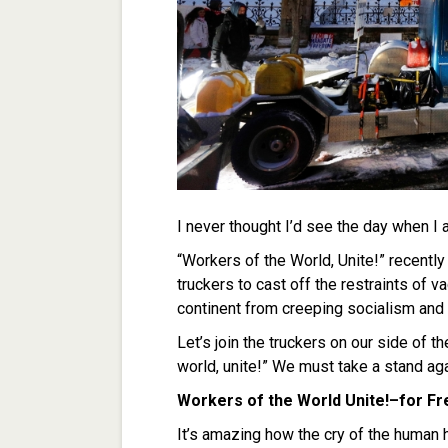
I never thought I’d see the day when I 
“Workers of the World, Unite!” recentl
truckers to cast off the restraints of 
continent from creeping socialism and 
Let’s join the truckers on our side of t
world, unite!” We must take a stand ag
Workers of the World Unite!–for F
It’s amazing how the cry of the human 