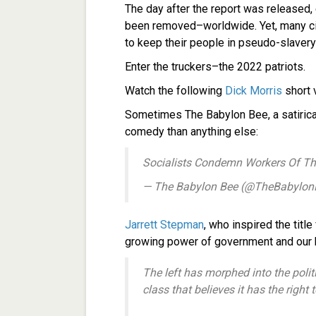
The day after the report was released,
been removed–worldwide. Yet, many cit
to keep their people in pseudo-slavery
Enter the truckers–the 2022 patriots.
Watch the following
Dick Morris
short 
Sometimes The Babylon Bee, a satirical
comedy than anything else:
Socialists Condemn Workers Of Th
— The Babylon Bee (@TheBabylo
Jarrett Stepman
, who inspired the title
growing power of government and our he
The left has morphed into the poli
class that believes it has the right 