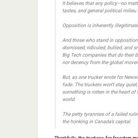
It believes that any policy—no matte
tastes, and general political mili
Opposition is inherently illegitimate 
And those who stand in opposition 
dismissed, ridiculed, bullied, and
Big Tech companies that do their 
nor decency from the global movemen
But, as one trucker wrote for News
fade. The truckers won’t stay quie
something is rotten in the heart of
world.
The petty tyrannies of a failed ruli
the honking in Canada’s capital.