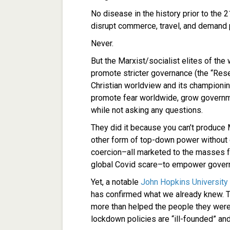
No disease in the history prior to the
disrupt commerce, travel, and demand 
Never.
But the Marxist/socialist elites of the w
promote stricter governance (the “Rese
Christian worldview and its champion
promote fear worldwide, grow governme
while not asking any questions.
They did it because you can’t produc
other form of top-down power without e
coercion–all marketed to the masses for
global Covid scare–to empower gover
Yet, a notable
John Hopkins University
has confirmed what we already knew. T
more than helped the people they were
lockdown policies are “ill-founded” an