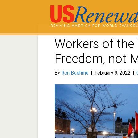
Workers of the 
Freedom, not M
By
Ron Boehme
|
February 9, 2022
|