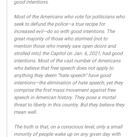
good intentions.
Most of the Americans who vote for politicians who
seek to defund the police—a true recipe for
increased evil—do so with good intentions. The
great majority of those who stormed (not to
mention those who merely saw open doors and
strolled into) the Capitol on Jan. 6, 2021, had good
intentions. Most of the vast number of Americans
who believe that free speech does not apply to
anything they deem “hate speech” have good
intentions—the elimination of hate speech; yet they
comprise the first mass movement against free
speech in American history. They pose a mortal
threat to liberty in this country. But they believe they
mean well.
The truth is that, on a conscious level, only a small
minority of people wake up on any given day with