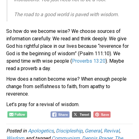
The road to a good world is paved with wisdom.
So how do we become wise? We choose sources of
information carefully. We read and think deeply. We give
God his rightful place in our lives because “reverence for
God is the beginning of wisdom” (Psalm 111:10). We
spend time with wise people (
Proverbs 13:20
). Maybe
read a proverb a day.
How does a nation become wise? When enough people
change from selfishness to faith, from apathy to
reverence.
Let’s pray for a revival of wisdom.
Posted in
Apologetics
,
Discipleship
,
General
,
Revival
,
Wisdom
and tagged
Communism
,
Dennis Prager
,
The