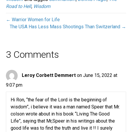
Road to Hell
,
Wisdom
← Warrior Women for Life
The USA Has Less Mass Shootings Than Switzerland →
3 Comments
Leroy Corbett Demmert
on June 15, 2022 at
9:07 pm
Hi Ron, “the fear of the Lord is the beginning of
wisdom”, i believe it was a man named Speer that Mr.
colson wrote about in his book “Living The Good
Life”, saying that Mr,Speer in his writings about the
good life was to find the truth and live it !! I surely