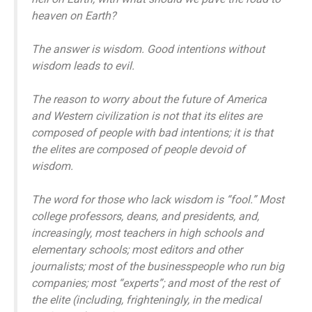
heaven on Earth?
The answer is wisdom. Good intentions without
wisdom leads to evil.
The reason to worry about the future of America
and Western civilization is not that its elites are
composed of people with bad intentions; it is that
the elites are composed of people devoid of
wisdom.
The word for those who lack wisdom is “fool.” Most
college professors, deans, and presidents, and,
increasingly, most teachers in high schools and
elementary schools; most editors and other
journalists; most of the businesspeople who run big
companies; most “experts”; and most of the rest of
the elite (including, frighteningly, in the medical