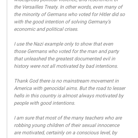
the Versailles Treaty. In other words, even many of
the minority of Germans who voted for Hitler did so
with the good intention of solving Germany’s
economic and political crises.
I use the Nazi example only to show that even
those Germans who voted for the man and party
that unleashed the greatest documented evil in
history were not all motivated by bad intentions.
Thank God there is no mainstream movement in
America with genocidal aims. But the road to lesser
hells in this country is almost always motivated by
people with good intentions.
I am sure that most of the many teachers who are
robbing young children of their sexual innocence
are motivated, certainly on a conscious level, by