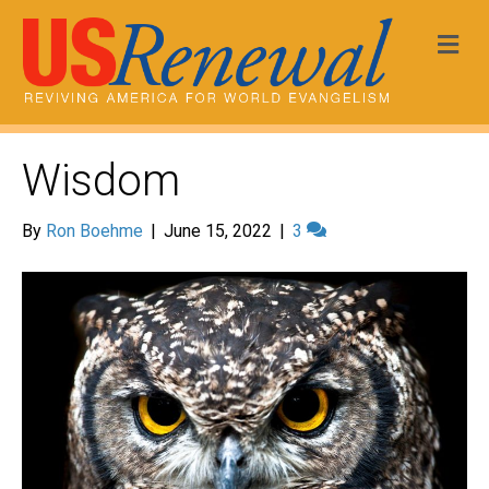
Me
Wisdom
By
Ron Boehme
|
June 15, 2022
|
3