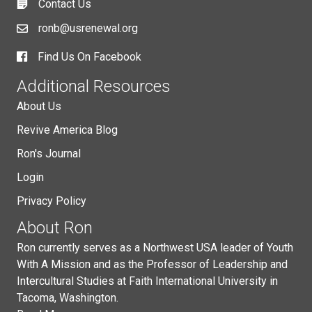
Contact Us
ronb@usrenewal.org
Find Us On Facebook
Additional Resources
About Us
Revive America Blog
Ron's Journal
Login
Privacy Policy
About Ron
Ron currently serves as a Northwest USA leader of Youth
With A Mission and as the Professor of Leadership and
Intercultural Studies at Faith International University in
Tacoma, Washington.