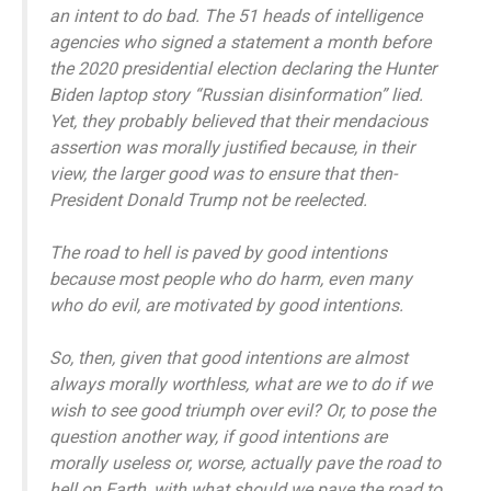
an intent to do bad. The 51 heads of intelligence
agencies who signed a statement a month before
the 2020 presidential election declaring the Hunter
Biden laptop story “Russian disinformation” lied.
Yet, they probably believed that their mendacious
assertion was morally justified because, in their
view, the larger good was to ensure that then-
President Donald Trump not be reelected.
The road to hell is paved by good intentions
because most people who do harm, even many
who do evil, are motivated by good intentions.
So, then, given that good intentions are almost
always morally worthless, what are we to do if we
wish to see good triumph over evil? Or, to pose the
question another way, if good intentions are
morally useless or, worse, actually pave the road to
hell on Earth, with what should we pave the road to