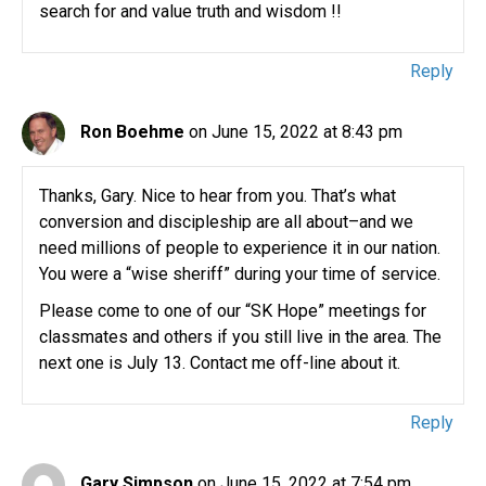
search for and value truth and wisdom !!
Reply
Ron Boehme
on June 15, 2022 at 8:43 pm
Thanks, Gary. Nice to hear from you. That’s what
conversion and discipleship are all about–and we
need millions of people to experience it in our nation.
You were a “wise sheriff” during your time of service.
Please come to one of our “SK Hope” meetings for
classmates and others if you still live in the area. The
next one is July 13. Contact me off-line about it.
Reply
Gary Simpson
on June 15, 2022 at 7:54 pm