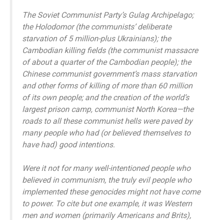
The Soviet Communist Party’s Gulag Archipelago;
the Holodomor (the communists’ deliberate
starvation of 5 million-plus Ukrainians); the
Cambodian killing fields (the communist massacre
of about a quarter of the Cambodian people); the
Chinese communist government’s mass starvation
and other forms of killing of more than 60 million
of its own people; and the creation of the world’s
largest prison camp, communist North Korea—the
roads to all these communist hells were paved by
many people who had (or believed themselves to
have had) good intentions.
Were it not for many well-intentioned people who
believed in communism, the truly evil people who
implemented these genocides might not have come
to power. To cite but one example, it was Western
men and women (primarily Americans and Brits),