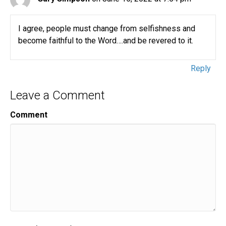
I agree, people must change from selfishness and
become faithful to the Word….and be revered to it.
Reply
Leave a Comment
Comment