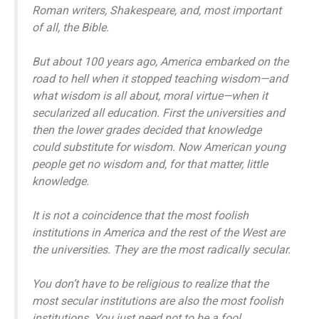
Roman writers, Shakespeare, and, most important
of all, the Bible.
But about 100 years ago, America embarked on the
road to hell when it stopped teaching wisdom—and
what wisdom is all about, moral virtue—when it
secularized all education. First the universities and
then the lower grades decided that knowledge
could substitute for wisdom. Now American young
people get no wisdom and, for that matter, little
knowledge.
It is not a coincidence that the most foolish
institutions in America and the rest of the West are
the universities. They are the most radically secular.
You don’t have to be religious to realize that the
most secular institutions are also the most foolish
institutions. You just need not to be a fool.