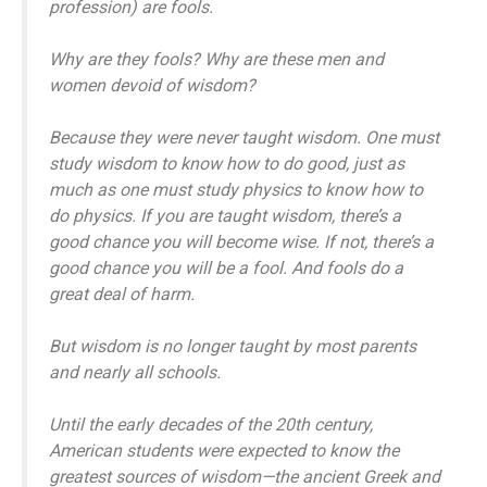
profession) are fools.
Why are they fools? Why are these men and
women devoid of wisdom?
Because they were never taught wisdom. One must
study wisdom to know how to do good, just as
much as one must study physics to know how to
do physics. If you are taught wisdom, there’s a
good chance you will become wise. If not, there’s a
good chance you will be a fool. And fools do a
great deal of harm.
But wisdom is no longer taught by most parents
and nearly all schools.
Until the early decades of the 20th century,
American students were expected to know the
greatest sources of wisdom—the ancient Greek and