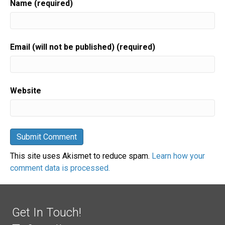
Name (required)
Email (will not be published) (required)
Website
This site uses Akismet to reduce spam.
Learn how your
comment data is processed.
Get In Touch!