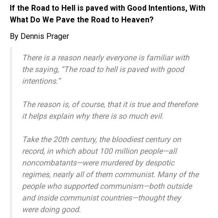
If the Road to Hell is paved with Good Intentions, With
What Do We Pave the Road to Heaven?
By Dennis Prager
There is a reason nearly everyone is familiar with
the saying, “The road to hell is paved with good
intentions.”
The reason is, of course, that it is true and therefore
it helps explain why there is so much evil.
Take the 20th century, the bloodiest century on
record, in which about 100 million people—all
noncombatants—were murdered by despotic
regimes, nearly all of them communist. Many of the
people who supported communism—both outside
and inside communist countries—thought they
were doing good.