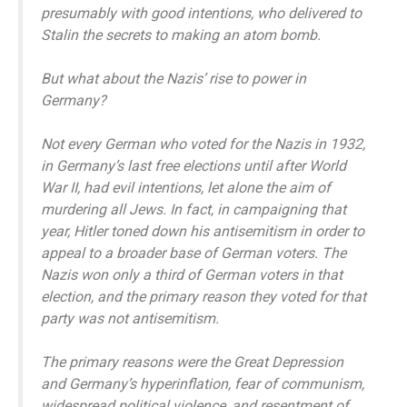
presumably with good intentions, who delivered to
Stalin the secrets to making an atom bomb.
But what about the Nazis’ rise to power in
Germany?
Not every German who voted for the Nazis in 1932,
in Germany’s last free elections until after World
War II, had evil intentions, let alone the aim of
murdering all Jews. In fact, in campaigning that
year, Hitler toned down his antisemitism in order to
appeal to a broader base of German voters. The
Nazis won only a third of German voters in that
election, and the primary reason they voted for that
party was not antisemitism.
The primary reasons were the Great Depression
and Germany’s hyperinflation, fear of communism,
widespread political violence, and resentment of