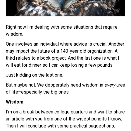
Right now I’m dealing with some situations that require
wisdom.
One involves an individual where advice is crucial. Another
may impact the future of a 140-year old organization. A
third relates to a book project. And the last one is what I
will eat for dinner so I can keep losing a few pounds.
Just kidding on the last one.
But maybe not. We desperately need wisdom in
every
area
of life–especially the big ones.
Wisdom
I’m on a break between college quarters and want to share
an article with you from one of the wisest pundits I know.
Then I will conclude with some practical suggestions.