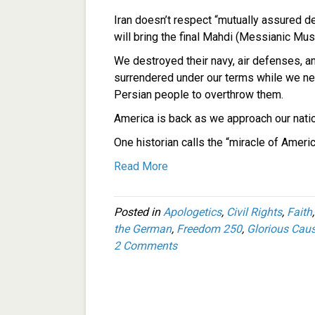
Iran doesn’t respect “mutually assured d
will bring the final Mahdi (Messianic Mus
We destroyed their navy, air defenses, a
surrendered under our terms while we ne
Persian people to overthrow them.
America is back as we approach our natio
One historian calls the “miracle of Ameri
Read More
Posted in
Apologetics
,
Civil Rights
,
Faith
the German
,
Freedom 250
,
Glorious Cau
2 Comments