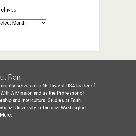
rchives
rchives
ut Ron
urrently serves as a Northwest USA leader of
 With A Mission and as the Professor of
rship and Intercultural Studies at Faith
national University in Tacoma, Washington.
More...