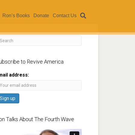
Ron’s Books
Donate
Contact Us
ubscribe to Revive America
mail address:
on Talks About The Fourth Wave
ideo