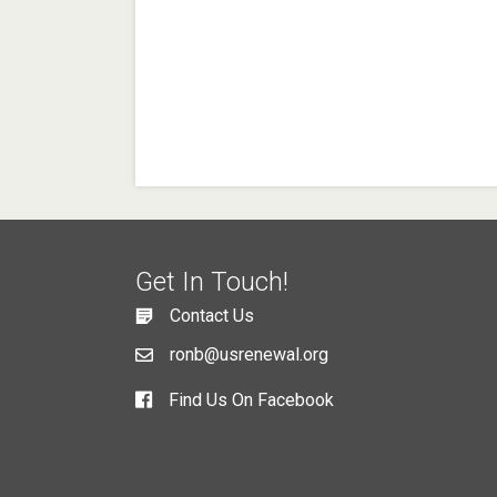
Get In Touch!
Contact Us
ronb@usrenewal.org
Find Us On Facebook