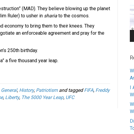
Pl
estruction” (MAD). They believe blowing up the planet
lim Ruler) to usher in
sharia
to the cosmos.
nd economy to bring them to their knees. They
gotiate an enforceable agreement and pray for the
n’s 250th birthday.
R
ca” a five thousand year leap.
W
A
I 
,
General
,
History
,
Patriotism
and tagged
FIFA
,
Freddy
W
se
,
Liberty
,
The 5000 Year Leap
,
UFC
W
W
D
T