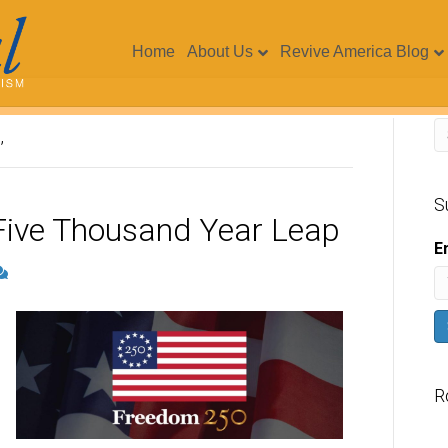
Home
About Us
Revive America Blog
’
S
Five Thousand Year Leap
E
R
V