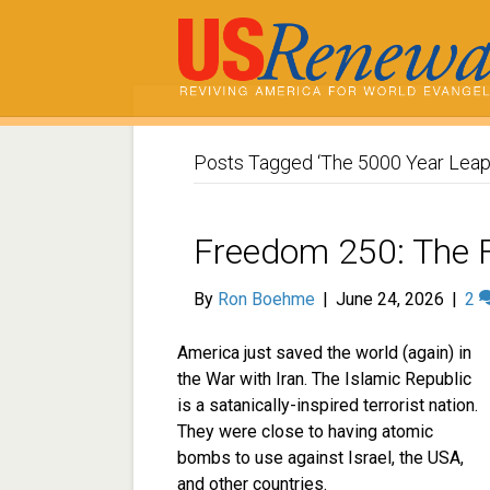
Posts Tagged ‘The 5000 Year Leap
Freedom 250: The 
By
Ron Boehme
|
June 24, 2026
|
2
America just saved the world (again) in
the War with Iran. The Islamic Republic
is a satanically-inspired terrorist nation.
They were close to having atomic
bombs to use against Israel, the USA,
and other countries.