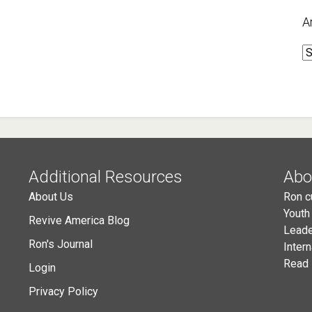
A
A
Additional Resources
Abo
About Us
Ron c
Youth
Revive America Blog
Leade
Ron's Journal
Inter
Read 
Login
Privacy Policy