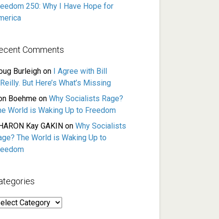
reedom 250: Why I Have Hope for
merica
ecent Comments
oug Burleigh
on
I Agree with Bill
Reilly. But Here’s What’s Missing
on Boehme
on
Why Socialists Rage?
he World is Waking Up to Freedom
HARON Kay GAKIN
on
Why Socialists
age? The World is Waking Up to
reedom
ategories
ategories