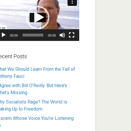
ayer
00:00
00:00
ecent Posts
hat We Should Learn From the Fall of
nthony Fauci
Agree with Bill O’Reilly. But Here’s
hat’s Missing
hy Socialists Rage? The World is
aking Up to Freedom
iscern Whose Voice You’re Listening
o