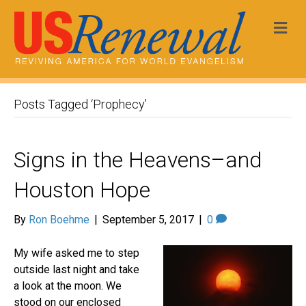
Me
Posts Tagged ‘Prophecy’
Signs in the Heavens–and
Houston Hope
By
Ron Boehme
|
September 5, 2017
|
0
My wife asked me to step
outside last night and take
a look at the moon. We
stood on our enclosed