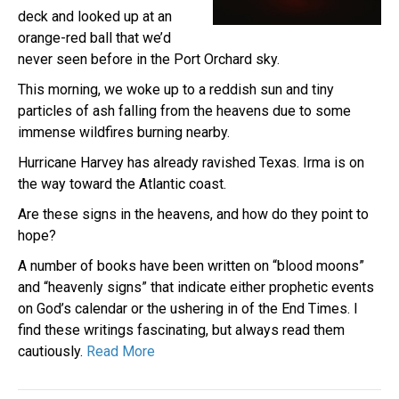
deck and looked up at an
orange-red ball that we’d
never seen before in the Port Orchard sky.
This morning, we woke up to a reddish sun and tiny
particles of ash falling from the heavens due to some
immense wildfires burning nearby.
Hurricane Harvey has already ravished Texas. Irma is on
the way toward the Atlantic coast.
Are these signs in the heavens, and how do they point to
hope?
A number of books have been written on “blood moons”
and “heavenly signs” that indicate either prophetic events
on God’s calendar or the ushering in of the End Times. I
find these writings fascinating, but always read them
cautiously.
Read More