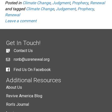
Posted in
Climate Change
,
Judgment
,
Prophecy
,
Renewal
and tagged
Climate Change
,
Judgement
,
Prophecy
,
Renewal
Leave a comment
Get In Touch!
Contact Us
ronb@usrenewal.org
Find Us On Facebook
Additional Resources
About Us
Revive America Blog
Ron's Journal