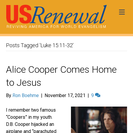
Me
Posts Tagged ‘Luke 15:11-32’
Alice Cooper Comes Home
to Jesus
By
Ron Boehme
|
November 17, 2021
|
9
I remember two famous
“Coopers” in my youth.
D.B. Cooper hijacked an
airplane and “parachuted