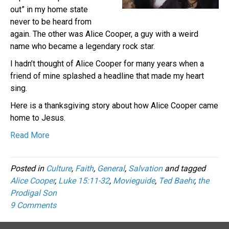
out” in my home state
never to be heard from
again. The other was Alice Cooper, a guy with a weird
name who became a legendary rock star.
I hadn’t thought of Alice Cooper for many years when a
friend of mine splashed a headline that made my heart
sing.
Here is a thanksgiving story about how Alice Cooper came
home to Jesus.
Read More
Posted in
Culture
,
Faith
,
General
,
Salvation
and tagged
Alice Cooper
,
Luke 15:11-32
,
Movieguide
,
Ted Baehr
,
the
Prodigal Son
9 Comments