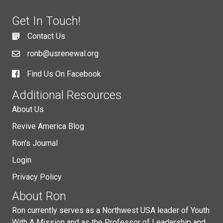
Get In Touch!
Contact Us
ronb@usrenewal.org
Find Us On Facebook
Additional Resources
About Us
Revive America Blog
Ron's Journal
Login
Privacy Policy
About Ron
Ron currently serves as a Northwest USA leader of Youth
With A Mission and as the Professor of Leadership and