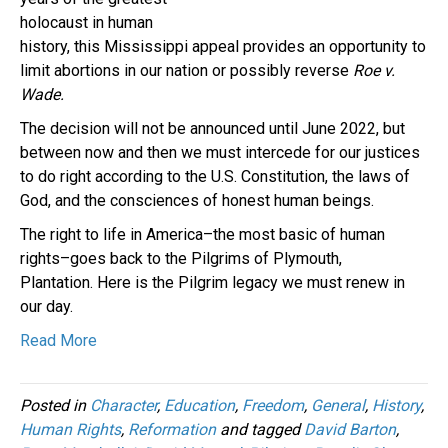
holocaust in human
history, this Mississippi appeal provides an opportunity to
limit abortions in our nation or possibly reverse
Roe v.
Wade.
The decision will not be announced until June 2022, but
between now and then we must intercede for our justices
to do right according to the U.S. Constitution, the laws of
God, and the consciences of honest human beings.
The right to life in America–the most basic of human
rights–goes back to the Pilgrims of Plymouth,
Plantation. Here is the Pilgrim legacy we must renew in
our day.
Read More
Posted in
Character
,
Education
,
Freedom
,
General
,
History
,
Human Rights
,
Reformation
and tagged
David Barton
,