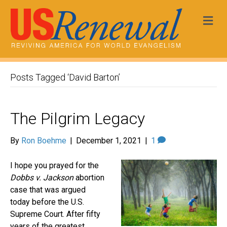
Me
Posts Tagged ‘David Barton’
The Pilgrim Legacy
By
Ron Boehme
|
December 1, 2021
|
1
I hope you prayed for the
Dobbs v. Jackson
abortion
case that was argued
today before the U.S.
Supreme Court. After fifty
years of the greatest