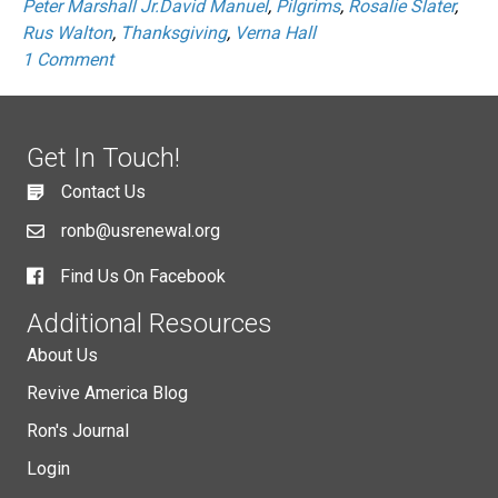
Peter Marshall Jr.David Manuel
,
Pilgrims
,
Rosalie Slater
,
Rus Walton
,
Thanksgiving
,
Verna Hall
1 Comment
Get In Touch!
Contact Us
ronb@usrenewal.org
Find Us On Facebook
Additional Resources
About Us
Revive America Blog
Ron's Journal
Login