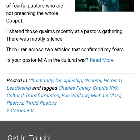
of fearful pastors who are
not preaching the whole
Gospel.
I shared those qualms recently at a pastors gathering.
There was mostly silence.
Then I ran across two articles that confirmed my fears.
Is your pastor MIA in the cultural war?
Read More
Posted in
Christianity
,
Discipleship
,
General
,
Heroism
,
Leadership
and tagged
Charles Finney
,
Charlie Kirk
,
Cultural Transformation
,
Eric Wallace
,
Michael Clary
,
Pastors
,
Timid Pastors
2 Comments
Get In Touch!