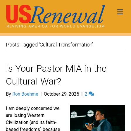
Me
Posts Tagged ‘Cultural Transformation’
Is Your Pastor MIA in the
Cultural War?
By
Ron Boehme
|
October 29, 2025
|
2
I am deeply concerned we
are losing Western
Civilization (and its faith-
based freedoms) because