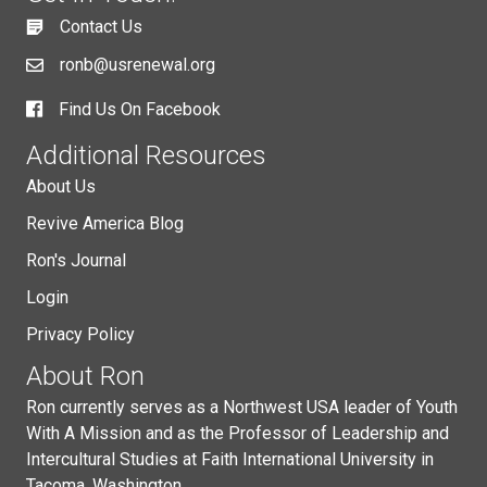
Contact Us
ronb@usrenewal.org
Find Us On Facebook
Additional Resources
About Us
Revive America Blog
Ron's Journal
Login
Privacy Policy
About Ron
Ron currently serves as a Northwest USA leader of Youth
With A Mission and as the Professor of Leadership and
Intercultural Studies at Faith International University in
Tacoma, Washington.