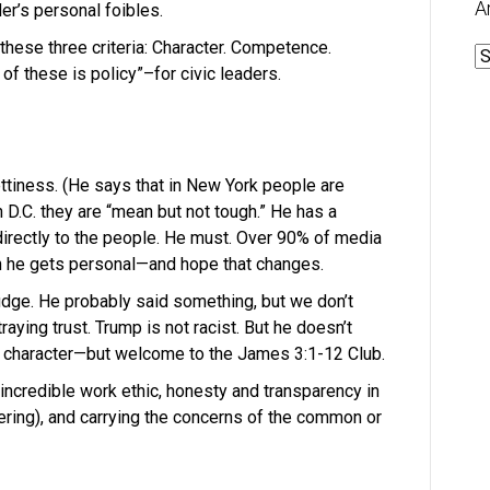
A
er’s personal foibles.
these three criteria: Character. Competence.
A
of these is policy”–for civic leaders.
ettiness. (He says that in New York people are
 D.C. they are “mean but not tough.” He has a
 directly to the people. He must. Over 90% of media
en he gets personal—and hope that changes.
judge. He probably said something, but we don’t
raying trust. Trump is not racist. But he doesn’t
or character—but welcome to the James 3:1-12 Club.
n incredible work ethic, honesty and transparency in
ering), and carrying the concerns of the common or