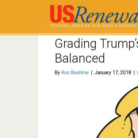
Grading Trump’s
Balanced
By
Ron Boehme
|
January 17, 2018
|