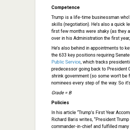
Competence
Trump is a life-time businessman who’
skills (negotiation). He’s also a quick 
first few months were shaky (as they a
over in his Administration the first yea
He’s also behind in appointments to ke
the 633 key positions requiring Senate
Public Service
, which tracks president
predecessor going back to President G
shrink government (so some won’t be f
nominees every step of the way. So it’
Grade = B
Policies
In his article “Trump’s First Year Acc
Richard Baris writes, “President Trump 
commander-in-chief and fulfilled many 