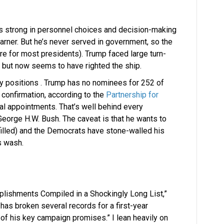
s strong in personnel choices and decision-making
learner. But he’s never served in government, so the
re for most presidents). Trump faced large turn-
r, but now seems to have righted the ship.
y positions . Trump has no nominees for 252 of
 confirmation, according to the
Partnership for
ial appointments. That’s well behind every
eorge H.W. Bush. The caveat is that he wants to
illed) and the Democrats have stone-walled his
s wash.
omplishments Compiled in a Shockingly Long List,”
has broken several records for a first-year
of his key campaign promises.” I lean heavily on