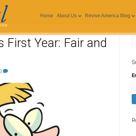
Home
About Us
Revive America Blog
 First Year: Fair and
S
0
E
R
V