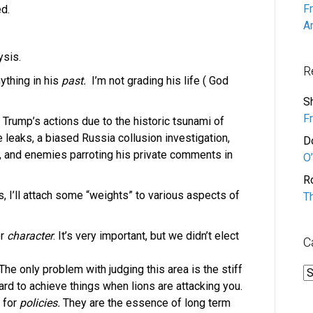
F
d.
A
ysis.
R
ything in his
past.
I’m not grading his life ( God
S
F
f Trump’s actions due to the historic tsunami of
leaks, a biased Russia collusion investigation,
D
, and enemies parroting his private comments in
O’
R
rs, I’ll attach some “weights” to various aspects of
T
or
character
. It’s very important, but we didn’t elect
C
 The only problem with judging this area is the stiff
C
ard to achieve things when lions are attacking you.
e for
policies.
They are the essence of long term