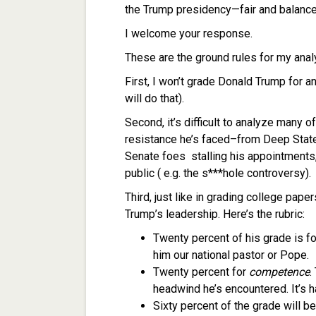
the Trump presidency—fair and balance
I welcome your response.
These are the ground rules for my anal
First, I won’t grade Donald Trump for an
will do that).
Second, it’s difficult to analyze many o
resistance he’s faced–from Deep State 
Senate foes stalling his appointments
public ( e.g. the s***hole controversy).
Third, just like in grading college pape
Trump’s leadership. Here’s the rubric:
Twenty percent of his grade is f
him our national pastor or Pope.
Twenty percent for
competence
.
headwind he’s encountered. It’s h
Sixty percent of the grade will b