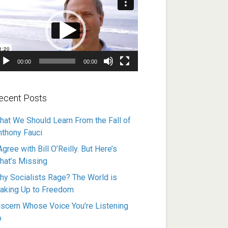
ayer
00:00
00:00
ecent Posts
hat We Should Learn From the Fall of
nthony Fauci
Agree with Bill O’Reilly. But Here’s
hat’s Missing
hy Socialists Rage? The World is
aking Up to Freedom
iscern Whose Voice You’re Listening
o