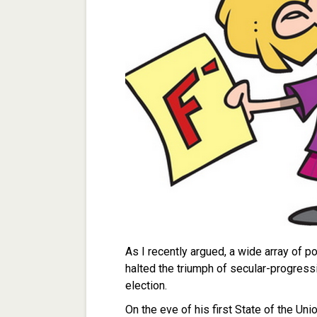
As I recently argued, a wide array of 
halted the triumph of secular-progress
election.
On the eve of his first State of the Uni