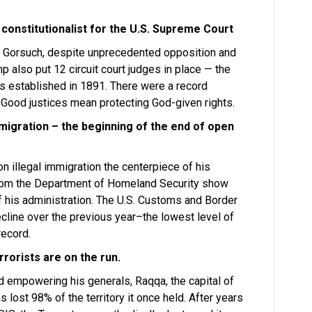
 constitutionalist for the U.S. Supreme Court
l Gorsuch, despite unprecedented opposition and
 also put 12 circuit court judges in place — the
s established in 1891. There were a record
 Good justices mean protecting God-given rights.
Immigration – the beginning of the end of open
 illegal immigration the centerpiece of his
from the Department of Homeland Security show
of his administration. The U.S. Customs and Border
cline over the previous year–the lowest level of
record.
rrorists are on the run.
d empowering his generals, Raqqa, the capital of
as lost 98% of the territory it once held. After years