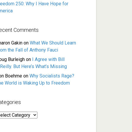
reedom 250: Why I Have Hope for
merica
ecent Comments
haron Gakin
on
What We Should Learn
rom the Fall of Anthony Fauci
oug Burleigh
on
I Agree with Bill
Reilly. But Here’s What’s Missing
on Boehme
on
Why Socialists Rage?
he World is Waking Up to Freedom
ategories
ategories