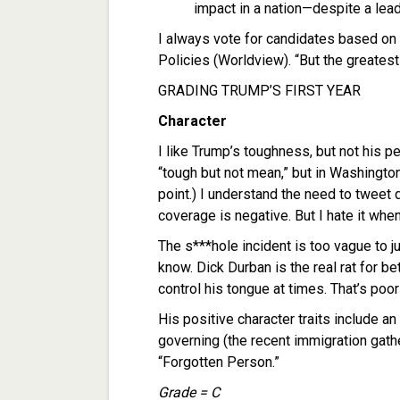
impact in a nation—despite a lead
I always vote for candidates based on 
Policies (Worldview). “But the greatest 
GRADING TRUMP’S FIRST YEAR
Character
I like Trump’s toughness, but not his p
“tough but not mean,” but in Washington
point.) I understand the need to tweet
coverage is negative. But I hate it wh
The s***hole incident is too vague to 
know. Dick Durban is the real rat for bet
control his tongue at times. That’s po
His positive character traits include a
governing (the recent immigration gath
“Forgotten Person.”
Grade = C