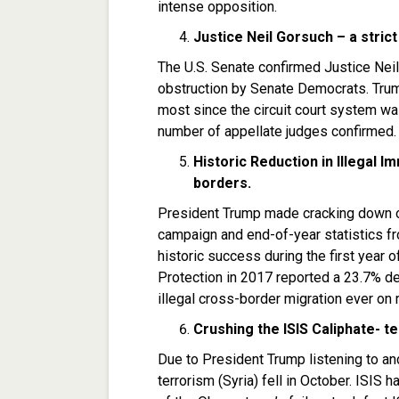
intense opposition.
Justice Neil Gorsuch – a strict
The U.S. Senate confirmed Justice Nei
obstruction by Senate Democrats. Trump
most since the circuit court system wa
number of appellate judges confirmed.
Historic Reduction in Illegal 
borders.
President Trump made cracking down on
campaign and end-of-year statistics 
historic success during the first year 
Protection in 2017 reported a 23.7% de
illegal cross-border migration ever on 
Crushing the ISIS Caliphate- te
Due to President Trump listening to an
terrorism (Syria) fell in October. ISIS h