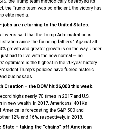
ISIS, the Trump team methodically destroyed its
fact, the Trump team was so efficient, the victory has
mp elite media.
jobs are returning to the United States.
Liveris said that the Trump Administration is
stration since the founding fathers.” Against all
 3% growth and greater growth is on the way. Under
just had to live with the new normal — no
’ optimism is the highest in the 20-year history
President Trump’s policies have fueled historic
and businesses.
 Creation – the DOW hit 26,000 this week.
ecord highs nearly 70 times in 2017 and U.S.
ion in new wealth. In 2017, Americans’ 401Ks
f America is forecasting the S&P 500 and
ther 12% and 16%, respectively, in 2018.
e State – taking the “chains” off American