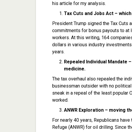
his article for my analysis.
Tax Cuts and Jobs Act –
which
President Trump signed the Tax Cuts a
commitments for bonus payouts to at 
workers. At this writing, 164 compani
dollars in various industry investments.
years.
Repealed Individual Mandate –
medicine.
The tax overhaul also repealed the ind
businessman outsider with no politica
sneak in a repeal of the least popular 
worked.
ANWR Exploration – moving th
For nearly 40 years, Republicans have t
Refuge (ANWR) for oil drilling. Since th