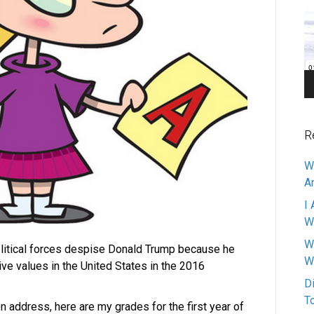
Pl
R
W
A
I 
W
W
political forces despise Donald Trump because he
W
ive values in the United States in the 2016
D
T
on address, here are my grades for the first year of