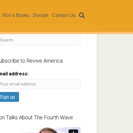
Ron’s Books
Donate
Contact Us
ubscribe to Revive America
mail address:
on Talks About The Fourth Wave
ideo