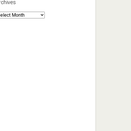
rchives
rchives