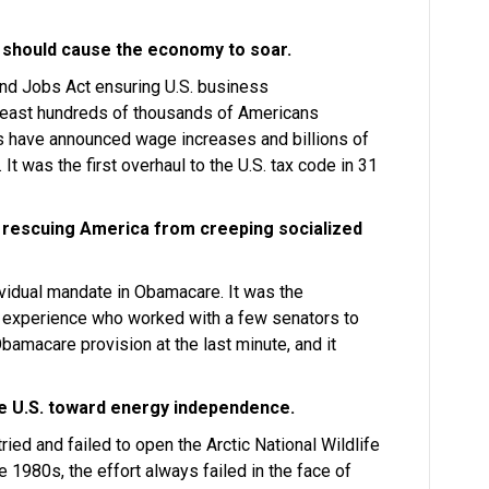
 should cause the economy to soar.
nd Jobs Act ensuring U.S. business
least hundreds of thousands of Americans
es have announced wage increases and billions of
 It was the first overhaul to the U.S. tax code in 31
 rescuing America from creeping socialized
ividual mandate in Obamacare. It was the
l experience who worked with a few senators to
Obamacare provision at the last minute, and it
e U.S. toward energy independence.
ried and failed to open the Arctic National Wildlife
e 1980s, the effort always failed in the face of