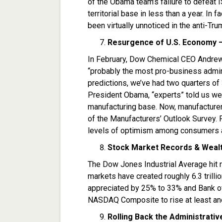
of the Obama team’s failure to defeat 
territorial base in less than a year. In 
been virtually unnoticed in the anti-Tru
Resurgence of U.S. Economy — 
In February, Dow Chemical CEO Andrew 
“probably the most pro-business admini
predictions, we’ve had two quarters of
President Obama, “experts” told us we 
manufacturing base. Now, manufacturers
of the Manufacturers’ Outlook Survey. 
levels of optimism among consumers 
Stock Market Records & Wealth
The Dow Jones Industrial Average hit r
markets have created roughly 6.3 trill
appreciated by 25% to 33% and Bank o
NASDAQ Composite to rise at least ano
Rolling Back the Administrativ