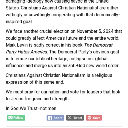
damaging ideology now causing havoc in the United
States. Christians Against Christian Nationalist are either
wittingly or unwittingly cooperating with that demonically-
inspired goal.
We face another crucial election on November 5, 2024 that
could greatly affect America’s future and the entire world.
Mark Levin is sadly correct in his book
The Democrat
Party Hates America.
The Democrat Party’s obvious goal
is to erase our biblical heritage, collapse our global
influence, and merge us into an anti-God new world order.
Christians Against Christian Nationalism is a religious
expression of this same end.
We must pray for our nation and vote for leaders that look
to Jesus for grace and strength.
In God We Trust–not men.