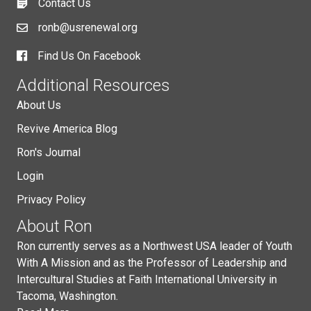
Contact Us
ronb@usrenewal.org
Find Us On Facebook
Additional Resources
About Us
Revive America Blog
Ron's Journal
Login
Privacy Policy
About Ron
Ron currently serves as a Northwest USA leader of Youth
With A Mission and as the Professor of Leadership and
Intercultural Studies at Faith International University in
Tacoma, Washington.