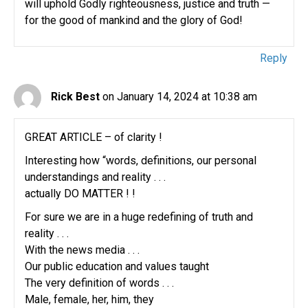
will uphold Godly righteousness, justice and truth —
for the good of mankind and the glory of God!
Reply
Rick Best
on January 14, 2024 at 10:38 am
GREAT ARTICLE – of clarity !
Interesting how “words, definitions, our personal
understandings and reality . . .
actually DO MATTER ! !
For sure we are in a huge redefining of truth and
reality . . .
With the news media . . .
Our public education and values taught
The very definition of words . . .
Male, female, her, him, they