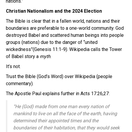
nations.”
Christian Nationalism and the 2024 Election
The Bible is clear that in a fallen world, nations and their
boundaries are preferable to a one-world community. God
destroyed Babel and scattered human beings into people
groups (nations) due to the danger of “united
wickedness”(Genesis 11:1-9). Wikipedia calls the Tower
of Babel story a
myth
.
It’s not.
Trust the Bible (God’s Word) over Wikipedia (people
commentary).
The Apostle Paul explains further in Acts 17:26,27:
“He (God) made from one man every nation of
mankind to live on all the face of the earth, having
determined their appointed times and the
boundaries of their habitation, that they would seek