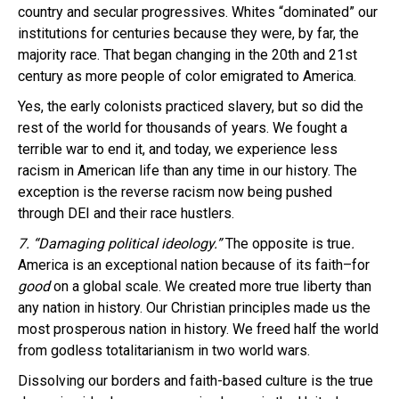
country and secular progressives. Whites “dominated” our
institutions for centuries because they were, by far, the
majority race. That began changing in the 20th and 21st
century as more people of color emigrated to America.
Yes, the early colonists practiced slavery, but so did the
rest of the world for thousands of years. We fought a
terrible war to end it, and today, we experience less
racism in American life than any time in our history. The
exception is the reverse racism now being pushed
through DEI and their race hustlers.
7. “Damaging political ideology.”
The opposite is true
.
America is an exceptional nation because of its faith–for
good
on a global scale. We created more true liberty than
any nation in history. Our Christian principles made us the
most prosperous nation in history. We freed half the world
from godless totalitarianism in two world wars.
Dissolving our borders and faith-based culture is the true