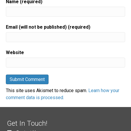
Name (required)
Email (will not be published) (required)
Website
This site uses Akismet to reduce spam.
Learn how your
comment data is processed.
Get In Touch!