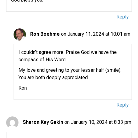
Reply
Ron Boehme
on January 11, 2024 at 10:01 am
I couldn’t agree more. Praise God we have the
compass of His Word.
My love and greeting to your lesser half (smile).
You are both deeply appreciated.
Ron
Reply
Sharon Kay Gakin
on January 10, 2024 at 8:33 pm