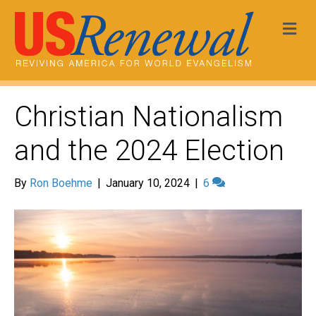
Me
Christian Nationalism
and the 2024 Election
By
Ron Boehme
|
January 10, 2024
|
6