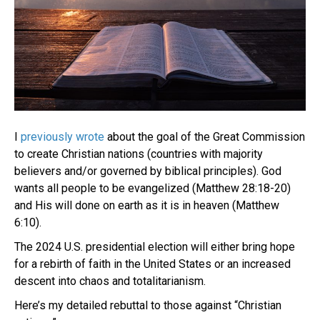
I
previously wrote
about the goal of the Great Commission
to create Christian nations (countries with majority
believers and/or governed by biblical principles). God
wants all people to be evangelized (Matthew 28:18-20)
and His will done on earth as it is in heaven (Matthew
6:10).
The 2024 U.S. presidential election will either bring hope
for a rebirth of faith in the United States or an increased
descent into chaos and totalitarianism.
Here’s my detailed rebuttal to those against “Christian