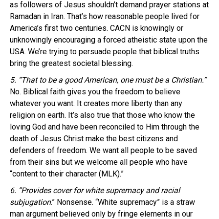
as followers of Jesus shouldn’t demand prayer stations at
Ramadan in Iran. That’s how reasonable people lived for
America’s first two centuries. CACN is knowingly or
unknowingly encouraging a forced atheistic state upon the
USA. We’re trying to persuade people that biblical truths
bring the greatest societal blessing.
5. “That to be a good American, one must be a Christian.”
No. Biblical faith gives you the freedom to believe
whatever you want. It creates more liberty than any
religion on earth. It’s also true that those who know the
loving God and have been reconciled to Him through the
death of Jesus Christ make the best citizens and
defenders of freedom. We want all people to be saved
from their sins but we welcome all people who have
“content to their character (MLK).”
6. “Provides cover for white supremacy and racial
subjugation
.” Nonsense. “White supremacy” is a straw
man argument believed only by fringe elements in our