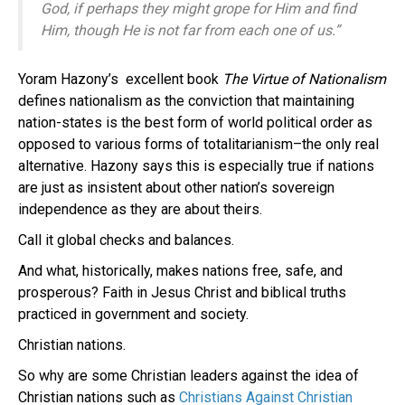
God, if perhaps they might grope for Him and find
Him, though He is not far from each one of us.”
Yoram Hazony’s excellent book
The Virtue of Nationalism
defines nationalism as the conviction that maintaining
nation-states is the best form of world political order as
opposed to various forms of totalitarianism–the only real
alternative. Hazony says this is especially true if nations
are just as insistent about other nation’s sovereign
independence as they are about theirs.
Call it global checks and balances.
And what, historically, makes nations free, safe, and
prosperous? Faith in Jesus Christ and biblical truths
practiced in government and society.
Christian nations.
So why are some Christian leaders against the idea of
Christian nations such as
Christians Against Christian