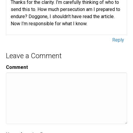
Thanks for the clarity. I’m carefully thinking of who to
send this to. How much persecution am I prepared to
endure? Doggone, I shouldn’t have read the article.
Now I’m responsible for what I know.
Reply
Leave a Comment
Comment