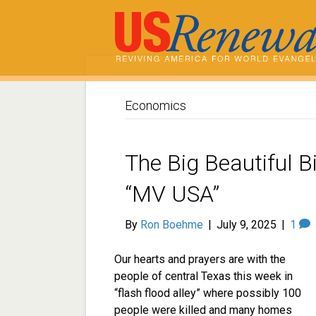
Economics
The Big Beautiful Bi
“MV USA”
By
Ron Boehme
|
July 9, 2025
|
1
Our hearts and prayers are with the
people of central Texas this week in
“flash flood alley” where possibly 100
people were killed and many homes