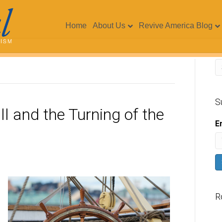
Home
About Us
Revive America Blog
S
ll and the Turning of the
E
R
V