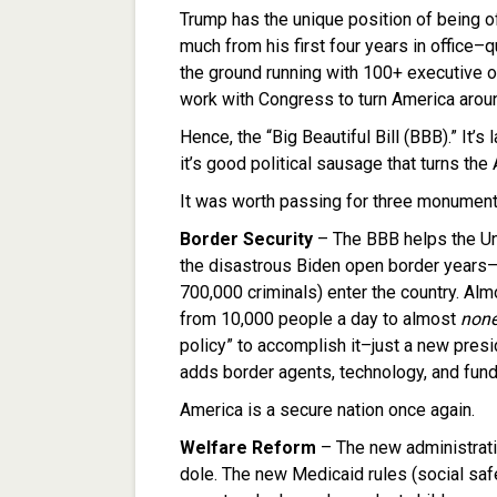
Trump has the unique position of being o
much from his first four years in office–q
the ground running with 100+ executive o
work with Congress to turn America arou
Hence, the “Big Beautiful Bill (BBB).” It’
it’s good political sausage that turns the 
It was worth passing for three monument
Border Security
– The BBB helps the Un
the disastrous Biden open border years–a
700,000 criminals) enter the country. Alm
from 10,000 people a day to almost
non
policy” to accomplish it–just a new presi
adds border agents, technology, and fund
America is a secure nation once again.
Welfare Reform
– The new administratio
dole. The new Medicaid rules (social safe