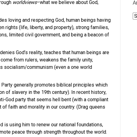
through
worldviews
–what we believe about God,
A
A
udes loving and respecting God, human beings having
rights (life, liberty, and property), strong families,
ions, limited civil government, and being a beacon of
 denies God’s reality, teaches that human beings are
come from rulers, weakens the family unity,
es socialism/communism (even a one world
 Party generally promotes biblical principles which
n of slavery in the 19th century). In recent history,
ti-God party that seems hell bent (with a compliant
 of faith and morality in our country. (Drag queens
 is using him to renew our national foundations,
ote peace through strength throughout the world.