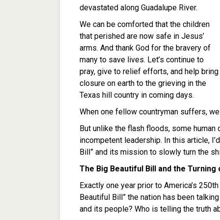
devastated along Guadalupe River.
We can be comforted that the children
that perished are now safe in Jesus’
arms. And thank God for the bravery of
many to save lives. Let’s continue to
pray, give to relief efforts, and help bring
closure on earth to the grieving in the
Texas hill country in coming days.
When one fellow countryman suffers, we a
But unlike the flash floods, some human
incompetent leadership. In this article, I’
Bill” and its mission to slowly turn the 
The Big Beautiful Bill and the Turning
Exactly one year prior to America’s 250th
Beautiful Bill” the nation has been talki
and its people? Who is telling the truth ab