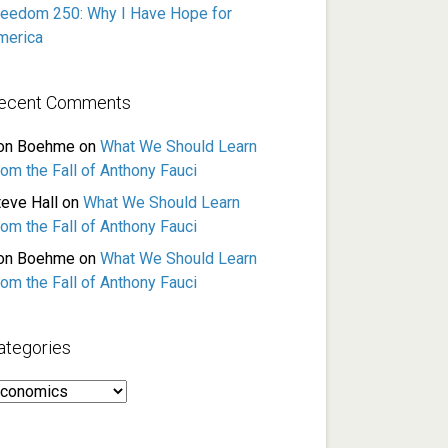
reedom 250: Why I Have Hope for
merica
ecent Comments
on Boehme
on
What We Should Learn
rom the Fall of Anthony Fauci
teve Hall
on
What We Should Learn
rom the Fall of Anthony Fauci
on Boehme
on
What We Should Learn
rom the Fall of Anthony Fauci
ategories
ategories