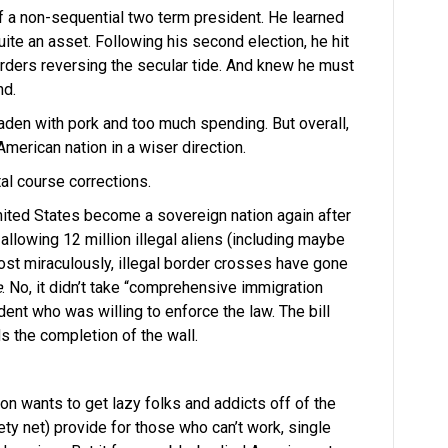
f a non-sequential two term president. He learned
uite an asset. Following his second election, he hit
rders reversing the secular tide. And knew he must
nd.
s laden with pork and too much spending. But overall,
American nation in a wiser direction.
al course corrections.
ited States become a sovereign nation again after
llowing 12 million illegal aliens (including maybe
ost miraculously, illegal border crosses have gone
e
. No, it didn’t take “comprehensive immigration
dent who was willing to enforce the law. The bill
s the completion of the wall.
n wants to get lazy folks and addicts off of the
ty net) provide for those who can’t work, single