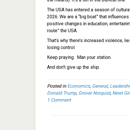
The USA has entered a season of cultural
2026. We are a “big boat” that influences 
positive changes in education, entertainme
route” the USA.
That’s why there’s increased violence, lie
losing control.
Keep praying. Man your station.
And don’t give up the ship.
Posted in
Economics
,
General
,
Leadersh
Donald Trump
,
Grover Norquist
,
Newt Gin
1 Comment