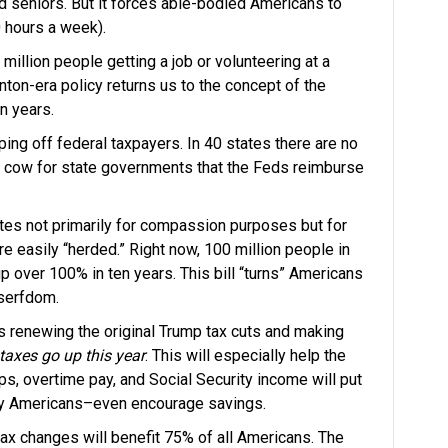
 seniors. But it forces able-bodied Americans to
0 hours a week).
illion people getting a job or volunteering at a
nton-era policy returns us to the concept of the
en years.
ing off federal taxpayers. In 40 states there are no
h cow for state governments that the Feds reimburse
tes not primarily for compassion purposes but for
e easily “herded.” Right now, 100 million people in
over 100% in ten years. This bill “turns” Americans
 serfdom.
is renewing the original Trump tax cuts and making
taxes go up this year
. This will especially help the
s, overtime pay, and Social Security income will put
ay Americans–even encourage savings.
ax changes will benefit 75% of all Americans. The