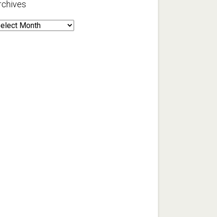
rchives
rchives