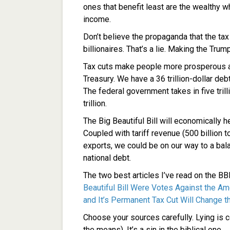
ones that benefit least are the wealthy 
income.
Don’t believe the propaganda that the tax
billionaires. That’s a lie. Making the Tru
Tax cuts make people more prosperous and
Treasury. We have a 36 trillion-dollar de
The federal government takes in five tril
trillion.
The Big Beautiful Bill will economically h
Coupled with tariff revenue (500 billion t
exports, we could be on our way to a ba
national debt.
The two best articles I’ve read on the B
Beautiful Bill Were Votes Against the A
and It’s Permanent Tax Cut Will Change t
Choose your sources carefully. Lying is 
the means). It’s a sin in the biblical one.