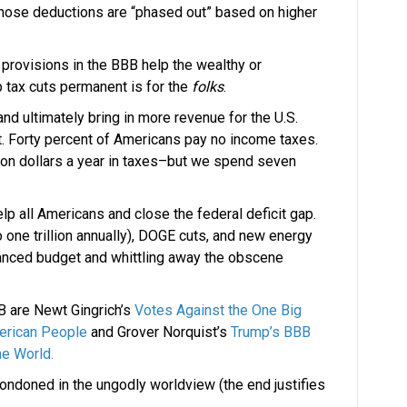
whose deductions are “phased out” based on higher
 provisions in the BBB help the wealthy or
mp tax cuts permanent is for the
folks
.
 ultimately bring in more revenue for the U.S.
bt. Forty percent of Americans pay no income taxes.
lion dollars a year in taxes–but we spend seven
elp all Americans and close the federal deficit gap.
o one trillion annually), DOGE cuts, and new energy
lanced budget and whittling away the obscene
BB are Newt Gingrich’s
Votes Against the One Big
merican People
and Grover Norquist’s
Trump’s BBB
he World.
condoned in the ungodly worldview (the end justifies