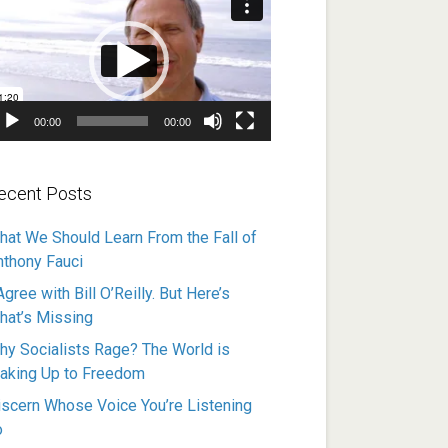
ayer
00:00
00:00
ecent Posts
hat We Should Learn From the Fall of
nthony Fauci
Agree with Bill O’Reilly. But Here’s
hat’s Missing
hy Socialists Rage? The World is
aking Up to Freedom
iscern Whose Voice You’re Listening
o