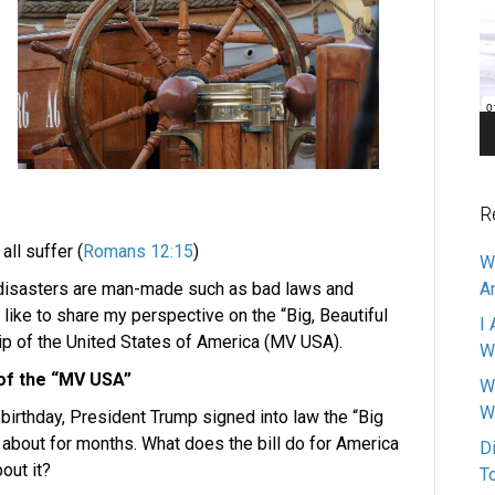
Pl
R
ll suffer (
Romans 12:15
)
W
 disasters are man-made such as bad laws and
A
d like to share my perspective on the “Big, Beautiful
I 
ship of the United States of America (MV USA).
W
 of the “MV USA”
W
W
 birthday, President Trump signed into law the “Big
ng about for months. What does the bill do for America
D
out it?
T