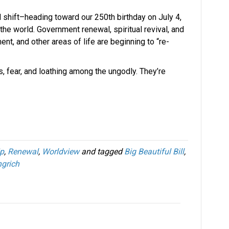
 shift–heading toward our 250th birthday on July 4,
the world. Government renewal, spiritual revival, and
nt, and other areas of life are beginning to “re-
s, fear, and loathing among the ungodly. They’re
ip
,
Renewal
,
Worldview
and tagged
Big Beautiful Bill
,
grich