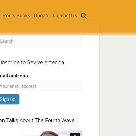
Ron’s Books
Donate
Contact Us
ubscribe to Revive America
mail address:
on Talks About The Fourth Wave
ideo