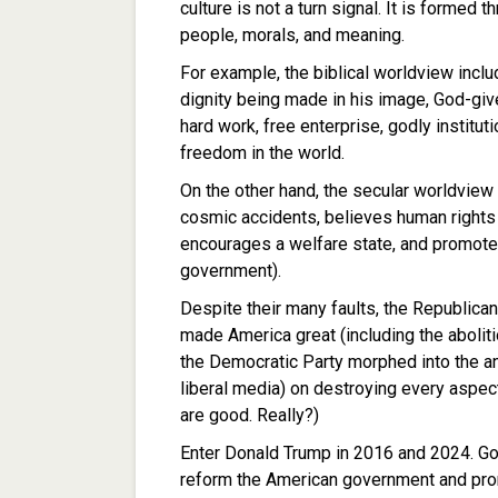
culture is not a turn signal. It is formed 
people, morals, and meaning.
For example, the biblical worldview incl
dignity being made in his image, God-given 
hard work, free enterprise, godly institut
freedom in the world.
On the other hand, the secular worldview
cosmic accidents, believes human rights 
encourages a welfare state, and promot
government).
Despite their many faults, the Republican
made America great (including the abolitio
the Democratic Party morphed into the an
liberal media) on destroying every aspect
are good. Really?)
Enter Donald Trump in 2016 and 2024. God
reform the American government and prom