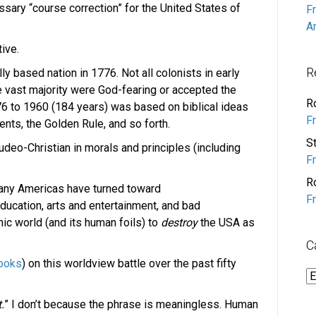
cessary “course correction” for the United States of
F
A
ive.
R
y based nation in 1776. Not all colonists in early
 vast majority were God-fearing or accepted the
R
776 to 1960 (184 years) was based on biblical ideas
F
nts, the Golden Rule, and so forth.
S
Judeo-Christian in morals and principles (including
F
R
many Americas have turned toward
F
ucation, arts and entertainment, and bad
c world (and its human foils) to
destroy
the USA as
C
ooks
) on this worldview battle over the past fifty
C
.
” I don’t because the phrase is meaningless. Human