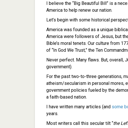
I believe the “Big Beautiful Bill” is a ne
America to help renew our nation.
Let’s begin with some historical perspect
America was founded as a unique biblicall
America were followers of Jesus, but the
Bible’s moral tenets. Our culture from 1
of “In God We Trust,” the Ten Commandme
Never perfect. Many flaws. But, overall, 
government).
For the past two-to-three generations, 
atheism/secularism in personal mores, ed
government policies fueled by the demoni
a faith-based nation.
I have written many articles (and
some b
years.
Most writers call this secular tilt “
the Left