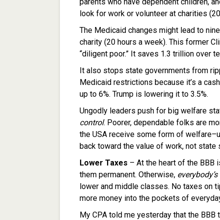
parents who have dependent children, and
look for work or volunteer at charities (2
The Medicaid changes might lead to nine m
charity (20 hours a week). This former Cli
“diligent poor.” It saves 1.3 trillion over t
It also stops state governments from ripp
Medicaid restrictions because it’s a cas
up to 6%. Trump is lowering it to 3.5%.
Ungodly leaders push for big welfare sta
control
. Poorer, dependable folks are mor
the USA receive some form of welfare–up 
back toward the value of work, not state
Lower Taxes
– At the heart of the BBB 
them permanent. Otherwise,
everybody’s 
lower and middle classes. No taxes on tip
more money into the pockets of everyd
My CPA told me yesterday that the BBB t