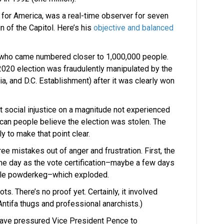
 for America, was a real-time observer for seven
n of the Capitol. Here’s his
objective and balanced
 who came numbered closer to 1,000,000 people.
 2020 election was fraudulently manipulated by the
a, and D.C. Establishment) after it was clearly won
t social injustice on a magnitude not experienced
can people believe the election was stolen. The
y to make that point clear.
e mistakes out of anger and frustration. First, the
me day as the vote certification–maybe a few days
ible powderkeg–which exploded.
ots. There’s no proof yet. Certainly, it involved
tifa thugs and professional anarchists.)
have pressured Vice President Pence to