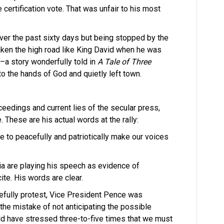
e certification vote. That was unfair to his most
ver the past sixty days but being stopped by the
aken the high road like King David when he was
–a story wonderfully told in
A Tale of Three
to the hands of God and quietly left town.
ceedings and current lies of the secular press,
e. These are his actual words at the rally:
 to peacefully and patriotically make our voices
ia are playing his speech as evidence of
te. His words are clear.
efully protest, Vice President Pence was
he mistake of not anticipating the possible
ld have stressed three-to-five times that we must