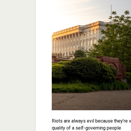
Riots are always evil because they’re v
quality of a self-governing people.