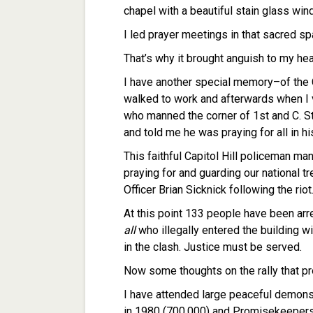
chapel with a beautiful stain glass wi
I led prayer meetings in that sacred sp
That’s why it brought anguish to my hear
I have another special memory–of the C
walked to work and afterwards when I v
who manned the corner of 1st and C. S
and told me he was praying for all in his
This faithful Capitol Hill policeman man
praying for and guarding our national 
Officer Brian Sicknick following the ri
At this point 133 people have been arre
all
who illegally entered the building wil
in the clash. Justice must be served.
Now some thoughts on the rally that pr
I have attended large peaceful demonst
in 1980 (700,000) and Promisekeepers 