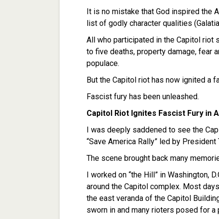
It is no mistake that God inspired the A
list of godly character qualities (Galatia
All who participated in the Capitol riot
to five deaths, property damage, fear
populace.
But the Capitol riot has now ignited a f
Fascist fury has been unleashed.
Capitol Riot Ignites Fascist Fury in
I was deeply saddened to see the Capit
“Save America Rally” led by President
The scene brought back many memorie
I worked on “the Hill” in Washington, 
around the Capitol complex. Most days 
the east veranda of the Capitol Buildin
sworn in and many rioters posed for a p