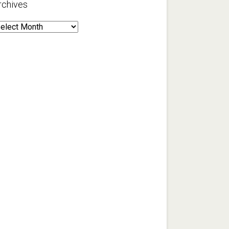
rchives
rchives