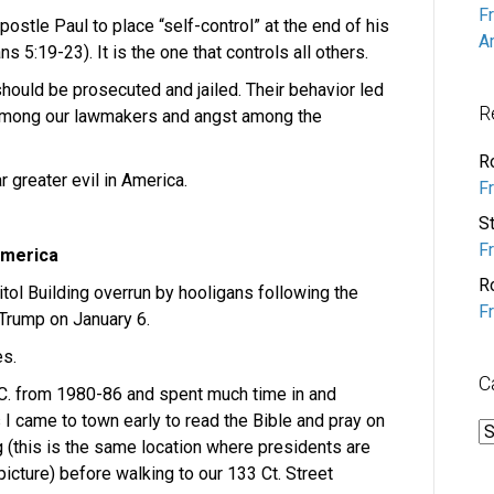
F
postle Paul to place “self-control” at the end of his
A
ns 5:19-23). It is the one that controls all others.
 should be prosecuted and jailed. Their behavior led
R
 among our lawmakers and angst among the
R
ar greater evil in America.
F
S
F
 America
R
ol Building overrun by hooligans following the
F
 Trump on January 6.
s.
C
D.C. from 1980-86 and spent much time in and
I came to town early to read the Bible and pray on
C
g (this is the same location where presidents are
icture) before walking to our 133 Ct. Street