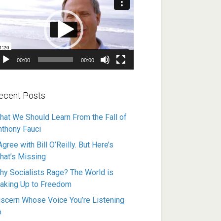
ayer
00:00
00:00
ecent Posts
hat We Should Learn From the Fall of
nthony Fauci
Agree with Bill O’Reilly. But Here’s
hat’s Missing
hy Socialists Rage? The World is
aking Up to Freedom
iscern Whose Voice You’re Listening
o