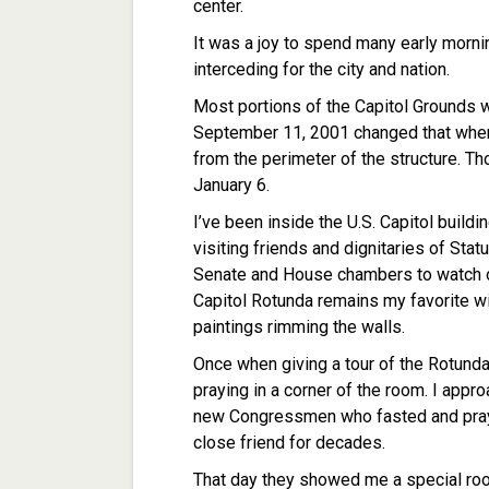
center.
It was a joy to spend many early morni
interceding for the city and nation.
Most portions of the Capitol Grounds 
September 11, 2001 changed that when
from the perimeter of the structure. 
January 6.
I’ve been inside the U.S. Capitol build
visiting friends and dignitaries of Stat
Senate and House chambers to watch o
Capitol Rotunda remains my favorite wit
paintings rimming the walls.
Once when giving a tour of the Rotunda
praying in a corner of the room. I app
new Congressmen who fasted and pray
close friend for decades.
That day they showed me a special ro