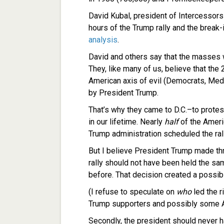
David Kubal, president of Intercessors
hours of the Trump rally and the break-i
analysis
.
David and others say that the masses
They, like many of us, believe that the
American axis of evil (Democrats, Medi
by President Trump.
That’s why they came to D.C.–to protes
in our lifetime. Nearly
half
of the Ameri
Trump administration scheduled the rall
But I believe President Trump made thre
rally should not have been held the sa
before. That decision created a poss
(I refuse to speculate on
who
led the ri
Trump supporters and possibly some An
Secondly, the president should never 