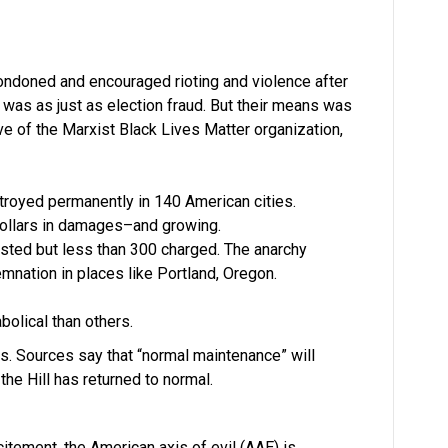
ndoned and encouraged rioting and violence after
 was as just as election fraud. But their means was
ve of the Marxist Black Lives Matter organization,
oyed permanently in 140 American cities.
 dollars in damages–and growing.
sted but less than 300 charged. The anarchy
emnation in places like Portland, Oregon.
abolical than others.
urs. Sources say that “normal maintenance” will
the Hill has returned to normal.
citement, the American axis of evil (AAE) is