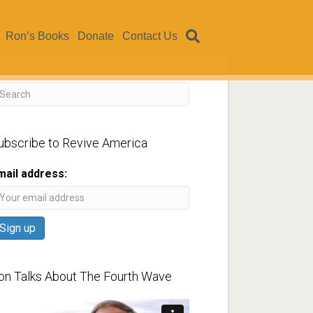
Ron’s Books
Donate
Contact Us
ubscribe to Revive America
mail address:
on Talks About The Fourth Wave
ideo