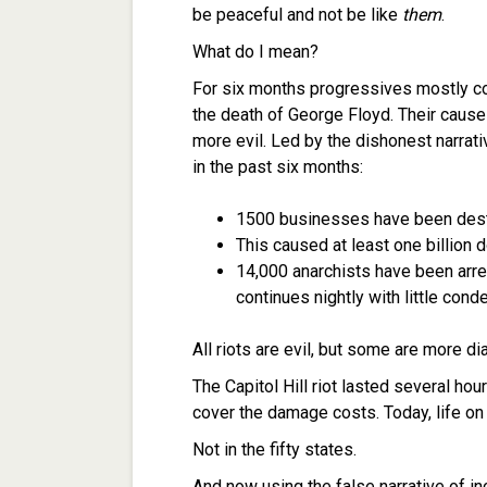
be peaceful and not be like
them
.
What do I mean?
For six months progressives mostly co
the death of George Floyd. Their cause
more evil. Led by the dishonest narrati
in the past six months:
1500 businesses have been destr
This caused at least one billion
14,000 anarchists have been arre
continues nightly with little cond
All riots are evil, but some are more di
The Capitol Hill riot lasted several ho
cover the damage costs. Today, life on 
Not in the fifty states.
And now using the false narrative of in