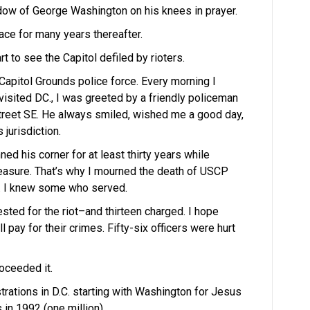
ndow of George Washington on his knees in prayer.
ace for many years thereafter.
t to see the Capitol defiled by rioters.
apitol Grounds police force. Every morning I
isited DC., I was greeted by a friendly policeman
treet SE. He always smiled, wished me a good day,
 jurisdiction.
ned his corner for at least thirty years while
treasure. That’s why I mourned the death of USCP
ot. I knew some who served.
sted for the riot–and thirteen charged. I hope
l pay for their crimes. Fifty-six officers were hurt
oceeded it.
rations in D.C. starting with Washington for Jesus
in 1992 (one million).