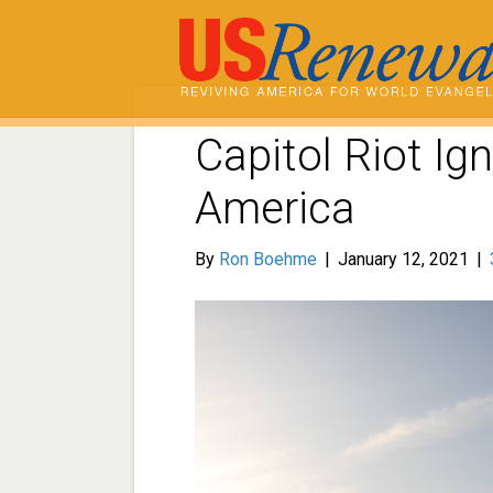
Capitol Riot Ign
America
By
Ron Boehme
|
January 12, 2021
|