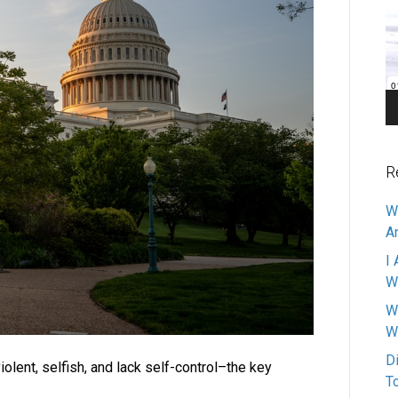
Pl
R
W
A
I 
W
W
W
D
iolent, selfish, and lack self-control–the key
T