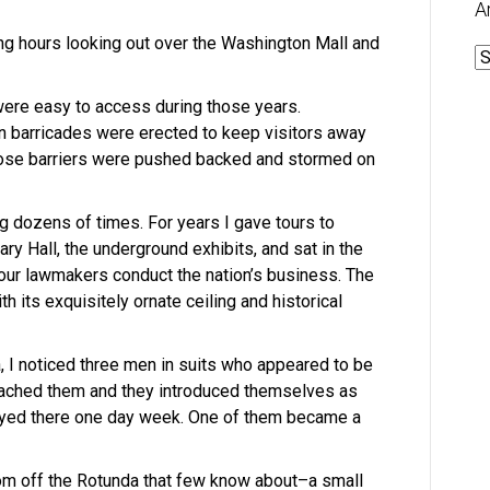
A
ng hours looking out over the Washington Mall and
A
were easy to access during those years.
 barricades were erected to keep visitors away
Those barriers were pushed backed and stormed on
ing dozens of times. For years I gave tours to
uary Hall, the underground exhibits, and sat in the
ur lawmakers conduct the nation’s business. The
h its exquisitely ornate ceiling and historical
, I noticed three men in suits who appeared to be
roached them and they introduced themselves as
ed there one day week. One of them became a
om off the Rotunda that few know about–a small