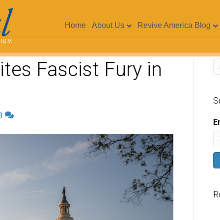
Home
About Us
Revive America Blog
ites Fascist Fury in
S
3
E
R
V