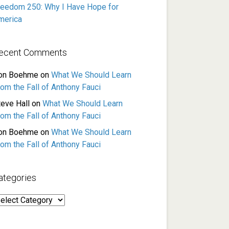
reedom 250: Why I Have Hope for
merica
ecent Comments
on Boehme
on
What We Should Learn
rom the Fall of Anthony Fauci
teve Hall
on
What We Should Learn
rom the Fall of Anthony Fauci
on Boehme
on
What We Should Learn
rom the Fall of Anthony Fauci
ategories
ategories