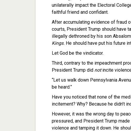
unilaterally impact the Electoral Colleg
faithful friend and confidant.
After accumulating evidence of fraud o
courts, President Trump should have t
illegally dethroned by his son Absalom
Kings.
He should have put his future in
Let God be the vindicator.
Third, contrary to the impeachment pro
President Trump did
not
incite violenc
“Let us walk down Pennsylvania Avenue
be heard.”
Have you noticed that none of the med
incitement? Why? Because he didn’t inci
However, it was the wrong day to peac
pressured, and President Trump made t
violence and tamping it down. He shou