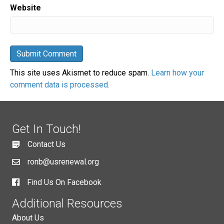
Website
This site uses Akismet to reduce spam.
Learn how your
comment data is processed.
Get In Touch!
Contact Us
ronb@usrenewal.org
Find Us On Facebook
Additional Resources
About Us