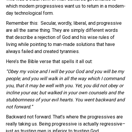
which modern progressives want us to return in a modern-
day technological form.
Remember this: Secular, wordly, liberal, and progressive
are all the same thing. They are simply different words
that describe a rejection of God and his wise rules of
living while pointing to man-made solutions that have
always failed and created tyrannies.
Here’s the Bible verse that spells it all out:
“Obey my voice and I will be your God and you will be my
people; and you will walk in all the way which I command
you, that it may be well with you. Yet, you did not obey or
incline your ear, but walked in your own counsels and the
stubbornness of your evil hearts. You went backward and
not forward.”
Backward not forward. That’s where the progressives are
really taking us. Being progressive is actually regressive–
just as trusting men is inferior to trusting God.