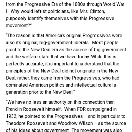
from the Progressive Era of the 1880s through World War
I. Why would leftist politicians, like Mrs. Clinton,
purposely identify themselves with this Progressive
movement?”
“The reason is that America’s original Progressives were
also its original, big-government liberals. Most people
point to the New Deal era as the source of big government
and the welfare state that we have today. While this is
perfectly accurate, it is important to understand that the
principles of the New Deal did not originate in the New
Deal; rather, they came from the Progressives, who had
dominated American politics and intellectual cultural a
generation prior to the New Deal.”
“We have no less an authority on this connection than
Franklin Roosevelt himself. When FDR campaigned in
1932, he pointed to the Progressives – and in particular to
Theodore Roosevelt and Woodrow Wilson – as the source
of his ideas about government…The movement was also