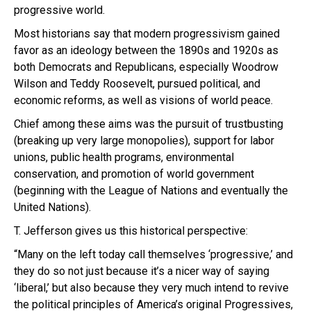
progressive world.
Most historians say that modern progressivism gained
favor as an ideology between the 1890s and 1920s as
both Democrats and Republicans, especially Woodrow
Wilson and Teddy Roosevelt, pursued political, and
economic reforms, as well as visions of world peace.
Chief among these aims was the pursuit of trustbusting
(breaking up very large monopolies), support for labor
unions, public health programs, environmental
conservation, and promotion of world government
(beginning with the League of Nations and eventually the
United Nations).
T. Jefferson gives us this historical perspective:
“Many on the left today call themselves ‘progressive,’ and
they do so not just because it’s a nicer way of saying
‘liberal,’ but also because they very much intend to revive
the political principles of America’s original Progressives,