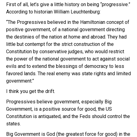
First of all, let’s give a little history on being “progressive.”
According to historian William Leuchtenburg:
“The Progressives believed in the Hamiltonian concept of
positive government, of a national government directing
the destinies of the nation at home and abroad. They had
little but contempt for the strict construction of the
Constitution by conservative judges, who would restrict
the power of the national government to act against social
evils and to extend the blessings of democracy to less
favored lands. The real enemy was state rights and limited
government.”
I think you get the drift.
Progressives believe government, especially Big
Government, is a positive source for good, the US
Constitution is antiquated, and the Feds should control the
states.
Big Government is God (the greatest force for good) in the