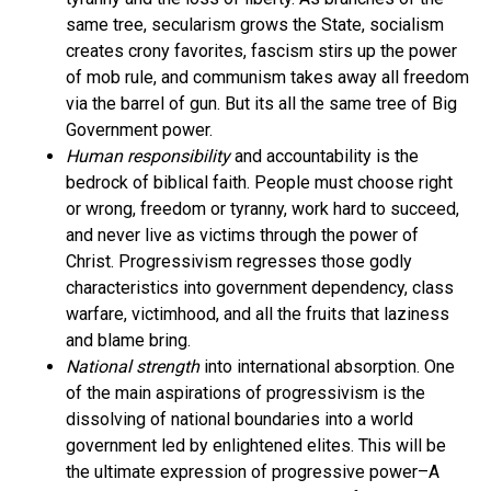
same tree, secularism grows the State, socialism
creates crony favorites, fascism stirs up the power
of mob rule, and communism takes away all freedom
via the barrel of gun. But its all the same tree of Big
Government power.
Human responsibility
and accountability is the
bedrock of biblical faith. People must choose right
or wrong, freedom or tyranny, work hard to succeed,
and never live as victims through the power of
Christ. Progressivism regresses those godly
characteristics into government dependency, class
warfare, victimhood, and all the fruits that laziness
and blame bring.
National strength
into international absorption. One
of the main aspirations of progressivism is the
dissolving of national boundaries into a world
government led by enlightened elites. This will be
the ultimate expression of progressive power–A