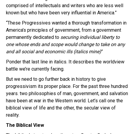
comprised of intellectuals and writers who are less well
known but who have been very influential in America.”
“These Progressives wanted a thorough transformation in
America’s principles of government, from a government
permanently dedicated to
securing individual liberty to
one whose ends and scope would change to take on any
and all social and economic ills (italics mine)
”
Ponder that last line in italics. It describes the worldview
battle we’re currently facing.
But we need to go further back in history to give
progressivism its proper place. For the past three hundred
years. two philosophies of man, government, and salvation
have been at war in the Western world. Let’s call one the
biblical view of life and the other, the secular view of
reality.
The Biblical View