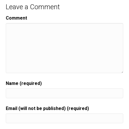
Leave a Comment
Comment
Name (required)
Email (will not be published) (required)