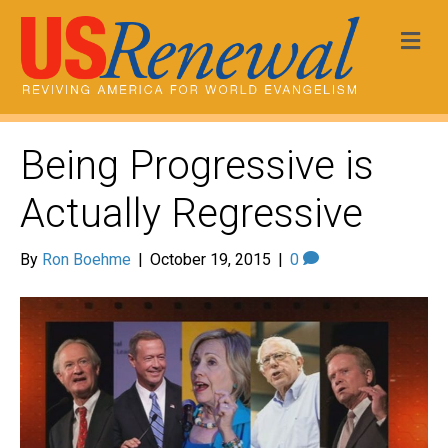
Me
Being Progressive is
Actually Regressive
By
Ron Boehme
|
October 19, 2015
|
0