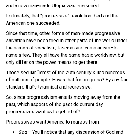
and a new man-made Utopia was envisoned.
Fortunately, that “progressive” revolution died and the
American one succeeded.
Since that time, other forms of man-made progressive
salvation have been tried in other parts of the world under
the names of socialism, fascism and communism–to
name a few. They all have the same basic worldview, but
only differ on the power means to get there.
Those secular “isms” of the 20th century killed hundreds
of millions of people. How’s that for progress? By any fair
standard that’s tyrannical and regressive.
So, since progressivism entails moving away from the
past, which aspects of the past do current day
progressives want us to get rid of?
Progressives want America to regress from:
God
– You’ll notice that any discussion of God and