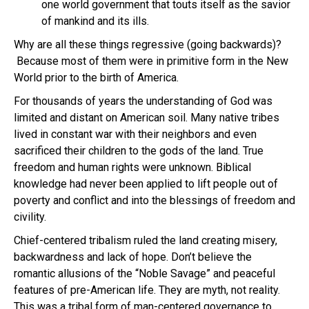
one world government that touts itself as the savior
of mankind and its ills.
Why are all these things regressive (going backwards)?
Because most of them were in primitive form in the New
World prior to the birth of America.
For thousands of years the understanding of God was
limited and distant on American soil. Many native tribes
lived in constant war with their neighbors and even
sacrificed their children to the gods of the land. True
freedom and human rights were unknown. Biblical
knowledge had never been applied to lift people out of
poverty and conflict and into the blessings of freedom and
civility.
Chief-centered tribalism ruled the land creating misery,
backwardness and lack of hope. Don’t believe the
romantic allusions of the “Noble Savage” and peaceful
features of pre-American life. They are myth, not reality.
This was a tribal form of man-centered governance to