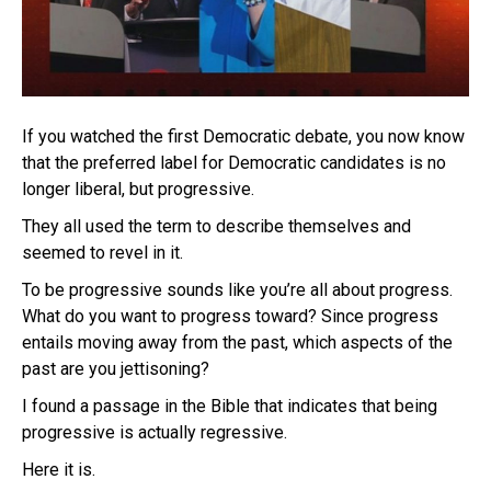
If you watched the first Democratic debate, you now know
that the preferred label for Democratic candidates is no
longer liberal, but progressive.
They all used the term to describe themselves and
seemed to revel in it.
To be progressive sounds like you’re all about progress.
What do you want to progress toward? Since progress
entails moving away from the past, which aspects of the
past are you jettisoning?
I found a passage in the Bible that indicates that being
progressive is actually regressive.
Here it is.