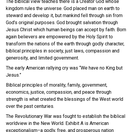
The biblical view teaches there is a Creator God whose
kingdom rules the universe. God placed man on earth to
steward and develop it, but mankind fell through sin from
God’s original purposes. God brought salvation through
Jesus Christ which human beings can accept by faith. Born
again believers are empowered by the Holy Spirit to
transform the nations of the earth through godly character,
biblical principles in society, just laws, compassion and
generosity, and limited government.
The early American rallying cry was “We have no King but
Jesus.”
Biblical principles of morality, family, government,
economics, justice, compassion, and peace through
strength is what created the blessings of the West world
over the past centuries.
The Revolutionary War was fought to establish the biblical
worldview in the New World. Exhibit A is American
exceptionalism–a godly, free, and prosperous nation