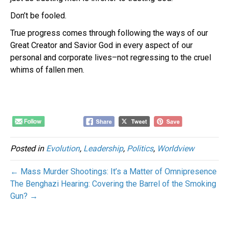
Don’t be fooled.
True progress comes through following the ways of our
Great Creator and Savior God in every aspect of our
personal and corporate lives–not regressing to the cruel
whims of fallen men.
Posted in
Evolution
,
Leadership
,
Politics
,
Worldview
← Mass Murder Shootings: It’s a Matter of Omnipresence
The Benghazi Hearing: Covering the Barrel of the Smoking
Gun? →