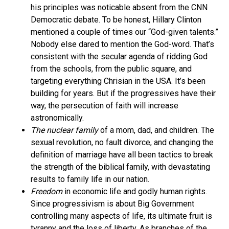
his principles was noticable absent from the CNN
Democratic debate. To be honest, Hillary Clinton
mentioned a couple of times our “God-given talents.”
Nobody else dared to mention the God-word. That’s
consistent with the secular agenda of ridding God
from the schools, from the public square, and
targeting everything Chrisian in the USA. It’s been
building for years. But if the progressives have their
way, the persecution of faith will increase
astronomically.
The nuclear family
of a mom, dad, and children. The
sexual revolution, no fault divorce, and changing the
definition of marriage have all been tactics to break
the strength of the biblical family, with devastating
results to family life in our nation.
Freedom
in economic life and godly human rights.
Since progressivism is about Big Government
controlling many aspects of life, its ultimate fruit is
tyranny and the loss of liberty. As branches of the