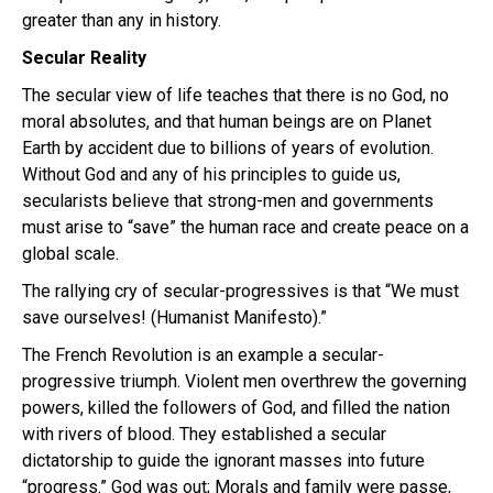
greater than any in history.
Secular Reality
The secular view of life teaches that there is no God, no
moral absolutes, and that human beings are on Planet
Earth by accident due to billions of years of evolution.
Without God and any of his principles to guide us,
secularists believe that strong-men and governments
must arise to “save” the human race and create peace on a
global scale.
The rallying cry of secular-progressives is that “We must
save ourselves! (Humanist Manifesto).”
The French Revolution is an example a secular-
progressive triumph. Violent men overthrew the governing
powers, killed the followers of God, and filled the nation
with rivers of blood. They established a secular
dictatorship to guide the ignorant masses into future
“progress.” God was out; Morals and family were passe,