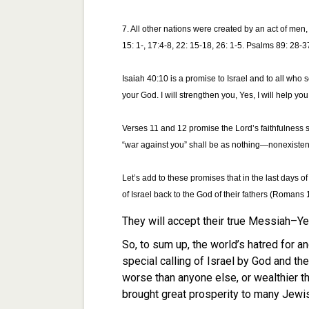
7. All other nations were created by an act of men
15: 1-, 17:4-8, 22: 15-18, 26: 1-5. Psalms 89: 28-3
Isaiah 40:10 is a promise to Israel and to all who 
your God. I will strengthen you, Yes, I will help yo
Verses 11 and 12 promise the Lord’s faithfulness 
“war against you” shall be as nothing—nonexistent
Let’s add to these promises that in the last days of 
of Israel back to the God of their fathers (Romans 
They will accept their true Messiah–Y
So, to sum up, the world’s hatred for and
special calling of Israel by God and thei
worse than anyone else, or wealthier 
brought great prosperity to many Jewis