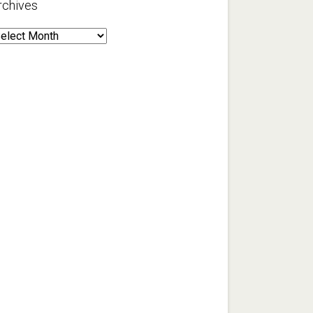
rchives
rchives