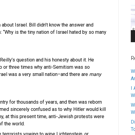
Pl
about Israel. Bill didn’t know the answer and
: “Why is the tiny nation of Israel hated by so many
R
Reilly’s question and his honesty about it. He
wo or three times why anti-Semitism was so
W
srael was a very small nation–and there are
many
A
I 
W
ntry for thousands of years, and then was reborn
W
emed sincerely confused as to why Hitler would kill
W
hy, at this present time, anti-Jewish protests were
D
of the world.
T
he terrorists vowing to wipe Lichtenstein, or