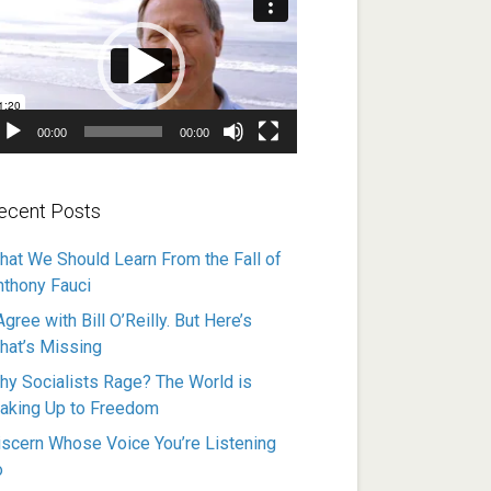
ayer
00:00
00:00
ecent Posts
hat We Should Learn From the Fall of
nthony Fauci
Agree with Bill O’Reilly. But Here’s
hat’s Missing
hy Socialists Rage? The World is
aking Up to Freedom
iscern Whose Voice You’re Listening
o