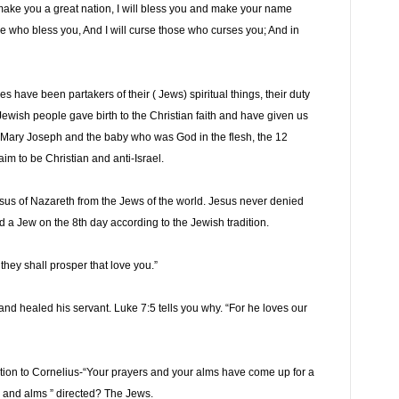
 make you a great nation, I will bless you and make your name
ose who bless you, And I will curse those who curses you; And in
s have been partakers of their ( Jews) spiritual things, their duty
e Jewish people gave birth to the Christian faith and have given us
s, Mary Joseph and the baby who was God in the flesh, the 12
aim to be Christian and anti-Israel.
Jesus of Nazareth from the Jews of the world. Jesus never denied
a Jew on the 8th day according to the Jewish tradition.
they shall prosper that love you.”
and healed his servant. Luke 7:5 tells you why. “For he loves our
relation to Cornelius-“Your prayers and your alms have come up for a
 and alms ” directed? The Jews.