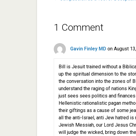
1 Comment
Gavin Finley MD
on August 13
Bill is Jesuit trained without a Bibl
up the spiritual dimension to the stor
the conversation into the zones of B
understand the raging of nations Kin
just sees sees politics and finances
Hellenistic rationalistic pagan met
their giftings as a cause of some jea
all the anti-Israel, anti Jew hatred i
Jewish Messiah, our Lord Jesus Chr
will judge the wicked, bring down the