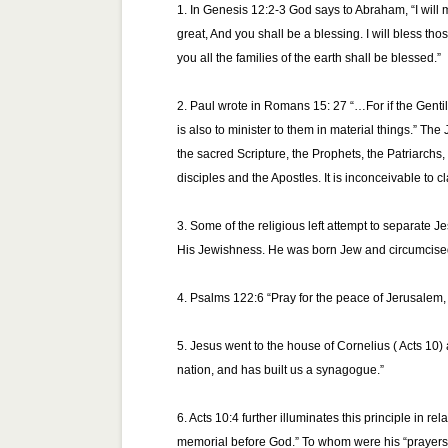
1. In Genesis 12:2-3 God says to Abraham, “I will
great, And you shall be a blessing. I will bless th
you all the families of the earth shall be blessed.”
2. Paul wrote in Romans 15: 27 “…For if the Gentile
is also to minister to them in material things.” Th
the sacred Scripture, the Prophets, the Patriarch
disciples and the Apostles. It is inconceivable to cl
3. Some of the religious left attempt to separate 
His Jewishness. He was born Jew and circumcised 
4. Psalms 122:6 “Pray for the peace of Jerusalem, 
5. Jesus went to the house of Cornelius ( Acts 10) 
nation, and has built us a synagogue.”
6. Acts 10:4 further illuminates this principle in 
memorial before God.” To whom were his “prayers