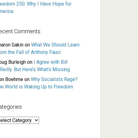
reedom 250: Why I Have Hope for
merica
ecent Comments
haron Gakin
on
What We Should Learn
rom the Fall of Anthony Fauci
oug Burleigh
on
I Agree with Bill
Reilly. But Here’s What’s Missing
on Boehme
on
Why Socialists Rage?
he World is Waking Up to Freedom
ategories
ategories