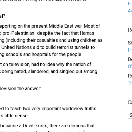
F
A
el?
reporting on the present Middle East war. Most of
R
d pro-Palestinian–despite the fact that Hamas
ing (including their casualties and using children as
S
United Nations aid to build terrorist tunnels to
F
ing schools and hospitals for the people.
D
st on television, had no idea why the nation of
O’
s
being hated, slandered, and singled out among
R
T
elevision the answer:
C
led to teach two very important worldview truths
C
s little sense.
is because a Devil exists, there are demons that