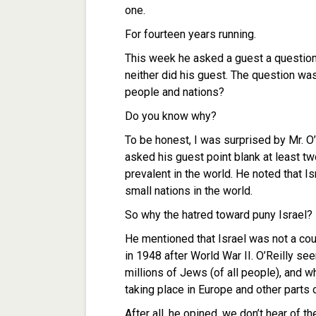
one.
For fourteen years running.
This week he asked a guest a question 
neither did his guest. The question was
people and nations?
Do you know why?
To be honest, I was surprised by Mr. O’
asked his guest point blank at least t
prevalent in the world. He noted that I
small nations in the world.
So why the hatred toward puny Israel?
He mentioned that Israel was not a cou
in 1948 after World War II. O’Reilly se
millions of Jews (of all people), and w
taking place in Europe and other parts 
After all, he opined, we don’t hear of t