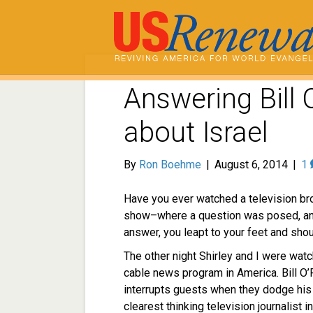
Answering Bill O
about Israel
By
Ron Boehme
|
August 6, 2014
|
1
Have you ever watched a television 
show–where a question was posed, an
answer, you leapt to your feet and sho
The other night Shirley and I were wat
cable news program in America. Bill O’
interrupts guests when they dodge his 
clearest thinking television journalist