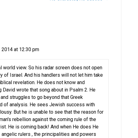
, 2014 at 12:30 pm
ical world view. So his radar screen does not open
y of Israel. And his handlers will not let him take
iblical revelation. He does not know and
g David wrote that song about in Psalm 2. He
 and struggles to go beyond that Greek
hod of analysis. He sees Jewish success with
lousy. But he is unable to see that the reason for
s man's rebellion against the coming rule of the
ist. He is coming back! And when He does He
 angelic rulers , the principalities and powers