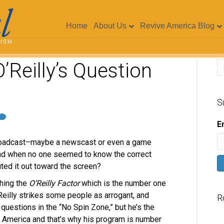
Home
About Us
Revive America Blog
’Reilly’s Question
S
E
broadcast–maybe a newscast or even a game
d when no one seemed to know the correct
uted it out toward the screen?
ching the
O’Reilly Factor
which is the number one
Reilly strikes some people as arrogant, and
R
questions in the “No Spin Zone,” but he’s the
 in America and that’s why his program is number
V