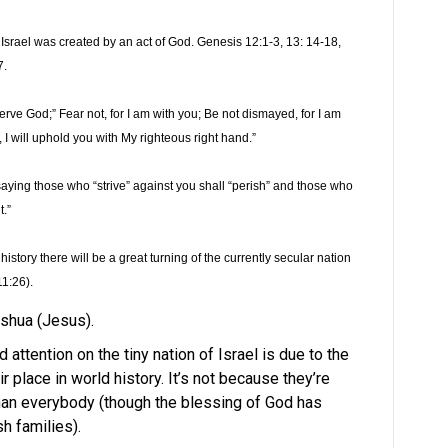
, Israel was created by an act of God. Genesis 12:1-3, 13: 14-18,
7.
serve God;” Fear not, for I am with you; Be not dismayed, for I am
u, I will uphold you with My righteous right hand.”
saying those who “strive” against you shall “perish” and those who
.”
history there will be a great turning of the currently secular nation
11:26).
eshua (Jesus).
 attention on the tiny nation of Israel is due to the
r place in world history. It’s not because they’re
than everybody (though the blessing of God has
h families).