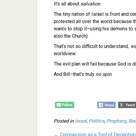
It’s all about
salvation
.
The tiny nation of Israel is front and ce
protested all over the world because t
wants to stop it–using his demons to s
also the Church).
That’s not so difficult to understand, 
worldview.
The evil plan will fail because God is di
And Bill–that’s truly
no spin
.
Posted in
Israel
,
Politics
,
Prophecy
,
Re
← Compassion as a Tool of Deception