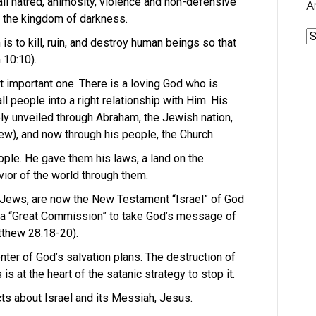
l hatred, animosity, violence and non-defensive
A
f the kingdom of darkness.
A
s to kill, ruin, and destroy human beings so that
 10:10).
 important one. There is a loving God who is
all people into a right relationship with Him. His
ly unveiled through Abraham, the Jewish nation,
w), and now through his people, the Church.
ple. He gave them his laws, a land on the
ior of the world through them.
 Jews, are now the New Testament “Israel” of God
n a “Great Commission” to take God’s message of
tthew 28:18-20).
enter of God’s salvation plans. The destruction of
s at the heart of the satanic strategy to stop it.
cts about Israel and its Messiah, Jesus.