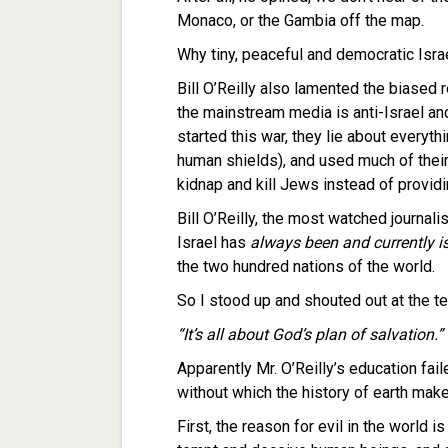
Monaco, or the Gambia off the map.
Why tiny, peaceful and democratic Isra
Bill O’Reilly also lamented the biased 
the mainstream media is anti-Israel an
started this war, they lie about everyth
human shields), and used much of their 
kidnap and kill Jews instead of provid
Bill O’Reilly, the most watched journali
Israel has
always been and currently i
the two hundred nations of the world.
So I stood up and shouted out at the t
“It’s all about God’s plan of salvation.”
Apparently Mr. O’Reilly’s education fai
without which the history of earth make
First, the reason for evil in the world 