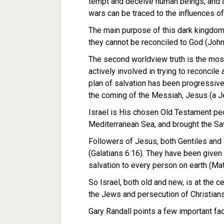
tempt and deceive human beings, and al
wars can be traced to the influences o
The main purpose of this dark kingdom i
they cannot be reconciled to God (John
The second worldview truth is the most
actively involved in trying to reconcile 
plan of salvation has been progressive
the coming of the Messiah, Jesus (a Je
Israel is His chosen Old Testament peo
Mediterranean Sea, and brought the Sav
Followers of Jesus, both Gentiles and
(Galatians 6:16). They have been give
salvation to every person on earth (Ma
So Israel, both old and new, is at the c
the Jews and persecution of Christians i
Gary Randall points a few important fa