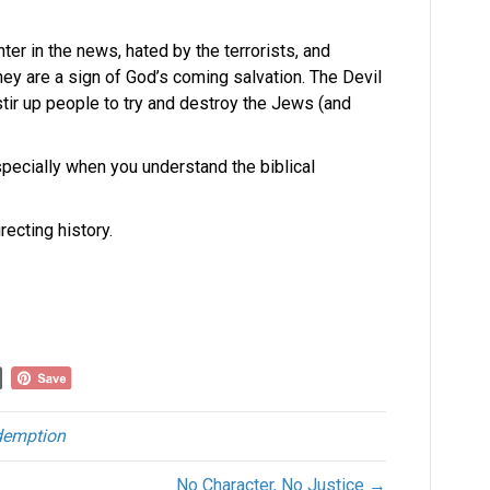
nter in the news, hated by the terrorists, and
hey are a sign of God’s coming salvation. The Devil
tir up people to try and destroy the Jews (and
especially when you understand the biblical
recting history.
demption
No Character, No Justice →