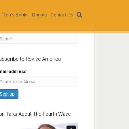
Ron’s Books
Donate
Contact Us
ubscribe to Revive America
mail address:
on Talks About The Fourth Wave
ideo