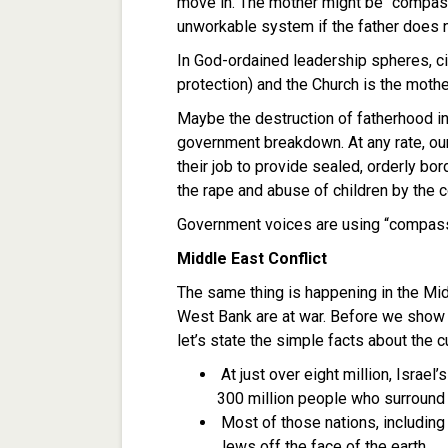
move in. The mother might be “compassi
unworkable system if the father does no
In God-ordained leadership spheres, civ
protection) and the Church is the moth
Maybe the destruction of fatherhood i
government breakdown. At any rate, our c
their job to provide sealed, orderly bo
the rape and abuse of children by the 
Government voices are using “compassi
Middle East Conflict
The same thing is happening in the Mid
West Bank are at war. Before we show
let’s state the simple facts about the cu
At just over eight million, Israel
300 million people who surround 
Most of those nations, including 
Jews off the face of the earth.