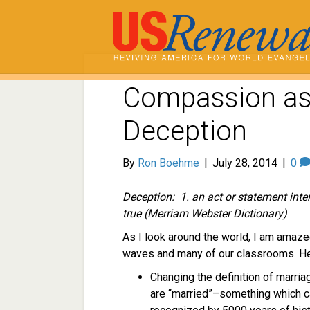
Compassion as 
Deception
By
Ron Boehme
|
July 28, 2014
|
0
Deception: 1.
an act or statement int
true (Merriam Webster Dictionary)
As I look around the world, I am amaze
waves and many of our classrooms. He
Changing the definition of marria
are “married”–something which 