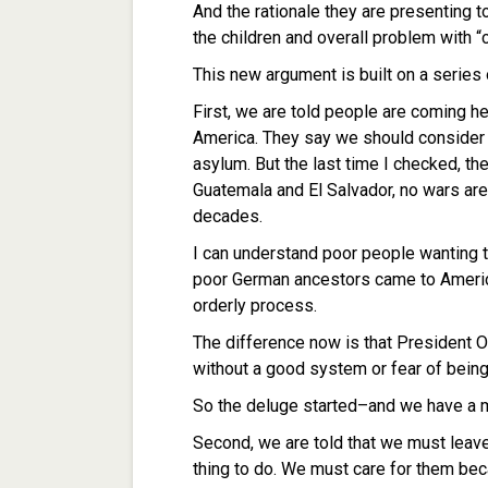
And the rationale they are presenting 
the children and overall problem with 
This new argument is built on a series o
First, we are told people are coming he
America. They say we should consider 
asylum. But the last time I checked, 
Guatemala and El Salvador, no wars are 
decades.
I can understand poor people wanting t
poor German ancestors came to America 
orderly process.
The difference now is that President O
without a good system or fear of bein
So the deluge started–and we have a 
Second, we are told that we must leave
thing to do. We must care for them bec