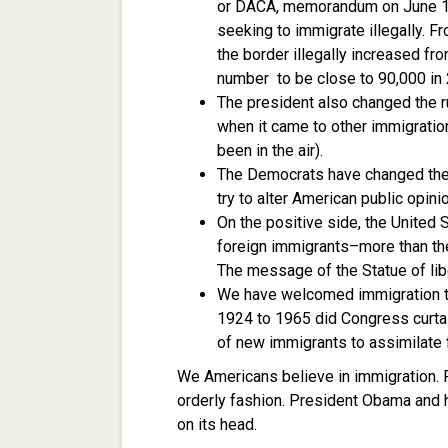
or DACA, memorandum on June 15,
seeking to immigrate illegally. 
the border illegally increased fr
number to be close to 90,000 in
The president also changed the r
when it came to other immigratio
been in the air).
The Democrats have changed the 
try to alter American public opinio
On the positive side, the United 
foreign immigrants–more than the
The message of the Statue of libe
We have welcomed immigration to
1924 to 1965 did Congress curtai
of new immigrants to assimilate f
We Americans believe in immigration. Fo
orderly fashion. President Obama and hi
on its head.