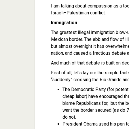
I am talking about compassion as a tool
Israeli–Palestinian conflict.
Immigration
The greatest illegal immigration blow-u
Mexican border. The ebb and flow of i
but almost overnight it has overwhelmed
nation, and caused a fractious debate 
And much of that debate is built on dec
First of all, let’s lay our the simple f
“suddenly” crossing the Rio Grande an
The Democratic Party (for poten
cheap labor) have encouraged the 
blame Republicans for, but the b
want the border secured (as do 
do not.
President Obama used his pen to 