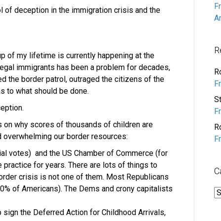
F
 of deception in the immigration crisis and the
A
R
p of my lifetime is currently happening at the
llegal immigrants has been a problem for decades,
R
 the border patrol, outraged the citizens of the
F
as to what should be done.
S
eption.
F
acts on why scores of thousands of children are
R
d overwhelming our border resources:
F
tial votes) and the US Chamber of Commerce (for
practice for years. There are lots of things to
C
order crisis is not one of them. Most Republicans
70% of Americans). The Dems and crony capitalists
C
sign the Deferred Action for Childhood Arrivals,