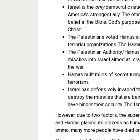
Israel is the
only
democratic natio
America’s strongest ally. The oth
belief in the Bible, God’s purpos
Christ.
The Palestinians voted Hamas in
terrorist organizations. The Ham
The Palestinian Authority/Hamas 
missiles into Israel aimed at Isr
the war.
Hamas built miles of secret tunne
terrorism.
Israel has defensively invaded t
destroy the missiles that are bei
have hinder their security. The Isr
However, due to two factors, the superi
and Hamas placing its citizens as huma
ammo, many more people have died on t