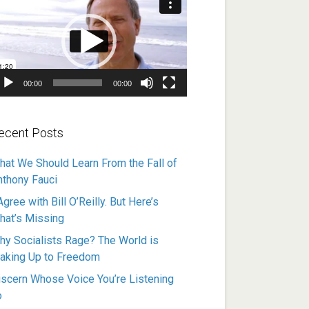
ayer
00:00
00:00
ecent Posts
hat We Should Learn From the Fall of
nthony Fauci
Agree with Bill O’Reilly. But Here’s
hat’s Missing
hy Socialists Rage? The World is
aking Up to Freedom
iscern Whose Voice You’re Listening
o