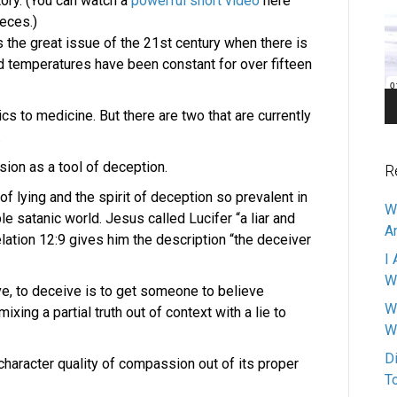
ory. (You can watch a
powerful short video
here
Pl
ieces.)
the great issue of the 21st century when there is
and temperatures have been constant for over fifteen
tics to medicine. But there are two that are currently
.
sion as a tool of deception.
R
n of lying and the spirit of deception so prevalent in
W
le satanic world. Jesus called Lucifer “a liar and
A
elation 12:9 gives him the description “the deceiver
I 
W
ve, to deceive is to get someone to believe
W
xing a partial truth out of context with a lie to
W
D
haracter quality of compassion out of its proper
T