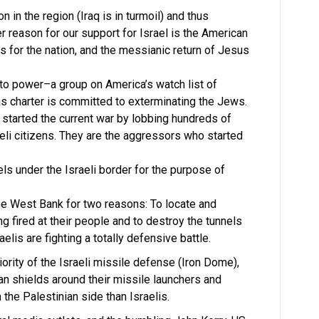
n in the region (Iraq is in turmoil) and thus
er reason for our support for Israel is the American
es for the nation, and the messianic return of Jesus
to power–a group on America’s watch list of
as charter is committed to exterminating the Jews.
started the current war by lobbing hundreds of
aeli citizens. They are the aggressors who started
ls under the Israeli border for the purpose of
he West Bank for two reasons: To locate and
ng fired at their people and to destroy the tunnels
aelis are fighting a totally defensive battle.
ority of the Israeli missile defense (Iron Dome),
n shields around their missile launchers and
he Palestinian side than Israelis.