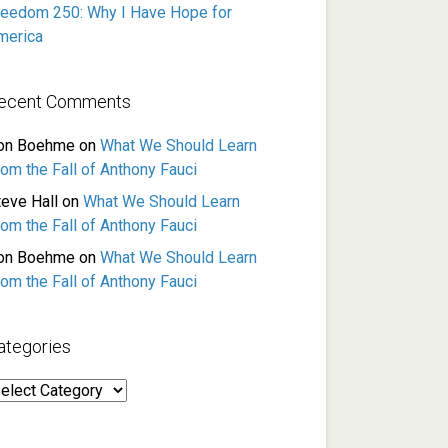
reedom 250: Why I Have Hope for
merica
ecent Comments
on Boehme
on
What We Should Learn
rom the Fall of Anthony Fauci
teve Hall
on
What We Should Learn
rom the Fall of Anthony Fauci
on Boehme
on
What We Should Learn
rom the Fall of Anthony Fauci
ategories
ategories