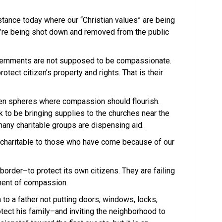
tance today where our “Christian values” are being
y’re being shot down and removed from the public
overnments are not supposed to be compassionate.
protect citizen’s property and rights. That is their
en spheres where compassion should flourish.
k to be bringing supplies to the churches near the
many charitable groups are dispensing aid.
 charitable to those who have come because of our
 border–to protect its own citizens. They are failing
ment of compassion.
 to a father not putting doors, windows, locks,
otect his family–and inviting the neighborhood to