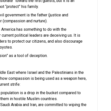
onate” toward the first guests, but it is an
t “protect” his family.
il government is the father (justice and
er (compassion and nurture).
n America has something to do with the
urrent political leaders are deceiving us. It is
rders to protect our citizens, and also discourage
coyotes.
on” as a tool of deception.
dle East where Israel and the Palestinians in the
 how compassion is being used as a weapon here,
rrent strife:
’s population is a drop in the bucket compared to
them in hostile Muslim countries.
Saudi Arabia and Iran, are committed to wiping the