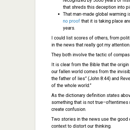
recognized by 5000 years of hist
that shreds this deception into p
That man-made global warming is 
no proof
that it is taking place 
years.
I could list scores of others, from poli
in the news that really got my attention
They both involve the tactic of compas
It is clear from the Bible that the origi
our fallen world comes from the invisib
the father of lies” (John 8:44) and Rev
of the whole world.”
As the dictionary definition states abo
something that is not true–oftentimes mi
create confusion.
Two stories in the news use the good c
context to distort our thinking.