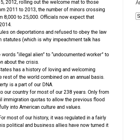
 2012, rolling out the welcome mat to those
A
From 2011 to 2013, the number of minors crossing
A
om 8,000 to 25,000. Officials now expect that
 2014.
ules on deportations and refused to obey the law
n statutes (which is why impeachment talk has
words “illegal alien” to “undocumented worker” to
n about the crisis.
States has a history of loving and welcoming
 rest of the world combined on an annual basis.
rty is a part of our DNA.
 our country for most of our 238 years. Only from
l immigration quotas to allow the previous flood
ully into American culture and values.
r most of our history, it was regulated in a fairly
s political and business allies have now turned it