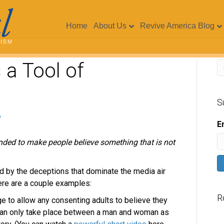
Home
About Us
Revive America Blog
a Tool of
S
E
ended to make people believe something that is not
d by the deceptions that dominate the media air
re are a couple examples:
R
ge to allow any consenting adults to believe they
can only take place between a man and woman as
V