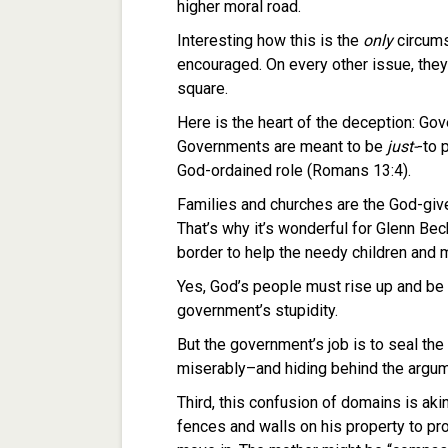
higher moral road.
Interesting how this is the
only
circums
encouraged. On every other issue, the
square.
Here is the heart of the deception: G
Governments are meant to be
just-
-to 
God-ordained role (Romans 13:4).
Families and churches are the God-giv
That’s why it’s wonderful for Glenn Bec
border to help the needy children and 
Yes, God’s people must rise up and be
government’s stupidity.
But the government’s job is to seal the
miserably–and hiding behind the argu
Third, this confusion of domains is akin
fences and walls on his property to pr