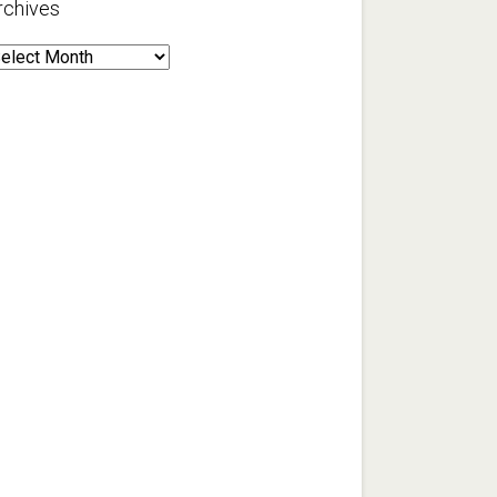
rchives
rchives