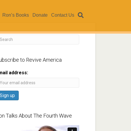
Ron’s Books
Donate
Contact Us
ubscribe to Revive America
mail address:
on Talks About The Fourth Wave
ideo