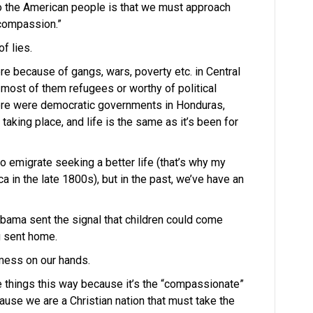
to the American people is that we must approach
“compassion.”
f lies.
re because of gangs, wars, poverty etc. in Central
most of them refugees or worthy of political
there were democratic governments in Honduras,
taking place, and life is the same as it’s been for
o emigrate seeking a better life (that’s why my
in the late 1800s), but in the past, we’ve have an
bama sent the signal that children could come
g sent home.
mess on our hands.
 things this way because it’s the “compassionate”
ause we are a Christian nation that must take the