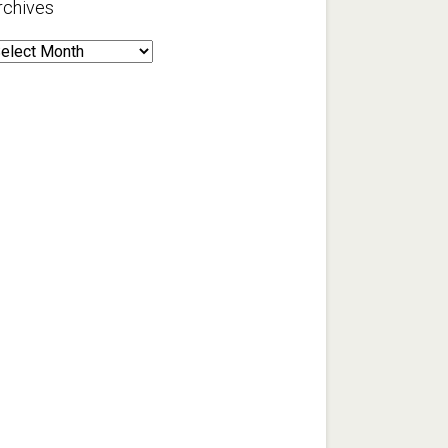
rchives
rchives