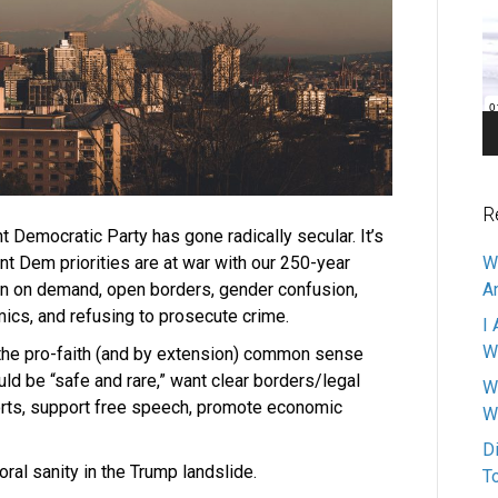
Pl
R
nt Democratic Party has gone radically secular. It’s
nt Dem priorities are at war with our 250-year
W
ion on demand, open borders, gender confusion,
A
mics, and refusing to prosecute crime.
I 
W
the pro-faith (and by extension) common sense
uld be “safe and rare,” want clear borders/legal
W
ports, support free speech, promote economic
W
D
ral sanity in the Trump landslide.
T