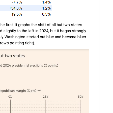
e first. It graphs the shift of all but two states
slightly to the left in 2024, but it began strongly
Only Washington started out blue and became bluer.
ows pointing right).