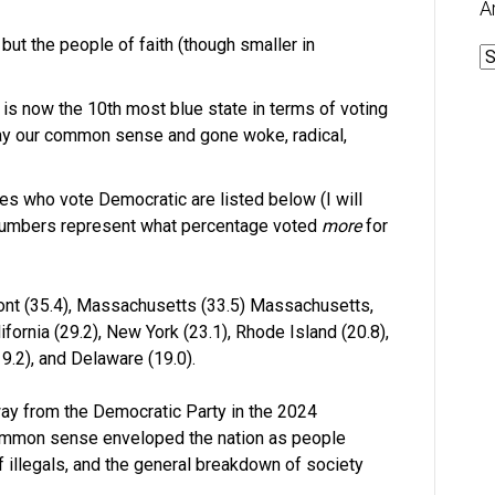
A
but the people of faith (though smaller in
A
 is now the 10th most blue state in terms of voting
ay our common sense and gone woke, radical,
es who vote Democratic are listed below (I will
e numbers represent what percentage voted
more
for
mont (35.4), Massachusetts (33.5) Massachusetts,
ifornia (29.2), New York (23.1), Rhode Island (20.8),
9.2), and Delaware (19.0).
way from the Democratic Party in the 2024
common sense enveloped the nation as people
of illegals, and the general breakdown of society
.