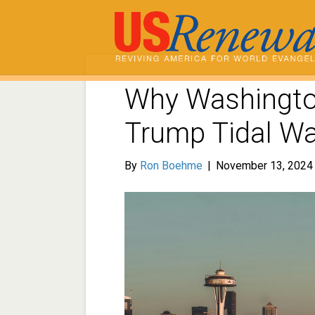
Why Washingto
Trump Tidal W
By
Ron Boehme
|
November 13, 2024