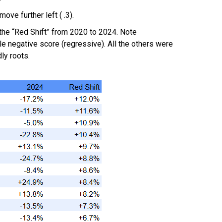
ove further left ( .3).
 the “Red Shift” from 2020 to 2024. Note
e negative score (regressive). All the others were
ly roots.