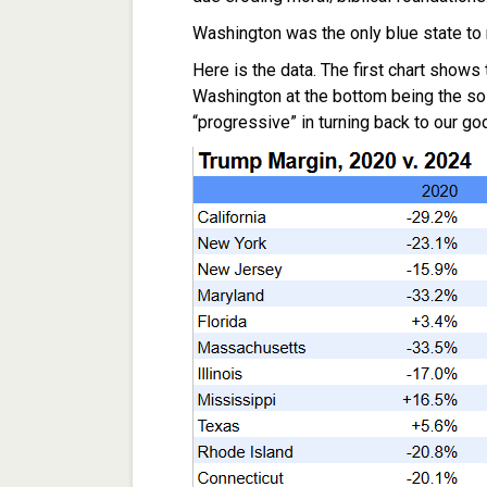
Washington was the only blue state to m
Here is the data. The first chart shows
Washington at the bottom being the sol
“progressive” in turning back to our god