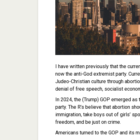
I have written previously that the curre
now the anti-God extremist party. Curre
Judeo-Christian culture through abort
denial of free speech, socialist econo
In 2024, the (Trump) GOP emerged as 
party. The R’s believe that abortion sho
immigration, take boys out of girls’ s
freedom, and be just on crime.
Americans turned to the GOP and its mo