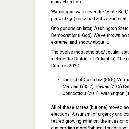
many churches.
Washington was never the “Bible Belt,” 
percentage) remained active and vital.
One generation later, Washington State
Democrat (anti-God). We’ve thrown aw
extreme, and snooty about it.
The twelve most atheistic/secular stat
include the District of Columbia): Th
Dems in 2020:
District of Columbia (86.8), Ver
Maryland (33.2), Hawaii (29.5) Cal
Connecticut (20.1), Washington (1
All of these states (but one) moved a
elections. A tsunami of urgency and 
feared growing inflation, the invasion 
due eroding moral/biblical foundations