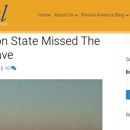
Home
About Us
Revive America Blog
n State Missed The
ave
S
|
10
E
R
V