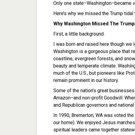
Only one state–Washington–became
Here’s why we missed the Trump tidal
Why Washington Missed The Trump
First, a little background.
I was born and raised here though we l
Washington is a gorgeous place that r
coastline, evergreen forests, and sno
beauty and temperate climate. Washingt
much of the U.S., but pioneers like P
remain prominent in our history.
Some of the nation’s great businesses
Amazon–and non-profit Goodwill. When
and Republican governors and national
In 1990, Bremerton, WA was voted the
our home). We enjoyed Jesus marches in
spiritual leaders came together statew