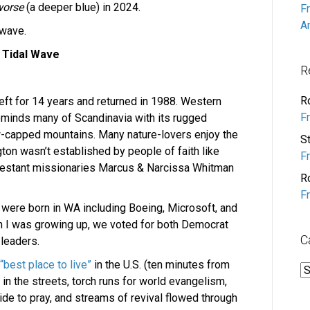
worse
(a deeper blue)
in 2024.
F
A
 wave.
 Tidal Wave
R
R
eft for 14 years and returned in 1988. Western
F
eminds many of Scandinavia with its rugged
w-capped mountains. Many nature-lovers enjoy the
S
on wasn’t established by people of faith like
F
rotestant missionaries Marcus & Narcissa Whitman
R
F
 were born in WA including Boeing, Microsoft, and
 I was growing up, we voted for both Democrat
C
 leaders.
“best place to live”
in the U.S. (ten minutes from
C
 the streets, torch runs for world evangelism,
ide to pray, and streams of revival flowed through