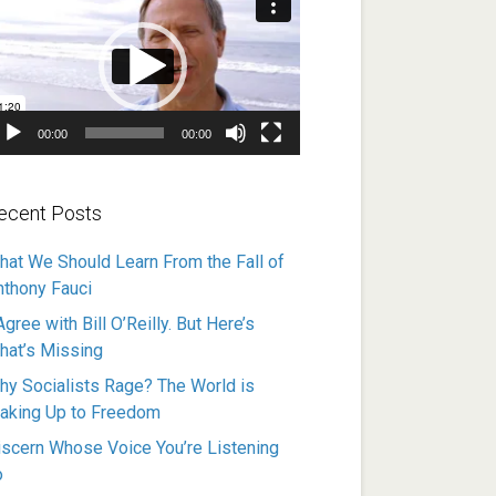
ayer
00:00
00:00
ecent Posts
hat We Should Learn From the Fall of
nthony Fauci
Agree with Bill O’Reilly. But Here’s
hat’s Missing
hy Socialists Rage? The World is
aking Up to Freedom
iscern Whose Voice You’re Listening
o