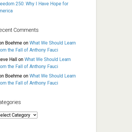
reedom 250: Why I Have Hope for
merica
ecent Comments
on Boehme
on
What We Should Learn
rom the Fall of Anthony Fauci
teve Hall
on
What We Should Learn
rom the Fall of Anthony Fauci
on Boehme
on
What We Should Learn
rom the Fall of Anthony Fauci
ategories
ategories