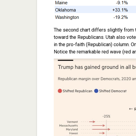
The second chart differs slightly from th
toward the Republicans. Utah also voted 
in the pro-faith (Republican) column. 
Notice the remarkable red wave (red arr