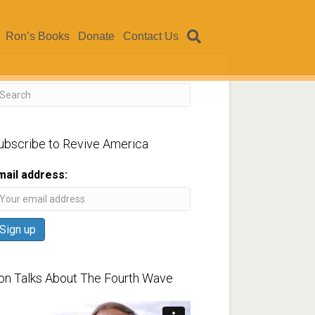
Ron’s Books
Donate
Contact Us
ubscribe to Revive America
mail address:
on Talks About The Fourth Wave
ideo