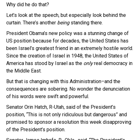
Why did he do that?
Let’s look at the speech, but especially look behind the
curtain. There’s another
being
standing there.
President Obama’s new policy was a stunning change of
US position because for decades, the United States has
been Israel’s greatest friend in an extremely hostile world.
Since the creation of Israel in 1948, the United States of
America has stood by Israel as the
only
real democracy in
the Middle East.
But that is changing with this Administration–and the
consequences are sobering. No wonder the denunciation
of his words were swift and powerful.
Senator Orin Hatch, R-Utah, said of the President’s
position, “This is not only ridiculous but dangerous” and
promised to sponsor a resolution this week disapproving
of the President’s position.