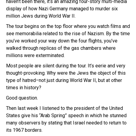
haven’t been there, it’s an amazing four-story multi-media
display of how Nazi Germany managed to murder six
million Jews during World War II.
The tour begins on the top floor where you watch films and
see memorabilia related to the rise of Nazism. By the time
you’ve worked your way down the four flights, you’ve
walked through replicas of the gas chambers where
millions were exterminated.
Most people are silent during the tour. It’s eerie and very
thought-provoking. Why were the Jews the object of this
type of hatred–not just during World War II, but at other
times in history?
Good question.
Then last week I listened to the president of the United
States give his “Arab Spring” speech in which he stunned
many observers by stating that Israel needed to return to
its 1967 borders.