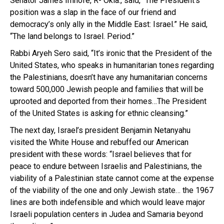
Senator James Imhofe, R- Okla., said, “The President’s
position was a slap in the face of our friend and
democracy’s only ally in the Middle East: Israel.” He said,
“The land belongs to Israel. Period.”
Rabbi Aryeh Sero said, “It’s ironic that the President of the
United States, who speaks in humanitarian tones regarding
the Palestinians, doesn’t have any humanitarian concerns
toward 500,000 Jewish people and families that will be
uprooted and deported from their homes…The President
of the United States is asking for ethnic cleansing.”
The next day, Israel’s president Benjamin Netanyahu
visited the White House and rebuffed our American
president with these words: “Israel believes that for
peace to endure between Israelis and Palestinians, the
viability of a Palestinian state cannot come at the expense
of the viability of the one and only Jewish state… the 1967
lines are both indefensible and which would leave major
Israeli population centers in Judea and Samaria beyond