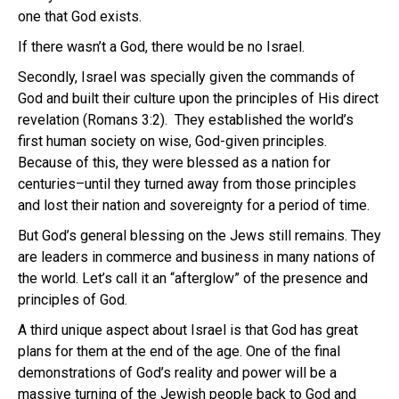
one that God exists.
If there wasn’t a God, there would be no Israel.
Secondly, Israel was specially given the commands of
God and built their culture upon the principles of His direct
revelation (Romans 3:2). They established the world’s
first human society on wise, God-given principles.
Because of this, they were blessed as a nation for
centuries–until they turned away from those principles
and lost their nation and sovereignty for a period of time.
But God’s general blessing on the Jews still remains. They
are leaders in commerce and business in many nations of
the world. Let’s call it an “afterglow” of the presence and
principles of God.
A third unique aspect about Israel is that God has great
plans for them at the end of the age. One of the final
demonstrations of God’s reality and power will be a
massive turning of the Jewish people back to God and