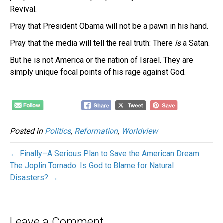
Revival.
Pray that President Obama will not be a pawn in his hand.
Pray that the media will tell the real truth: There
is
a Satan.
But he is not America or the nation of Israel. They are
simply unique focal points of his rage against God.
Posted in
Politics
,
Reformation
,
Worldview
← Finally–A Serious Plan to Save the American Dream
The Joplin Tornado: Is God to Blame for Natural
Disasters? →
Leave a Comment