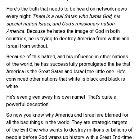
Here’s the truth that needs to be heard on network news
every night:
There is a real Satan who hates God, his
special nation Israel, and God’s missionary nation
America.
Because he hates the image of God in both
countries, he is trying to destroy America from within and
Israel from without.
Because of this hatred, and his influence in other nations
of the world, he has successfully promulgated the lie that
America is the Great Satan and Israel the little one. He’s
convinced other nations that white is black and black is
white.
He’s even given away his own name! That’s quite a
powerful deception.
So now you know why America and Israel are blamed for
all the bad things in the world. They are strategic targets
of the Evil One who wants to destroy millions or billions of
people before God wraps up history with a Great End-time