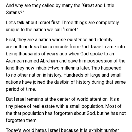
And why are they called by many the “Great and Little
Satans?”
Let’s talk about Israel first. Three things are completely
unique to the nation we call “Israel.”
First, they are a nation whose existence and identity
are nothing less than a miracle from God. Israel came into
being thousands of years ago when God spoke to an
Aramean named Abraham and gave him possession of the
land they now inhabit–two millennia later. This happened
to no other nation in history. Hundreds of large and small
nations have joined the dustbin of history during that same
period of time.
But Israel remains at the center of world attention. It’s a
tiny piece of real estate with a small population. Most of
the that population has forgotten about God, but he has not
forgotten them.
Today’s world hates Israel because it is exhibit number