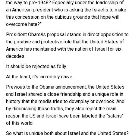
the way to pre-1948? Especially under the leadership of
an American president who is asking the Israelis to make
this concession on the dubious grounds that hope will
overcome hate?”
President Obama’s proposal stands in direct opposition to
the positive and protective role that the United States of
America has maintained with the nation of Israel for six
decades.
It should be rejected as folly.
At the least, it’s incredibly naive.
Previous to the Obama announcement, the United States
and Israel shared a close friendship and a unique role in
history that the media tries to downplay or overlook. And
by diminishing those truths, they also reject the main
reason the US and Israel have been labeled the “satans”
of this world.
So what is unique both about Israel and the United States?