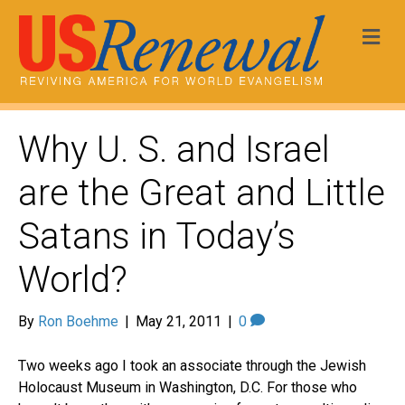
Me
Why U. S. and Israel
are the Great and Little
Satans in Today’s
World?
By
Ron Boehme
|
May 21, 2011
|
0
Two weeks ago I took an associate through the Jewish
Holocaust Museum in Washington, D.C. For those who