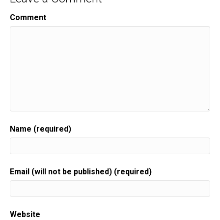
Comment
Name (required)
Email (will not be published) (required)
Website