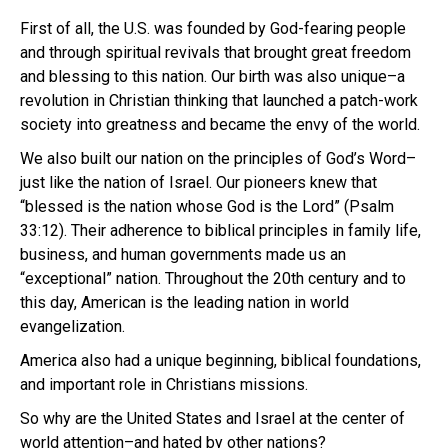
First of all, the U.S. was founded by God-fearing people
and through spiritual revivals that brought great freedom
and blessing to this nation. Our birth was also unique–a
revolution in Christian thinking that launched a patch-work
society into greatness and became the envy of the world.
We also built our nation on the principles of God’s Word–
just like the nation of Israel. Our pioneers knew that
“blessed is the nation whose God is the Lord” (Psalm
33:12). Their adherence to biblical principles in family life,
business, and human governments made us an
“exceptional” nation. Throughout the 20th century and to
this day, American is the leading nation in world
evangelization.
America also had a unique beginning, biblical foundations,
and important role in Christians missions.
So why are the United States and Israel at the center of
world attention–and hated by other nations?