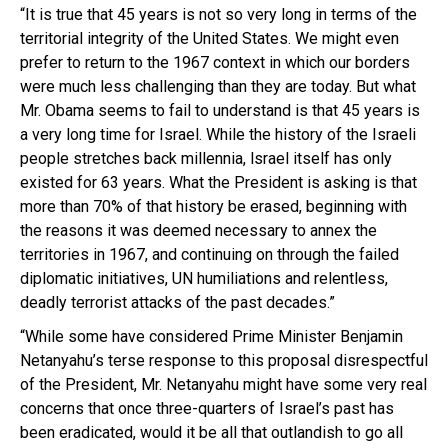
“It is true that 45 years is not so very long in terms of the
territorial integrity of the United States. We might even
prefer to return to the 1967 context in which our borders
were much less challenging than they are today. But what
Mr. Obama seems to fail to understand is that 45 years is
a very long time for Israel. While the history of the Israeli
people stretches back millennia, lsrael itself has only
existed for 63 years. What the President is asking is that
more than 70% of that history be erased, beginning with
the reasons it was deemed necessary to annex the
territories in 1967, and continuing on through the failed
diplomatic initiatives, UN humiliations and relentless,
deadly terrorist attacks of the past decades.”
“While some have considered Prime Minister Benjamin
Netanyahu’s terse response to this proposal disrespectful
of the President, Mr. Netanyahu might have some very real
concerns that once three-quarters of Israel’s past has
been eradicated, would it be all that outlandish to go all