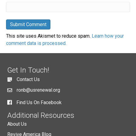
This site uses Akismet to reduce spam.
Learn how your
comment data is processed.
Get In Touch!
Contact Us
ronb@usrenewal.org
Find Us On Facebook
Additional Resources
About Us
Revive America Blog