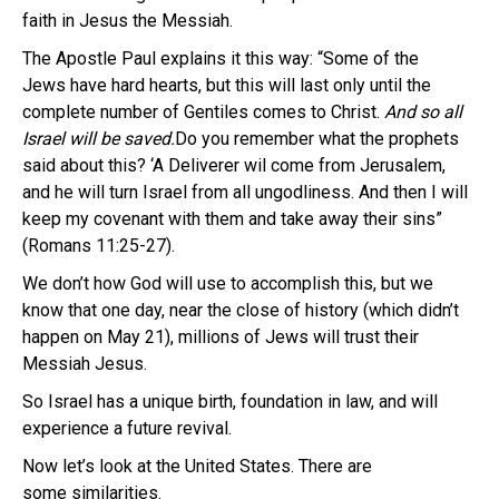
faith in Jesus the Messiah.
The Apostle Paul explains it this way: “Some of the
Jews have hard hearts, but this will last only until the
complete number of Gentiles comes to Christ.
And so all
Israel will be saved.
Do you remember what the prophets
said about this? ‘A Deliverer wil come from Jerusalem,
and he will turn Israel from all ungodliness. And then I will
keep my covenant with them and take away their sins”
(Romans 11:25-27).
We don’t how God will use to accomplish this, but we
know that one day, near the close of history (which didn’t
happen on May 21), millions of Jews will trust their
Messiah Jesus.
So Israel has a unique birth, foundation in law, and will
experience a future revival.
Now let’s look at the United States. There are
some similarities.