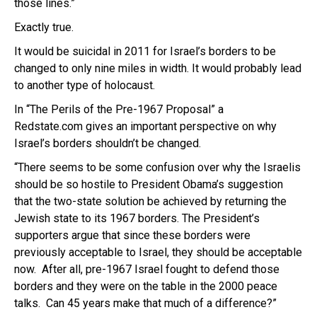
those lines.”
Exactly true.
It would be suicidal in 2011 for Israel’s borders to be
changed to only nine miles in width. It would probably lead
to another type of holocaust.
In “The Perils of the Pre-1967 Proposal” a
Redstate.com gives an important perspective on why
Israel’s borders shouldn’t be changed.
“There seems to be some confusion over why the Israelis
should be so hostile to President Obama’s suggestion
that the two-state solution be achieved by returning the
Jewish state to its 1967 borders. The President’s
supporters argue that since these borders were
previously acceptable to Israel, they should be acceptable
now. After all, pre-1967 Israel fought to defend those
borders and they were on the table in the 2000 peace
talks. Can 45 years make that much of a difference?”