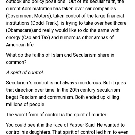
outlook and policy positions. Out of its secular faith, the
current Administration has taken over car companies
(Government Motors), taken control of the large financial
institutions (Dodd-Frank), is trying to take over healthcare
(Obamacare),and really would like to do the same with
energy (Cap and Tax) and numerous other arenas of
American life.
What do the faiths of Islam and Secularism share in
common?
A spirit of control.
Secularism’s control is not always murderous. But it goes
that direction over time. In the 20th century secularism
begat Fascism and communism. Both ended up killing
millions of people.
The worst form of control is the spirit of murder.
You could see it in the face of Yasser Said. He wanted to
control his daughters. That spirit of control led him to even