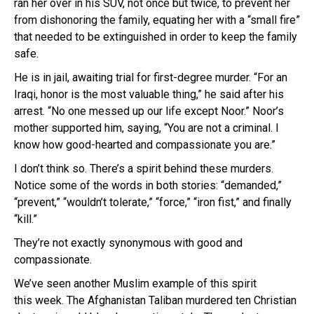
ran her over in his SUV, not once but twice, to prevent her
from dishonoring the family, equating her with a “small fire”
that needed to be extinguished in order to keep the family
safe.
He is in jail, awaiting trial for first-degree murder. “For an
Iraqi, honor is the most valuable thing,” he said after his
arrest. “No one messed up our life except Noor.” Noor’s
mother supported him, saying, “You are not a criminal. I
know how good-hearted and compassionate you are.”
I don’t think so. There’s a spirit behind these murders.
Notice some of the words in both stories: “demanded,”
“prevent,” “wouldn’t tolerate,” “force,” “iron fist,” and finally
“kill.”
They’re not exactly synonymous with good and
compassionate.
We’ve seen another Muslim example of this spirit
this week. The Afghanistan Taliban murdered ten Christian