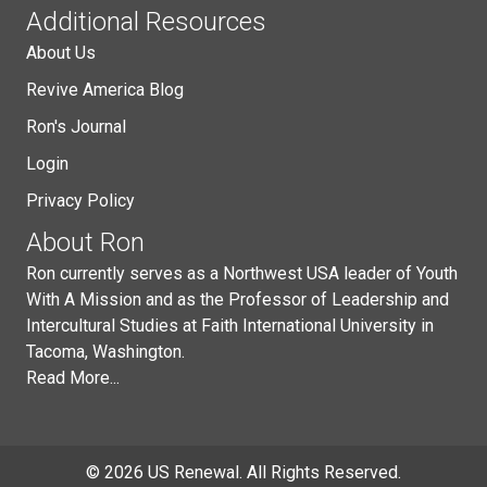
Additional Resources
About Us
Revive America Blog
Ron's Journal
Login
Privacy Policy
About Ron
Ron currently serves as a Northwest USA leader of Youth
With A Mission and as the Professor of Leadership and
Intercultural Studies at Faith International University in
Tacoma, Washington.
Read More...
© 2026 US Renewal. All Rights Reserved.