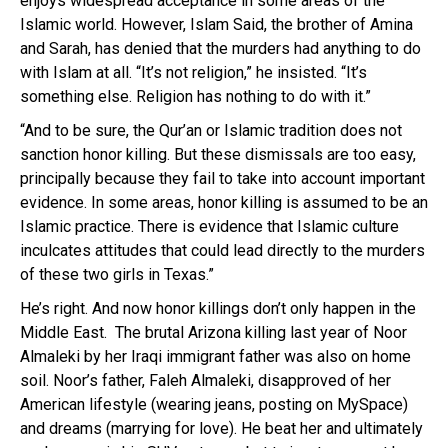
enjoys widespread acceptance in some areas of the
Islamic world. However, Islam Said, the brother of Amina
and Sarah, has denied that the murders had anything to do
with Islam at all. “It’s not religion,” he insisted. “It’s
something else. Religion has nothing to do with it.”
“And to be sure, the Qur’an or Islamic tradition does not
sanction honor killing. But these dismissals are too easy,
principally because they fail to take into account important
evidence. In some areas, honor killing is assumed to be an
Islamic practice. There is evidence that Islamic culture
inculcates attitudes that could lead directly to the murders
of these two girls in Texas.”
He’s right. And now honor killings don’t only happen in the
Middle East. The brutal Arizona killing last year of Noor
Almaleki by her Iraqi immigrant father was also on home
soil. Noor’s father, Faleh Almaleki, disapproved of her
American lifestyle (wearing jeans, posting on MySpace)
and dreams (marrying for love). He beat her and ultimately