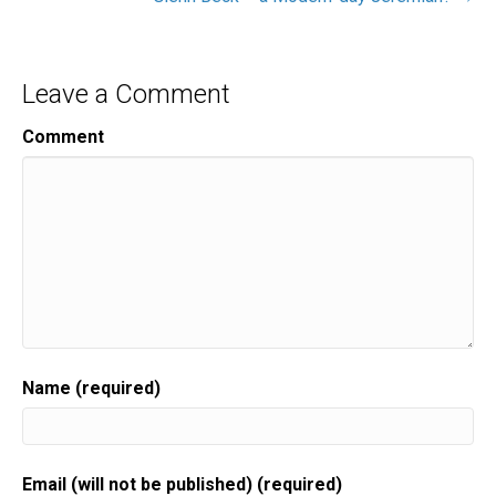
Leave a Comment
Comment
Name (required)
Email (will not be published) (required)