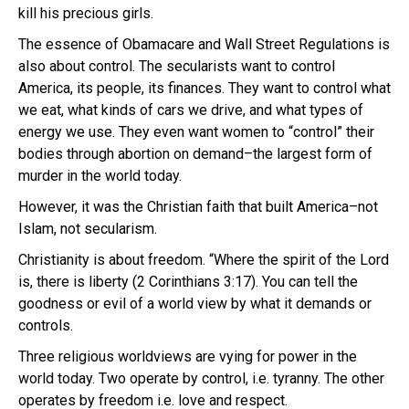
kill his precious girls.
The essence of Obamacare and Wall Street Regulations is
also about control. The secularists want to control
America, its people, its finances. They want to control what
we eat, what kinds of cars we drive, and what types of
energy we use. They even want women to “control” their
bodies through abortion on demand–the largest form of
murder in the world today.
However, it was the Christian faith that built America–not
Islam, not secularism.
Christianity is about freedom. “Where the spirit of the Lord
is, there is liberty (2 Corinthians 3:17). You can tell the
goodness or evil of a world view by what it demands or
controls.
Three religious worldviews are vying for power in the
world today. Two operate by control, i.e. tyranny. The other
operates by freedom i.e. love and respect.