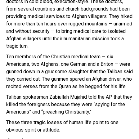
doctors in cold blood, execution-style. These doctors,
from several countries and church backgrounds had been
providing medical services to Afghan villagers. They hiked
for more than ten hours over rugged mountains — unarmed
and without security — to bring medical care to isolated
Afghan villagers until their humanitarian mission took a
tragic turn.
Ten members of the Christian medical team — six
Americans, two Afghans, one German and a Briton — were
gunned down in a gruesome slaughter that the Taliban said
they carried out. The gunmen spared an Afghan driver, who
recited verses from the Quran as he begged for his life.
Taliban spokesman Zabiullah Mujahid told the AP that they
killed the foreigners because they were “spying for the
Americans” and “preaching Christianity.”
These three tragic losses of human life point to one
obvious spirit or attitude.