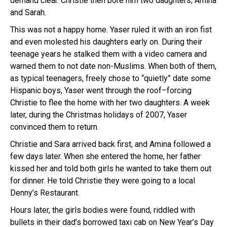
demand clear. Christie then bore him two daughters, Amina
and Sarah.
This was not a happy home. Yaser ruled it with an iron fist
and even molested his daughters early on. During their
teenage years he stalked them with a video camera and
warned them to not date non-Muslims. When both of them,
as typical teenagers, freely chose to “quietly” date some
Hispanic boys, Yaser went through the roof–forcing
Christie to flee the home with her two daughters. A week
later, during the Christmas holidays of 2007, Yaser
convinced them to return.
Christie and Sara arrived back first, and Amina followed a
few days later. When she entered the home, her father
kissed her and told both girls he wanted to take them out
for dinner. He told Christie they were going to a local
Denny’s Restaurant.
Hours later, the girls bodies were found, riddled with
bullets in their dad’s borrowed taxi cab on New Year’s Day