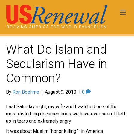
Me
What Do Islam and
Secularism Have in
Common?
By
Ron Boehme
|
August 9, 2010
|
0
Last Saturday night, my wife and I watched one of the
most disturbing documentaries we have ever seen. It left
us in tears and extremely angry.
It was about Muslim “honor killing”–in America.