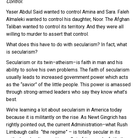
Control.
Yaser Abdul Said wanted to control Amina and Sara. Faleh
Almaleki wanted to control his daughter, Noor. The Afghan
Taliban wanted to control its territory. And they were all
willing to murder to assert that control.
What does this have to do with secularism? In fact, what
is secularism?
Secularism or its twin–atheism–is faith in man and his
ability to solve his own problems. The faith of secularism
usually leads to increased government power which acts
as the “savior” of the little people. This power is amassed
through strong-armed leaders who say they know what’s
best.
We’re learning a lot about secularism in America today
because it is militantly on the rise. As Newt Gingrich has
rightly pointed out, the current Administration–what Rush
Limbaugh calls “the regime” – is totally secular in its