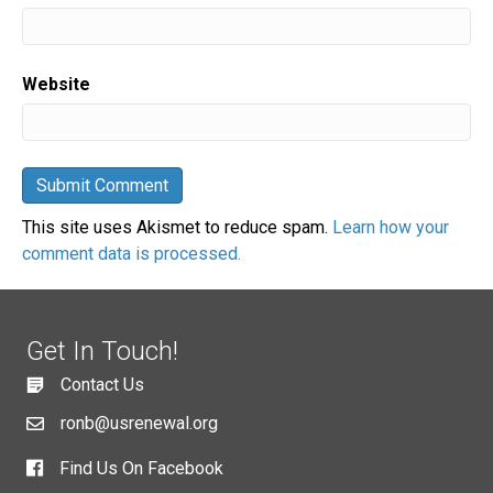
Website
This site uses Akismet to reduce spam.
Learn how your
comment data is processed.
Get In Touch!
Contact Us
ronb@usrenewal.org
Find Us On Facebook