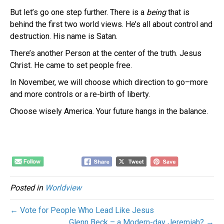
But let’s go one step further. There is a
being
that is
behind the first two world views. He’s all about control and
destruction. His name is Satan.
There’s another Person at the center of the truth. Jesus
Christ. He came to set people free.
In November, we will choose which direction to go–more
and more controls or a re-birth of liberty.
Choose wisely America. Your future hangs in the balance.
Posted in
Worldview
← Vote for People Who Lead Like Jesus
Glenn Beck – a Modern-day Jeremiah? →