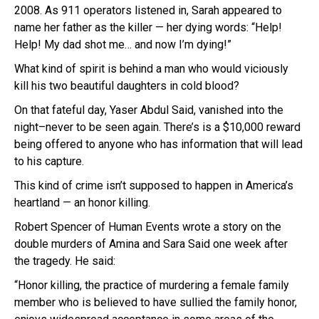
2008. As 911 operators listened in, Sarah appeared to
name her father as the killer — her dying words: “Help!
Help! My dad shot me… and now I’m dying!”
What kind of spirit is behind a man who would viciously
kill his two beautiful daughters in cold blood?
On that fateful day, Yaser Abdul Said, vanished into the
night–never to be seen again. There’s is a $10,000 reward
being offered to anyone who has information that will lead
to his capture.
This kind of crime isn’t supposed to happen in America’s
heartland — an honor killing.
Robert Spencer of Human Events wrote a story on the
double murders of Amina and Sara Said one week after
the tragedy. He said:
“Honor killing, the practice of murdering a female family
member who is believed to have sullied the family honor,