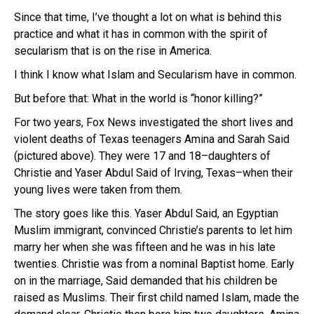
Since that time, I’ve thought a lot on what is behind this
practice and what it has in common with the spirit of
secularism that is on the rise in America.
I think I know what Islam and Secularism have in common.
But before that: What in the world is “honor killing?”
For two years, Fox News investigated the short lives and
violent deaths of Texas teenagers Amina and Sarah Said
(pictured above). They were 17 and 18–daughters of
Christie and Yaser Abdul Said of Irving, Texas–when their
young lives were taken from them.
The story goes like this. Yaser Abdul Said, an Egyptian
Muslim immigrant, convinced Christie’s parents to let him
marry her when she was fifteen and he was in his late
twenties. Christie was from a nominal Baptist home. Early
on in the marriage, Said demanded that his children be
raised as Muslims. Their first child named Islam, made the