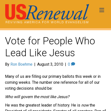
Me
Vote for People Who
Lead Like Jesus
By
Ron Boehme
|
August 3, 2010
|
0
Many of us are filling our primary ballots this week or in
coming weeks. The number one reference for all of our
voting decisions should be:
Who will govern the most like Jesus?
He was the greatest leader of history. He is
now
the