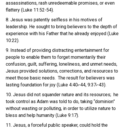
assassinations, rash unredeemable promises, or even
flattery (Luke 11:52-54).
8. Jesus was patently selfless in his motives of
leadership. He sought to bring believers to the depth of
experience with his Father that he already enjoyed (Luke
10:22).
9. Instead of providing distracting entertainment for
people to enable them to forget momentarily their
confusion, guilt, suffering, loneliness, and unmet needs,
Jesus provided solutions, corrections, and resources to
meet those basic needs. The result for believers was
lasting foundation for joy (Luke 4:40⌐44, 9:37⌐43).
10. Jesus did not squander nature and its resources; he
took control as Adam was told to do, taking “dominion”
without wasting or polluting, in order to utilize nature to
bless and help humanity (Luke 9:17).
11. Jesus, a forceful public speaker, could hold the