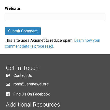
Website
This site uses Akismet to reduce spam.
Learn how your
comment data is processed.
Get In Touch!
Contact Us
ronb@usrenewal.org
Find Us On Facebook
Additional Resources