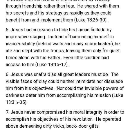
through friendship rather than fear. He shared with them
his secrets and his strategy as rapidly as they could
benefit from and implement them (Luke 18:26-30).
5. Jesus had no reason to hide his human finitude by
impressive staging. Instead of barricading himself in
inaccessibility (behind walls and many subordinates), he
ate and slept with the troops, leaving them only for quiet
times alone with his Father. Even little children had
access to him (Luke 18:15-17).
6. Jesus was unafraid as all great leaders must be. The
visible faces of clay could neither intimidate nor dissuade
him from his objectives. Nor could the invisible powers of
darkness deter him from accomplishing his mission (Luke
13:31⌐35).
7. Jesus never compromised his moral integrity in order to
accomplish his objectives of his revolution. He operated
above demeaning dirty tricks, back⌐door gifts,