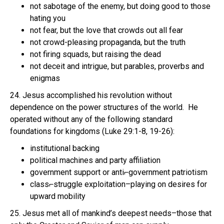
not sabotage of the enemy, but doing good to those
hating you
not fear, but the love that crowds out all fear
not crowd-pleasing propaganda, but the truth
not firing squads, but raising the dead
not deceit and intrigue, but parables, proverbs and
enigmas
24. Jesus accomplished his revolution without
dependence on the power structures of the world. He
operated without any of the following standard
foundations for kingdoms (Luke 29:1-8, 19-26):
institutional backing
political machines and party affiliation
government support or anti⌐government patriotism
class⌐struggle exploitation–playing on desires for
upward mobility
25. Jesus met all of mankind’s deepest needs–those that