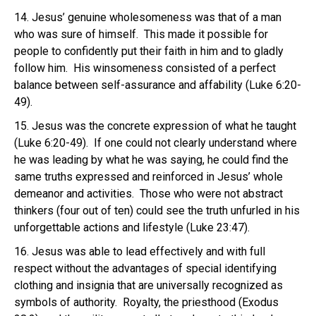
14. Jesus’ genuine wholesomeness was that of a man
who was sure of himself. This made it possible for
people to confidently put their faith in him and to gladly
follow him. His winsomeness consisted of a perfect
balance between self-assurance and affability (Luke 6:20-
49).
15. Jesus was the concrete expression of what he taught
(Luke 6:20-49). If one could not clearly understand where
he was leading by what he was saying, he could find the
same truths expressed and reinforced in Jesus’ whole
demeanor and activities. Those who were not abstract
thinkers (four out of ten) could see the truth unfurled in his
unforgettable actions and lifestyle (Luke 23:47).
16. Jesus was able to lead effectively and with full
respect without the advantages of special identifying
clothing and insignia that are universally recognized as
symbols of authority. Royalty, the priesthood (Exodus