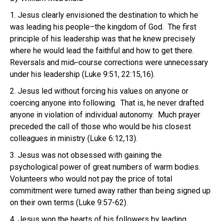
1. Jesus clearly envisioned the destination to which he
was leading his people–the kingdom of God. The first
principle of his leadership was that he knew precisely
where he would lead the faithful and how to get there.
Reversals and mid⌐course corrections were unnecessary
under his leadership (Luke 9:51, 22:15,16).
2. Jesus led without forcing his values on anyone or
coercing anyone into following. That is, he never drafted
anyone in violation of individual autonomy. Much prayer
preceded the call of those who would be his closest
colleagues in ministry (Luke 6:12,13).
3. Jesus was not obsessed with gaining the
psychological power of great numbers of warm bodies.
Volunteers who would not pay the price of total
commitment were turned away rather than being signed up
on their own terms (Luke 9:57-62).
4. Jesus won the hearts of his followers by leading