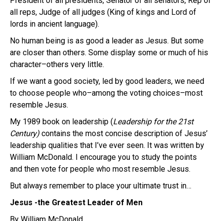
President of all presidents, Senator of all senators, Rep of
all reps, Judge of all judges (King of kings and Lord of
lords in ancient language).
No human being is as good a leader as Jesus. But some
are closer than others. Some display some or much of his
character–others very little.
If we want a good society, led by good leaders, we need
to choose people who–among the voting choices–most
resemble Jesus.
My 1989 book on leadership (
Leadership for the 21st
Century)
contains the most concise description of Jesus’
leadership qualities that I’ve ever seen. It was written by
William McDonald. I encourage you to study the points
and then vote for people who most resemble Jesus.
But always remember to place your ultimate trust in…
Jesus -the Greatest Leader of Men
By William McDonald