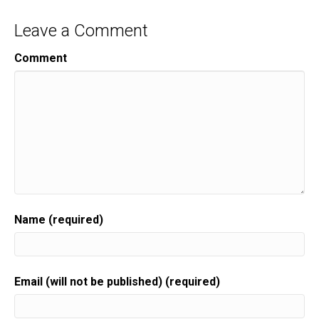
Leave a Comment
Comment
Name (required)
Email (will not be published) (required)