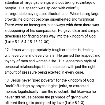
attention of large gatherings without taking advantage of
people. His speech was spiced with colorful,
unforgettable sayings and illustrations. When facing large
crowds, he did not become superheated and tyrannical.
There were no harangues, but always with them there was
a deepening of his compassion. He gave clear and simple
directions for finding one’s way into the kingdom of God
(Luke 5:1, 8:4-15, 13:22-30).
12. Jesus was appropriately tough or tender in dealing
with everyone and every crisis. He gained the respect and
loyalty of men and women alike. His leadership style of
personal relationships fit the situation with just the right
amount of pressure being exerted in every case.
13. Jesus never “pled poverty” for the kingdom of God,
“took”offerings by psychological jerks, or extracted
monies legalistically from the reluctant. But likewise he
never did refuse people the privilege of giving who
offered their gifts prompted by love (Luke 8:1-3).