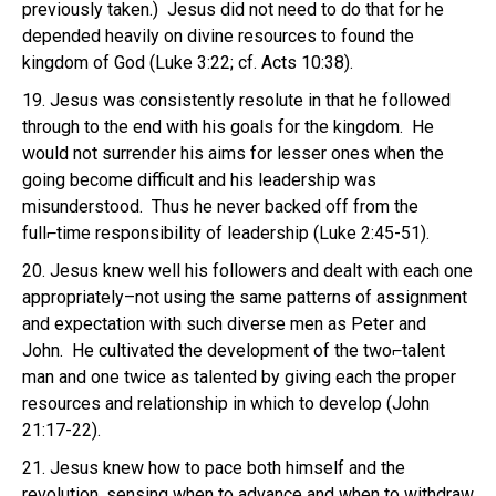
previously taken.) Jesus did not need to do that for he
depended heavily on divine resources to found the
kingdom of God (Luke 3:22; cf. Acts 10:38).
19. Jesus was consistently resolute in that he followed
through to the end with his goals for the kingdom. He
would not surrender his aims for lesser ones when the
going become difficult and his leadership was
misunderstood. Thus he never backed off from the
full⌐time responsibility of leadership (Luke 2:45-51).
20. Jesus knew well his followers and dealt with each one
appropriately–not using the same patterns of assignment
and expectation with such diverse men as Peter and
John. He cultivated the development of the two⌐talent
man and one twice as talented by giving each the proper
resources and relationship in which to develop (John
21:17-22).
21. Jesus knew how to pace both himself and the
revolution, sensing when to advance and when to withdraw