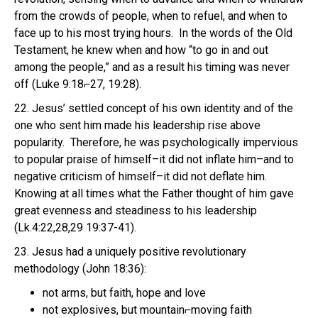
from the crowds of people, when to refuel, and when to
face up to his most trying hours. In the words of the Old
Testament, he knew when and how “to go in and out
among the people,” and as a result his timing was never
off (Luke 9:18⌐27, 19:28).
22. Jesus’ settled concept of his own identity and of the
one who sent him made his leadership rise above
popularity. Therefore, he was psychologically impervious
to popular praise of himself–it did not inflate him–and to
negative criticism of himself–it did not deflate him.
Knowing at all times what the Father thought of him gave
great evenness and steadiness to his leadership
(Lk.4:22,28,29 19:37-41).
23. Jesus had a uniquely positive revolutionary
methodology (John 18:36):
not arms, but faith, hope and love
not explosives, but mountain⌐moving faith