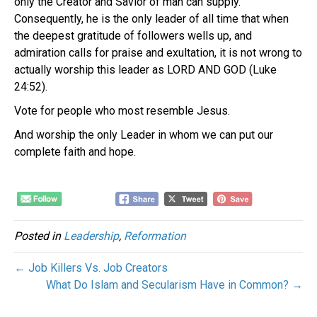
only the Creator and Savior of man can supply.
Consequently, he is the only leader of all time that when
the deepest gratitude of followers wells up, and
admiration calls for praise and exultation, it is not wrong to
actually worship this leader as LORD AND GOD (Luke
24:52).
Vote for people who most resemble Jesus.
And worship the only Leader in whom we can put our
complete faith and hope.
Posted in
Leadership
,
Reformation
← Job Killers Vs. Job Creators
What Do Islam and Secularism Have in Common? →