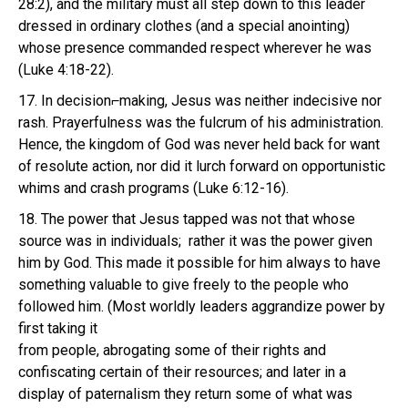
28:2), and the military must all step down to this leader
dressed in ordinary clothes (and a special anointing)
whose presence commanded respect wherever he was
(Luke 4:18-22).
17. In decision⌐making, Jesus was neither indecisive nor
rash. Prayerfulness was the fulcrum of his administration.
Hence, the kingdom of God was never held back for want
of resolute action, nor did it lurch forward on opportunistic
whims and crash programs (Luke 6:12-16).
18. The power that Jesus tapped was not that whose
source was in individuals; rather it was the power given
him by God. This made it possible for him always to have
something valuable to give freely to the people who
followed him. (Most worldly leaders aggrandize power by
first taking it
from people, abrogating some of their rights and
confiscating certain of their resources; and later in a
display of paternalism they return some of what was