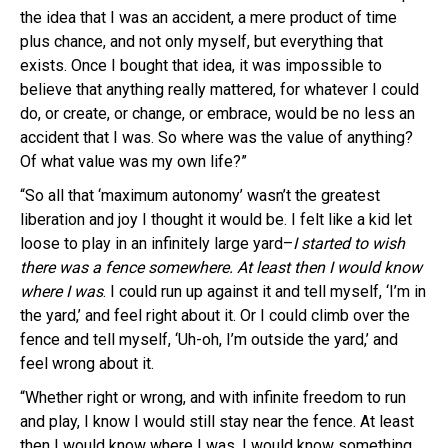
the idea that I was an accident, a mere product of time
plus chance, and not only myself, but everything that
exists. Once I bought that idea, it was impossible to
believe that anything really mattered, for whatever I could
do, or create, or change, or embrace, would be no less an
accident that I was. So where was the value of anything?
Of what value was my own life?”
“So all that ‘maximum autonomy’ wasn’t the greatest
liberation and joy I thought it would be. I felt like a kid let
loose to play in an infinitely large yard–
I started to wish
there was a fence somewhere. At least then I would know
where I was
. I could run up against it and tell myself, ‘I’m in
the yard,’ and feel right about it. Or I could climb over the
fence and tell myself, ‘Uh-oh, I’m outside the yard,’ and
feel wrong about it.
“Whether right or wrong, and with infinite freedom to run
and play, I know I would still stay near the fence. At least
then I would know where I was. I would know something