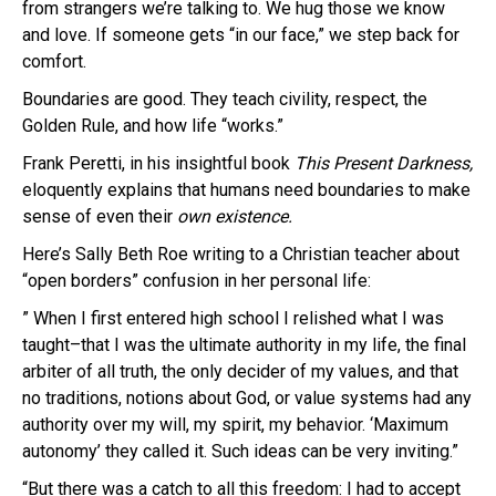
from strangers we’re talking to. We hug those we know
and love. If someone gets “in our face,” we step back for
comfort.
Boundaries are good. They teach civility, respect, the
Golden Rule, and how life “works.”
Frank Peretti, in his insightful book
This Present Darkness,
eloquently explains that humans need boundaries to make
sense of even their
own existence.
Here’s Sally Beth Roe writing to a Christian teacher about
“open borders” confusion in her personal life:
” When I first entered high school I relished what I was
taught–that I was the ultimate authority in my life, the final
arbiter of all truth, the only decider of my values, and that
no traditions, notions about God, or value systems had any
authority over my will, my spirit, my behavior. ‘Maximum
autonomy’ they called it. Such ideas can be very inviting.”
“But there was a catch to all this freedom: I had to accept