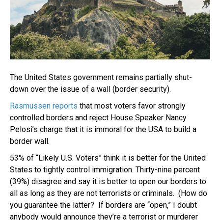
The United States government remains partially shut-
down over the issue of a wall (border security).
Rasmussen reports
that most voters favor strongly
controlled borders and reject House Speaker Nancy
Pelosi’s charge that it is immoral for the USA to build a
border wall.
53% of “Likely U.S. Voters” think it is better for the United
States to tightly control immigration. Thirty-nine percent
(39%) disagree and say it is better to open our borders to
all as long as they are not terrorists or criminals. (How do
you guarantee the latter? If borders are “open,” I doubt
anybody would announce they’re a terrorist or murderer