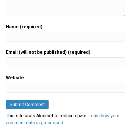
Name (required)
Email (will not be published) (required)
Website
This site uses Akismet to reduce spam.
Learn how your
comment data is processed.