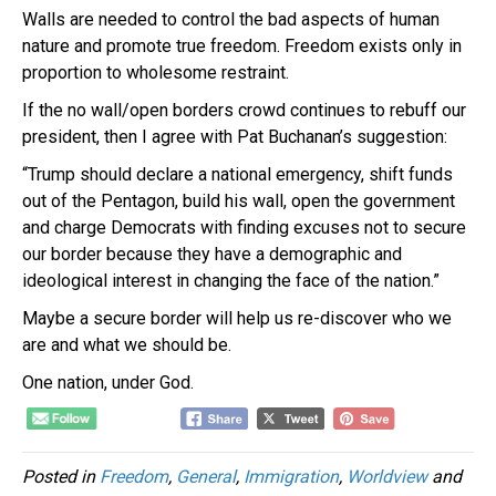
Walls are needed to control the bad aspects of human
nature and promote true freedom. Freedom exists only in
proportion to wholesome restraint.
If the no wall/open borders crowd continues to rebuff our
president, then I agree with Pat Buchanan’s suggestion:
“Trump should declare a national emergency, shift funds
out of the Pentagon, build his wall, open the government
and charge Democrats with finding excuses not to secure
our border because they have a demographic and
ideological interest in changing the face of the nation.”
Maybe a secure border will help us re-discover who we
are and what we should be.
One nation, under God.
Posted in
Freedom
,
General
,
Immigration
,
Worldview
and