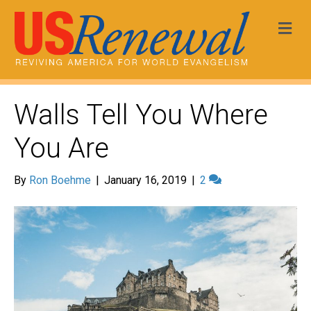
Me
Walls Tell You Where
You Are
By
Ron Boehme
|
January 16, 2019
|
2