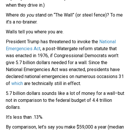
when they drive in.)
Where do
you
stand on “The Wall” (or steel fence)? To me
it’s a no-brainer.
Walls tell you where you are.
President Trump has threatened to invoke the
National
Emergencies Act
, a post-Watergate reform statute that
was enacted in 1976, if Congressional Democrats won’t
give 5.7 billion dollars needed for a wall. Since the
National Emergencies Act was enacted, presidents have
declared national emergencies on numerous occasions 31
of
which
are technically still in effect.
5.7 billion dollars sounds like a lot of money for a wall–but
not in comparison to the federal budget of 4.4 trillion
dollars.
It’s less than .13%.
By comparison, let’s say you make $59,000 a year (median