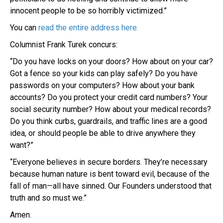
innocent people to be so horribly victimized.”
You can
read the entire address here.
Columnist Frank Turek concurs:
“Do you have locks on your doors? How about on your car?
Got a fence so your kids can play safely? Do you have
passwords on your computers? How about your bank
accounts? Do you protect your credit card numbers? Your
social security number? How about your medical records?
Do you think curbs, guardrails, and traffic lines are a good
idea, or should people be able to drive anywhere they
want?”
“Everyone believes in secure borders. They’re necessary
because human nature is bent toward evil, because of the
fall of man—all have sinned. Our Founders understood that
truth and so must we.”
Amen.