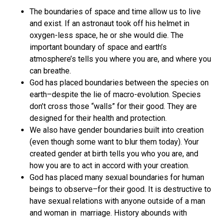
The boundaries of space and time allow us to live
and exist. If an astronaut took off his helmet in
oxygen-less space, he or she would die. The
important boundary of space and earth’s
atmosphere’s tells you where you are, and where you
can breathe.
God has placed boundaries between the species on
earth–despite the lie of macro-evolution. Species
don’t cross those “walls” for their good. They are
designed for their health and protection.
We also have gender boundaries built into creation
(even though some want to blur them today). Your
created gender at birth tells you who you are, and
how you are to act in accord with your creation.
God has placed many sexual boundaries for human
beings to observe–for their good. It is destructive to
have sexual relations with anyone outside of a man
and woman in marriage. History abounds with