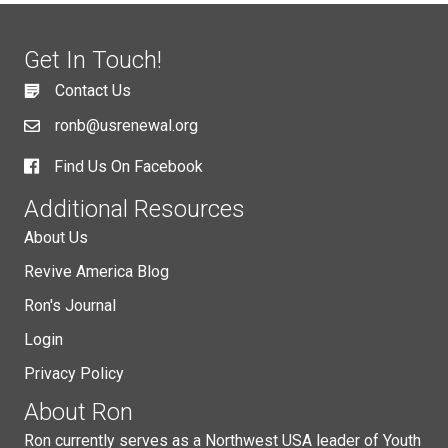
Get In Touch!
Contact Us
ronb@usrenewal.org
Find Us On Facebook
Additional Resources
About Us
Revive America Blog
Ron's Journal
Login
Privacy Policy
About Ron
Ron currently serves as a Northwest USA leader of Youth