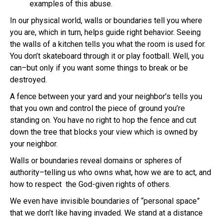
examples of this abuse.
In our physical world, walls or boundaries tell you where
you are, which in turn, helps guide right behavior. Seeing
the walls of a kitchen tells you what the room is used for.
You don’t skateboard through it or play football. Well, you
can–but only if you want some things to break or be
destroyed.
A fence between your yard and your neighbor’s tells you
that you own and control the piece of ground you’re
standing on. You have no right to hop the fence and cut
down the tree that blocks your view which is owned by
your neighbor.
Walls or boundaries reveal domains or spheres of
authority–telling us who owns what, how we are to act, and
how to respect the God-given rights of others.
We even have invisible boundaries of “personal space”
that we don’t like having invaded. We stand at a distance