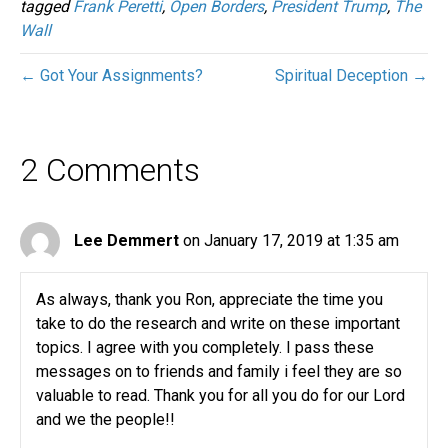
tagged
Frank Peretti
,
Open Borders
,
President Trump
,
The
Wall
← Got Your Assignments?
Spiritual Deception →
2 Comments
Lee Demmert
on January 17, 2019 at 1:35 am
As always, thank you Ron, appreciate the time you
take to do the research and write on these important
topics. I agree with you completely. I pass these
messages on to friends and family i feel they are so
valuable to read. Thank you for all you do for our Lord
and we the people!!