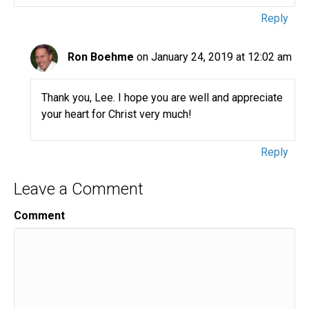
Reply
Ron Boehme
on January 24, 2019 at 12:02 am
Thank you, Lee. I hope you are well and appreciate
your heart for Christ very much!
Reply
Leave a Comment
Comment