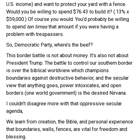
U.S. income) and want to protect your yard with a fence.
Would you be willing to spend $76.43 to build it? (.13% x
$59,000.) Of course you would. You’d probably be willing
to spend
ten times
that amount if you were having a
problem with trespassers.
So, Democratic Party, where’s the beef?
This border battle is not about money. It’s also not about
President Trump. The battle to control our southern border
is over the biblical worldview which champions
boundaries against destructive behavior, and the secular
view that anything goes, power intoxicates, and open
borders (one world government) is the desired Nirvana.
I couldn’t disagree more with that oppressive secular
agenda,
We learn from creation, the Bible, and personal experience
that boundaries, walls, fences, are vital for freedom and
blessing.