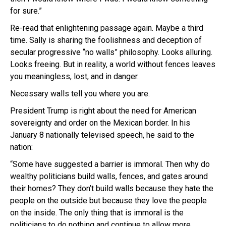
for sure.”
Re-read that enlightening passage again. Maybe a third
time. Sally is sharing the foolishness and deception of
secular progressive “no walls” philosophy. Looks alluring.
Looks freeing. But in reality, a world without fences leaves
you meaningless, lost, and in danger.
Necessary walls tell you where you are.
President Trump is right about the need for American
sovereignty and order on the Mexican border. In his
January 8 nationally televised speech, he said to the
nation:
“Some have suggested a barrier is immoral. Then why do
wealthy politicians build walls, fences, and gates around
their homes? They don’t build walls because they hate the
people on the outside but because they love the people
on the inside. The only thing that is immoral is the
politicians to do nothing and continue to allow more