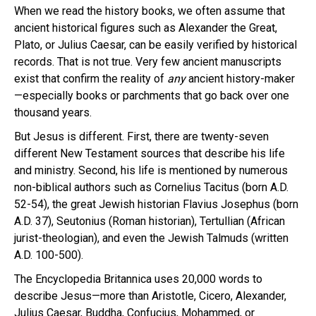
When we read the history books, we often assume that
ancient historical figures such as Alexander the Great,
Plato, or Julius Caesar, can be easily verified by historical
records. That is not true. Very few ancient manuscripts
exist that confirm the reality of
any
ancient history-maker
—especially books or parchments that go back over one
thousand years.
But Jesus is different. First, there are twenty-seven
different New Testament sources that describe his life
and ministry. Second, his life is mentioned by numerous
non-biblical authors such as Cornelius Tacitus (born A.D.
52-54), the great Jewish historian Flavius Josephus (born
A.D. 37), Seutonius (Roman historian), Tertullian (African
jurist-theologian), and even the Jewish Talmuds (written
A.D. 100-500).
The Encyclopedia Britannica uses 20,000 words to
describe Jesus—more than Aristotle, Cicero, Alexander,
Julius Caesar, Buddha, Confucius, Mohammed, or