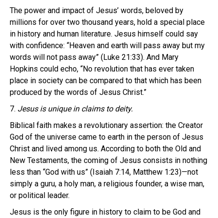
The power and impact of Jesus’ words, beloved by
millions for over two thousand years, hold a special place
in history and human literature. Jesus himself could say
with confidence: “Heaven and earth will pass away but my
words will not pass away” (Luke 21:33). And Mary
Hopkins could echo, “No revolution that has ever taken
place in society can be compared to that which has been
produced by the words of Jesus Christ.”
7.
Jesus is unique in claims to deity.
Biblical faith makes a revolutionary assertion: the Creator
God of the universe came to earth in the person of Jesus
Christ and lived among us. According to both the Old and
New Testaments, the coming of Jesus consists in nothing
less than “God with us” (Isaiah 7:14, Matthew 1:23)—not
simply a guru, a holy man, a religious founder, a wise man,
or political leader.
Jesus is the only figure in history to claim to be God and