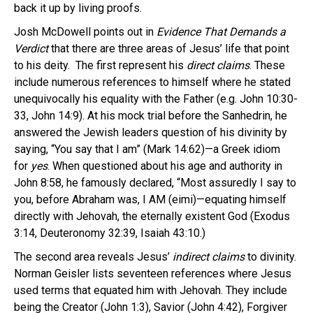
back it up by living proofs.
Josh McDowell points out in
Evidence That Demands a
Verdict
that there are three areas of Jesus’ life that point
to his deity. The first represent his
direct
claims
. These
include numerous references to himself where he stated
unequivocally his equality with the Father (e.g. John 10:30-
33, John 14:9). At his mock trial before the Sanhedrin, he
answered the Jewish leaders question of his divinity by
saying, “You say that I am” (Mark 14:62)—a Greek idiom
for
yes
. When questioned about his age and authority in
John 8:58, he famously declared, “Most assuredly I say to
you, before Abraham was, I AM (eimi)—equating himself
directly with Jehovah, the eternally existent God (Exodus
3:14, Deuteronomy 32:39, Isaiah 43:10.)
The second area reveals Jesus’
indirect claims
to divinity.
Norman Geisler lists seventeen references where Jesus
used terms that equated him with Jehovah. They include
being the Creator (John 1:3), Savior (John 4:42), Forgiver