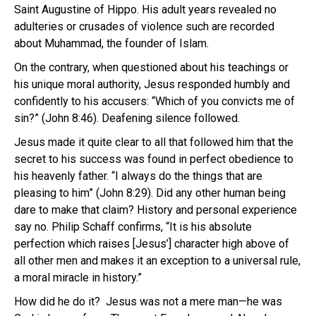
Saint Augustine of Hippo. His adult years revealed no
adulteries or crusades of violence such are recorded
about Muhammad, the founder of Islam.
On the contrary, when questioned about his teachings or
his unique moral authority, Jesus responded humbly and
confidently to his accusers: “Which of you convicts me of
sin?” (John 8:46). Deafening silence followed.
Jesus made it quite clear to all that followed him that the
secret to his success was found in perfect obedience to
his heavenly father. “I always do the things that are
pleasing to him” (John 8:29). Did any other human being
dare to make that claim? History and personal experience
say no. Philip Schaff confirms, “It is his absolute
perfection which raises [Jesus’] character high above of
all other men and makes it an exception to a universal rule,
a moral miracle in history.”
How did he do it? Jesus was not a mere man—he was