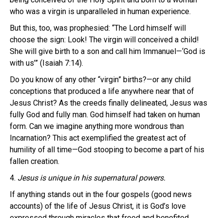
who was a virgin is unparalleled in human experience.
But this, too, was prophesied: “The Lord himself will
choose the sign: Look! The virgin will conceived a child!
She will give birth to a son and call him Immanuel—‘God is
with us’” (Isaiah 7:14).
Do you know of any other “virgin” births?—or any child
conceptions that produced a life anywhere near that of
Jesus Christ? As the creeds finally delineated, Jesus was
fully God and fully man. God himself had taken on human
form. Can we imagine anything more wondrous than
Incarnation? This act exemplified the greatest act of
humility of all time—God stooping to become a part of his
fallen creation.
4.
Jesus is unique in his supernatural powers.
If anything stands out in the four gospels (good news
accounts) of the life of Jesus Christ, it is God’s love
expressed through miracles that freed and benefited