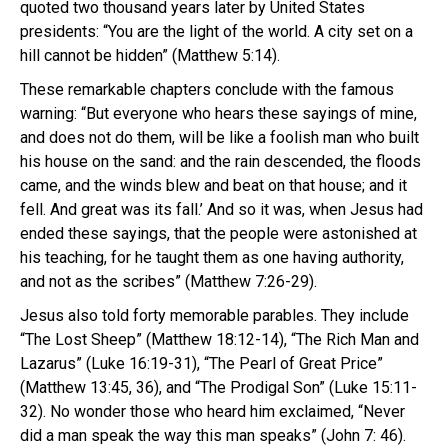
quoted two thousand years later by United States
presidents: “You are the light of the world. A city set on a
hill cannot be hidden” (Matthew 5:14).
These remarkable chapters conclude with the famous
warning: “But everyone who hears these sayings of mine,
and does not do them, will be like a foolish man who built
his house on the sand: and the rain descended, the floods
came, and the winds blew and beat on that house; and it
fell. And great was its fall.’ And so it was, when Jesus had
ended these sayings, that the people were astonished at
his teaching, for he taught them as one having authority,
and not as the scribes” (Matthew 7:26-29).
Jesus also told forty memorable parables. They include
“The Lost Sheep” (Matthew 18:12-14), “The Rich Man and
Lazarus” (Luke 16:19-31), “The Pearl of Great Price”
(Matthew 13:45, 36), and “The Prodigal Son” (Luke 15:11-
32). No wonder those who heard him exclaimed, “Never
did a man speak the way this man speaks” (John 7: 46).