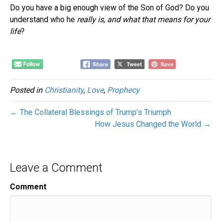
Do you have a big enough view of the Son of God? Do you
understand who he
really is, and what that means for your
life
?
Posted in
Christianity
,
Love
,
Prophecy
← The Collateral Blessings of Trump’s Triumph
How Jesus Changed the World →
Leave a Comment
Comment