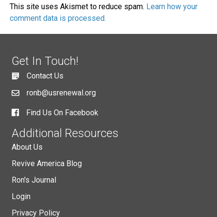
This site uses Akismet to reduce spam.
Learn how your
comment data is processed.
Get In Touch!
Contact Us
ronb@usrenewal.org
Find Us On Facebook
Additional Resources
About Us
Revive America Blog
Ron's Journal
Login
Privacy Policy