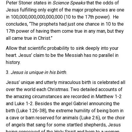
Peter Stoner states in
Science Speaks
that the odds of
Jesus fulfilling only eight of the major prophecies are one
in 100,000,000,000,000,000 (10 to the 17th power). He
concludes, “The prophets had just one chance in 10 to the
17th power of having them come true in any man, but they
all came true in Christ.”
Allow that scientific probability to sink deeply into your
heart. Jesus’ claim to be the Messiah has no parallel in
history.
3.
Jesus is unique in his birth
.
Jesus’ unique and utterly miraculous birth is celebrated all
over the world each Christmas. Two detailed accounts of
the amazing circumstances are recorded in Matthew 1-2
and Luke 1-2. Besides the angel Gabriel announcing the
birth (Luke 1:26-38), the extreme humility of being born in
a cave or barn reserved for animals (Luke 2:6), or the choir
of angels that sang for some startled shepherds, Jesus
being conceived of the Holy Spirit and born to a woman