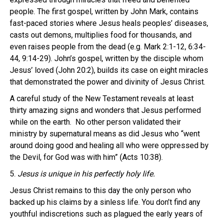
people. The first gospel, written by John Mark, contains
fast-paced stories where Jesus heals peoples’ diseases,
casts out demons, multiplies food for thousands, and
even raises people from the dead (e.g. Mark 2:1-12, 6:34-
44, 9:14-29). John’s gospel, written by the disciple whom
Jesus’ loved (John 20:2), builds its case on eight miracles
that demonstrated the power and divinity of Jesus Christ.
A careful study of the New Testament reveals at least
thirty amazing signs and wonders that Jesus performed
while on the earth. No other person validated their
ministry by supernatural means as did Jesus who “went
around doing good and healing all who were oppressed by
the Devil, for God was with him” (Acts 10:38).
5.
Jesus is unique in his perfectly holy life.
Jesus Christ remains to this day the only person who
backed up his claims by a sinless life. You don’t find any
youthful indiscretions such as plagued the early years of