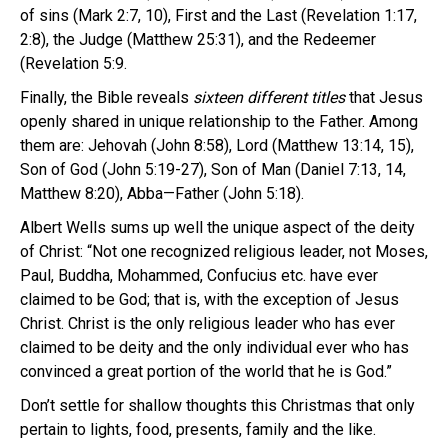
of sins (Mark 2:7, 10), First and the Last (Revelation 1:17,
2:8), the Judge (Matthew 25:31), and the Redeemer
(Revelation 5:9.
Finally, the Bible reveals
sixteen different
titles
that Jesus
openly shared in unique relationship to the Father. Among
them are: Jehovah (John 8:58), Lord (Matthew 13:14, 15),
Son of God (John 5:19-27), Son of Man (Daniel 7:13, 14,
Matthew 8:20), Abba—Father (John 5:18).
Albert Wells sums up well the unique aspect of the deity
of Christ: “Not one recognized religious leader, not Moses,
Paul, Buddha, Mohammed, Confucius etc. have ever
claimed to be God; that is, with the exception of Jesus
Christ. Christ is the only religious leader who has ever
claimed to be deity and the only individual ever who has
convinced a great portion of the world that he is God.”
Don’t settle for shallow thoughts this Christmas that only
pertain to lights, food, presents, family and the like.