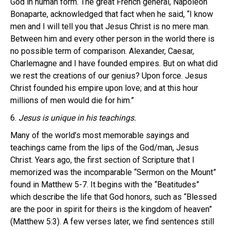
God in human form. The great French general, Napoleon
Bonaparte, acknowledged that fact when he said, “I know
men and I will tell you that Jesus Christ is no mere man.
Between him and every other person in the world there is
no possible term of comparison. Alexander, Caesar,
Charlemagne and I have founded empires. But on what did
we rest the creations of our genius? Upon force. Jesus
Christ founded his empire upon love; and at this hour
millions of men would die for him.”
6.
Jesus is unique in his teachings.
Many of the world’s most memorable sayings and
teachings came from the lips of the God/man, Jesus
Christ. Years ago, the first section of Scripture that I
memorized was the incomparable “Sermon on the Mount”
found in Matthew 5-7. It begins with the “Beatitudes”
which describe the life that God honors, such as “Blessed
are the poor in spirit for theirs is the kingdom of heaven”
(Matthew 5:3). A few verses later, we find sentences still