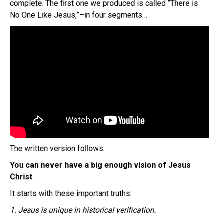
complete. The first one we produced is called “There is
No One Like Jesus,”–in four segments…
The written version follows.
You can never have a big enough vision of Jesus
Christ
.
It starts with these important truths:
1. Jesus is unique in historical verification.