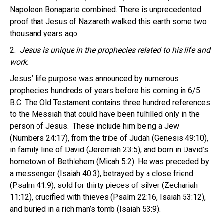
Napoleon Bonaparte combined. There is unprecedented
proof that Jesus of Nazareth walked this earth some two
thousand years ago.
2.
Jesus is unique in the prophecies related to his life and
work.
Jesus’ life purpose was announced by numerous
prophecies hundreds of years before his coming in 6/5
B.C. The Old Testament contains three hundred references
to the Messiah that could have been fulfilled only in the
person of Jesus. These include him being a Jew
(Numbers 24:17), from the tribe of Judah (Genesis 49:10),
in family line of David (Jeremiah 23:5), and born in David’s
hometown of Bethlehem (Micah 5:2). He was preceded by
a messenger (Isaiah 40:3), betrayed by a close friend
(Psalm 41:9), sold for thirty pieces of silver (Zechariah
11:12), crucified with thieves (Psalm 22:16, Isaiah 53:12),
and buried in a rich man’s tomb (Isaiah 53:9).