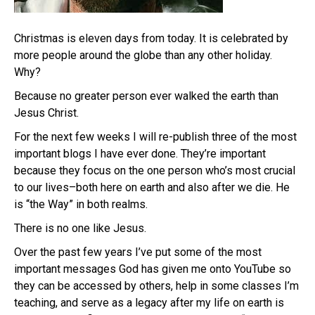
Christmas is eleven days from today. It is celebrated by
more people around the globe than any other holiday.
Why?
Because no greater person ever walked the earth than
Jesus Christ.
For the next few weeks I will re-publish three of the most
important blogs I have ever done. They’re important
because they focus on the one person who’s most crucial
to our lives–both here on earth and also after we die. He
is “the Way” in both realms.
There is no one like Jesus.
Over the past few years I’ve put some of the most
important messages God has given me onto YouTube so
they can be accessed by others, help in some classes I’m
teaching, and serve as a legacy after my life on earth is