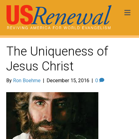
Me
The Uniqueness of
Jesus Christ
By
Ron Boehme
|
December 15, 2016
|
0