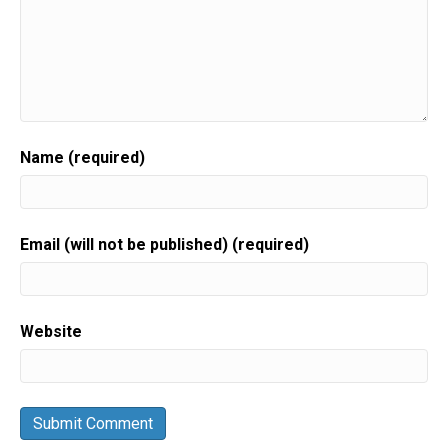
Name (required)
Email (will not be published) (required)
Website