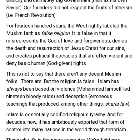
anarchy and ultimately Big Government (man as his own
Savior). Our founders did not respect the fruits of atheism
(i.e. French Revolution).
For fourteen hundred years, the West rightly labeled the
Muslim faith as
false religion
. It is false in that it
misrepresents the God of love and forgiveness, denies
the death and resurrection of Jesus Christ for our sins,
and creates political theocracies that are often violent and
deny basic human (God-given) rights.
This is not to say that there aren’t any decent Muslim
folks. There are. But the religion is false. Islam has
always
been based on violence (Mohammed himself led
nineteen bloody raids) and deception (erroneous
teachings that produced, among other things,
sharia law
).
Islam is essentially codified religious tyranny. And for
decades, now, it has ambitiously exported that form of
control into many nations in the world through terrorism.