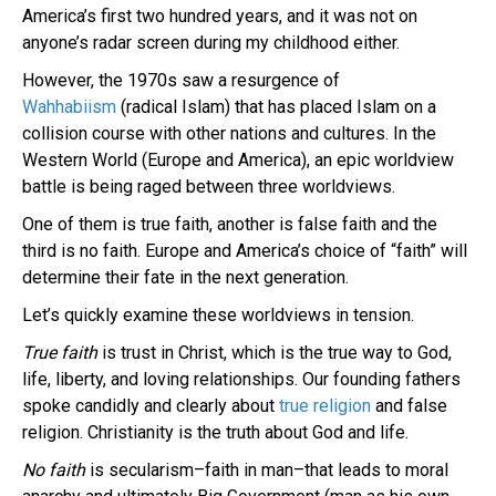
America’s first two hundred years, and it was not on
anyone’s radar screen during my childhood either.
However, the 1970s saw a resurgence of
Wahhabiism
(radical Islam) that has placed Islam on a
collision course with other nations and cultures. In the
Western World (Europe and America), an epic worldview
battle is being raged between three worldviews.
One of them is true faith, another is false faith and the
third is no faith. Europe and America’s choice of “faith” will
determine their fate in the next generation.
Let’s quickly examine these worldviews in tension.
True faith
is trust in Christ, which is the true way to God,
life, liberty, and loving relationships. Our founding fathers
spoke candidly and clearly about
true religion
and false
religion. Christianity is the truth about God and life.
No faith
is secularism–faith in man–that leads to moral