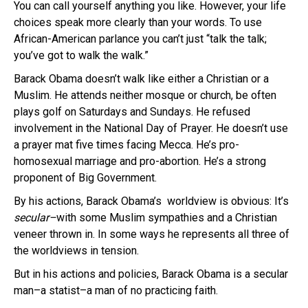
You can call yourself anything you like. However, your life
choices speak more clearly than your words. To use
African-American parlance you can’t just “talk the talk;
you’ve got to walk the walk.”
Barack Obama doesn’t walk like either a Christian or a
Muslim. He attends neither mosque or church, be often
plays golf on Saturdays and Sundays. He refused
involvement in the National Day of Prayer. He doesn’t use
a prayer mat five times facing Mecca. He’s pro-
homosexual marriage and pro-abortion. He’s a strong
proponent of Big Government.
By his actions, Barack Obama’s worldview is obvious: It’s
secular–
with some Muslim sympathies and a Christian
veneer thrown in. In some ways he represents all three of
the worldviews in tension.
But in his actions and policies, Barack Obama is a secular
man–a statist–a man of no practicing faith.