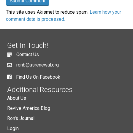
This site uses Akismet to reduce spam.
Learn how your
comment data is processed.
Get In Touch!
Contact Us
ronb@usrenewal.org
Find Us On Facebook
Additional Resources
About Us
Revive America Blog
Ron's Journal
Login