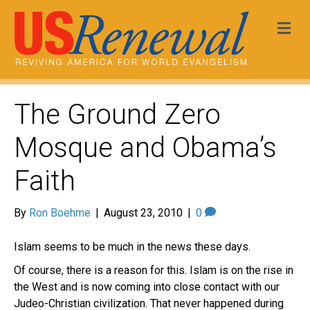
Me
The Ground Zero
Mosque and Obama’s
Faith
By
Ron Boehme
|
August 23, 2010
|
0
Islam seems to be much in the news these days.
Of course, there is a reason for this. Islam is on the rise in
the West and is now coming into close contact with our
Judeo-Christian civilization. That never happened during