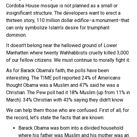
Cordoba House mosque is not planned as a small or
insignificant structure. The developers want to erect a
thirteen story, 110 million dollar edifice–a monument–that
can only symbolize Islam’s desire for triumphant
dominion.
It doesn’t belong near the hallowed ground of Lower
Manhatten where twenty Wahhabbists cruelly killed 3,000
of our fellow citizens. We must continue to morally fight it.
As for Barack Obama’s faith, the polls have been
interesting. The TIME poll reported 24% of Americans
thought Obama was a Muslim and 47% said he was a
Christian. The Pew poll had it 18% Muslim (up from 11% in
March). 34% Christian with 43% saying they didn’t know.
We can help them those who are confused. First of all, for
the record, let’s state the facts that are known:
Barack Obama was born into a divided household
where his father was Muslim and his mother was an