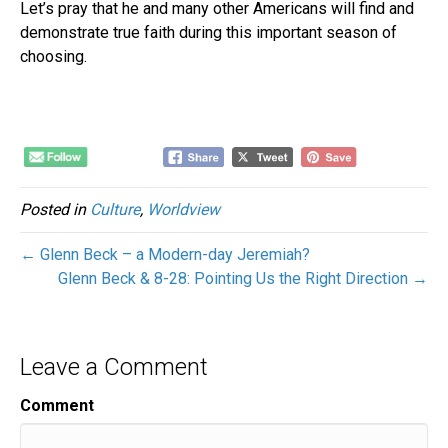
Let’s pray that he and many other Americans will find and
demonstrate true faith during this important season of
choosing.
Posted in
Culture
,
Worldview
← Glenn Beck – a Modern-day Jeremiah?
Glenn Beck & 8-28: Pointing Us the Right Direction →
Leave a Comment
Comment