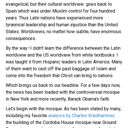
evangelical, but their cultural worldview goes back to
Spain which was under Muslim control for four hundred
years. Thus Latin nations have experienced more
tyrannical leadership and human injustice than the United
States. Worldviews, no matter how subtle, have enormous
consequences.
By the way–I didn’t learn the difference between the Latin
worldview and the US worldview from white textbooks. I
was taught it from Hispanic leaders in Latin America. Many
of them want to cast off the past baggage of Islam and
come into the freedom that Christ can bring to nations.
Which brings us back to our headline. For a few days now,
the news has been loaded with the controversial mosque
in New York and more recently, Barack Obama’s faith.
Let’s begin with the mosque. As has been stated by many,
including my favorite
analysis by Charles Krauthammer,
the building of the Cordoba House mosque near Ground