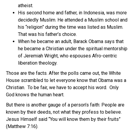
atheist.
His second home and father, in Indonesia, was more
decidedly Muslim. He attended a Muslim school and
his “religion” during the time was listed as Muslim.
That was his father’s choice.
When he became an adult, Barack Obama says that
he became a Christian under the spiritual mentorship
of Jeremiah Wright, who espouses Afro-centric
liberation theology.
Those are the facts. After the polls came out, the White
House scrambled to let everyone know that Obama was a
Christian. To be fair, we have to accept his word. Only
God knows the human heart.
But there is another gauge of a person’s faith: People are
known by their deeds, not what they profess to believe.
Jesus Himself said “You will know them by their fruits”
(Matthew 7:16).