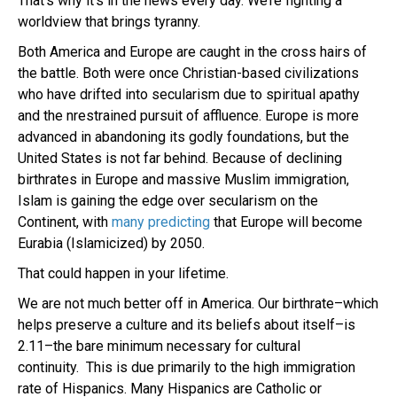
That’s why it’s in the news every day. We’re fighting a
worldview that brings tyranny.
Both America and Europe are caught in the cross hairs of
the battle. Both were once Christian-based civilizations
who have drifted into secularism due to spiritual apathy
and the nrestrained pursuit of affluence. Europe is more
advanced in abandoning its godly foundations, but the
United States is not far behind. Because of declining
birthrates in Europe and massive Muslim immigration,
Islam is gaining the edge over secularism on the
Continent, with
many predicting
that Europe will become
Eurabia (Islamicized) by 2050.
That could happen in your lifetime.
We are not much better off in America. Our birthrate–which
helps preserve a culture and its beliefs about itself–is
2.11–the bare minimum necessary for cultural
continuity. This is due primarily to the high immigration
rate of Hispanics. Many Hispanics are Catholic or