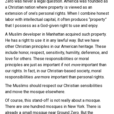
Zero was never a legal question. America was founded as
a Christian nation where property is viewed as an
extension of one’s personal rights. When I combine honest
labor with intellectual capital, it often produces “property”
that I possess as a God-given right to use and enjoy.
A Muslim developer in Manhattan acquired such property.
He has a right to use it in any lawful way. But we have
other Christian principles in our American heritage. These
include honor, respect, sensitivity, humility, deference, and
love for others. These responsibilities or moral
principles are just as important if not
more
important than
our rights. In fact, in our Christian-based society, moral
responsibilities
are
more important than personal rights.
The Muslims should respect our Christian sensibilities
and move the mosque elsewhere.
Of course, this stand-off is not really about a mosque.
There are one hundred mosques in New York. There is
already a small mosque near Ground Zero. But the