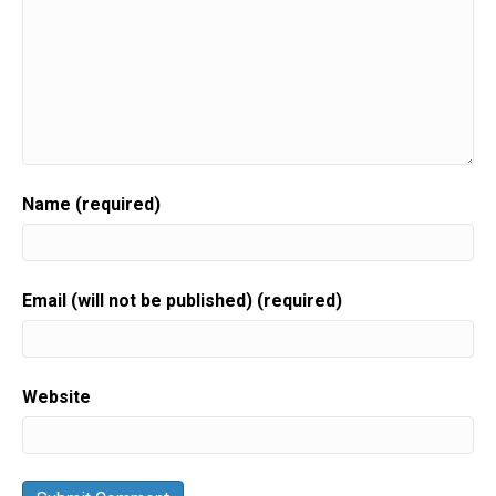
Name (required)
Email (will not be published) (required)
Website