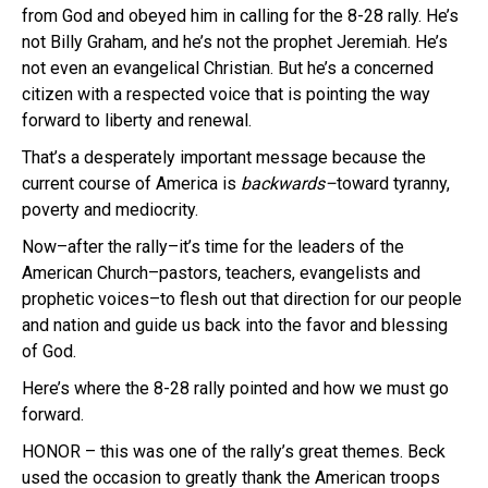
from God and obeyed him in calling for the 8-28 rally. He’s
not Billy Graham, and he’s not the prophet Jeremiah. He’s
not even an evangelical Christian. But he’s a concerned
citizen with a respected voice that is pointing the way
forward to liberty and renewal.
That’s a desperately important message because the
current course of America is
backwards–
toward tyranny,
poverty and mediocrity.
Now–after the rally–it’s time for the leaders of the
American Church–pastors, teachers, evangelists and
prophetic voices–to flesh out that direction for our people
and nation and guide us back into the favor and blessing
of God.
Here’s where the 8-28 rally pointed and how we must go
forward.
HONOR – this was one of the rally’s great themes. Beck
used the occasion to greatly thank the American troops