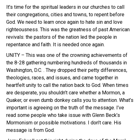
It’s time for the spiritual leaders in our churches to call
their congregations, cities and towns, to repent before
God. We need to learn once again to hate sin and love
righteousness. This was the greatness of past American
revivals: the pastors of the nation led the people in
repentance and faith. It is needed once again.
UNITY – This was one of the crowning achievements of
the 8-28 gathering numbering hundreds of thousands in
Washington, D.C. . They dropped their petty differences,
theologies, races, and issues, and came together in
heartfelt unity to call the nation back to God. When times
are desperate, you shouldn’t care whether a Mormon, a
Quaker, or even dumb donkey calls you to attention. What’s
important is agreeing on the truth of the message. I’ve
read some people who take issue with Glenn Beck’s
Mormonism or possible motivations. I don’t care. His
message is from God.