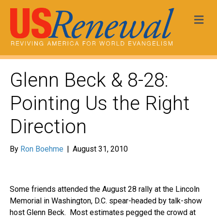
Me
Glenn Beck & 8-28:
Pointing Us the Right
Direction
By
Ron Boehme
|
August 31, 2010
Some friends attended the August 28 rally at the Lincoln
Memorial in Washington, D.C. spear-headed by talk-show
host Glenn Beck. Most estimates pegged the crowd at