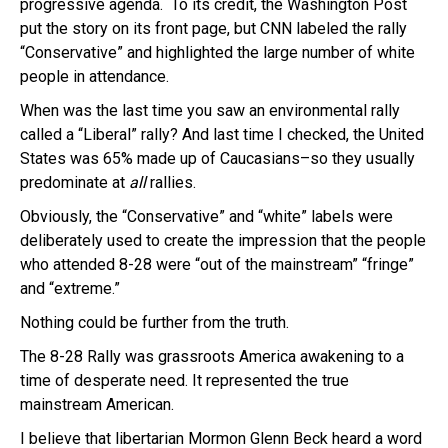
progressive agenda. To its credit, the Washington Post
put the story on its front page, but CNN labeled the rally
“Conservative” and highlighted the large number of white
people in attendance.
When was the last time you saw an environmental rally
called a “Liberal” rally? And last time I checked, the United
States was 65% made up of Caucasians–so they usually
predominate at
all
rallies.
Obviously, the “Conservative” and “white” labels were
deliberately used to create the impression that the people
who attended 8-28 were “out of the mainstream” “fringe”
and “extreme.”
Nothing could be further from the truth.
The 8-28 Rally was grassroots America awakening to a
time of desperate need. It represented the true
mainstream American.
I believe that libertarian Mormon Glenn Beck heard a word