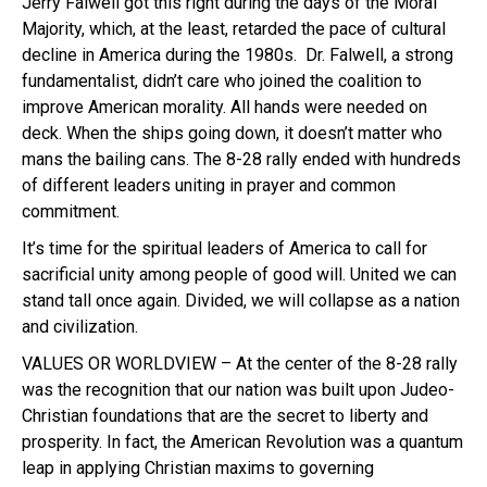
Jerry Falwell got this right during the days of the Moral
Majority, which, at the least, retarded the pace of cultural
decline in America during the 1980s. Dr. Falwell, a strong
fundamentalist, didn’t care who joined the coalition to
improve American morality. All hands were needed on
deck. When the ships going down, it doesn’t matter who
mans the bailing cans. The 8-28 rally ended with hundreds
of different leaders uniting in prayer and common
commitment.
It’s time for the spiritual leaders of America to call for
sacrificial unity among people of good will. United we can
stand tall once again. Divided, we will collapse as a nation
and civilization.
VALUES OR WORLDVIEW – At the center of the 8-28 rally
was the recognition that our nation was built upon Judeo-
Christian foundations that are the secret to liberty and
prosperity. In fact, the American Revolution was a quantum
leap in applying Christian maxims to governing