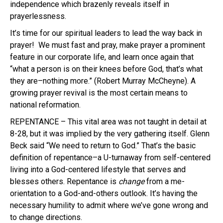
independence which brazenly reveals itself in
prayerlessness.
It’s time for our spiritual leaders to lead the way back in
prayer! We must fast and pray, make prayer a prominent
feature in our corporate life, and learn once again that
“what a person is on their knees before God, that’s what
they are–nothing more.” (Robert Murray McCheyne). A
growing prayer revival is the most certain means to
national reformation.
REPENTANCE – This vital area was not taught in detail at
8-28, but it was implied by the very gathering itself. Glenn
Beck said “We need to return to God.” That’s the basic
definition of repentance–a U-turnaway from self-centered
living into a God-centered lifestyle that serves and
blesses others. Repentance is
change
from a me-
orientation to a God-and-others outlook. It’s having the
necessary humility to admit where we’ve gone wrong and
to change directions.