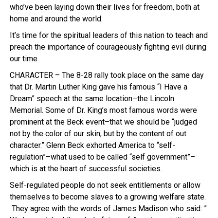
who’ve been laying down their lives for freedom, both at
home and around the world.
It’s time for the spiritual leaders of this nation to teach and
preach the importance of courageously fighting evil during
our time.
CHARACTER – The 8-28 rally took place on the same day
that Dr. Martin Luther King gave his famous “I Have a
Dream” speech at the same location–the Lincoln
Memorial. Some of Dr. King’s most famous words were
prominent at the Beck event–that we should be “judged
not by the color of our skin, but by the content of out
character.” Glenn Beck exhorted America to “self-
regulation”–what used to be called “self government”–
which is at the heart of successful societies.
Self-regulated people do not seek entitlements or allow
themselves to become slaves to a growing welfare state.
They agree with the words of James Madison who said: ”