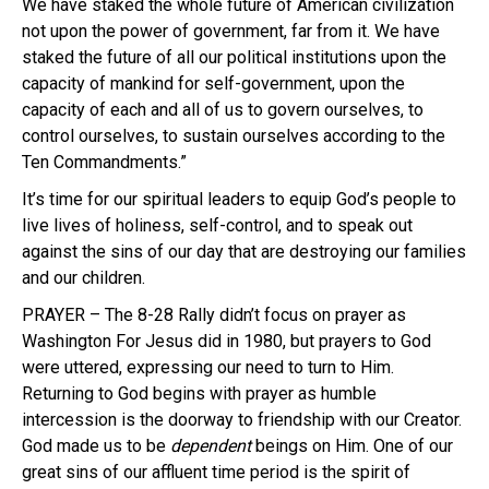
We have staked the whole future of American civilization
not upon the power of government, far from it. We have
staked the future of all our political institutions upon the
capacity of mankind for self-government, upon the
capacity of each and all of us to govern ourselves, to
control ourselves, to sustain ourselves according to the
Ten Commandments.”
It’s time for our spiritual leaders to equip God’s people to
live lives of holiness, self-control, and to speak out
against the sins of our day that are destroying our families
and our children.
PRAYER – The 8-28 Rally didn’t focus on prayer as
Washington For Jesus did in 1980, but prayers to God
were uttered, expressing our need to turn to Him.
Returning to God begins with prayer as humble
intercession is the doorway to friendship with our Creator.
God made us to be
dependent
beings on Him. One of our
great sins of our affluent time period is the spirit of