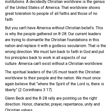
institutions. A decidedly Christian worldview is the genius
of the United States of America. That worldview shows
great toleration to people of all faiths and those of no
faith.
But you can’t have America without Christian beliefs. This
is why the people gathered on 8-28. Our current leaders
are trying to dismantle the Christian foundations in this
nation and replace it with a godless secularism. That is the
wrong direction. We must turn back to faith in God and put
his principles back to work in all aspects of our
culture. America can’t exist without a Christian worldview.
The spiritual leaders of the US must teach the Christian
worldview to their people and the nation. We must once
again believe that “where the Spirit of the Lord is, there is
liberty” (2 Corinthians 3:17).
Glenn Beck and the 8-28 rally are pointing us the right
direction. Honor, character, prayer, repentance, unity and
Christian values.