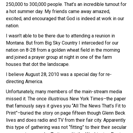
250,000 to 300,000 people. That’s an incredible turnout for
a hot summer day. My friends came away amazed,
excited, and encouraged that God is indeed at work in our
nation.
I wasn’t able to be there due to attending a reunion in
Montana. But from Big Sky Country I interceded for our
nation on 8-28 from a golden wheat field in the morning
and joined a prayer group at night in one of the farm
houses that dot the landscape.
I believe August 28, 2010 was a special day for re-
directing America.
Unfortunately, many members of the main-stream media
missed it. The once illustrious New York Times–the paper
that famously says it gives you “All The News That’s Fit to
Print”–buried the story on page fifteen though Glenn Beck
lives and does radio and TV from their fair city. Apparently
this type of gathering was not “fitting” to their their secular