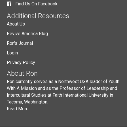
Find Us On Facebook
Additional Resources
About Us
Revive America Blog
Ron's Journal
Login
Privacy Policy
About Ron
Ron currently serves as a Northwest USA leader of Youth
With A Mission and as the Professor of Leadership and
Intercultural Studies at Faith International University in
Tacoma, Washington.
Read More...