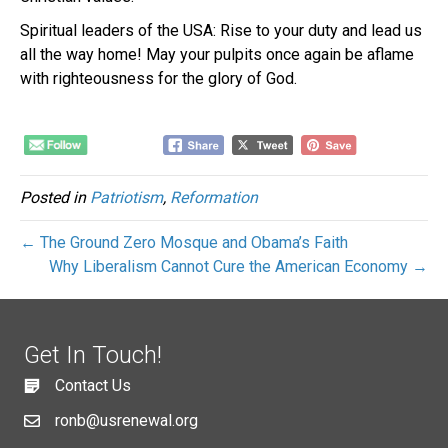
Spiritual leaders of the USA: Rise to your duty and lead us
all the way home! May your pulpits once again be aflame
with righteousness for the glory of God.
Posted in
Patriotism
,
Reformation
← The Ground Zero Mosque and Obama’s Faith
Why Liberalism Cannot Cure the American Economy →
Get In Touch!
Contact Us
ronb@usrenewal.org