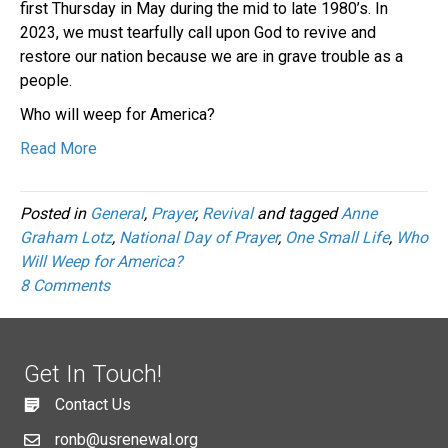
first Thursday in May during the mid to late 1980’s. In
2023, we must tearfully call upon God to revive and
restore our nation because we are in grave trouble as a
people.
Who will weep for America?
Read More
Posted in
General
,
Prayer
,
Revival
and tagged
Anne
Graham Lotz
,
National Day of Prayer
,
One Small Life
,
Who
Will Weep for America?
8 Comments
Get In Touch!
Contact Us
ronb@usrenewal.org