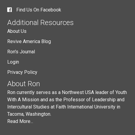
Find Us On Facebook
Additional Resources
About Us
Revive America Blog
Ron's Journal
Login
Privacy Policy
About Ron
Ron currently serves as a Northwest USA leader of Youth
With A Mission and as the Professor of Leadership and
Intercultural Studies at Faith International University in
Tacoma, Washington.
Read More...