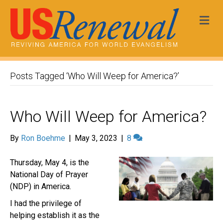
Me
Posts Tagged ‘Who Will Weep for America?’
Who Will Weep for America?
By
Ron Boehme
|
May 3, 2023
|
8
Thursday, May 4, is the
National Day of Prayer
(NDP) in America.
I had the privilege of
helping establish it as the