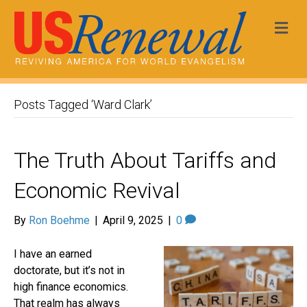
Me
Posts Tagged ‘Ward Clark’
The Truth About Tariffs and
Economic Revival
By
Ron Boehme
|
April 9, 2025
|
0
I have an earned
doctorate, but it’s not in
high finance economics.
That realm has always