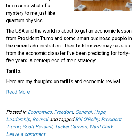
been somewhat of a
mystery to me just like
quantum physics.
The USA and the world is about to get an economic lesson
from President Trump and some smart business people in
the current administration. Their bold moves may save us
from the economic disaster I’ve been predicting for forty-
five years. A centerpiece of their strategy:
Tariffs.
Here are my thoughts on tariffs and economic revival.
Read More
Posted in
Economics
,
Freedom
,
General
,
Hope
,
Leadership
,
Revival
and tagged
Bill O'Reilly
,
President
Trump
,
Scott Bessent
,
Tucker Carlson
,
Ward Clark
Leave a comment