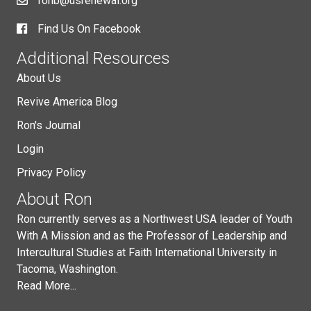
ronb@usrenewal.org
Find Us On Facebook
Additional Resources
About Us
Revive America Blog
Ron's Journal
Login
Privacy Policy
About Ron
Ron currently serves as a Northwest USA leader of Youth
With A Mission and as the Professor of Leadership and
Intercultural Studies at Faith International University in
Tacoma, Washington.
Read More...