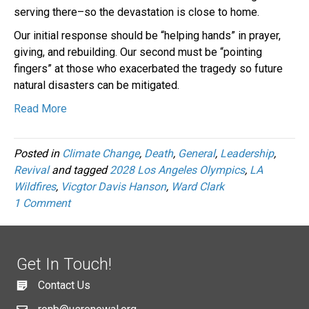
serving there–so the devastation is close to home.
Our initial response should be “helping hands” in prayer,
giving, and rebuilding. Our second must be “pointing
fingers” at those who exacerbated the tragedy so future
natural disasters can be mitigated.
Read More
Posted in
Climate Change
,
Death
,
General
,
Leadership
,
Revival
and tagged
2028 Los Angeles Olympics
,
LA
Wildfires
,
Vicgtor Davis Hanson
,
Ward Clark
1 Comment
Get In Touch!
Contact Us