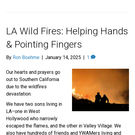
LA Wild Fires: Helping Hands
& Pointing Fingers
By
Ron Boehme
|
January 14, 2025
|
1
Our hearts and prayers go
out to Southern California
due to the wildfires
devastation.
We have two sons living in
LA–one in West
Hollywood who narrowly
escaped the flames, and the other in Valley Village. We
also have hundreds of friends and YWAMers living and