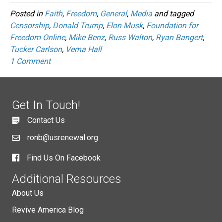
Posted in
Faith
,
Freedom
,
General
,
Media
and tagged
Censorship
,
Donald Trump
,
Elon Musk
,
Foundation for
Freedom Online
,
Mike Benz
,
Russ Walton
,
Ryan Bangert
,
Tucker Carlson
,
Verna Hall
1 Comment
Get In Touch!
Contact Us
ronb@usrenewal.org
Find Us On Facebook
Additional Resources
About Us
Revive America Blog