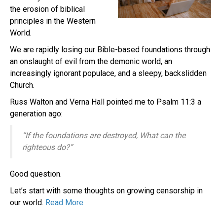
the erosion of biblical
principles in the Western
World.
We are rapidly losing our Bible-based foundations through
an onslaught of evil from the demonic world, an
increasingly ignorant populace, and a sleepy, backslidden
Church.
Russ Walton and Verna Hall pointed me to Psalm 11:3 a
generation ago:
“If the foundations are destroyed, What can the
righteous do?”
Good question.
Let’s start with some thoughts on growing censorship in
our world.
Read More