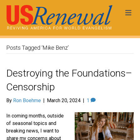
Me
Posts Tagged ‘Mike Benz’
Destroying the Foundations–
Censorship
By
Ron Boehme
|
March 20, 2024
|
1
In coming months, outside
of seasonal topics and
breaking news, I want to
share my concerns about