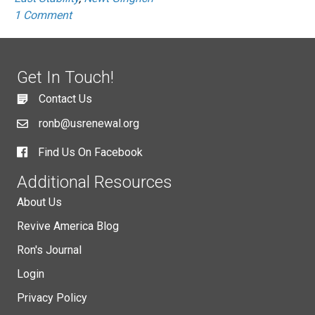
1 Comment
Get In Touch!
Contact Us
ronb@usrenewal.org
Find Us On Facebook
Additional Resources
About Us
Revive America Blog
Ron's Journal
Login
Privacy Policy