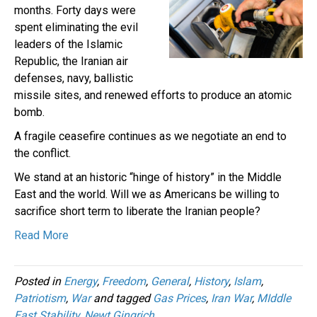
months. Forty days were
spent eliminating the evil
leaders of the Islamic
Republic, the Iranian air
defenses, navy, ballistic
missile sites, and renewed efforts to produce an atomic
bomb.
A fragile ceasefire continues as we negotiate an end to
the conflict.
We stand at an historic “hinge of history” in the Middle
East and the world. Will we as Americans be willing to
sacrifice short term to liberate the Iranian people?
Read More
Posted in
Energy
,
Freedom
,
General
,
History
,
Islam
,
Patriotism
,
War
and tagged
Gas Prices
,
Iran War
,
MIddle
East Stability
,
Newt Gingrich