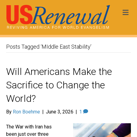
Me
Posts Tagged ‘MIddle East Stability’
Will Americans Make the
Sacrifice to Change the
World?
By
Ron Boehme
|
June 3, 2026
|
1
The War with Iran has
been just over three