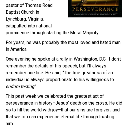
pastor of Thomas Road
Baptist Church in
Lynchburg, Virginia,
catapulted into national
prominence through starting the Moral Majority.
For years, he was probably the most loved and hated man
in America.
One evening he spoke at a rally in Washington, D.C. I don’t
remember the details of his speech, but I’ll always
remember one line. He said, “The true greatness of an
individual is always proportionate to his willingness to
endure testing
.”
This past week we celebrated the greatest act of
perseverance in history–Jesus’ death on the cross. He did
so to fill the world with joy–that our sins are forgiven, and
that we too can experience eternal life through trusting
him.