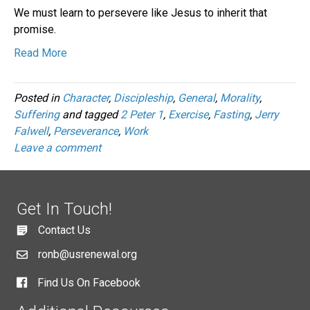
We must learn to persevere like Jesus to inherit that
promise.
Read More
Posted in
Character
,
Discipleship
,
General
,
Morality
,
Suffering
and tagged
2 Peter 1
,
Exercise
,
Fasting
,
Jerry
Falwell
,
Perseverance
,
Work
Leave a comment
Get In Touch!
Contact Us
ronb@usrenewal.org
Find Us On Facebook