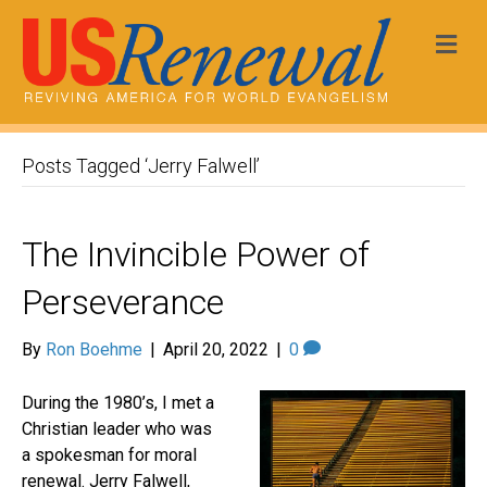
Me
Posts Tagged ‘Jerry Falwell’
The Invincible Power of
Perseverance
By
Ron Boehme
|
April 20, 2022
|
0
During the 1980’s, I met a
Christian leader who was
a spokesman for moral
renewal. Jerry Falwell,