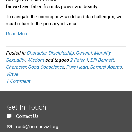
far we have fallen from its power and beauty.
To navigate the coming new world and its challenges, we
must return to the primacy of virtue.
Read More
Posted in
Character
,
Discipleship
,
General
,
Morality
,
Sexuality
,
Wisdom
and tagged
2 Peter 1
,
Bill Bennett
,
Character
,
Good Conscience
,
Pure Heart
,
Samuel Adams
,
Virtue
1 Comment
Get In Touch!
Contact Us
ronb@usrenewal.org