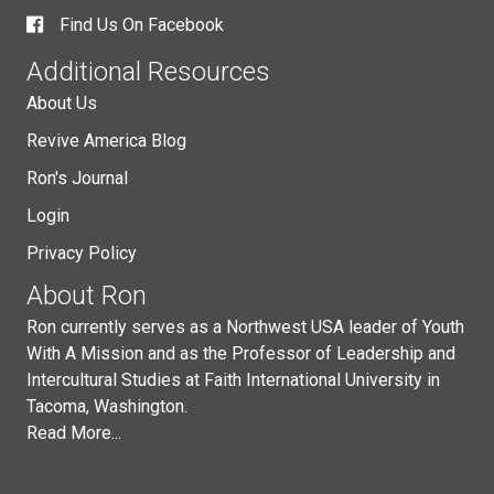
Find Us On Facebook
Additional Resources
About Us
Revive America Blog
Ron's Journal
Login
Privacy Policy
About Ron
Ron currently serves as a Northwest USA leader of Youth
With A Mission and as the Professor of Leadership and
Intercultural Studies at Faith International University in
Tacoma, Washington.
Read More...