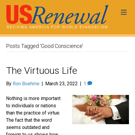
Me
Posts Tagged ‘Good Conscience’
The Virtuous Life
By
Ron Boehme
|
March 23, 2022
|
1
Nothing is more important
to individuals or nations
than the practice of virtue.
The fact that the word
seems outdated and
foreign to us shows how