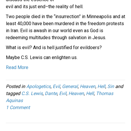
evil and its just end–the reality of hell.
Two people died in the “insurrection” in Minneapolis and at
least 40,000 have been murdered in the freedom protests
in Iran. Evil is awash in our world even as God is
redeeming multitudes through salvation in Jesus.
What is evil? And is hell justified for evildoers?
Maybe C.S. Lewis can enlighten us.
Read More
Posted in
Apologetics
,
Evil
,
General
,
Heaven
,
Hell
,
Sin
and
tagged
C.S. Lewis
,
Dante
,
Evil
,
Heaven
,
Hell
,
Thomas
Aquinas
1 Comment