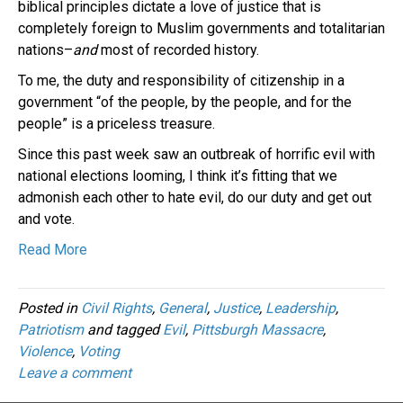
biblical principles dictate a love of justice that is
completely foreign to Muslim governments and totalitarian
nations–
and
most of recorded history.
To me, the duty and responsibility of citizenship in a
government “of the people, by the people, and for the
people” is a priceless treasure.
Since this past week saw an outbreak of horrific evil with
national elections looming, I think it’s fitting that we
admonish each other to hate evil, do our duty and get out
and vote.
Read More
Posted in
Civil Rights
,
General
,
Justice
,
Leadership
,
Patriotism
and tagged
Evil
,
Pittsburgh Massacre
,
Violence
,
Voting
Leave a comment