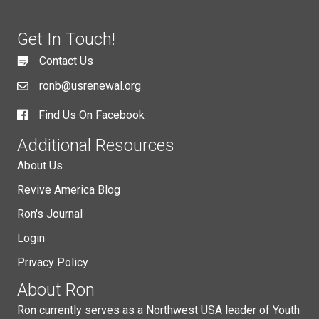
Get In Touch!
Contact Us
ronb@usrenewal.org
Find Us On Facebook
Additional Resources
About Us
Revive America Blog
Ron's Journal
Login
Privacy Policy
About Ron
Ron currently serves as a Northwest USA leader of Youth