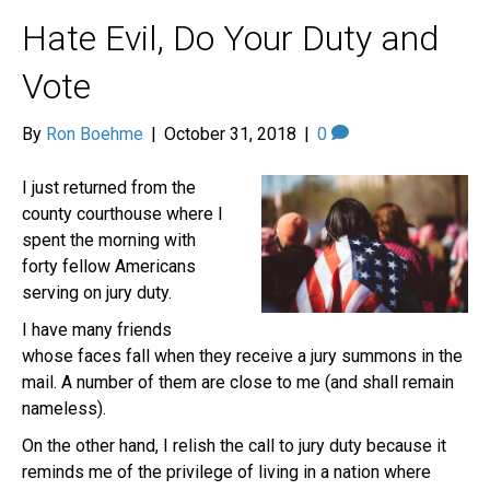
Hate Evil, Do Your Duty and
Vote
By
Ron Boehme
|
October 31, 2018
|
0
I just returned from the
county courthouse where I
spent the morning with
forty fellow Americans
serving on jury duty.
I have many friends
whose faces fall when they receive a jury summons in the
mail. A number of them are close to me (and shall remain
nameless).
On the other hand, I relish the call to jury duty because it
reminds me of the privilege of living in a nation where