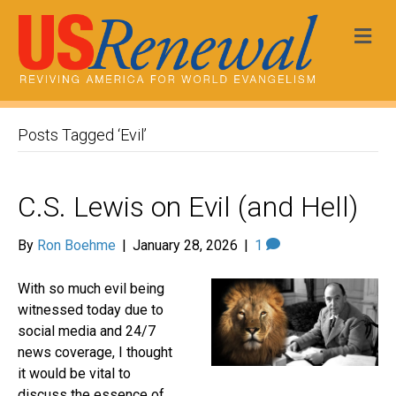
Me
Posts Tagged ‘Evil’
C.S. Lewis on Evil (and Hell)
By
Ron Boehme
|
January 28, 2026
|
1
With so much evil being
witnessed today due to
social media and 24/7
news coverage, I thought
it would be vital to
discuss the essence of