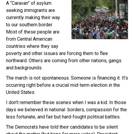
A “Caravan” of asylum
seeking immigrants are
currently making their way
to our southern border.
Most of these people are
from Central American
countries where they say
poverty and other issues are forcing them to flee
northward. Others are coming from other nations, gangs
and backgrounds.
The march is not spontaneous. Someone is financing it. It’s
occurring right before a crucial mid-term election in the
United States.
I don’t remember these scenes when I was a kid. In those
days we believed in national borders, compassion for the
less fortunate, and fair but hard-fought political battles.
The Democrats have told their candidates to be silent