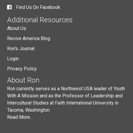
Find Us On Facebook
Additional Resources
About Us
Revive America Blog
Ron's Journal
Login
Privacy Policy
About Ron
Ron currently serves as a Northwest USA leader of Youth
With A Mission and as the Professor of Leadership and
Intercultural Studies at Faith International University in
Tacoma, Washington.
Read More...