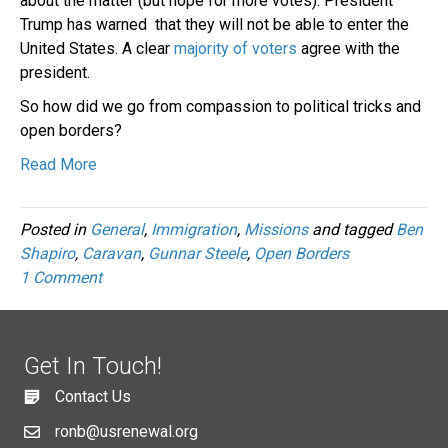
about the matter (but hope for more votes). President
Trump has warned that they will not be able to enter the
United States. A clear
majority of voters
agree with the
president.
So how did we go from compassion to political tricks and
open borders?
Read More
Posted in
General
,
Immigration
,
Missions
and tagged
Ben
Shapiro
,
Caravan
,
Gunnar Steele
,
Open Borders
1 Comment
Get In Touch!
Contact Us
ronb@usrenewal.org