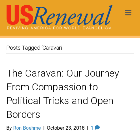
Me
Posts Tagged ‘Caravan’
The Caravan: Our Journey
From Compassion to
Political Tricks and Open
Borders
By
Ron Boehme
|
October 23, 2018
|
1