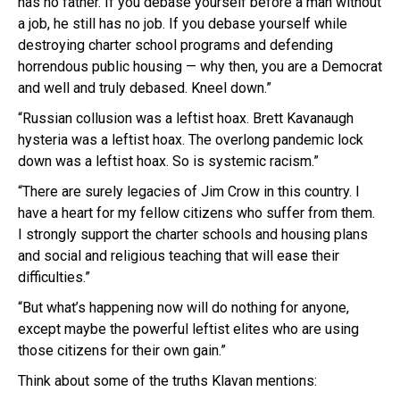
has no father. If you debase yourself before a man without
a job, he still has no job. If you debase yourself while
destroying charter school programs and defending
horrendous public housing — why then, you are a Democrat
and well and truly debased. Kneel down.”
“Russian collusion was a leftist hoax. Brett Kavanaugh
hysteria was a leftist hoax. The overlong pandemic lock
down was a leftist hoax. So is systemic racism.”
“There are surely legacies of Jim Crow in this country. I
have a heart for my fellow citizens who suffer from them.
I strongly support the charter schools and housing plans
and social and religious teaching that will ease their
difficulties.”
“But what’s happening now will do nothing for anyone,
except maybe the powerful leftist elites who are using
those citizens for their own gain.”
Think about some of the truths Klavan mentions: