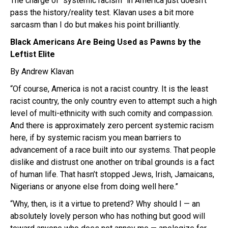
The charge of “systemic racism” in America just doesn’t
pass the history/reality test. Klavan uses a bit more
sarcasm than I do but makes his point brilliantly.
Black Americans Are Being Used as Pawns by the
Leftist Elite
By Andrew Klavan
“Of course, America is not a racist country. It is the least
racist country, the only country even to attempt such a high
level of multi-ethnicity with such comity and compassion.
And there is approximately zero percent systemic racism
here, if by systemic racism you mean barriers to
advancement of a race built into our systems. That people
dislike and distrust one another on tribal grounds is a fact
of human life. That hasn’t stopped Jews, Irish, Jamaicans,
Nigerians or anyone else from doing well here.”
“Why, then, is it a virtue to pretend? Why should I — an
absolutely lovely person who has nothing but good will