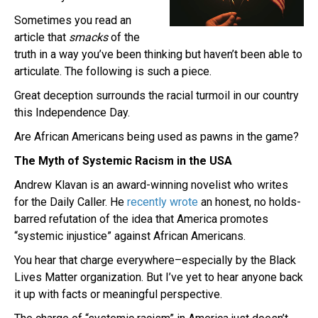
Sometimes you read an
article that
smacks
of the
truth in a way you’ve been thinking but haven’t been able to
articulate. The following is such a piece.
Great deception surrounds the racial turmoil in our country
this Independence Day.
Are African Americans being used as pawns in the game?
The Myth of Systemic Racism in the USA
Andrew Klavan is an award-winning novelist who writes
for the Daily Caller. He
recently wrote
an honest, no holds-
barred refutation of the idea that America promotes
“systemic injustice” against African Americans.
You hear that charge everywhere–especially by the Black
Lives Matter organization. But I’ve yet to hear anyone back
it up with facts or meaningful perspective.