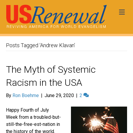
Me
Posts Tagged ‘Andrew Klavan’
The Myth of Systemic
Racism in the USA
By
Ron Boehme
|
June 29, 2020
|
2
Happy Fourth of July
Week from a troubled-but-
still-the-free-est-nation in
the history of the world.