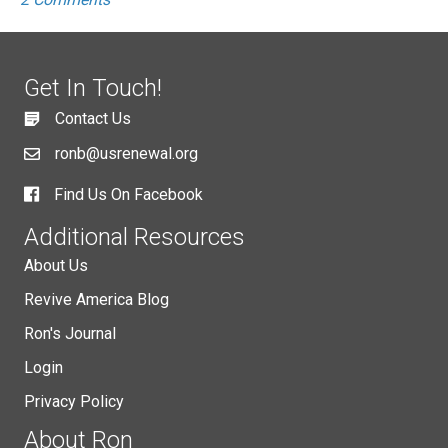
Get In Touch!
Contact Us
ronb@usrenewal.org
Find Us On Facebook
Additional Resources
About Us
Revive America Blog
Ron's Journal
Login
Privacy Policy
About Ron