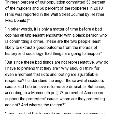
Thirteen percent of our population committed 53 percent
of the murders and 60 percent of the robberies in 2018.
(This was reported in the Wall Street Journal by Heather
Mac Donald.)”
“In other words, it is only a matter of time before a bad
cop has an unpleasant encounter with a black person who
is committing a crime. These are the two people least
likely to extract a good outcome from the morass of
history and sociology. Bad things are going to happen.”
“But since these bad things are not representative, why do
I have to pretend that they are? Why should I think for
even a moment that riots and looting are a justifiable
response? I understand the anger these awful incidents
cause, and I do believe reforms are desirable. But since,
according to a Monmouth poll, 73 percent of Americans
support the protesters’ cause, whom are they protesting
against? And where’s the racism?”
“Impoverished black people are being used as pawns in