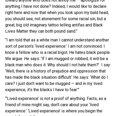
toward anyone who does not annoy me — apologize for
anything I have not done? Indeed, I would like to declare
right here and now that when you look upon my bald head,
you should see, not atonement for some racial sin, but a
great, big old imaginary tattoo telling antifas and Black
Lives Matter they can both pound sand.”
“I am told that as a white man I cannot understand another
sort of person’s ‘lived experience.’ I am not convinced. I
know a fellow who is a racial bigot. He hates black people.
We argue. He says: ‘If I am mugged or robbed, it will be a
black man who does it. Why should I not hate them?’ I say:
‘Well, there is a history of prejudice and oppression that
has made the black situation difficult.’ He says: ‘What do I
care? I just don’t want to be mugged — and in my lived
experience, it’s the blacks I have to fear.’”
“’Lived experience’ is not a proof of anything. Facts, as a
friend of mine might say, don’t care about your ‘lived
experience.’ ‘Lived experience’ is where you begin the