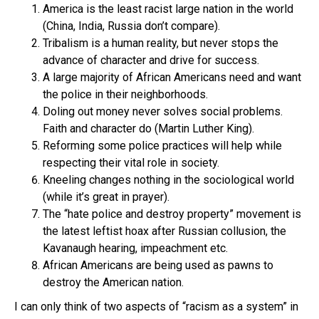
America is the least racist large nation in the world
(China, India, Russia don’t compare).
Tribalism is a human reality, but never stops the
advance of character and drive for success.
A large majority of African Americans need and want
the police in their neighborhoods.
Doling out money never solves social problems.
Faith and character do (Martin Luther King).
Reforming some police practices will help while
respecting their vital role in society.
Kneeling changes nothing in the sociological world
(while it’s great in prayer).
The “hate police and destroy property” movement is
the latest leftist hoax after Russian collusion, the
Kavanaugh hearing, impeachment etc.
African Americans are being used as pawns to
destroy the American nation.
I can only think of two aspects of “racism as a system” in