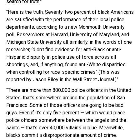
search for truth.”
“Here is the truth. Seventy-two percent of black Americans
are satisfied with the performance of their local police
departments, according to a new Monmouth University
poll. Researchers at Harvard, University of Maryland, and
Michigan State University all similarly, in the words of one
researcher, ‘didn’t find evidence for anti-Black or anti-
Hispanic disparity in police use of force across all
shootings, and, if anything, found anti-White disparities
when controlling for race-specific crimes.’ (This was
reported by Jason Riley in the Wall Street Journal.)”
“There are more than 800,000 police officers in the United
States: that’s somewhere around the population of San
Francisco. Some of those officers are going to be bad
guys. Even if it’s only five percent — which would place
police officers somewhere between the angels and the
saints — that’s over 40,000 villains in blue. Meanwhile,
blacks commit a disproportionate amount of crime.