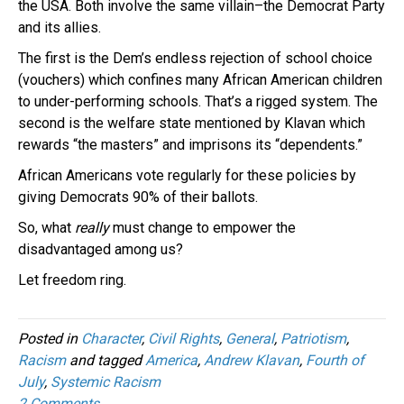
the USA. Both involve the same villain–the Democrat Party
and its allies.
The first is the Dem’s endless rejection of school choice
(vouchers) which confines many African American children
to under-performing schools. That’s a rigged system. The
second is the welfare state mentioned by Klavan which
rewards “the masters” and imprisons its “dependents.”
African Americans vote regularly for these policies by
giving Democrats 90% of their ballots.
So, what
really
must change to empower the
disadvantaged among us?
Let freedom ring.
Posted in
Character
,
Civil Rights
,
General
,
Patriotism
,
Racism
and tagged
America
,
Andrew Klavan
,
Fourth of
July
,
Systemic Racism
2 Comments