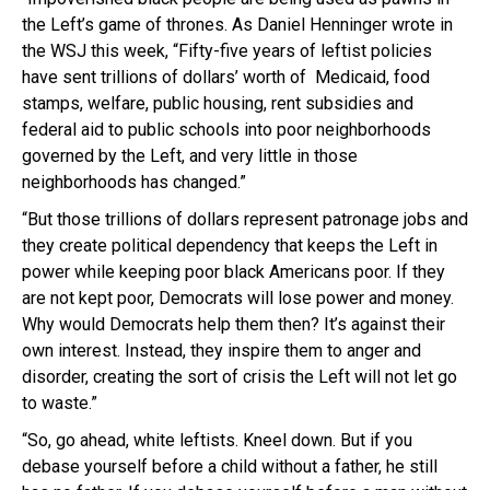
the Left’s game of thrones. As Daniel Henninger wrote in
the WSJ this week, “Fifty-five years of leftist policies
have sent trillions of dollars’ worth of Medicaid, food
stamps, welfare, public housing, rent subsidies and
federal aid to public schools into poor neighborhoods
governed by the Left, and very little in those
neighborhoods has changed.”
“But those trillions of dollars represent patronage jobs and
they create political dependency that keeps the Left in
power while keeping poor black Americans poor. If they
are not kept poor, Democrats will lose power and money.
Why would Democrats help them then? It’s against their
own interest. Instead, they inspire them to anger and
disorder, creating the sort of crisis the Left will not let go
to waste.”
“So, go ahead, white leftists. Kneel down. But if you
debase yourself before a child without a father, he still