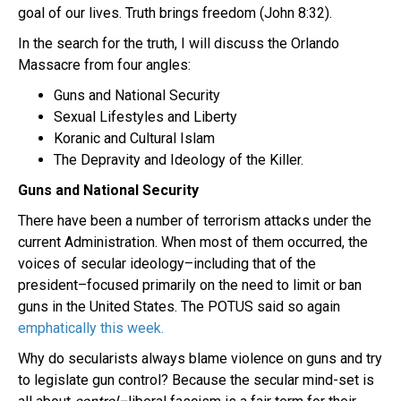
goal of our lives. Truth brings freedom (John 8:32).
In the search for the truth, I will discuss the Orlando
Massacre from four angles:
Guns and National Security
Sexual Lifestyles and Liberty
Koranic and Cultural Islam
The Depravity and Ideology of the Killer.
Guns and National Security
There have been a number of terrorism attacks under the
current Administration. When most of them occurred, the
voices of secular ideology–including that of the
president–focused primarily on the need to limit or ban
guns in the United States. The POTUS said so again
emphatically this week.
Why do secularists always blame violence on guns and try
to legislate gun control? Because the secular mind-set is