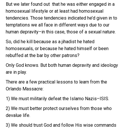
But we later found out that he was either engaged in a
homosexual lifestyle or at least had homosexual
tendencies. Those tendencies indicated he’d given in to
temptations we all face in different ways due to our
human depravity–in this case, those of a sexual nature.
So, did he kill because as a jihadist he hated
homosexuals, or because he hated himself or been
rebuffed at the bar by other patrons?
Only God knows. But both human depravity and ideology
are in play.
There are a few practical lessons to learn from the
Orlando Massacre:
1) We must militarily defeat the Islamo Nazis–ISIS.
2) We must better protect ourselves from those who
devalue life.
3) We should trust God and follow His wise commands