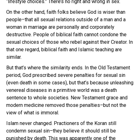
“lifestyle choices.” There’s no right and wrong in sex.
On the other hand, faith folks believe God is wiser than
people–that all sexual relations outside of a man and a
woman in marriage are personally and corporately
destructive. People of biblical faith cannot condone the
sexual choices of those who rebel against their Creator. In
that one regard, biblical faith and Islamic teaching are
similar.
But that’s where the similarity ends. In the Old Testament
period, God prescribed severe penalties for sexual sin
(even death in some cases), but that’s because unleashing
venereal diseases in a primitive world was a death
sentence to whole societies. New Testament grace and
modern medicine removed those penalties–but not the
view of what is immoral.
Islam never changed. Practioners of the Koran still
condemn sexual sin–they believe it should still be
punished by death. This was apparently one of the