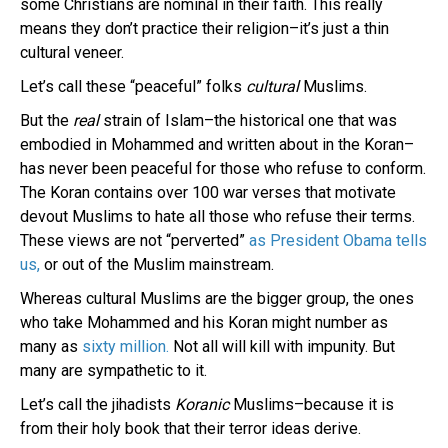
some Christians are nominal in their faith. This really
means they don’t practice their religion–it’s just a thin
cultural veneer.
Let’s call these “peaceful” folks
cultural
Muslims.
But the
real
strain of Islam–the historical one that was
embodied in Mohammed and written about in the Koran–
has never been peaceful for those who refuse to conform.
The Koran contains over 100 war verses that motivate
devout Muslims to hate all those who refuse their terms.
These views are not “perverted”
as President Obama tells
us,
or out of the Muslim mainstream.
Whereas cultural Muslims are the bigger group, the ones
who take Mohammed and his Koran might number as
many as
sixty million.
Not all will kill with impunity. But
many are sympathetic to it.
Let’s call the jihadists
Koranic
Muslims–because it is
from their holy book that their terror ideas derive.