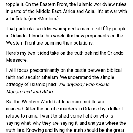
topple it. On the Eastern Front, the Islamic worldview rules
in parts of the Middle East, Africa and Asia. It’s at war with
all infidels (non-Muslims).
That particular worldview inspired a man to kill fifty people
in Orlando, Florida this week. And now proponents on the
Western Front are spinning their solutions.
Here’s my two-sided take on the truth behind the Orlando
Massacre.
I will focus predominantly on the battle between biblical
faith and secular atheism. We understand the simple
strategy of Islamic jihad:
kill anybody who resists
Mohammed and Allah
.
But the Western World battle is more subtle and
nuanced. After the horrific murders in Orlando by a killer I
refuse to name, I want to shed some light on who is
saying what, why they are saying it, and analyze where the
truth lies. Knowing and living the truth should be the great