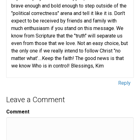
brave enough and bold enough to step outside of the
"political correctness" arena and tell it like it is. Don't
expect to be received by friends and family with
much enthusiasm if you stand on this message. We
know from Scripture that the "truth" will separate us
even from those that we love. Not an easy choice, but
the only one if we really intend to follow Christ "no
matter what'….Keep the faith! The good news is that
we know Who is in control! Blessings, Kim
Reply
Leave a Comment
Comment