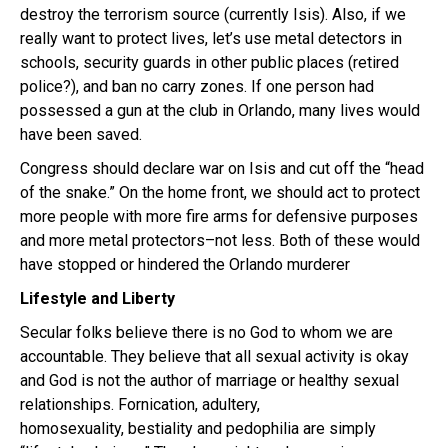
destroy the terrorism source (currently Isis). Also, if we
really want to protect lives, let’s use metal detectors in
schools, security guards in other public places (retired
police?), and ban no carry zones. If one person had
possessed a gun at the club in Orlando, many lives would
have been saved.
Congress should declare war on Isis and cut off the “head
of the snake.” On the home front, we should act to protect
more people with more fire arms for defensive purposes
and more metal protectors–not less. Both of these would
have stopped or hindered the Orlando murderer
Lifestyle and Liberty
Secular folks believe there is no God to whom we are
accountable. They believe that all sexual activity is okay
and God is not the author of marriage or healthy sexual
relationships. Fornication, adultery,
homosexuality, bestiality and pedophilia are simply