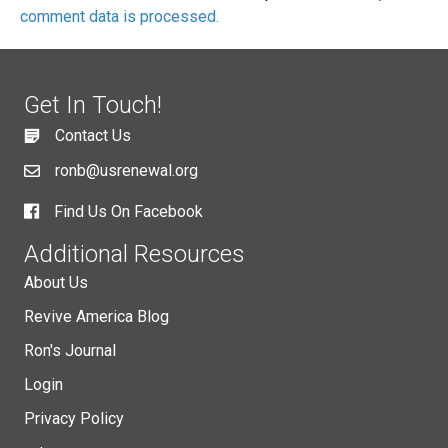
comment data is processed.
Get In Touch!
Contact Us
ronb@usrenewal.org
Find Us On Facebook
Additional Resources
About Us
Revive America Blog
Ron's Journal
Login
Privacy Policy