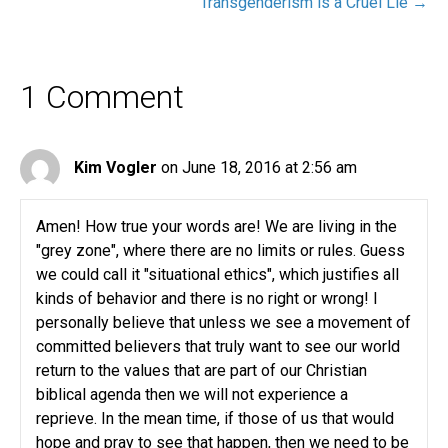
Transgenderism is a Cruel Lie →
1 Comment
Kim Vogler
on June 18, 2016 at 2:56 am
Amen! How true your words are! We are living in the
"grey zone", where there are no limits or rules. Guess
we could call it "situational ethics", which justifies all
kinds of behavior and there is no right or wrong! I
personally believe that unless we see a movement of
committed believers that truly want to see our world
return to the values that are part of our Christian
biblical agenda then we will not experience a
reprieve. In the mean time, if those of us that would
hope and pray to see that happen, then we need to be