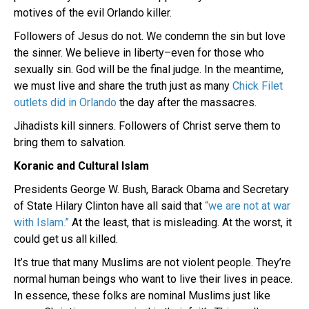
motives of the evil Orlando killer.
Followers of Jesus do not. We condemn the sin but love
the sinner. We believe in liberty–even for those who
sexually sin. God will be the final judge. In the meantime,
we must live and share the truth just as many
Chick Filet
outlets did in Orlando
the day after the massacres.
Jihadists kill sinners. Followers of Christ serve them to
bring them to salvation.
Koranic and Cultural Islam
Presidents George W. Bush, Barack Obama and Secretary
of State Hilary Clinton have all said that
“we are not at war
with Islam.”
At the least, that is misleading. At the worst, it
could get us all killed.
It’s true that many Muslims are not violent people. They’re
normal human beings who want to live their lives in peace.
In essence, these folks are nominal Muslims just like