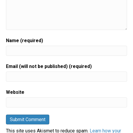
Name (required)
Email (will not be published) (required)
Website
This site uses Akismet to reduce spam.
Learn how your