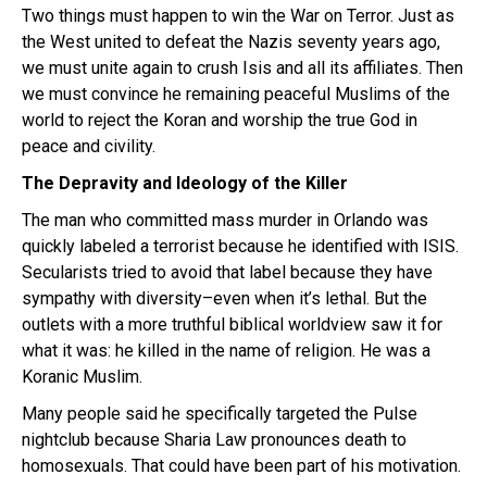
Two things must happen to win the War on Terror. Just as
the West united to defeat the Nazis seventy years ago,
we must unite again to crush Isis and all its affiliates. Then
we must convince he remaining peaceful Muslims of the
world to reject the Koran and worship the true God in
peace and civility.
The Depravity and Ideology of the Killer
The man who committed mass murder in Orlando was
quickly labeled a terrorist because he identified with ISIS.
Secularists tried to avoid that label because they have
sympathy with diversity–even when it’s lethal. But the
outlets with a more truthful biblical worldview saw it for
what it was: he killed in the name of religion. He was a
Koranic Muslim.
Many people said he specifically targeted the Pulse
nightclub because Sharia Law pronounces death to
homosexuals. That could have been part of his motivation.