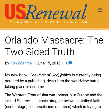
Me
Orlando Massacre: The
Two Sided Truth
By
Ron Boehme
|
June 15, 2016
|
1
My new book,
The River of God, (
which is currently being
perused by a publisher), describes the worldview battle
taking place in our time.
The Western Front of that war–primarily in Europe and the
United States–is a titanic struggle between biblical faith
(our heritage) and secularism (atheism) which is trying to