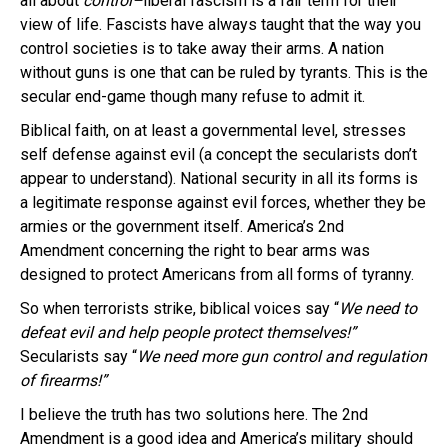
all about
control–
liberal fascism is a fair term for their
view of life. Fascists have always taught that the way you
control societies is to take away their arms. A nation
without guns is one that can be ruled by tyrants. This is the
secular end-game though many refuse to admit it.
Biblical faith, on at least a governmental level, stresses
self defense against evil (a concept the secularists don’t
appear to understand). National security in all its forms is
a legitimate response against evil forces, whether they be
armies or the government itself. America’s 2nd
Amendment concerning the right to bear arms was
designed to protect Americans from all forms of tyranny.
So when terrorists strike, biblical voices say “
We need to
defeat evil and help people protect themselves!”
Secularists say “
We need more gun control and regulation
of firearms!”
I believe the truth has two solutions here. The 2nd
Amendment is a good idea and America’s military should