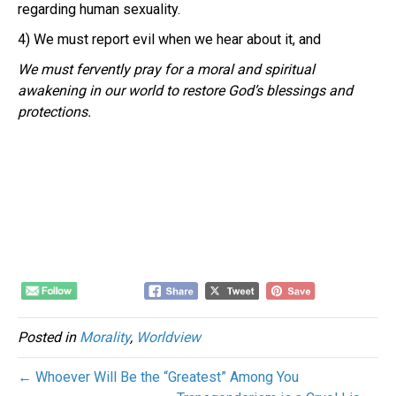
regarding human sexuality.
4) We must report evil when we hear about it, and
We must fervently pray for a moral and spiritual
awakening in our world to restore God’s blessings and
protections.
Posted in
Morality
,
Worldview
← Whoever Will Be the “Greatest” Among You