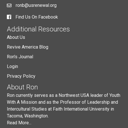
ronb@usrenewal.org
Find Us On Facebook
Additional Resources
About Us
Revive America Blog
Ron's Journal
Login
Privacy Policy
About Ron
Ron currently serves as a Northwest USA leader of Youth
With A Mission and as the Professor of Leadership and
Intercultural Studies at Faith International University in
Tacoma, Washington.
Read More...