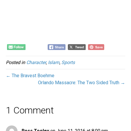
Posted in
Character
,
Islam
,
Sports
← The Bravest Boehme
Orlando Massacre: The Two Sided Truth →
1 Comment
Ross Tooley
on June 11, 2016 at 8:00 pm