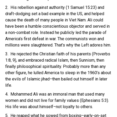
2. His rebellion against authority (1 Samuel 15:23) and
draft-dodging set a bad example in the US, and helped
cause the death of many people in Viet Nam. Ali could
have been a humble conscientious objector and served in
a non-combat role. Instead he publicly led the parade of
America’s first defeat in war. The communists won and
millions were slaughtered. That’s why the Left adores him.
3. He rejected the Christian faith of his parents (Proverbs
1:8, 9), and embraced radical Islam, then Sunnism, then
finally philosophical spirituality. Probably more than any
other figure, he lulled America to sleep in the 1960’s about
the evils of Islamic jihad–then bailed out himself in later
life.
4. Mohammed Ali was an immoral man that used many
women and did not live for family values (Ephesians 5:3).
His life was about himself–not loyalty to others.
5. He reaped what he sowed from boxing–early-on-set