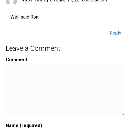
Well said Ron!
Reply
Leave a Comment
Comment
Name (required)