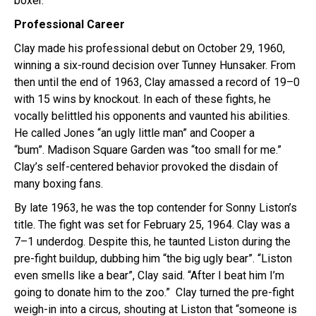
boxer.
Professional Career
Clay made his professional debut on October 29, 1960,
winning a six-round decision over Tunney Hunsaker. From
then until the end of 1963, Clay amassed a record of 19–0
with 15 wins by knockout. In each of these fights, he
vocally belittled his opponents and vaunted his abilities.
He called Jones “an ugly little man” and Cooper a
“bum”. Madison Square Garden was “too small for me.”
Clay’s self-centered behavior provoked the disdain of
many boxing fans.
By late 1963, he was the top contender for Sonny Liston’s
title. The fight was set for February 25, 1964. Clay was a
7–1 underdog. Despite this, he taunted Liston during the
pre-fight buildup, dubbing him “the big ugly bear”. “Liston
even smells like a bear”, Clay said. “After I beat him I’m
going to donate him to the zoo.”
Clay turned the pre-fight
weigh-in into a circus, shouting at Liston that “someone is