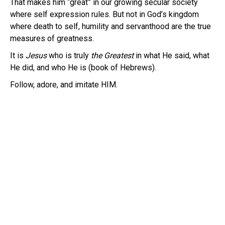
That makes him “great” in our growing secular society
where self expression rules. But not in God’s kingdom
where death to self, humility and servanthood are the true
measures of greatness.
It is
Jesus
who is truly
the Greatest
in what He said, what
He did, and who He is (book of Hebrews).
Follow, adore, and imitate HIM.