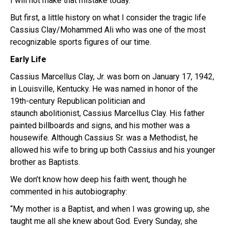
I will not make that mistake today.
But first, a little history on what I consider the tragic life
Cassius Clay/Mohammed Ali who was one of the most
recognizable sports figures of our time.
Early Life
Cassius Marcellus Clay, Jr.
was born on January 17, 1942,
in Louisville, Kentucky.
He was named in honor of the
19th-century
Republican
politician and
staunch
abolitionist,
Cassius Marcellus Clay. His father
painted billboards and signs,
and his mother was a
housewife. Although Cassius Sr. was a Methodist, he
allowed his wife to bring up both Cassius and his younger
brother
as Baptists.
We don’t know how deep his faith went, though he
commented in his autobiography:
“My mother is a Baptist, and when I was growing up, she
taught me all she knew about God. Every Sunday, she