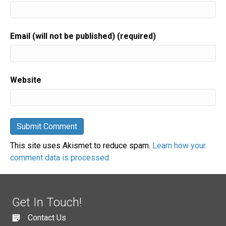
Email (will not be published) (required)
Website
This site uses Akismet to reduce spam.
Learn how your
comment data is processed.
Get In Touch!
Contact Us