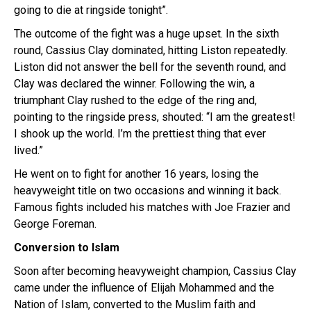
going to die at ringside tonight”.
The outcome of the fight was a huge upset. In the sixth
round, Cassius Clay dominated, hitting Liston repeatedly.
Liston did not answer the bell for the seventh round, and
Clay was declared the winner. Following the win, a
triumphant Clay rushed to the edge of the ring and,
pointing to the ringside press, shouted: “I am the greatest!
I shook up the world. I’m the prettiest thing that ever
lived.”
He went on to fight for another 16 years, losing the
heavyweight title on two occasions and winning it back.
Famous fights included his matches with Joe Frazier and
George Foreman.
Conversion to Islam
Soon after becoming heavyweight champion, Cassius Clay
came under the influence of Elijah Mohammed and the
Nation of Islam, converted to the Muslim faith and