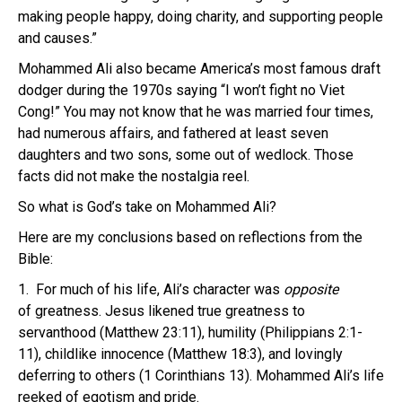
making people happy, doing charity, and supporting people
and causes.”
Mohammed Ali also became America’s most famous draft
dodger during the 1970s saying “I won’t fight no Viet
Cong!” You may not know that he was married four times,
had numerous affairs, and fathered at least seven
daughters and two sons, some out of wedlock. Those
facts did not make the nostalgia reel.
So what is God’s take on Mohammed Ali?
Here are my conclusions based on reflections from the
Bible:
1. For much of his life, Ali’s character was
opposite
of greatness. Jesus likened true greatness to
servanthood (Matthew 23:11), humility (Philippians 2:1-
11), childlike innocence (Matthew 18:3), and lovingly
deferring to others (1 Corinthians 13). Mohammed Ali’s life
reeked of egotism and pride.