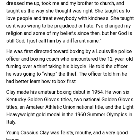
dressed me up, took me and my brother to church, and
taught us the way she thought was right. She taught us to
love people and treat everybody with kindness. She taught
us it was wrong to be prejudiced or hate. I’ve changed my
religion and some of my beliefs since then, but her God is
still God; I just call him by a different name.”
He was first directed toward boxing by a Louisville police
officer and boxing coach
who encountered the 12-year-old
fuming over a thief taking his bicycle. He told the officer
he was going to “whup” the thief. The officer told him he
had better learn how to box first.
Clay made his amateur boxing debut in 1954. He won six
Kentucky
Golden Gloves
titles, two national Golden Gloves
titles, an
Amateur Athletic Union
national title, and the
Light
Heavyweight
gold medal in the
1960 Summer Olympics
in
Italy.
Young Cassius Clay was feisty, mouthy, and a very good