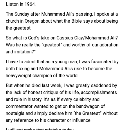
Liston in 1964.
The Sunday after Muhammed Ali’s passing, I spoke at a
church in Oregon about what the Bible says about being
the greatest.
So what is God’s take on Cassius Clay/Mohammed Ali?
Was he really the “greatest” and worthy of our adoration
and imitation?”
I have to admit that as a young man, I was fascinated by
both boxing and Mohammed Ali’s rise to become the
heavyweight champion of the world.
But when he died last week, I was greatly saddened by
the lack of honest critique of his life, accomplishments
and role in history. It’s as if every celebrity and
commentator wanted to get on the bandwagon of
nostalgia and simply declare him “the Greatest” without
any reference to his character or influence.