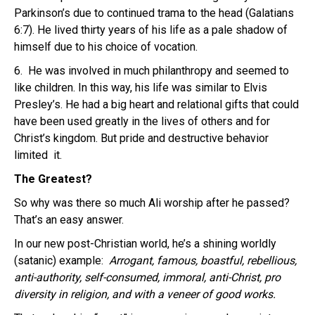
Parkinson’s due to continued trama to the head (Galatians
6:7). He lived thirty years of his life as a pale shadow of
himself due to his choice of vocation.
6. He was involved in much philanthropy and seemed to
like children. In this way, his life was similar to Elvis
Presley’s. He had a big heart and relational gifts that could
have been used greatly in the lives of others and for
Christ’s kingdom. But pride and destructive behavior
limited it.
The Greatest?
So why was there so much Ali worship after he passed?
That’s an easy answer.
In our new post-Christian world, he’s a shining worldly
(satanic) example:
Arrogant, famous, boastful, rebellious,
anti-authority, self-consumed, immoral, anti-Christ, pro
diversity in religion, and with a veneer of good works.