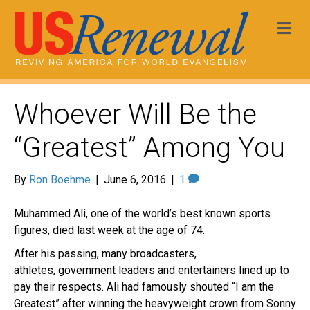
Me
Whoever Will Be the
“Greatest” Among You
By
Ron Boehme
|
June 6, 2016
|
1
Muhammed Ali, one of the world’s best known sports
figures, died last week at the age of 74.
After his passing, many broadcasters,
athletes, government leaders and entertainers lined up to
pay their respects. Ali had famously shouted “I am the
Greatest” after winning the heavyweight crown from Sonny