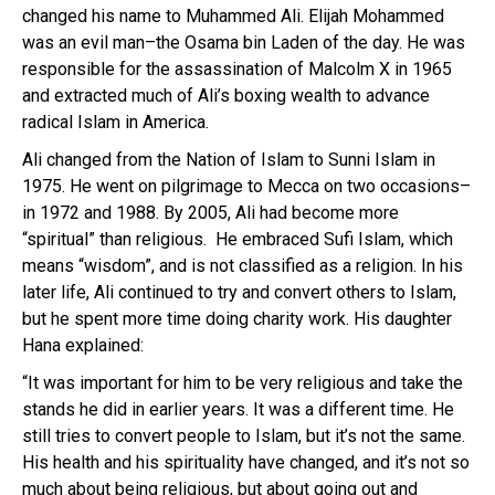
changed his name to Muhammed Ali. Elijah Mohammed
was an evil man–the Osama bin Laden of the day. He was
responsible for the assassination of Malcolm X in 1965
and extracted much of Ali’s boxing wealth to advance
radical Islam in America.
Ali changed from the Nation of Islam to Sunni Islam
in
1975. He went on pilgrimage to Mecca on two occasions–
in 1972 and 1988. By 2005, Ali had become more
“spiritual” than religious. He embraced Sufi Islam, which
means “wisdom”, and is not classified as a religion. In his
later life, Ali continued to try and convert others to Islam,
but he spent more time doing charity work. His daughter
Hana explained:
“It was important for him to be very religious and take the
stands he did in earlier years. It was a different time. He
still tries to convert people to Islam, but it’s not the same.
His health and his spirituality have changed, and it’s not so
much about being religious, but about going out and