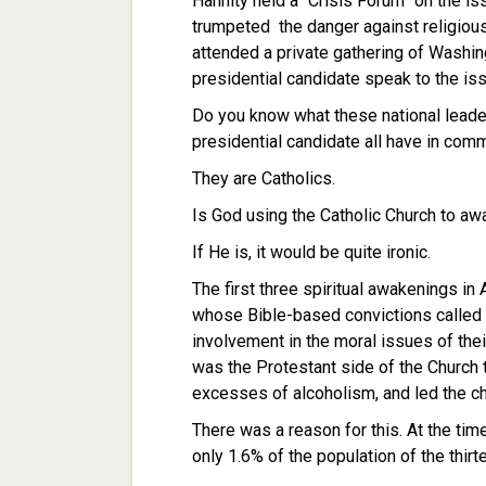
Hannity held a “Crisis Forum” on the i
trumpeted the danger against religious 
attended a private gathering of Washin
presidential candidate speak to the is
Do you know what these national leade
presidential candidate all have in co
They are Catholics.
Is God using the Catholic Church to a
If He is, it would be quite ironic.
The first three spiritual awakenings in
whose Bible-based convictions called t
involvement in the moral issues of their
was the Protestant side of the Church t
excesses of alcoholism, and led the cha
There was a reason for this. At the ti
only 1.6% of the population of the thirt