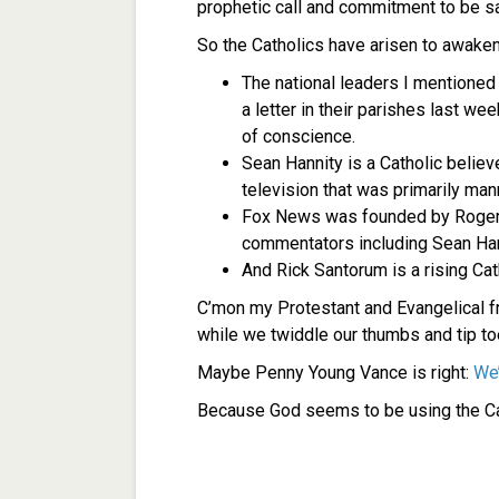
prophetic call and commitment to be salt
So the Catholics have arisen to awaken
The national leaders I mentioned 
a letter in their parishes last we
of conscience.
Sean Hannity is a Catholic belie
television that was primarily man
Fox News was founded by Roger A
commentators including Sean Hanni
And Rick Santorum is a rising Cat
C’mon my Protestant and Evangelical fr
while we twiddle our thumbs and tip to
Maybe Penny Young Vance is right:
We’
Because God seems to be using the Ca