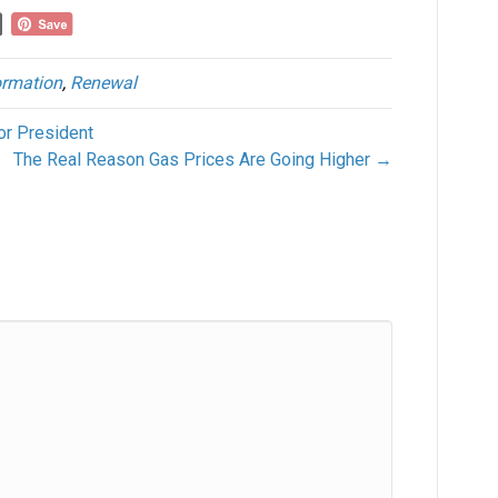
rmation
,
Renewal
or President
The Real Reason Gas Prices Are Going Higher →