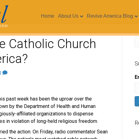
Home
About Us
Revive America Blog
he Catholic Church
rica?
S
0
E
this past week has been the uproar over the
own by the Department of Health and Human
iously-affiliated organizations to dispense
s in violation of long-held religious freedom.
R
ried the action. On Friday, radio commentator Sean
V