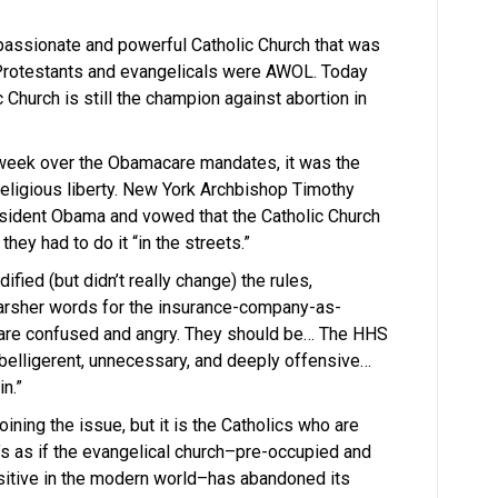
passionate and powerful Catholic Church that was
e Protestants and evangelicals were AWOL. Today
 Church is still the champion against abortion in
 week over the Obamacare mandates, it was the
religious liberty. New York Archbishop Timothy
esident Obama and vowed that the Catholic Church
they had to do it “in the streets.”
ied (but didn’t really change) the rules,
arsher words for the insurance-company-as-
are confused and angry. They should be… The HHS
is belligerent, unnecessary, and deeply offensive…
n.”
ining the issue, but it is the Catholics who are
It’s as if the evangelical church–pre-occupied and
nsitive in the modern world–has abandoned its