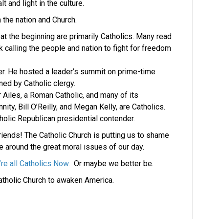
 and light in the culture.
 the nation and Church.
at the beginning are primarily Catholics. Many read
ek calling the people and nation to fight for freedom
ver. He hosted a leader’s summit on prime-time
ned by Catholic clergy.
iles, a Roman Catholic, and many of its
ty, Bill O’Reilly, and Megan Kelly, are Catholics.
holic Republican presidential contender.
iends! The Catholic Church is putting us to shame
e around the great moral issues of our day.
re all Catholics Now.
Or maybe we better be.
tholic Church to awaken America.