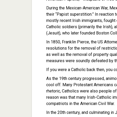
During the Mexican-American War, Mex
their “Papist superstition.” In reaction
mostly recent Irish immigrants, fought
Catholic soldiers (primarily the Irish),
(Jesuit), who later founded Boston Col
In 1850, Franklin Pierce, the US Attor
resolutions for the removal of restricti
as well as the removal of property qual
measures were soundly defeated by th
If you were a Catholic back then, you co
As the 19th century progressed, animo
cool off. Many Protestant Americans ca
rhetoric, Catholics were also people of
reason was that many Irish-Catholic im
compatriots in the American Civil War.
In the 20th century, and culminating in