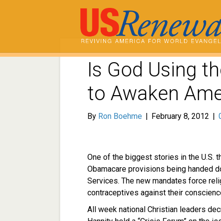
Is God Using t
to Awaken Ame
By
Ron Boehme
|
February 8, 2012
|
One of the biggest stories in the U.S. 
Obamacare provisions being handed d
Services. The new mandates force relig
contraceptives against their conscience
All week national Christian leaders dec