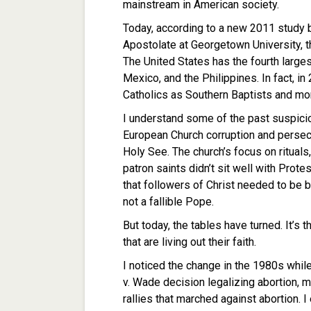
mainstream in American society.
Today, according to a new 2011 study b
Apostolate at Georgetown University, th
The United States has the fourth largest
Mexico, and the Philippines. In fact, i
Catholics as Southern Baptists and mo
I understand some of the past suspicio
European Church corruption and persec
Holy See. The church’s focus on rituals
patron saints didn’t sit well with Prote
that followers of Christ needed to be b
not a fallible Pope.
But today, the tables have turned. It’s
that are living out their faith.
I noticed the change in the 1980s while
v. Wade decision legalizing abortion, 
rallies that marched against abortion. 