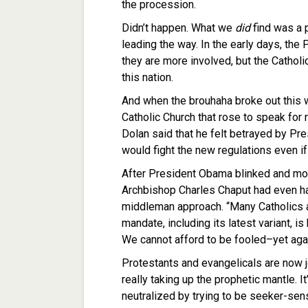
the procession.
Didn’t happen. What we
did
find was a 
leading the way. In the early days, th
they are more involved, but the Catholic
this nation.
And when the brouhaha broke out this
Catholic Church that rose to speak for 
Dolan said that he felt betrayed by Pr
would fight the new regulations even if 
After President Obama blinked and modif
Archbishop Charles Chaput had even h
middleman approach. “Many Catholics 
mandate, including its latest variant, 
We cannot afford to be fooled–yet agai
Protestants and evangelicals are now jo
really taking up the prophetic mantle. 
neutralized by trying to be seeker-se