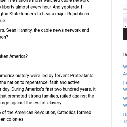
ssue. The nation’s most watched cable network
Pl
liberty almost every hour. And yesterdy, I
gton State leaders to hear a major Republican
sue.
rs, Sean Hannity, the cable news network and
mmon?
R
waken America?
W
A
 America history were led by fervent Protestants
he nation to repentance, faith and active
I 
 day. During America’s first two hundred years, it
W
hat promoted strong families, railed against the
W
rge against the evil of slavery.
W
me of the American Revolution, Catholics formed
D
een colonies.
T