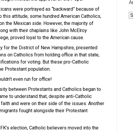
A
icans were portrayed as “backward” because of
A
 to this attitude, some hundred American Catholics,
 on the Mexican side. However, the majority of
 along with their chaplains like John McElroy
lege, proved loyal to the American cause.
ney for the District of New Hampshire, presented
ons on Catholics from holding office in that state,
ifications for voting. But these pro-Catholic
e Protestant population.
uldn’t even run for office!
sity between Protestants and Catholics began to
me to understand that, despite anti-Catholic
 faith and were on their side of the issues. Another
migrants fought alongside their Protestant
 JFK’s election, Catholic believers moved into the