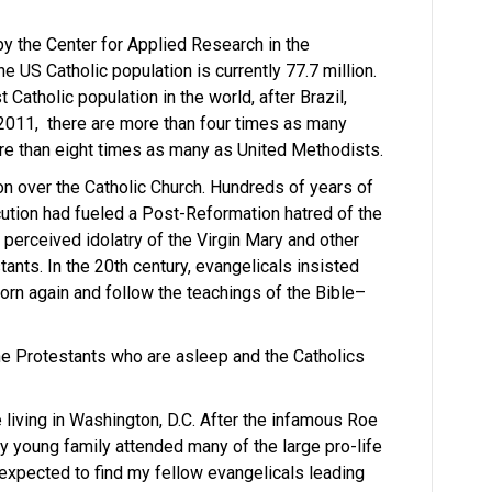
y the Center for Applied Research in the
e US Catholic population is currently 77.7 million.
 Catholic population in the world, after Brazil,
n 2011, there are more than four times as many
re than eight times as many as United Methodists.
n over the Catholic Church. Hundreds of years of
ution had fueled a Post-Reformation hatred of the
, perceived idolatry of the Virgin Mary and other
stants. In the 20th century, evangelicals insisted
orn again and follow the teachings of the Bible–
 the Protestants who are asleep and the Catholics
 living in Washington, D.C. After the infamous Roe
my young family attended many of the large pro-life
I expected to find my fellow evangelicals leading