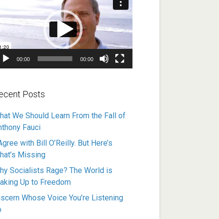
ayer
00:00
00:00
ecent Posts
hat We Should Learn From the Fall of
nthony Fauci
Agree with Bill O’Reilly. But Here’s
hat’s Missing
hy Socialists Rage? The World is
aking Up to Freedom
iscern Whose Voice You’re Listening
o