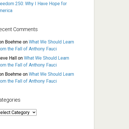
reedom 250: Why I Have Hope for
merica
ecent Comments
on Boehme
on
What We Should Learn
rom the Fall of Anthony Fauci
teve Hall
on
What We Should Learn
rom the Fall of Anthony Fauci
on Boehme
on
What We Should Learn
rom the Fall of Anthony Fauci
ategories
ategories