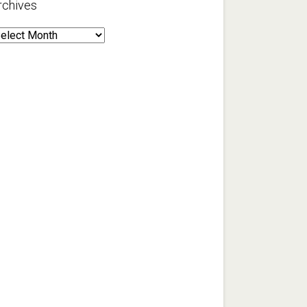
rchives
rchives