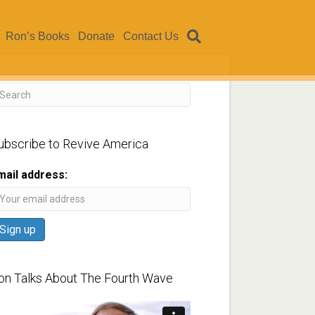
Ron’s Books
Donate
Contact Us
ubscribe to Revive America
mail address:
on Talks About The Fourth Wave
ideo