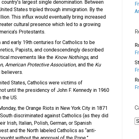
 country’s largest single denomination. Between
F
United States tripled through immigration. By the
A
lion. This influx would eventually bring increased
greater cultural presence which led to a growing
R
merica’s Protestants.
h and early 19th centuries for Catholics to be
R
eretics, Papists, and condescendingly described
F
litical movements like the
Know Nothings
, and
S
on
,
American Protective Association
, and the
Ku
F
 believers.
R
United States, Catholics were victims of
F
not until the presidency of John F. Kennedy in 1960
n the US.
C
 Monday, the Orange Riots in New York City in 1871
South discriminated against Catholics (as they did
C
r Irish, Italian, Polish, German, or Spanish
est and the North labeled Catholics as “anti-
thought without the approval of the Pope.”