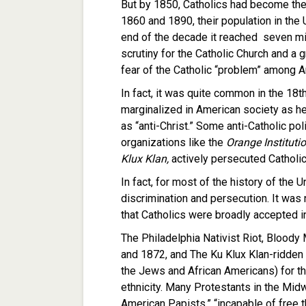
But by 1850, Catholics had become the
1860 and 1890, their population in the 
end of the decade it reached seven mil
scrutiny for the Catholic Church and a 
fear of the Catholic “problem” among A
In fact, it was quite common in the 18t
marginalized in American society as h
as “anti-Christ.” Some anti-Catholic po
organizations like the
Orange Instituti
Klux Klan,
actively persecuted Catholic
In fact, for most of the history of the 
discrimination and persecution. It was 
that Catholics were broadly accepted i
The Philadelphia Nativist Riot, Bloody
and 1872, and The Ku Klux Klan-ridden 
the Jews and African Americans) for thei
ethnicity. Many Protestants in the Midw
American Papists,” “incapable of free 