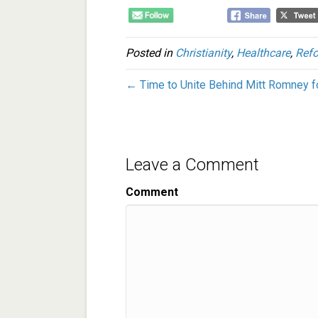
Posted in
Christianity
,
Healthcare
,
Refo
← Time to Unite Behind Mitt Romney f
Leave a Comment
Comment