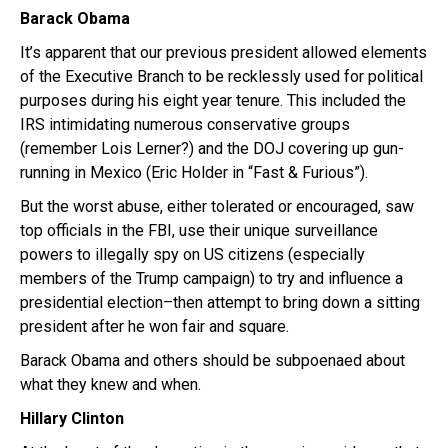
Barack Obama
It’s apparent that our previous president allowed elements
of the Executive Branch to be recklessly used for political
purposes during his eight year tenure. This included the
IRS intimidating numerous conservative groups
(remember Lois Lerner?) and the DOJ covering up gun-
running in Mexico (Eric Holder in “Fast & Furious”).
But the worst abuse, either tolerated or encouraged, saw
top officials in the FBI, use their unique surveillance
powers to illegally spy on US citizens (especially
members of the Trump campaign) to try and influence a
presidential election–then attempt to bring down a sitting
president after he won fair and square.
Barack Obama and others should be subpoenaed about
what they knew and when.
Hillary
Clinton