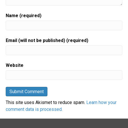
Name (required)
Email (will not be published) (required)
Website
This site uses Akismet to reduce spam.
Learn how your
comment data is processed.