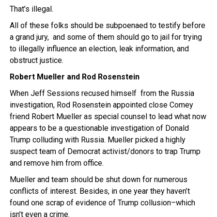
That’s illegal.
All of these folks should be subpoenaed to testify before
a grand jury, and some of them should go to jail for trying
to illegally influence an election, leak information, and
obstruct justice.
Robert Mueller and Rod Rosenstein
When Jeff Sessions recused himself from the Russia
investigation, Rod Rosenstein appointed close Comey
friend Robert Mueller as special counsel to lead what now
appears to be a questionable investigation of Donald
Trump colluding with Russia. Mueller picked a highly
suspect team of Democrat activist/donors to trap Trump
and remove him from office.
Mueller and team should be shut down for numerous
conflicts of interest. Besides, in one year they haven’t
found one scrap of evidence of Trump collusion–which
isn’t even a crime.