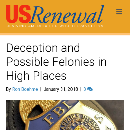
Me
Deception and
Possible Felonies in
High Places
By
Ron Boehme
|
January 31, 2018
|
3