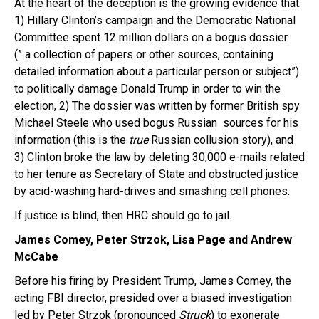
At the heart of the deception is the growing evidence that:
1) Hillary Clinton’s campaign and the Democratic National
Committee spent 12 million dollars on a bogus dossier
(” a collection of papers or other sources, containing
detailed information about a particular person or subject”)
to politically damage Donald Trump in order to win the
election, 2) The dossier was written by former British spy
Michael Steele who used bogus Russian sources for his
information (this is the
true
Russian collusion story),
and
3) Clinton broke the law by deleting 30,000 e-mails related
to her tenure as Secretary of State and obstructed justice
by acid-washing hard-drives and smashing cell phones.
If justice is blind, then HRC should go to jail.
James Comey, Peter Strzok, Lisa Page and Andrew
McCabe
Before his firing by President Trump, James Comey, the
acting FBI director, presided over a biased investigation
led by Peter Strzok (pronounced
Struck
) to exonerate