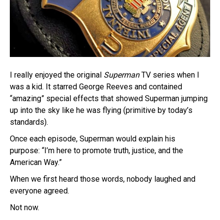
I really enjoyed the original
Superman
TV series when I
was a kid. It starred George Reeves and contained
“amazing” special effects that showed Superman jumping
up into the sky like he was flying (primitive by today’s
standards).
Once each episode, Superman would explain his
purpose: “I’m here to promote truth, justice, and the
American Way.”
When we first heard those words, nobody laughed and
everyone agreed.
Not now.