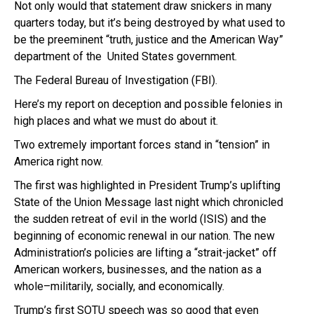
Not only would that statement draw snickers in many
quarters today, but it’s being destroyed by what used to
be the preeminent “truth, justice and the American Way”
department of the United States government.
The Federal Bureau of Investigation (FBI).
Here’s my report on deception and possible felonies in
high places and what we must do about it.
Two extremely important forces stand in “tension” in
America right now.
The first was highlighted in President Trump’s uplifting
State of the Union Message last night which chronicled
the sudden retreat of evil in the world (ISIS) and the
beginning of economic renewal in our nation. The new
Administration’s policies are lifting a “strait-jacket” off
American workers, businesses, and the nation as a
whole–militarily, socially, and economically.
Trump’s first SOTU speech was so good that even