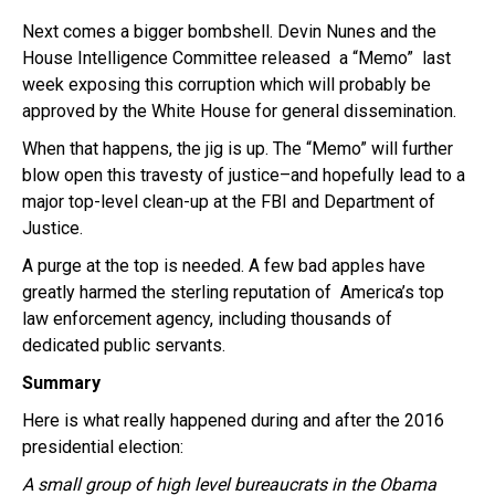
Next comes a bigger bombshell. Devin Nunes and the
House Intelligence Committee released a “Memo” last
week exposing this corruption which will probably be
approved by the White House for general dissemination.
When that happens, the jig is up. The “Memo” will further
blow open this travesty of justice–and hopefully lead to a
major top-level clean-up at the FBI and Department of
Justice.
A purge at the top is needed. A few bad apples have
greatly harmed the sterling reputation of America’s top
law enforcement agency, including thousands of
dedicated public servants.
Summary
Here is what really happened during and after the 2016
presidential election:
A small group of high level bureaucrats in the Obama