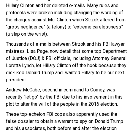
Hillary Clinton and her deleted e-mails. Many rules and
protocols were broken including changing the wording of
the charges against Ms. Clinton which Strzok altered from
“gross negligence” (a felony) to “extreme carelessness”
(a slap on the wrist).
Thousands of e-mails between Strzok and his FBI lawyer
mistress, Lisa Page, now detail that some top Department
of Justice (DOJ) & FBI officials, including Attorney General
Loretta Lynch, let Hillary Clinton off the hook because they
dis-liked Donald Trump and wanted Hillary to be our next
president.
Andrew McCabe, second in command to Comey, was
recently “let go” by the FBI due to his involvement in this
plot to alter the will of the people in the 2016 election.
These top-echelon FBI cops also apparently used the
false dossier to obtain a warrant to spy on Donald Trump
and his associates, both before and after the election.