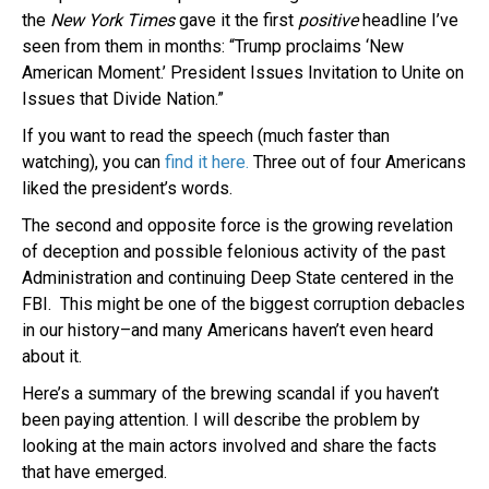
the
New York Times
gave it the first
positive
headline I’ve
seen from them in months: “Trump proclaims ‘New
American Moment.’ President Issues Invitation to Unite on
Issues that Divide Nation.”
If you want to read the speech (much faster than
watching), you can
find it here.
Three out of four Americans
liked the president’s words.
The second and opposite force is the growing revelation
of deception and possible felonious activity of the past
Administration and continuing Deep State centered in the
FBI. This might be one of the biggest corruption debacles
in our history–and many Americans haven’t even heard
about it.
Here’s a summary of the brewing scandal if you haven’t
been paying attention. I will describe the problem by
looking at the main actors involved and share the facts
that have emerged.