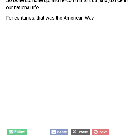
So bone up, hone up, and re-commit to truth and justice in
our national life.
For centuries, that was the American Way.