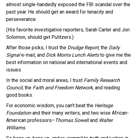
almost single-handedly exposed the FBI scandal over the
past year. He should get an award for tenacity and
perseverance.
(His favorite investigative reporters, Sarah Carter and Jon
Solomon, should get Pulitzers.)
After those picks, I trust the
Drudge Report,
the
Daily
Signal
e-mail, and
Dick Morris Lunch Alerts
to give me the
best information on national and international events and
issues.
In the social and moral areas, I trust
Family Research
Council
, the
Faith and Freedom Network
, and reading
good books.
For economic wisdom, you can’t beat the
Heritage
Foundation
and their many writers, and two wise African-
American professors–
Thomas Sowell
and
Walter
Williams.