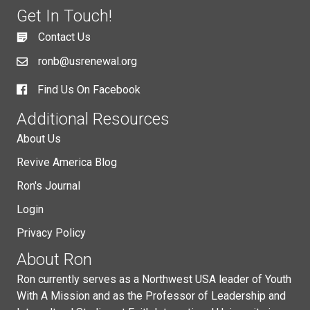
Get In Touch!
Contact Us
ronb@usrenewal.org
Find Us On Facebook
Additional Resources
About Us
Revive America Blog
Ron's Journal
Login
Privacy Policy
About Ron
Ron currently serves as a Northwest USA leader of Youth
With A Mission and as the Professor of Leadership and