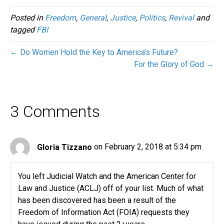
Posted in
Freedom
,
General
,
Justice
,
Politics
,
Revival
and
tagged
FBI
← Do Women Hold the Key to America’s Future?
For the Glory of God →
3 Comments
Gloria Tizzano
on February 2, 2018 at 5:34 pm
You left Judicial Watch and the American Center for
Law and Justice (ACLJ) off of your list. Much of what
has been discovered has been a result of the
Freedom of Information Act (FOIA) requests they