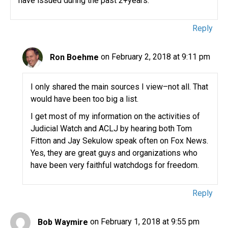
have issued during the past 2+years.
Reply
Ron Boehme
on February 2, 2018 at 9:11 pm
I only shared the main sources I view–not all. That
would have been too big a list.
I get most of my information on the activities of
Judicial Watch and ACLJ by hearing both Tom
Fitton and Jay Sekulow speak often on Fox News.
Yes, they are great guys and organizations who
have been very faithful watchdogs for freedom.
Reply
Bob Waymire
on February 1, 2018 at 9:55 pm