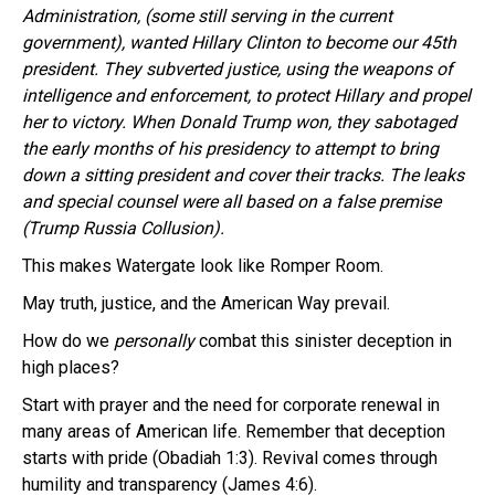
Administration, (some still serving in the current
government), wanted Hillary Clinton to become our 45th
president. They subverted justice, using the weapons of
intelligence and enforcement, to protect Hillary and propel
her to victory. When Donald Trump won, they sabotaged
the early months of his presidency to attempt to bring
down a sitting president and cover their tracks. The leaks
and special counsel were all based on a false premise
(Trump Russia Collusion).
This makes Watergate look like Romper Room.
May truth, justice, and the American Way prevail.
How do we
personally
combat this sinister deception in
high places?
Start with prayer and the need for corporate renewal in
many areas of American life. Remember that deception
starts with pride (Obadiah 1:3). Revival comes through
humility and transparency (James 4:6).