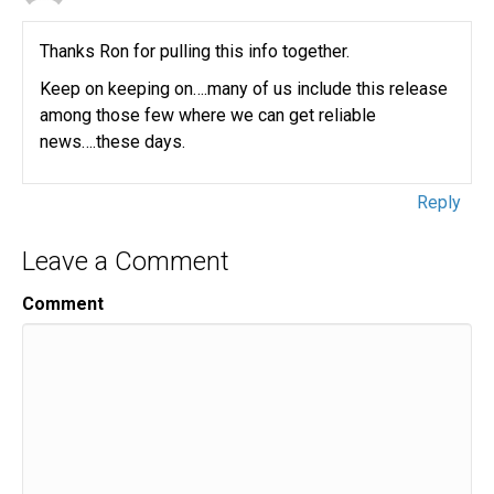
Thanks Ron for pulling this info together.
Keep on keeping on….many of us include this release
among those few where we can get reliable
news….these days.
Reply
Leave a Comment
Comment