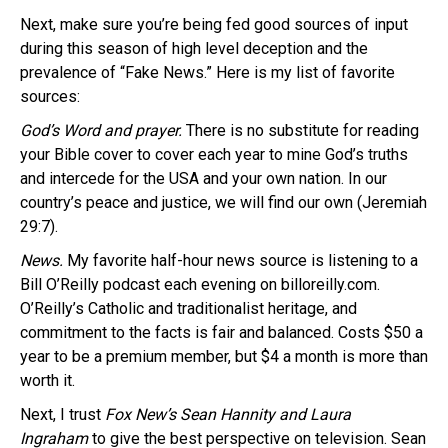
Next, make sure you’re being fed good sources of input
during this season of high level deception and the
prevalence of “Fake News.” Here is my list of favorite
sources:
God’s Word and prayer.
There is no substitute for reading
your Bible cover to cover each year to mine God’s truths
and intercede for the USA and your own nation. In our
country’s peace and justice, we will find our own (Jeremiah
29:7).
News.
My favorite half-hour news source is listening to a
Bill O’Reilly podcast each evening on billoreilly.com.
O’Reilly’s Catholic and traditionalist heritage, and
commitment to the facts is fair and balanced. Costs $50 a
year to be a premium member, but $4 a month is more than
worth it.
Next, I trust
Fox New’s Sean Hannity and Laura
Ingraham
to give the best perspective on television. Sean